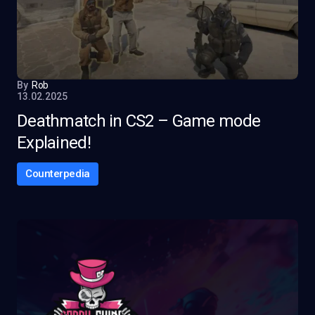
By
Rob
13.02.2025
Deathmatch in CS2 – Game mode
Explained!
Counterpedia