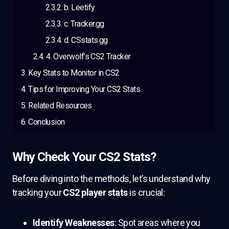
b. Leetify
c. Tracker.gg
d. CSstats.gg
4. Overwolf’s CS2 Tracker
Key Stats to Monitor in CS2
Tips for Improving Your CS2 Stats
Related Resources
Conclusion
Why Check Your CS2 Stats?
Before diving into the methods, let’s understand why
tracking your
CS2 player stats
is crucial:
Identify Weaknesses
: Spot areas where you