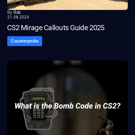
By
Rob
21.08.2024
CS2 Mirage Callouts Guide 2025
Counterpedia