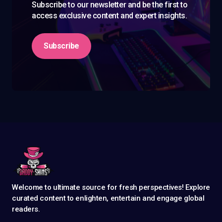
Subscribe to our newsletter and be the first to
access exclusive content and expert insights.
Subscribe
Welcome to ultimate source for fresh perspectives! Explore
curated content to enlighten, entertain and engage global
readers.