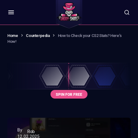
Home
Counterpedia
How to Check your CS2 Stats? Here’s
How!
By
Rob
12.02.2025