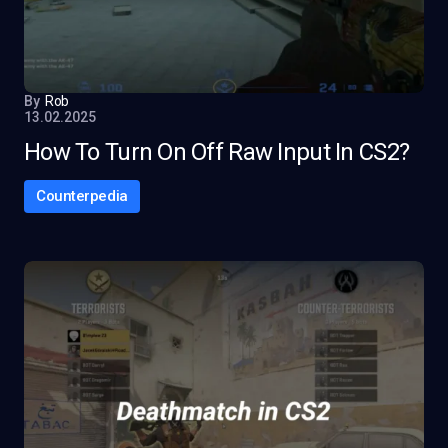
By
Rob
13.02.2025
How To Turn On Off Raw Input In CS2?
Counterpedia