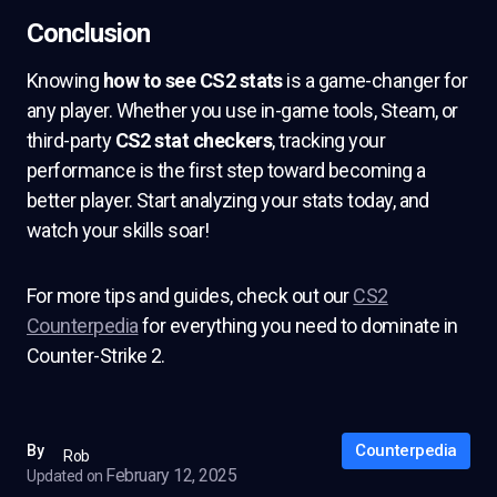
Conclusion
Knowing
how to see CS2 stats
is a game-changer for
any player. Whether you use in-game tools, Steam, or
third-party
CS2 stat checkers
, tracking your
performance is the first step toward becoming a
better player. Start analyzing your stats today, and
watch your skills soar!
For more tips and guides, check out our
CS2
Counterpedia
for everything you need to dominate in
Counter-Strike 2.
Counterpedia
By
Rob
February 12, 2025
Updated on