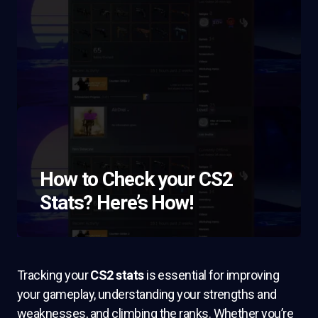
How to Check your CS2
Stats? Here’s How!
Tracking your
CS2 stats
is essential for improving
your gameplay, understanding your strengths and
weaknesses, and climbing the ranks. Whether you’re