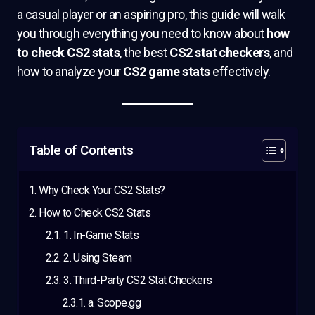
a casual player or an aspiring pro, this guide will walk
you through everything you need to know about
how
to check CS2 stats
, the best
CS2 stat checkers
, and
how to analyze your
CS2 game stats
effectively.
Table of Contents
Why Check Your CS2 Stats?
How to Check CS2 Stats
1. In-Game Stats
2. Using Steam
3. Third-Party CS2 Stat Checkers
a. Scope.gg