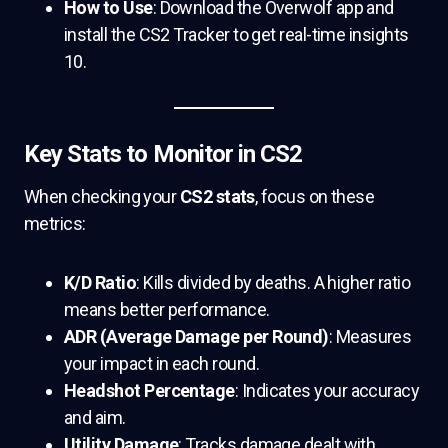
How to Use
: Download the Overwolf app and
install the CS2 Tracker to get real-time insights
10.
Key Stats to Monitor in CS2
When checking your
CS2 stats
, focus on these
metrics:
K/D Ratio
: Kills divided by deaths. A higher ratio
means better performance.
ADR (Average Damage per Round)
: Measures
your impact in each round.
Headshot Percentage
: Indicates your accuracy
and aim.
Utility Damage
: Tracks damage dealt with