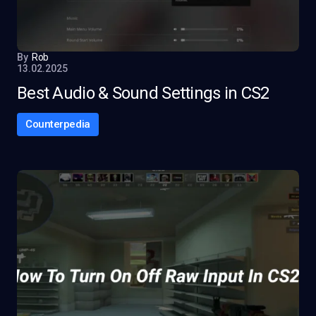
By
Rob
13.02.2025
Best Audio & Sound Settings in CS2
Counterpedia