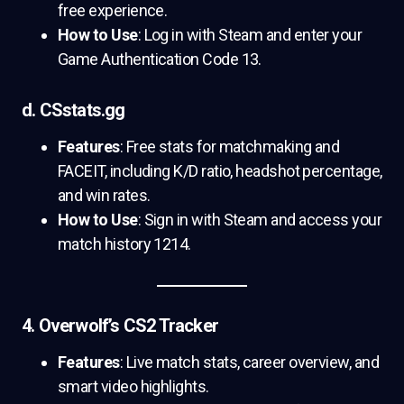
free experience.
How to Use
: Log in with Steam and enter your
Game Authentication Code 13.
d. CSstats.gg
Features
: Free stats for matchmaking and
FACEIT, including K/D ratio, headshot percentage,
and win rates.
How to Use
: Sign in with Steam and access your
match history 1214.
4. Overwolf’s CS2 Tracker
Features
: Live match stats, career overview, and
smart video highlights.