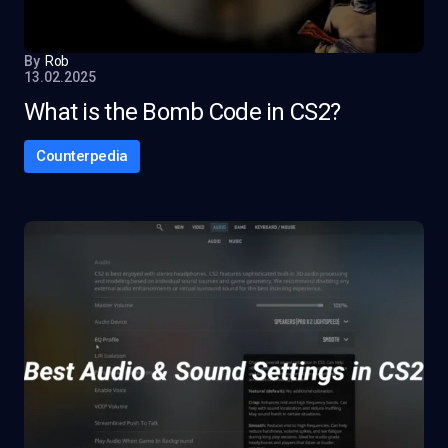
By
Rob
13.02.2025
What is the Bomb Code in CS2?
Counterpedia