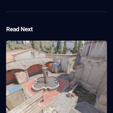
Read Next