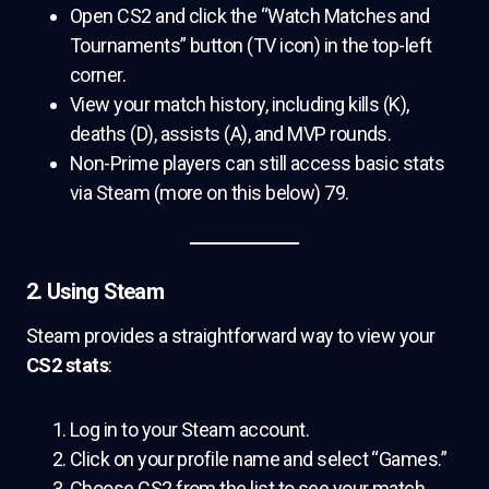
Open CS2 and click the “Watch Matches and
Tournaments” button (TV icon) in the top-left
corner.
View your match history, including kills (K),
deaths (D), assists (A), and MVP rounds.
Non-Prime players can still access basic stats
via Steam (more on this below) 79.
2. Using Steam
Steam provides a straightforward way to view your
CS2 stats
:
Log in to your Steam account.
Click on your profile name and select “Games.”
Choose CS2 from the list to see your match