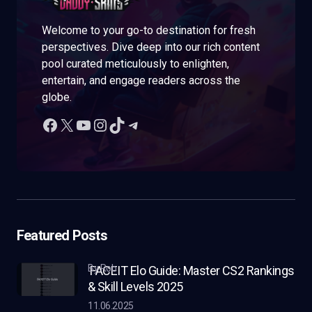
Welcome to your go-to destination for fresh
perspectives. Dive deep into our rich content
pool curated meticulously to enlighten,
entertain, and engage readers across the
globe.
Featured Posts
by Rob
FACEIT Elo Guide: Master CS2 Rankings
& Skill Levels 2025
11.06.2025