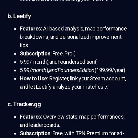
b. Leetify
Features
: AI-based analysis, map performance
breakdowns, and personalized improvement
tips.
Subscription
: Free, Pro (
5.99/month),andFoundersEdition(
5.99/
month
),
andFoundersEdition
(199.99/year).
How to Use
: Register, link your Steam account,
and let Leetify analyze your matches 7.
c. Tracker.gg
Features
: Overview stats, map performances,
and leaderboards.
Subscription
: Free, with TRN Premium for ad-