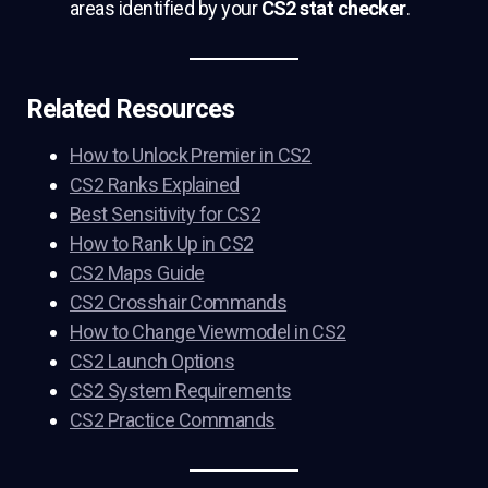
areas identified by your
CS2 stat checker
.
Related Resources
How to Unlock Premier in CS2
CS2 Ranks Explained
Best Sensitivity for CS2
How to Rank Up in CS2
CS2 Maps Guide
CS2 Crosshair Commands
How to Change Viewmodel in CS2
CS2 Launch Options
CS2 System Requirements
CS2 Practice Commands