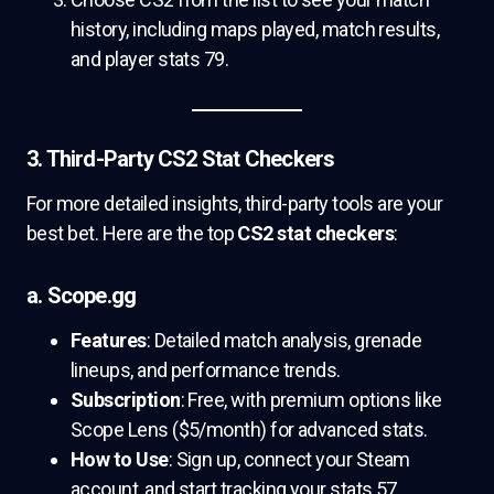
history, including maps played, match results,
and player stats 79.
3. Third-Party CS2 Stat Checkers
For more detailed insights, third-party tools are your
best bet. Here are the top
CS2 stat checkers
:
a. Scope.gg
Features
: Detailed match analysis, grenade
lineups, and performance trends.
Subscription
: Free, with premium options like
Scope Lens ($5/month) for advanced stats.
How to Use
: Sign up, connect your Steam
account, and start tracking your stats 57.