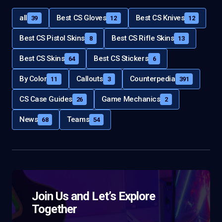
all
Best CS Gloves
Best CS Knives
39
12
12
Best CS Pistol Skins
Best CS Rifle Skins
8
13
Best CS Skins
Best CS Stickers
64
6
By Color
Callouts
Counterpedia
11
3
391
CS Case Guides
Game Mechanics
26
2
News
Teams
68
54
Join Us and Let’s Explore
Together