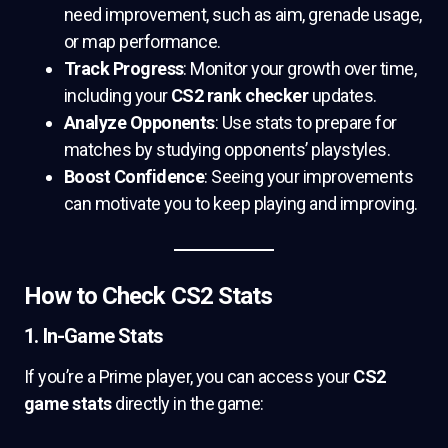
need improvement, such as aim, grenade usage,
or map performance.
Track Progress
: Monitor your growth over time,
including your
CS2 rank checker
updates.
Analyze Opponents
: Use stats to prepare for
matches by studying opponents’ playstyles.
Boost Confidence
: Seeing your improvements
can motivate you to keep playing and improving.
How to Check CS2 Stats
1. In-Game Stats
If you’re a Prime player, you can access your
CS2
game stats
directly in the game: