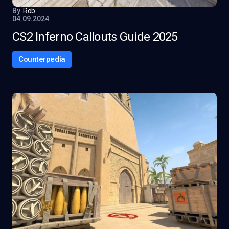
By
Rob
04.09.2024
CS2 Inferno Callouts Guide 2025
Counterpedia