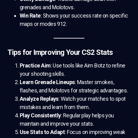
grenades and Molotovs.
Win Rate
: Shows your success rate on specific
maps or modes 912.
Tips for Improving Your CS2 Stats
Practice Aim
: Use tools like Aim Botz to refine
your shooting skills.
Learn Grenade Lineups
: Master smokes,
flashes, and Molotovs for strategic advantages.
Analyze Replays
: Watch your matches to spot
mistakes and learn from them.
Play Consistently
: Regular play helps you
maintain and improve your stats.
Use Stats to Adapt
: Focus on improving weak