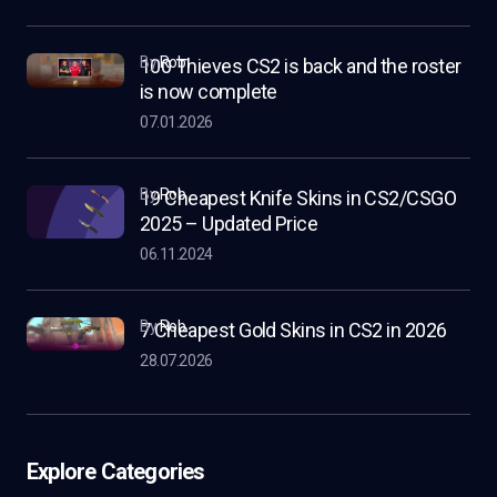
by
Rob
100 Thieves CS2 is back and the roster
is now complete
07.01.2026
by
Rob
19 Cheapest Knife Skins in CS2/CSGO
2025 – Updated Price
06.11.2024
by
Rob
7 Cheapest Gold Skins in CS2 in 2026
28.07.2026
Explore Categories