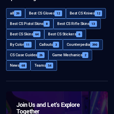
all
Best CS Gloves
Best CS Knives
39
12
12
Best CS Pistol Skins
Best CS Rifle Skins
8
13
Best CS Skins
Best CS Stickers
64
6
By Color
Callouts
Counterpedia
11
3
390
CS Case Guides
Game Mechanics
26
2
News
Teams
68
54
Join Us and Let’s Explore
Together