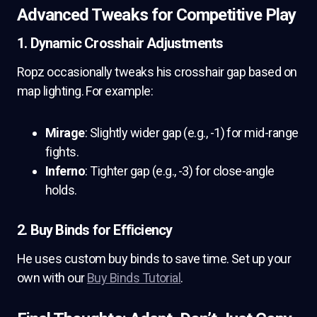
Advanced Tweaks for Competitive Play
1. Dynamic Crosshair Adjustments
Ropz occasionally tweaks his crosshair gap based on
map lighting. For example:
Mirage
: Slightly wider gap (e.g., -1) for mid-range
fights.
Inferno
: Tighter gap (e.g., -3) for close-angle
holds.
2. Buy Binds for Efficiency
He uses custom buy binds to save time. Set up your
own with our
Buy Binds Tutorial
.