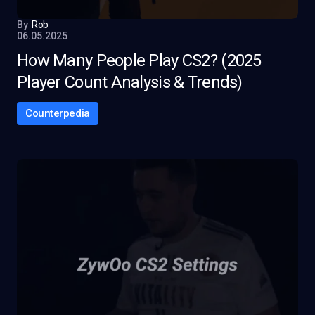
By
Rob
06.05.2025
How Many People Play CS2? (2025
Player Count Analysis & Trends)
Counterpedia