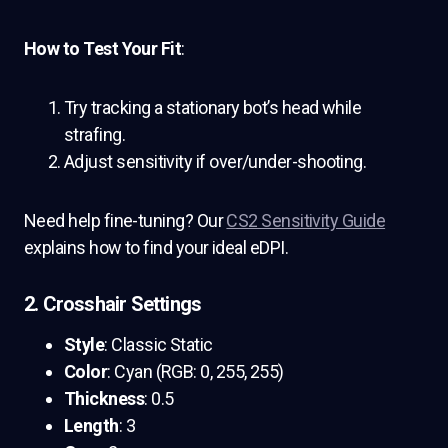
How to Test Your Fit
:
Try tracking a stationary bot’s head while
strafing.
Adjust sensitivity if over/under-shooting.
Need help fine-tuning? Our
CS2 Sensitivity Guide
explains how to find your ideal eDPI.
2. Crosshair Settings
Style
: Classic Static
Color
: Cyan (RGB: 0, 255, 255)
Thickness
: 0.5
Length
: 3