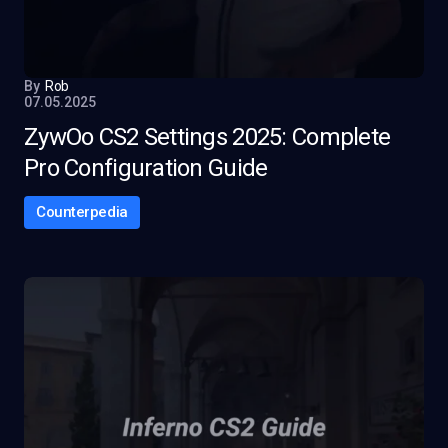
By
Rob
07.05.2025
ZywOo CS2 Settings 2025: Complete
Pro Configuration Guide
Counterpedia