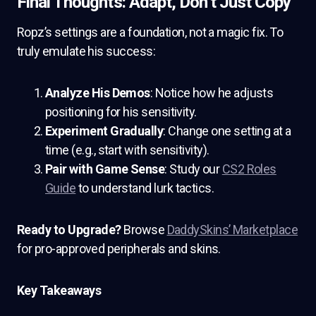
Final Thoughts: Adapt, Don’t Just Copy
Ropz’s settings are a foundation, not a magic fix. To
truly emulate his success:
Analyze His Demos
: Notice how he adjusts
positioning for his sensitivity.
Experiment Gradually
: Change one setting at a
time (e.g., start with sensitivity).
Pair with Game Sense
: Study our
CS2 Roles
Guide
to understand lurk tactics.
Ready to Upgrade?
Browse
DaddySkins’ Marketplace
for pro-approved peripherals and skins.
Key Takeaways