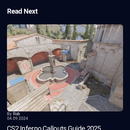
Read Next
By
Rob
04.09.2024
CS2 Inferno Callouts Guide 2025