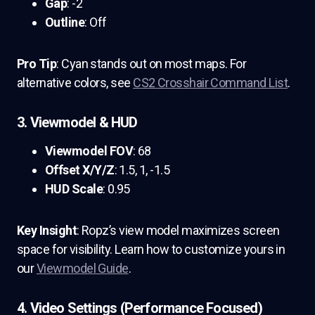
Gap
: -2
Outline
: Off
Pro Tip
: Cyan stands out on most maps. For
alternative colors, see
CS2 Crosshair Command List
.
3. Viewmodel & HUD
Viewmodel FOV
: 68
Offset X/Y/Z
: 1.5, 1, -1.5
HUD Scale
: 0.95
Key Insight
: Ropz’s view model maximizes screen
space for visibility. Learn how to customize yours in
our
Viewmodel Guide
.
4. Video Settings (Performance Focused)