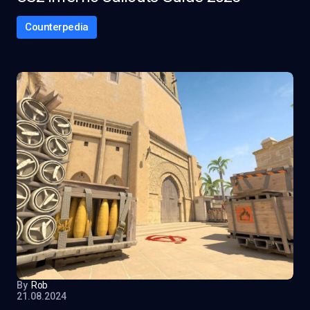
Counterpedia
By
Rob
21.08.2024