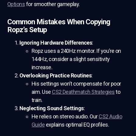
Options
for smoother gameplay.
Common Mistakes When Copying
Ropz’s Setup
Ignoring Hardware Differences
:
Ropz uses a 240Hz monitor. If you’re on
144Hz, consider a slight sensitivity
increase.
Overlooking Practice Routines
:
His settings won’t compensate for poor
aim. Use
CS2 Deathmatch Strategies
to
train.
Neglecting Sound Settings
:
He relies on stereo audio. Our
CS2 Audio
Guide
explains optimal EQ profiles.