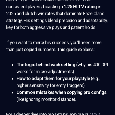
consistent players, boasting a
1.25 HLTV rating
in
2025 and clutch win rates that dominate Faze Clan’s
strategy. His settings blend precision and adaptability,
key for both aggressive plays and patient holds.
If you want to mirror his success, you’ll need more
than just copied numbers. This guide explains:
The logic behind each setting
(why his 400 DPI
works for micro-adjustments).
How to adapt them for your playstyle
(e.g.,
higher sensitivity for entry fraggers).
Common mistakes when copying pro configs
(like ignoring monitor distance).
For a deeper dive into pro setups, explore our
CS2