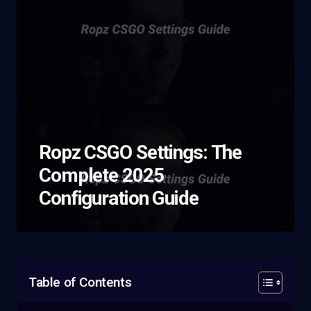
Ropz CSGO Settings: The
Complete 2025
Configuration Guide
Table of Contents