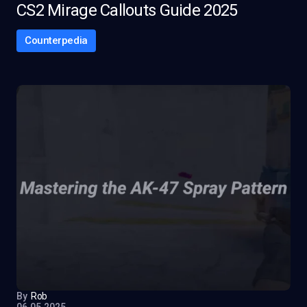
CS2 Mirage Callouts Guide 2025
Counterpedia
By
Rob