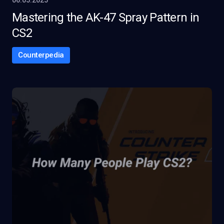
06.05.2025
Mastering the AK-47 Spray Pattern in
CS2
Counterpedia