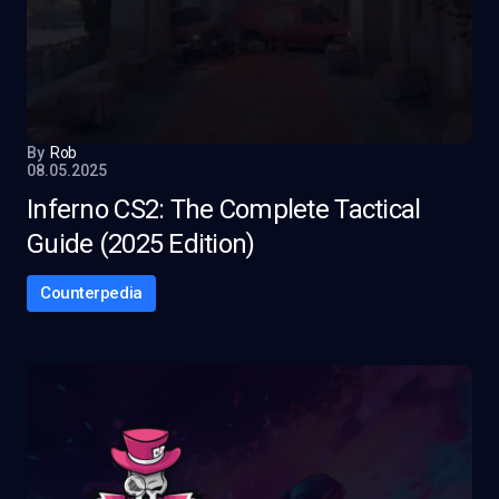
By
Rob
08.05.2025
Inferno CS2: The Complete Tactical
Guide (2025 Edition)
Counterpedia