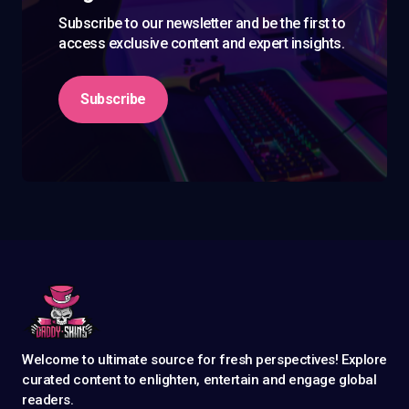
Subscribe to our newsletter and be the first to
access exclusive content and expert insights.
Subscribe
Welcome to ultimate source for fresh perspectives! Explore
curated content to enlighten, entertain and engage global
readers.