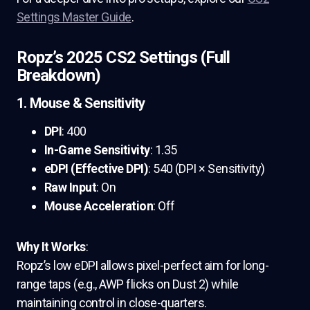
Settings Master Guide
.
Ropz’s 2025 CS2 Settings (Full
Breakdown)
1. Mouse & Sensitivity
DPI
: 400
In-Game Sensitivity
: 1.35
eDPI (Effective DPI)
: 540 (DPI × Sensitivity)
Raw Input
: On
Mouse Acceleration
: Off
Why It Works
:
Ropz’s low eDPI allows pixel-perfect aim for long-
range taps (e.g., AWP flicks on Dust 2) while
maintaining control in close-quarters.