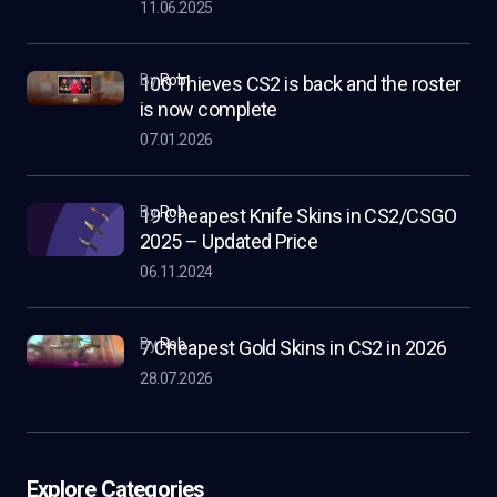
11.06.2025
by
Rob
100 Thieves CS2 is back and the roster
is now complete
07.01.2026
by
Rob
19 Cheapest Knife Skins in CS2/CSGO
2025 – Updated Price
06.11.2024
by
Rob
7 Cheapest Gold Skins in CS2 in 2026
28.07.2026
Explore Categories