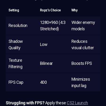
Setting
Ropz’s Choice
Why
1280×960 (4:3
Wider enemy
Resolution
Stretched)
models
Shadow
Reduces
Low
Quality
visual clutter
Texture
Bilinear
Boosts FPS
Filtering
Minimizes
FPS Cap
400
input lag
Struggling with FPS?
Apply these
CS2 Launch