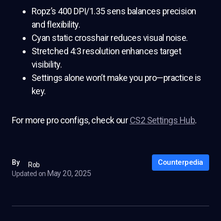
Ropz’s 400 DPI/1.35 sens balances precision
and flexibility.
Cyan static crosshair reduces visual noise.
Stretched 4:3 resolution enhances target
visibility.
Settings alone won’t make you pro—practice is
key.
For more pro configs, check our
CS2 Settings Hub
.
Counterpedia
By
Rob
May 20, 2025
Updated on