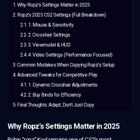
Why Ropz’s Settings Matter in 2025
Ropz’s 2025 CS2 Settings (Full Breakdown)
1. Mouse & Sensitivity
2. Crosshair Settings
3. Viewmodel & HUD
4. Video Settings (Performance Focused)
Common Mistakes When Copying Ropz’s Setup
Advanced Tweaks for Competitive Play
1. Dynamic Crosshair Adjustments
2. Buy Binds for Efficiency
Final Thoughts: Adapt, Don’t Just Copy
Why Ropz’s Settings Matter in 2025
Robin “ropz” Kool remains one of CS2’s most