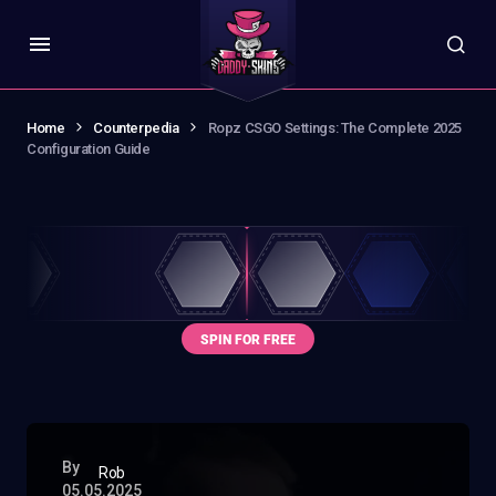
Home
Counterpedia
Ropz CSGO Settings: The Complete 2025
Configuration Guide
By
Rob
05.05.2025