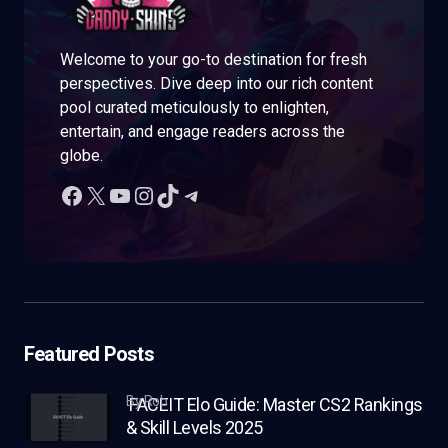
Welcome to your go-to destination for fresh
perspectives. Dive deep into our rich content
pool curated meticulously to enlighten,
entertain, and engage readers across the
globe.
Featured Posts
by Rob
FACEIT Elo Guide: Master CS2 Rankings
& Skill Levels 2025