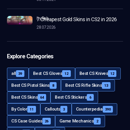
by
Rob
7 Cheapest Gold Skins in CS2 in 2026
28.07.2026
Explore Categories
all
Best CS Gloves
Best CS Knives
39
12
12
Best CS Pistol Skins
Best CS Rifle Skins
8
13
Best CS Skins
Best CS Stickers
64
6
By Color
Callouts
Counterpedia
11
3
390
CS Case Guides
Game Mechanics
26
2