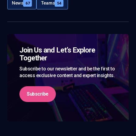
News
Teams
67
54
Join Us and Let’s Explore
Together
Subscribe to our newsletter and be the first to
access exclusive content and expert insights.
Subscribe