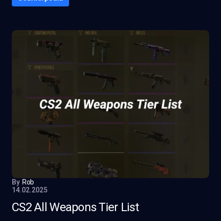
By
Rob
14.02.2025
CS2 All Weapons Tier List