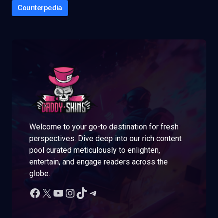
Counterpedia
Welcome to your go-to destination for fresh
perspectives. Dive deep into our rich content
pool curated meticulously to enlighten,
entertain, and engage readers across the
globe.