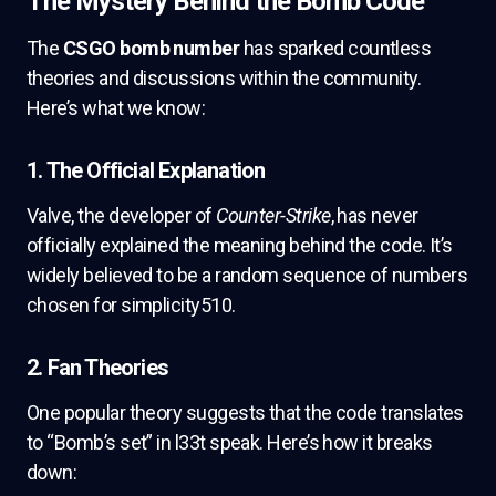
The Mystery Behind the Bomb Code
The
CSGO bomb number
has sparked countless
theories and discussions within the community.
Here’s what we know:
1. The Official Explanation
Valve, the developer of
Counter-Strike
, has never
officially explained the meaning behind the code. It’s
widely believed to be a random sequence of numbers
chosen for simplicity510.
2. Fan Theories
One popular theory suggests that the code translates
to “Bomb’s set” in l33t speak. Here’s how it breaks
down: