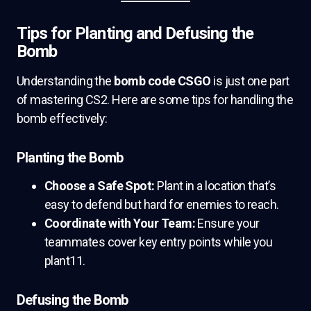
Tips for Planting and Defusing the
Bomb
Understanding the
bomb code CSGO
is just one part
of mastering CS2. Here are some tips for handling the
bomb effectively:
Planting the Bomb
Choose a Safe Spot:
Plant in a location that’s
easy to defend but hard for enemies to reach.
Coordinate with Your Team:
Ensure your
teammates cover key entry points while you
plant11.
Defusing the Bomb