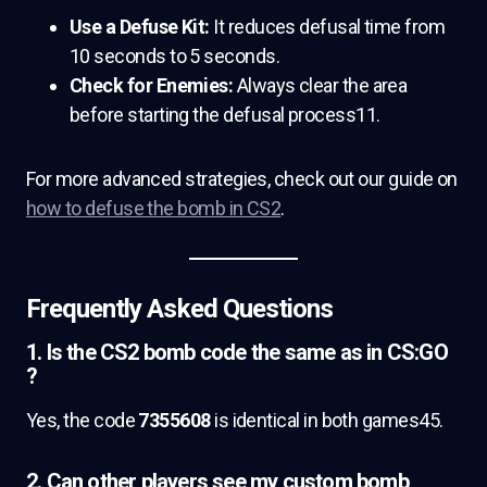
Use a Defuse Kit:
It reduces defusal time from
10 seconds to 5 seconds.
Check for Enemies:
Always clear the area
before starting the defusal process11.
For more advanced strategies, check out our guide on
how to defuse the bomb in CS2
.
Frequently Asked Questions
1. Is the CS2 bomb code the same as in CS:GO
?
Yes, the code
7355608
is identical in both games45.
2. Can other players see my custom bomb