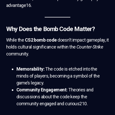
advantage16.
Why Does the Bomb Code Matter?
While the
CS2 bomb code
doesn’t impact gameplay, it
holds cultural significance within the
Counter-Strike
community.
Memorability:
The code is etched into the
minds of players, becoming a symbol of the
game’s legacy.
Community Engagement:
Theories and
discussions about the code keep the
community engaged and curious210.