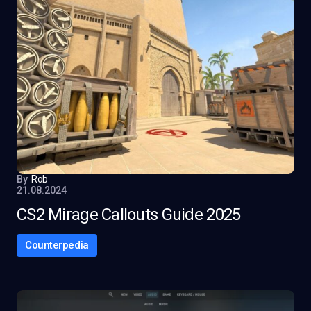
By
Rob
21.08.2024
CS2 Mirage Callouts Guide 2025
Counterpedia