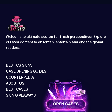
Welcome to ultimate source for fresh perspectives! Explore
curated content to enlighten, entertain and engage global
readers.
BEST CS SKINS
CASE OPENING GUIDES
COUNTERPEDIA
ABOUT US
BEST CASES
SKIN GIVEAWAYS