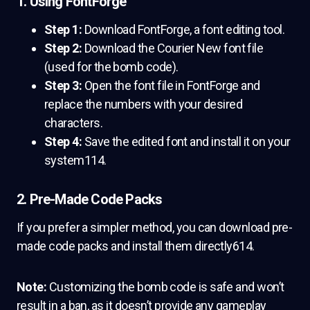
1. Using FontForge
Step 1:
Download FontForge, a font editing tool.
Step 2:
Download the Courier New font file
(used for the bomb code).
Step 3:
Open the font file in FontForge and
replace the numbers with your desired
characters.
Step 4:
Save the edited font and install it on your
system114.
2. Pre-Made Code Packs
If you prefer a simpler method, you can download pre-
made code packs and install them directly614.
Note:
Customizing the bomb code is safe and won’t
result in a ban, as it doesn’t provide any gameplay