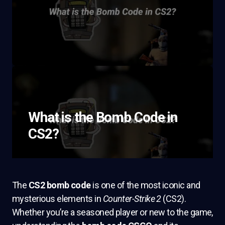
What is the Bomb Code in
CS2?
The
CS2 bomb code
is one of the most iconic and
mysterious elements in
Counter-Strike 2
(CS2).
Whether you’re a seasoned player or new to the game,