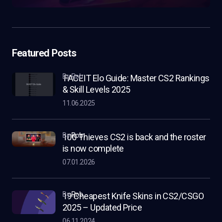
Featured Posts
by Rob
FACEIT Elo Guide: Master CS2 Rankings
& Skill Levels 2025
11.06.2025
by
Rob
100 Thieves CS2 is back and the roster
is now complete
07.01.2026
by
Rob
19 Cheapest Knife Skins in CS2/CSGO
2025 – Updated Price
06.11.2024