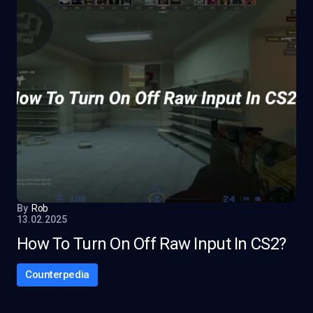
By
Rob
13.02.2025
How To Turn On Off Raw Input In CS2?
Counterpedia