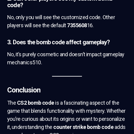
code?
No, only you will see the customized code. Other
players will see the default
7355608
16.
3. Does the bomb code affect gameplay?
No, it’s purely cosmetic and doesn’t impact gameplay
mechanics510.
Conclusion
The
CS2 bomb code
is a fascinating aspect of the
game that blends functionality with mystery. Whether
you’re curious about its origins or want to personalize
it, understanding the
counter strike bomb code
adds