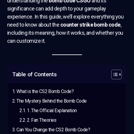
understanding the
bomb code CSGO
and its
significance can add depth to your gameplay
experience. In this guide, we’ll explore everything you
need to know about the
counter strike bomb code
,
including its meaning, how it works, and whether you
can customize it.
Table of Contents
What is the CS2 Bomb Code?
The Mystery Behind the Bomb Code
1. The Official Explanation
2. Fan Theories
Can You Change the CS2 Bomb Code?