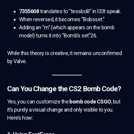
7355608
translates to “tessboB” in l33t speak.
When reversed, it becomes “Bobsset.”
Adding an “m” (which appears on the bomb
model) turns it into “Bomb’s set”26.
While this theory is creative, it remains unconfirmed
by Valve.
Can You Change the CS2 Bomb Code?
Yes, you can customize the
bomb code CSGO
, but
it’s purely a visual change and only visible to you.
Here’s how: