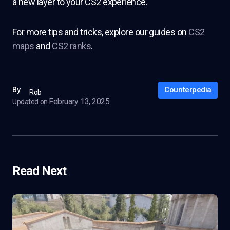
a new layer to your CS2 experience.
For more tips and tricks, explore our guides on
CS2
maps
and
CS2 ranks
.
Counterpedia
By
Rob
February 13, 2025
Updated on
Read Next