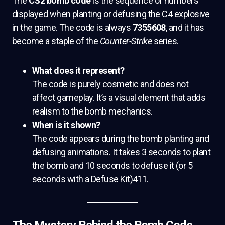
The
CS2 bomb code
is the sequence of numbers
displayed when planting or defusing the C4 explosive
in the game. The code is always
7355608
, and it has
become a staple of the
Counter-Strike
series.
What does it represent?
The code is purely cosmetic and does not
affect gameplay. It’s a visual element that adds
realism to the bomb mechanics.
When is it shown?
The code appears during the bomb planting and
defusing animations. It takes 3 seconds to plant
the bomb and 10 seconds to defuse it (or 5
seconds with a Defuse Kit)411.