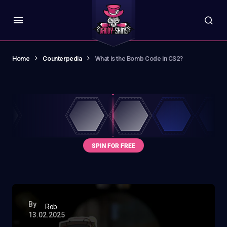
Home
Counterpedia
What is the Bomb Code in CS2?
By
Rob
13.02.2025