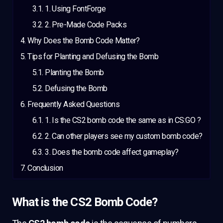
1. Using FontForge
2. Pre-Made Code Packs
Why Does the Bomb Code Matter?
Tips for Planting and Defusing the Bomb
Planting the Bomb
Defusing the Bomb
Frequently Asked Questions
1. Is the CS2 bomb code the same as in CS:GO ?
2. Can other players see my custom bomb code?
3. Does the bomb code affect gameplay?
Conclusion
What is the CS2 Bomb Code?