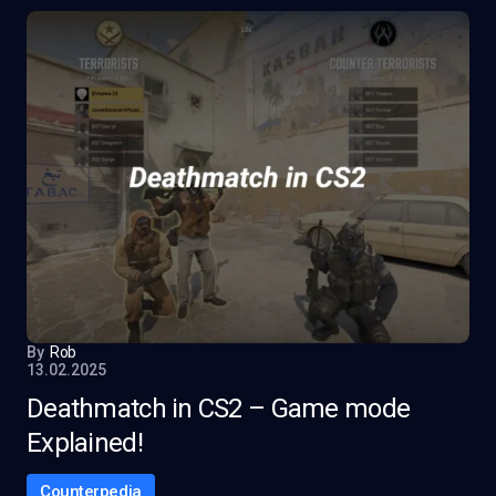
By
Rob
13.02.2025
Deathmatch in CS2 – Game mode
Explained!
Counterpedia