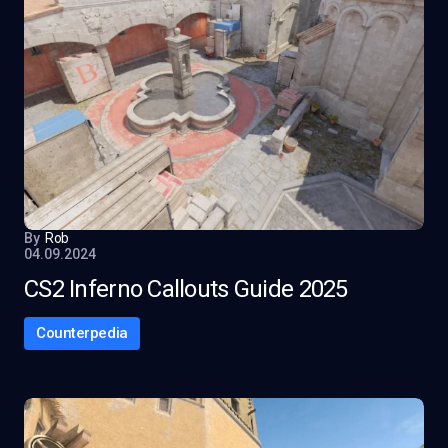
By
Rob
04.09.2024
CS2 Inferno Callouts Guide 2025
Counterpedia