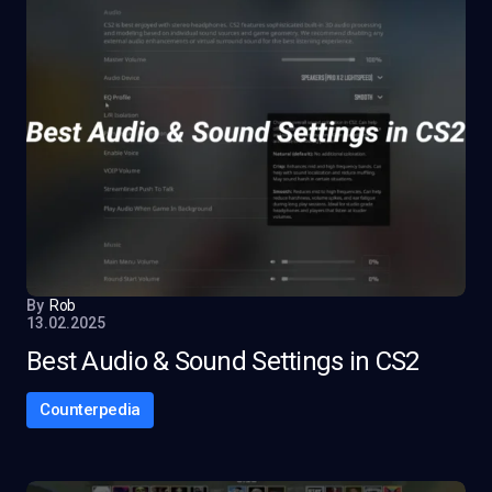
By
Rob
13.02.2025
Best Audio & Sound Settings in CS2
Counterpedia