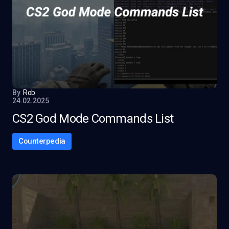
By
Rob
24.02.2025
CS2 God Mode Commands List
Counterpedia