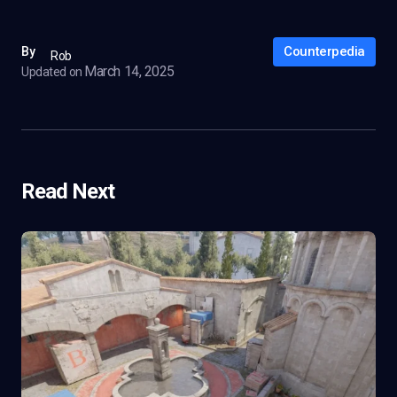
Counterpedia
By
Rob
March 14, 2025
Updated on
Read Next