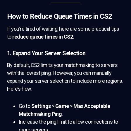
How to Reduce Queue Times in CS2
If you’re tired of waiting, here are some practical tips
to
reduce queue times in CS2
:
1. Expand Your Server Selection
By default, CS2 limits your matchmaking to servers
with the lowest ping. However, you can manually
expand your server selection to include more regions.
Here’s how:
Go to
Settings
>
Game
>
Max Acceptable
Matchmaking Ping
.
Increase the ping limit to allow connections to
more servers.