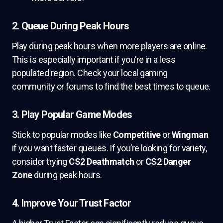
2. Queue During Peak Hours
Play during peak hours when more players are online.
This is especially important if you’re in a less
populated region. Check your local gaming
community or forums to find the best times to queue.
3. Play Popular Game Modes
Stick to popular modes like
Competitive
or
Wingman
if you want faster queues. If you’re looking for variety,
consider trying
CS2 Deathmatch
or
CS2 Danger
Zone
during peak hours.
4. Improve Your Trust Factor