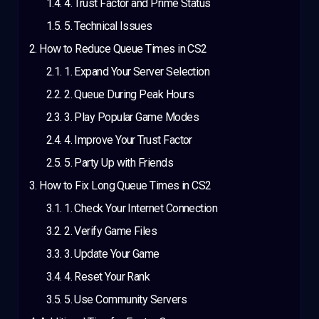
4. Trust Factor and Prime Status
5. Technical Issues
How to Reduce Queue Times in CS2
1. Expand Your Server Selection
2. Queue During Peak Hours
3. Play Popular Game Modes
4. Improve Your Trust Factor
5. Party Up with Friends
How to Fix Long Queue Times in CS2
1. Check Your Internet Connection
2. Verify Game Files
3. Update Your Game
4. Reset Your Rank
5. Use Community Servers