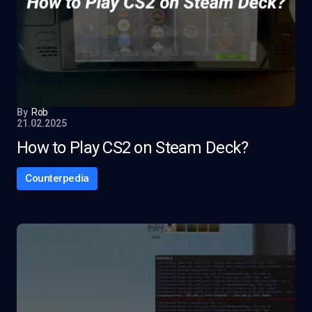
By
Rob
21.02.2025
How to Play CS2 on Steam Deck?
Counterpedia