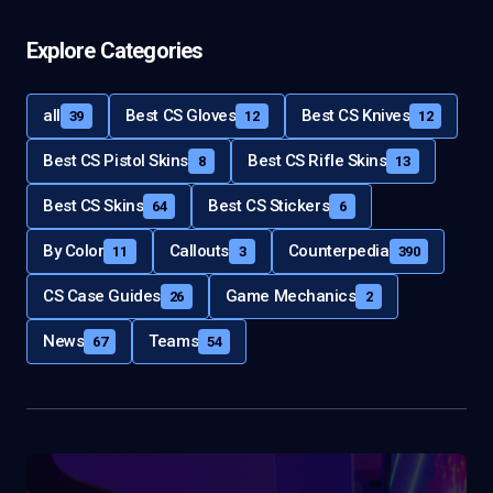
Explore Categories
all
Best CS Gloves
Best CS Knives
39
12
12
Best CS Pistol Skins
Best CS Rifle Skins
8
13
Best CS Skins
Best CS Stickers
64
6
By Color
Callouts
Counterpedia
11
3
390
CS Case Guides
Game Mechanics
26
2
News
Teams
67
54