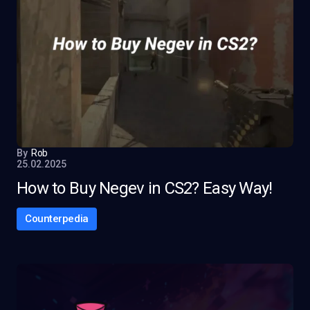
By
Rob
25.02.2025
How to Buy Negev in CS2? Easy Way!
Counterpedia