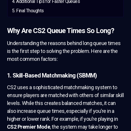
Additional Tips for Faster Queues
Final Thoughts
Why Are CS2 Queue Times So Long?
Understanding the reasons behind long queue times
is the first step to solving the problem. Here are the
most common factors:
1. Skill-Based Matchmaking (SBMM)
CS2 uses a sophisticated matchmaking system to
ensure players are matched with others of similar skill
levels. While this creates balanced matches, it can
also increase queue times, especially if you’re in a
higher or lower rank. For example, if you’re playing in
CS2 Premier Mode
, the system may take longer to