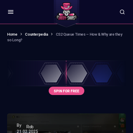
Home
Counterpedia
CS2 Queue Times – How & Why are they
so Long?
By
Rob
21.02.2025