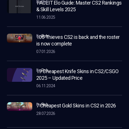
by Rob
FACEIT Elo Guide: Master CS2 Rankings
& Skill Levels 2025
11.06.2025
by
Rob
100 Thieves CS2 is back and the roster
is now complete
07.01.2026
by
Rob
19 Cheapest Knife Skins in CS2/CSGO
2025 – Updated Price
06.11.2024
by
Rob
7 Cheapest Gold Skins in CS2 in 2026
28.07.2026