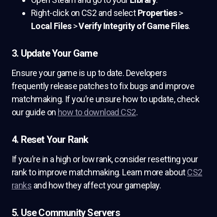
Right-click on CS2 and select
Properties
>
Local Files
>
Verify Integrity of Game Files
.
3. Update Your Game
Ensure your game is up to date. Developers
frequently release patches to fix bugs and improve
matchmaking. If you’re unsure how to update, check
our guide on
how to download CS2
.
4. Reset Your Rank
If you’re in a high or low rank, consider resetting your
rank to improve matchmaking. Learn more about
CS2
ranks
and how they affect your gameplay.
5. Use Community Servers