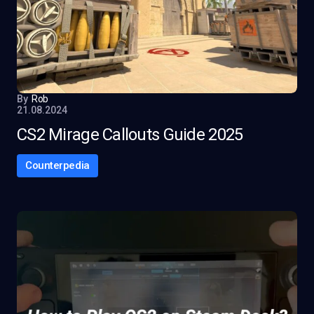
By
Rob
21.08.2024
CS2 Mirage Callouts Guide 2025
Counterpedia