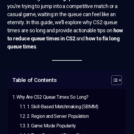
you’re trying to jump into a competitive match or a
casual game, waiting in the queue can feel like an
eternity. In this guide, we’ll explore why CS2 queue
times are so long and provide actionable tips on
how
to reduce queue times in CS2
and
how to fix long
queue times
.
Table of Contents
Why Are CS2 Queue Times So Long?
1. Skill-Based Matchmaking (SBMM)
2. Region and Server Population
3. Game Mode Popularity