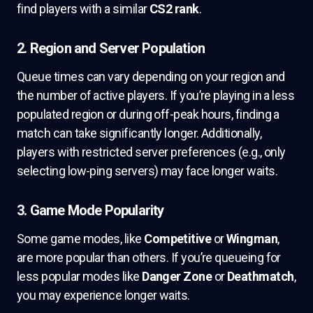
find players with a similar
CS2 rank
.
2. Region and Server Population
Queue times can vary depending on your region and
the number of active players. If you’re playing in a less
populated region or during off-peak hours, finding a
match can take significantly longer. Additionally,
players with restricted server preferences (e.g., only
selecting low-ping servers) may face longer waits.
3. Game Mode Popularity
Some game modes, like
Competitive
or
Wingman
,
are more popular than others. If you’re queueing for
less popular modes like
Danger Zone
or
Deathmatch
,
you may experience longer waits.