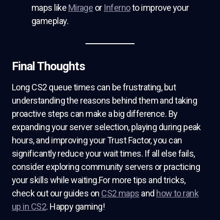
maps like
Mirage
or
Inferno
to improve your
gameplay.
Final Thoughts
Long CS2 queue times can be frustrating, but
understanding the reasons behind them and taking
proactive steps can make a big difference. By
expanding your server selection, playing during peak
hours, and improving your Trust Factor, you can
significantly reduce your wait times. If all else fails,
consider exploring community servers or practicing
your skills while waiting.For more tips and tricks,
check out our guides on
CS2 maps
and
how to rank
up in CS2
. Happy gaming!