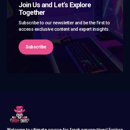
Join Us and Let’s Explore
Together
Subscribe to our newsletter and be the first to
access exclusive content and expert insights.
Subscribe
Welcome to ultimate source for fresh perspectives! Explore