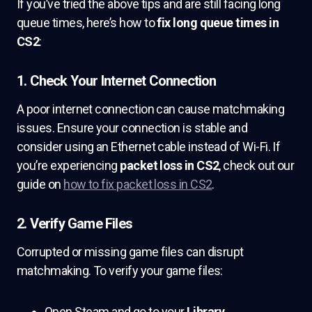
If you’ve tried the above tips and are still facing long
queue times, here’s how to
fix long queue times in
CS2
:
1. Check Your Internet Connection
A poor internet connection can cause matchmaking
issues. Ensure your connection is stable and
consider using an Ethernet cable instead of Wi-Fi. If
you’re experiencing
packet loss in CS2
, check out our
guide on
how to fix packet loss in CS2
.
2. Verify Game Files
Corrupted or missing game files can disrupt
matchmaking. To verify your game files:
Open Steam and go to your
Library
.