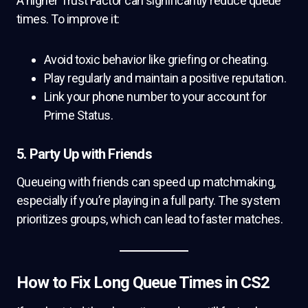
A higher Trust Factor can significantly reduce queue
times. To improve it:
Avoid toxic behavior like griefing or cheating.
Play regularly and maintain a positive reputation.
Link your phone number to your account for
Prime Status.
5. Party Up with Friends
Queueing with friends can speed up matchmaking,
especially if you’re playing in a full party. The system
prioritizes groups, which can lead to faster matches.
How to Fix Long Queue Times in CS2