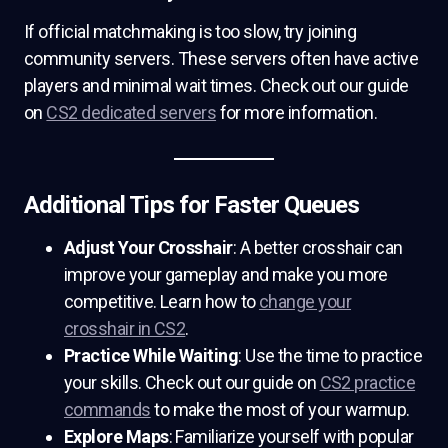
If official matchmaking is too slow, try joining
community servers. These servers often have active
players and minimal wait times. Check out our guide
on
CS2 dedicated servers
for more information.
Additional Tips for Faster Queues
Adjust Your Crosshair
: A better crosshair can
improve your gameplay and make you more
competitive. Learn how to
change your
crosshair in CS2
.
Practice While Waiting
: Use the time to practice
your skills. Check out our guide on
CS2 practice
commands
to make the most of your warmup.
Explore Maps
: Familiarize yourself with popular