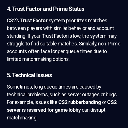
4. Trust Factor and Prime Status
CS2’s
Trust Factor
system prioritizes matches
between players with similar behavior and account
standing. If your Trust Factor is low, the system may
struggle to find suitable matches. Similarly, non-Prime
accounts often face longer queue times due to
limited matchmaking options.
5. Technical Issues
Sometimes, long queue times are caused by
technical problems, such as server outages or bugs.
For example, issues like
CS2 rubberbanding
or
CS2
server is reserved for game lobby
can disrupt
matchmaking.