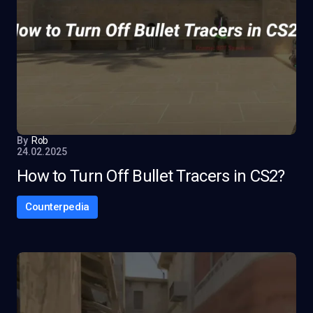
By
Rob
24.02.2025
How to Turn Off Bullet Tracers in CS2?
Counterpedia