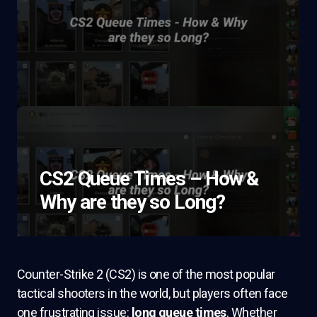
CS2 Queue Times – How &
Why are they so Long?
Counter-Strike 2 (CS2) is one of the most popular
tactical shooters in the world, but players often face
one frustrating issue:
long queue times
. Whether