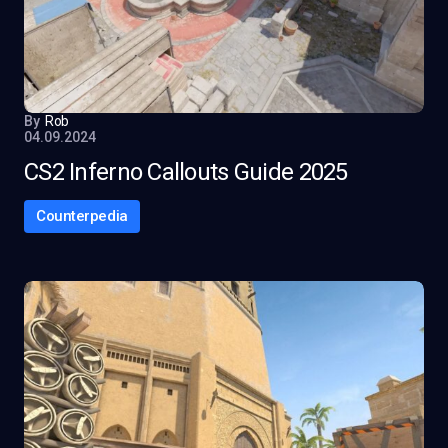
By
Rob
04.09.2024
CS2 Inferno Callouts Guide 2025
Counterpedia