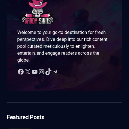
Welcome to your go-to destination for fresh
perspectives. Dive deep into our rich content
pool curated meticulously to enlighten,
entertain, and engage readers across the
globe.
Featured Posts