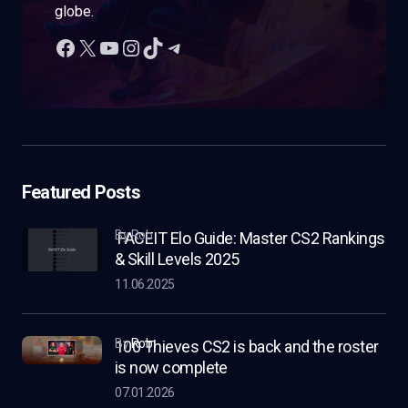
globe.
Featured Posts
by Rob
FACEIT Elo Guide: Master CS2 Rankings
& Skill Levels 2025
11.06.2025
by
Rob
100 Thieves CS2 is back and the roster
is now complete
07.01.2026