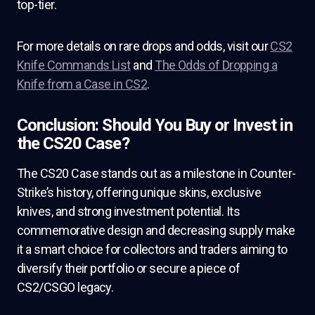
top-tier.
For more details on rare drops and odds, visit our
CS2
Knife Commands List
and
The Odds of Dropping a
Knife from a Case in CS2
.
Conclusion: Should You Buy or Invest in
the CS20 Case?
The CS20 Case stands out as a milestone in Counter-
Strike’s history, offering unique skins, exclusive
knives, and strong investment potential. Its
commemorative design and decreasing supply make
it a smart choice for collectors and traders aiming to
diversify their portfolio or secure a piece of
CS2/CSGO legacy.