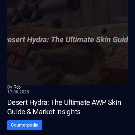
By
Rob
17.06.2025
Desert Hydra: The Ultimate AWP Skin
Guide & Market Insights
Counterpedia