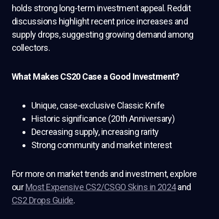
holds strong long-term investment appeal. Reddit
discussions highlight recent price increases and
supply drops, suggesting growing demand among
collectors.
What Makes CS20 Case a Good Investment?
Unique, case-exclusive Classic Knife
Historic significance (20th Anniversary)
Decreasing supply, increasing rarity
Strong community and market interest
For more on market trends and investment, explore
our
Most Expensive CS2/CSGO Skins in 2024
and
CS2 Drops Guide
.