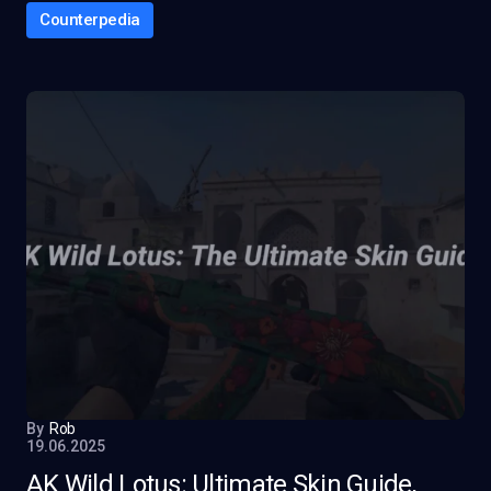
Counterpedia
By
Rob
19.06.2025
AK Wild Lotus: Ultimate Skin Guide,