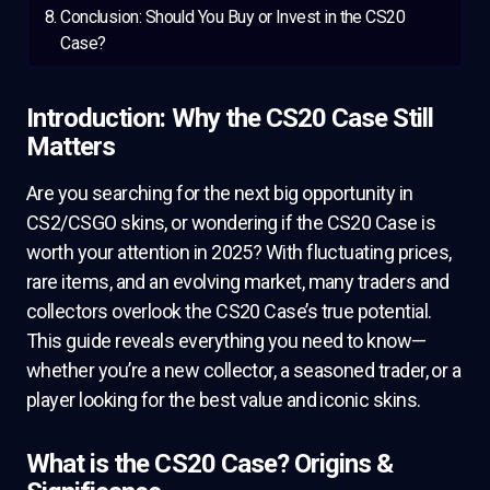
Conclusion: Should You Buy or Invest in the CS20
Case?
Introduction: Why the CS20 Case Still
Matters
Are you searching for the next big opportunity in
CS2/CSGO skins, or wondering if the CS20 Case is
worth your attention in 2025? With fluctuating prices,
rare items, and an evolving market, many traders and
collectors overlook the CS20 Case’s true potential.
This guide reveals everything you need to know—
whether you’re a new collector, a seasoned trader, or a
player looking for the best value and iconic skins.
What is the CS20 Case? Origins &