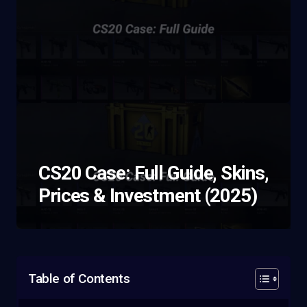
CS20 Case: Full Guide, Skins,
Prices & Investment (2025)
Table of Contents