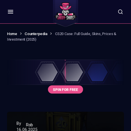
Home
Counterpedia
CS20 Case: Full Guide, Skins, Prices &
Investment (2025)
By
Rob
16.06.2025