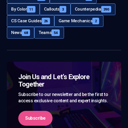
By Color
Callouts
Counterpedia
11
3
390
CS Case Guides
Game Mechanics
26
2
News
Teams
68
54
Join Us and Let’s Explore
Together
Subscribe to our newsletter and be the first to
access exclusive content and expert insights.
Subscribe