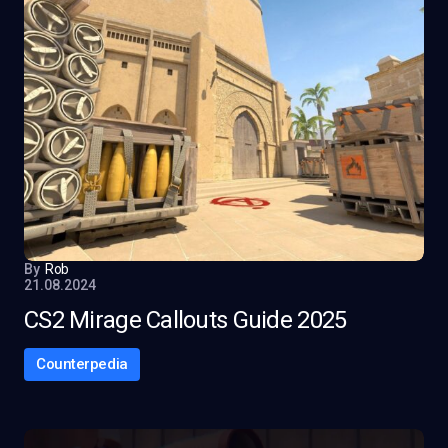
By
Rob
21.08.2024
CS2 Mirage Callouts Guide 2025
Counterpedia