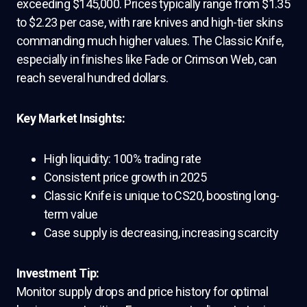
exceeding $145,000. Prices typically range from $1.35
to $2.23 per case, with rare knives and high-tier skins
commanding much higher values. The Classic Knife,
especially in finishes like Fade or Crimson Web, can
reach several hundred dollars.
Key Market Insights:
High liquidity: 100% trading rate
Consistent price growth in 2025
Classic Knife is unique to CS20, boosting long-
term value
Case supply is decreasing, increasing scarcity
Investment Tip:
Monitor supply drops and price history for optimal