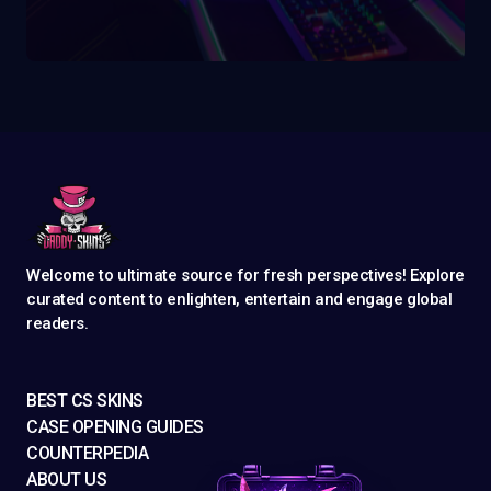
Welcome to ultimate source for fresh perspectives! Explore
curated content to enlighten, entertain and engage global
readers.
BEST CS SKINS
CASE OPENING GUIDES
COUNTERPEDIA
ABOUT US