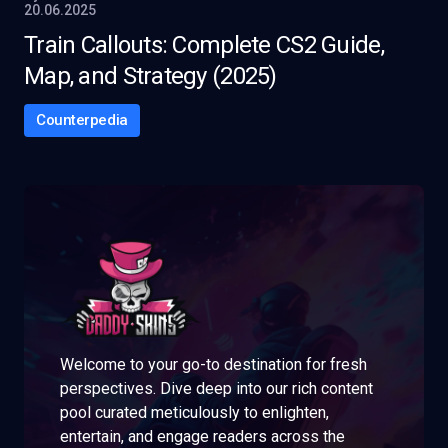
20.06.2025
Train Callouts: Complete CS2 Guide,
Map, and Strategy (2025)
Counterpedia
Welcome to your go-to destination for fresh
perspectives. Dive deep into our rich content
pool curated meticulously to enlighten,
entertain, and engage readers across the