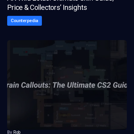
Price & Collectors’ Insights
Counterpedia
By
Rob