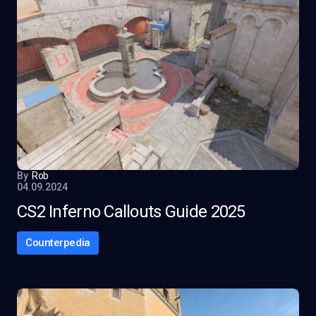
By
Rob
04.09.2024
CS2 Inferno Callouts Guide 2025
Counterpedia