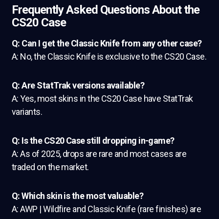
Frequently Asked Questions About the
CS20 Case
Q: Can I get the Classic Knife from any other case?
A: No, the Classic Knife is exclusive to the CS20 Case.
Q: Are StatTrak versions available?
A: Yes, most skins in the CS20 Case have StatTrak
variants.
Q: Is the CS20 Case still dropping in-game?
A: As of 2025, drops are rare and most cases are
traded on the market.
Q: Which skin is the most valuable?
A: AWP | Wildfire and Classic Knife (rare finishes) are