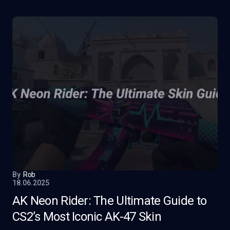
By
Rob
18.06.2025
AK Neon Rider: The Ultimate Guide to
CS2’s Most Iconic AK-47 Skin