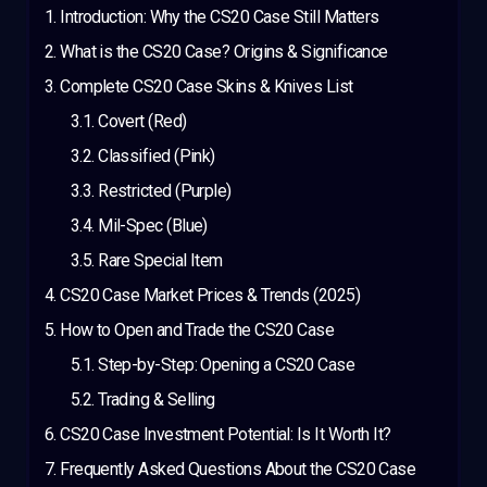
Introduction: Why the CS20 Case Still Matters
What is the CS20 Case? Origins & Significance
Complete CS20 Case Skins & Knives List
Covert (Red)
Classified (Pink)
Restricted (Purple)
Mil-Spec (Blue)
Rare Special Item
CS20 Case Market Prices & Trends (2025)
How to Open and Trade the CS20 Case
Step-by-Step: Opening a CS20 Case
Trading & Selling
CS20 Case Investment Potential: Is It Worth It?
Frequently Asked Questions About the CS20 Case