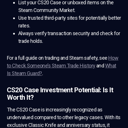
List your CS20 Case or unboxed items on the
Steam Community Market.
Use trusted third-party sites for potentially better
rates.
Always verify transaction security and check for
trade holds.
For a full guide on trading and Steam safety, see
How
to Check Someone’s Steam Trade History
and
What
Is Steam Guard?
.
CS20 Case Investment Potential: Is It
Worth It?
The CS20 Case is increasingly recognized as
undervalued compared to other legacy cases. With its
exclusive Classic Knife and anniversary status, it