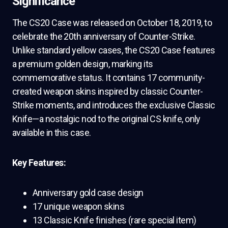
Significance
The CS20 Case was released on October 18, 2019, to
celebrate the 20th anniversary of Counter-Strike.
Unlike standard yellow cases, the CS20 Case features
a premium golden design, marking its
commemorative status. It contains 17 community-
created weapon skins inspired by classic Counter-
Strike moments, and introduces the exclusive Classic
Knife—a nostalgic nod to the original CS knife, only
available in this case.
Key Features:
Anniversary gold case design
17 unique weapon skins
13 Classic Knife finishes (rare special item)