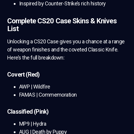
Inspired by Counter-Strike’s rich history
Complete CS20 Case Skins & Knives
List
Unlocking a CS20 Case gives you a chance at a range
of weapon finishes and the coveted Classic Knife.
Here’s the full breakdown:
Covert (Red)
AWP | Wildfire
FAMAS | Commemoration
Classified (Pink)
MP9 | Hydra
AUG | Death by Puppy