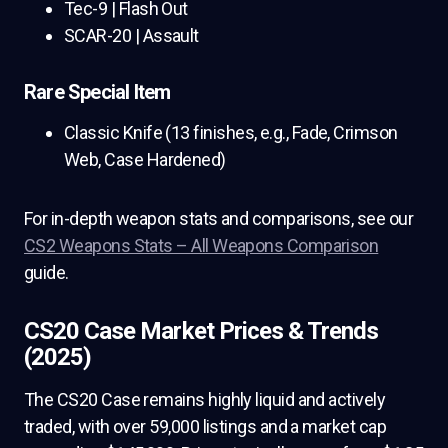
Tec-9 | Flash Out
SCAR-20 | Assault
Rare Special Item
Classic Knife (13 finishes, e.g., Fade, Crimson
Web, Case Hardened)
For in-depth weapon stats and comparisons, see our
CS2 Weapons Stats – All Weapons Comparison
guide.
CS20 Case Market Prices & Trends
(2025)
The CS20 Case remains highly liquid and actively
traded, with over 59,000 listings and a market cap