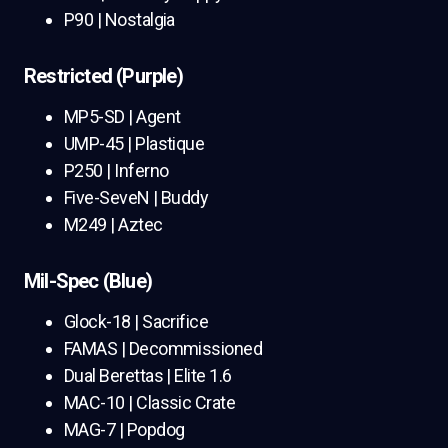
P90 | Nostalgia
Restricted (Purple)
MP5-SD | Agent
UMP-45 | Plastique
P250 | Inferno
Five-SeveN | Buddy
M249 | Aztec
Mil-Spec (Blue)
Glock-18 | Sacrifice
FAMAS | Decommissioned
Dual Berettas | Elite 1.6
MAC-10 | Classic Crate
MAG-7 | Popdog