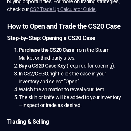
buying opportunities. For more on trading strategies,
check our
CS2 Trade Up Calculator Guide
.
How to Open and Trade the CS20 Case
Step-by-Step: Opening a CS20 Case
Purchase the CS20 Case
from the Steam
Market or third-party sites.
Buy a CS20 Case Key
(required for opening).
In CS2/CSGO, right-click the case in your
inventory and select “Open.”
Watch the animation to reveal your item.
The skin or knife will be added to your inventory
—inspect or trade as desired.
Trading & Selling