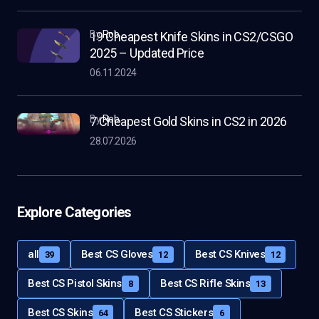
by
Rob
19 Cheapest Knife Skins in CS2/CSGO
2025 – Updated Price
06.11.2024
by
Rob
7 Cheapest Gold Skins in CS2 in 2026
28.07.2026
Explore Categories
all
Best CS Gloves
Best CS Knives
39
12
12
Best CS Pistol Skins
Best CS Rifle Skins
8
13
Best CS Skins
Best CS Stickers
64
6