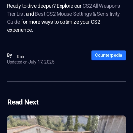
Ready to dive deeper? Explore our
CS2 All Weapons
Tier List
and
Best CS2 Mouse Settings & Sensitivity
Guide
for more ways to optimize your CS2
experience.
Counterpedia
By
Rob
July 17, 2025
Updated on
Read Next