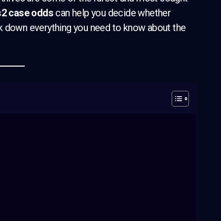
s2 case odds
can help you decide whether
reak down everything you need to know about the