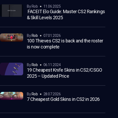
by Rob
11.06.2025
FACEIT Elo Guide: Master CS2 Rankings
& Skill Levels 2025
by
Rob
07.01.2026
100 Thieves CS2 is back and the roster
is now complete
by
Rob
06.11.2024
19 Cheapest Knife Skins in CS2/CSGO
2025 – Updated Price
by
Rob
28.07.2026
7 Cheapest Gold Skins in CS2 in 2026