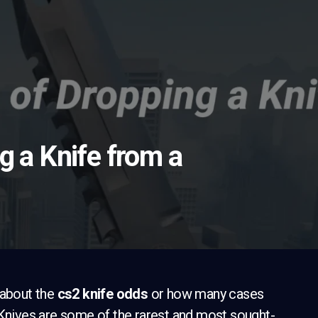
g a Knife from a
 about the
cs2 knife odds
or how many cases
 Knives are some of the rarest and most sought-