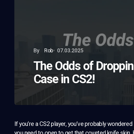
By
Rob
07.03.2025
The Odds of Droppin
Case in CS2!
If you’re a CS2 player, you’ve probably wondered
you need to open to get that coveted knife skin.