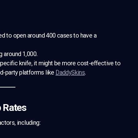
 need to open around 400 cases to have a
g around 1,000.
 specific knife, it might be more cost-effective to
rd-party platforms like
DaddySkins
.
p Rates
ctors, including: