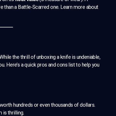
re than a Battle-Scarred one. Learn more about
hile the thrill of unboxing a knife is undeniable,
u. Here’s a quick pros and cons list to help you
 worth hundreds or even thousands of dollars.
is thrilling.