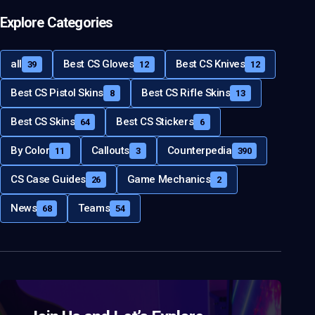
Explore Categories
all
Best CS Gloves
Best CS Knives
39
12
12
Best CS Pistol Skins
Best CS Rifle Skins
8
13
Best CS Skins
Best CS Stickers
64
6
By Color
Callouts
Counterpedia
11
3
390
CS Case Guides
Game Mechanics
26
2
News
Teams
68
54