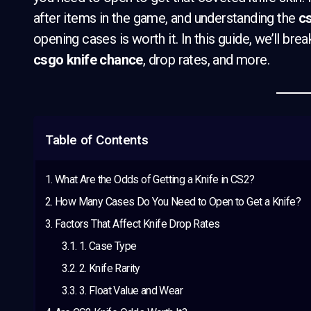
after items in the game, and understanding the
c
opening cases is worth it. In this guide, we’ll b
csgo knife chance
, drop rates, and more.
Table of Contents
What Are the Odds of Getting a Knife in CS2?
How Many Cases Do You Need to Open to Get a Knife?
Factors That Affect Knife Drop Rates
1. Case Type
2. Knife Rarity
3. Float Value and Wear