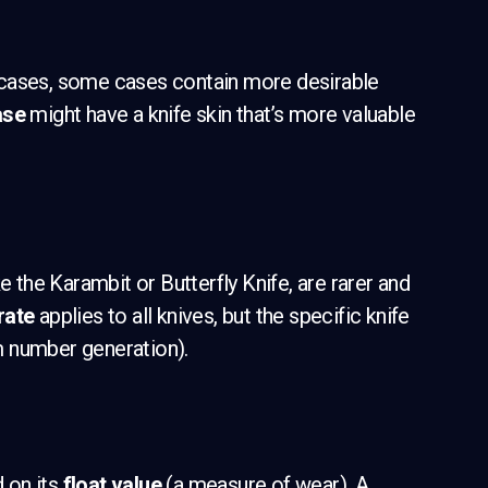
cases, some cases contain more desirable
ase
might have a knife skin that’s more valuable
e the Karambit or Butterfly Knife, are rarer and
rate
applies to all knives, but the specific knife
m number generation).
d on its
float value
(a measure of wear). A