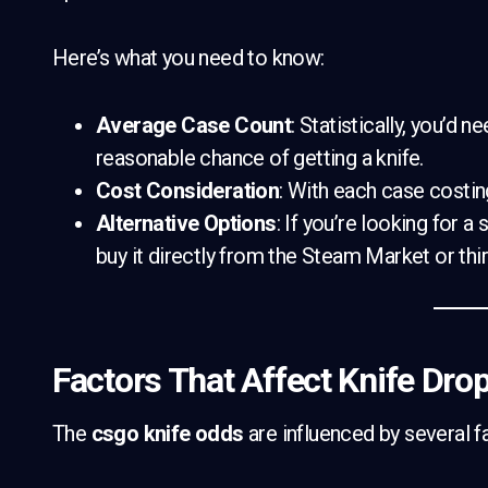
Here’s what you need to know:
Average Case Count
: Statistically, you’d
reasonable chance of getting a knife.
Cost Consideration
: With each case costin
Alternative Options
: If you’re looking for a
buy it directly from the Steam Market or thi
Factors That Affect Knife Dro
The
csgo knife odds
are influenced by several fa