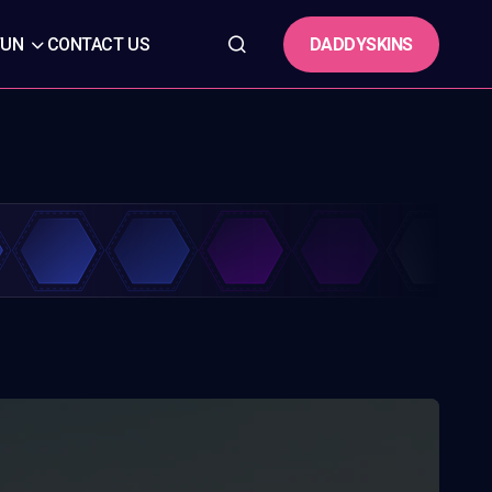
DADDYSKINS
FUN
CONTACT US