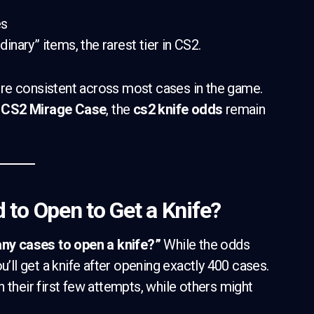
es
dinary” items, the rarest tier in CS2.
re consistent across most cases in the game.
a
CS2 Mirage Case
, the
cs2 knife odds
remain
to Open to Get a Knife?
y cases to open a knife?”
While the odds
u’ll get a knife after opening exactly 400 cases.
 their first few attempts, while others might