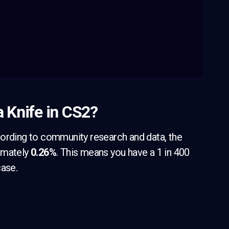
a Knife in CS2?
cording to community research and data, the
ximately
0.26%
. This means you have a 1 in 400
case.