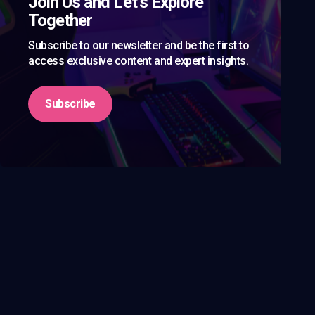
Join Us and Let’s Explore
Together
Subscribe to our newsletter and be the first to
access exclusive content and expert insights.
Subscribe