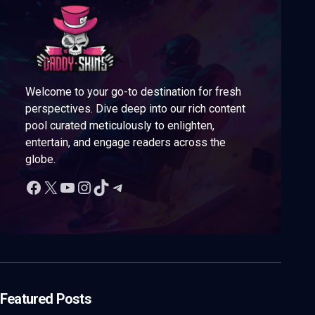
Welcome to your go-to destination for fresh
perspectives. Dive deep into our rich content
pool curated meticulously to enlighten,
entertain, and engage readers across the
globe.
Featured Posts