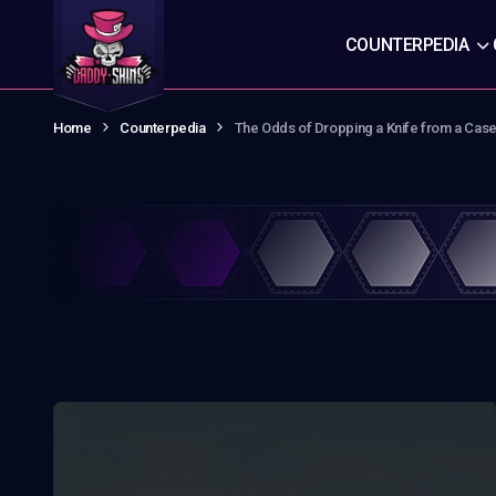
COUNTERPEDIA
Home
Counterpedia
The Odds of Dropping a Knife from a Case