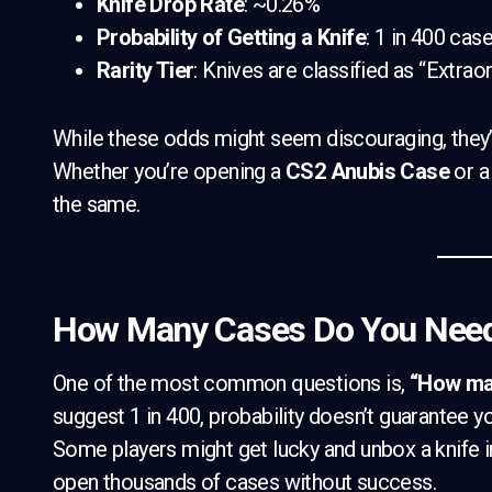
Knife Drop Rate
: ~0.26%
Probability of Getting a Knife
: 1 in 400 cas
Rarity Tier
: Knives are classified as “Extraor
While these odds might seem discouraging, they’
Whether you’re opening a
CS2 Anubis Case
or 
the same.
How Many Cases Do You Need 
One of the most common questions is,
“How man
suggest 1 in 400, probability doesn’t guarantee yo
Some players might get lucky and unbox a knife in
open thousands of cases without success.