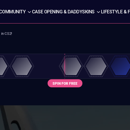
COMMUNITY
CASE OPENING & DADDYSKINS
LIFESTYLE & 
 in CS2!