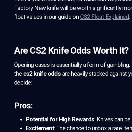
Factory New knife will be worth significantly mo
float values in our guide on
CS2 Float Explained
.
Are CS2 Knife Odds Worth It?
Opening cases is essentially a form of gambling. W
the
cs2 knife odds
are heavily stacked against yo
decide:
Pros:
Potential for High Rewards
: Knives can be
Excitement
: The chance to unbox a rare item 