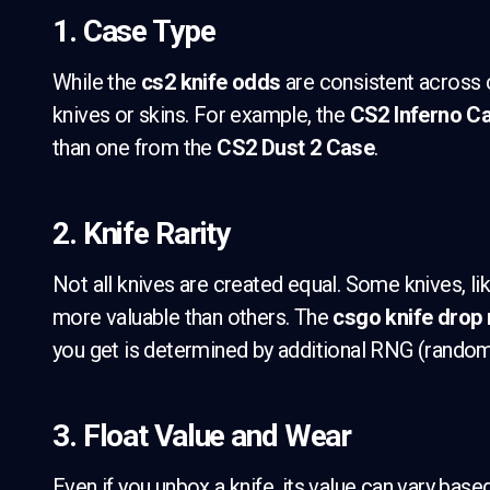
1. Case Type
While the
cs2 knife odds
are consistent across 
knives or skins. For example, the
CS2 Inferno C
than one from the
CS2 Dust 2 Case
.
2. Knife Rarity
Not all knives are created equal. Some knives, lik
more valuable than others. The
csgo knife drop 
you get is determined by additional RNG (rando
3. Float Value and Wear
Even if you unbox a knife, its value can vary base