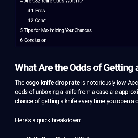
Are CS2 Knife Odds Worth It?
Pros:
Cons:
Tips for Maximizing Your Chances
Conclusion
What Are the Odds of Getting 
The
csgo knife drop rate
is notoriously low. Ac
odds of unboxing a knife from a case are appro
chance of getting a knife every time you open a 
Here’s a quick breakdown: