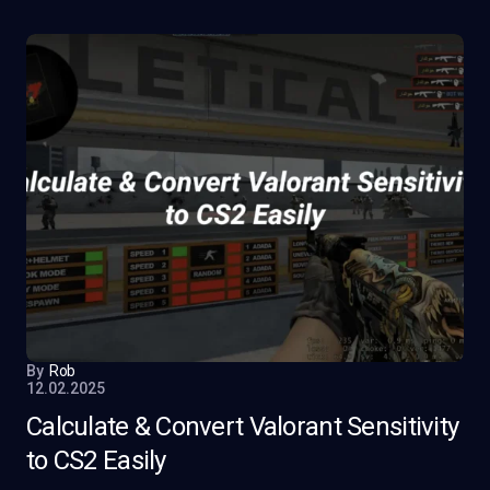
By
Rob
12.02.2025
Calculate & Convert Valorant Sensitivity
to CS2 Easily