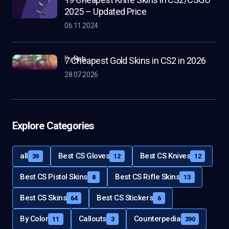
2025 – Updated Price
06.11.2024
by
Rob
7 Cheapest Gold Skins in CS2 in 2026
28.07.2026
Explore Categories
all
Best CS Gloves
Best CS Knives
39
12
12
Best CS Pistol Skins
Best CS Rifle Skins
8
13
Best CS Skins
Best CS Stickers
64
6
By Color
Callouts
Counterpedia
11
3
390