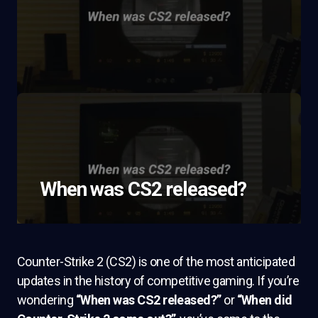
When was CS2 released?
Counter-Strike 2 (CS2) is one of the most anticipated
updates in the history of competitive gaming. If you’re
wondering
“When was CS2 released?”
or
“When did