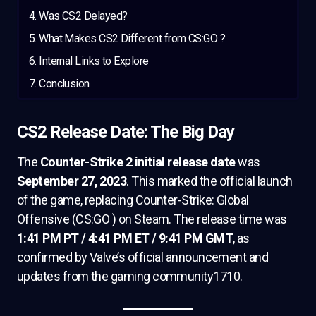
Was CS2 Delayed?
What Makes CS2 Different from CS:GO ?
Internal Links to Explore
Conclusion
CS2 Release Date: The Big Day
The
Counter-Strike 2 initial release date
was
September 27, 2023
. This marked the official launch
of the game, replacing Counter-Strike: Global
Offensive (CS:GO ) on Steam. The release time was
1:41 PM PT / 4:41 PM ET / 9:41 PM GMT
, as
confirmed by Valve’s official announcement and
updates from the gaming community1710.