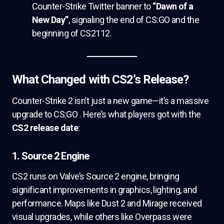
Counter-Strike Twitter banner to
“Dawn of a
New Day”
, signaling the end of CS:GO and the
beginning of CS2112.
What Changed with CS2’s Release?
Counter-Strike 2 isn’t just a new game—it’s a massive
upgrade to CS:GO . Here’s what players got with the
CS2 release date
:
1. Source 2 Engine
CS2 runs on Valve’s Source 2 engine, bringing
significant improvements in graphics, lighting, and
performance. Maps like Dust 2 and Mirage received
visual upgrades, while others like Overpass were