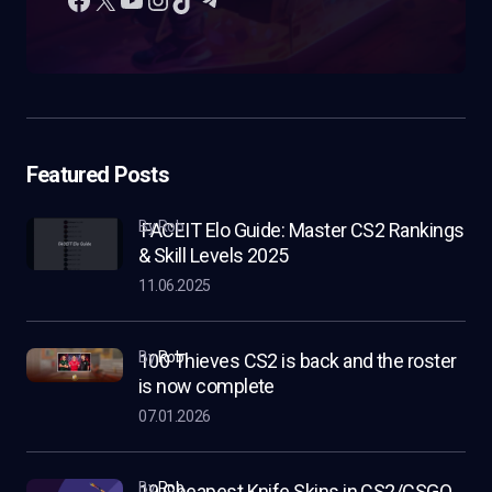
Featured Posts
by Rob
FACEIT Elo Guide: Master CS2 Rankings
& Skill Levels 2025
11.06.2025
by
Rob
100 Thieves CS2 is back and the roster
is now complete
07.01.2026
by
Rob
19 Cheapest Knife Skins in CS2/CSGO