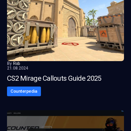
By
Rob
21.08.2024
CS2 Mirage Callouts Guide 2025
Counterpedia