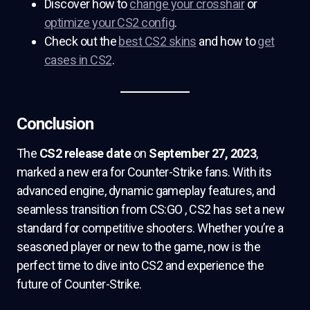
Discover how to
change your crosshair
or
optimize your CS2 config
.
Check out the
best CS2 skins
and how to
get
cases in CS2
.
Conclusion
The
CS2 release date
on
September 27, 2023
,
marked a new era for Counter-Strike fans. With its
advanced engine, dynamic gameplay features, and
seamless transition from CS:GO , CS2 has set a new
standard for competitive shooters. Whether you’re a
seasoned player or new to the game, now is the
perfect time to dive into CS2 and experience the
future of Counter-Strike.