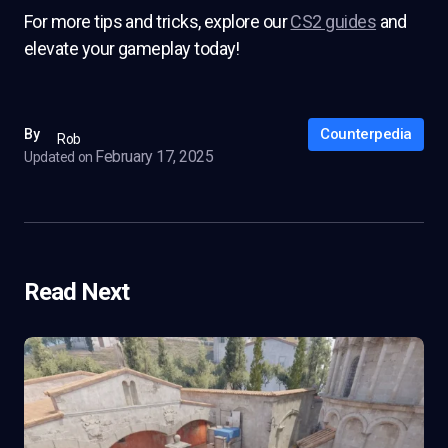
For more tips and tricks, explore our
CS2 guides
and
elevate your gameplay today!
Counterpedia
By
Rob
February 17, 2025
Updated on
Read Next