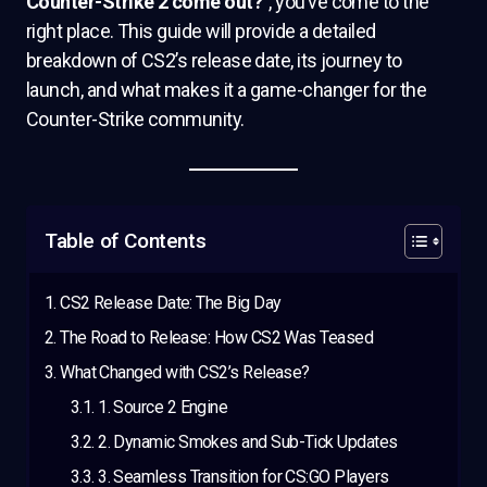
Counter-Strike 2 come out?”
, you’ve come to the
right place. This guide will provide a detailed
breakdown of CS2’s release date, its journey to
launch, and what makes it a game-changer for the
Counter-Strike community.
Table of Contents
CS2 Release Date: The Big Day
The Road to Release: How CS2 Was Teased
What Changed with CS2’s Release?
1. Source 2 Engine
2. Dynamic Smokes and Sub-Tick Updates
3. Seamless Transition for CS:GO Players