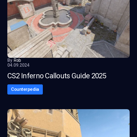
By
Rob
04.09.2024
CS2 Inferno Callouts Guide 2025
Counterpedia