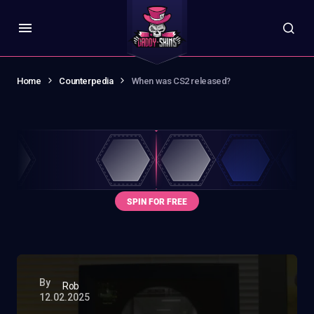
Home
Counterpedia
When was CS2 released?
By
Rob
12.02.2025