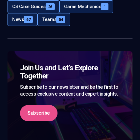
CS Case Guides
Game Mechanics
26
1
News
Teams
67
54
Join Us and Let’s Explore
Together
Subscribe to our newsletter and be the first to
access exclusive content and expert insights.
Subscribe