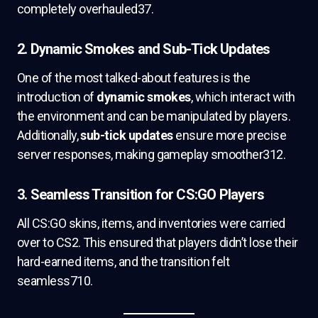
completely overhauled37.
2. Dynamic Smokes and Sub-Tick Updates
One of the most talked-about features is the
introduction of
dynamic smokes
, which interact with
the environment and can be manipulated by players.
Additionally,
sub-tick updates
ensure more precise
server responses, making gameplay smoother312.
3. Seamless Transition for CS:GO Players
All CS:GO skins, items, and inventories were carried
over to CS2. This ensured that players didn’t lose their
hard-earned items, and the transition felt
seamless710.