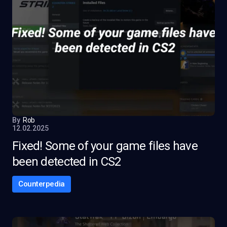
By
Rob
12.02.2025
Fixed! Some of your game files have
been detected in CS2
Counterpedia