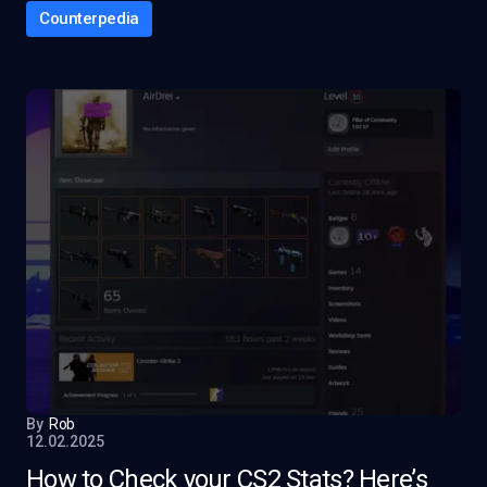
Counterpedia
By
Rob
12.02.2025
How to Check your CS2 Stats? Here’s