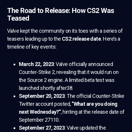
The Road to Release: How CS2 Was
Teased
Valve kept the community on its toes with a series of
teasers leading up to the
CS2 release date
. Here’s a
timeline of key events:
March 22, 2023
: Valve officially announced
Counter-Strike 2, revealing that it would run on
the Source 2 engine. A limited beta test was
launched shortly after38.
September 20, 2023
: The official Counter-Strike
Twitter account posted,
“What are you doing
next Wednesday?”
, hinting at the release date of
September 27110.
September 27, 2023
: Valve updated the