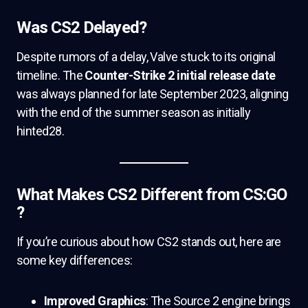
Was CS2 Delayed?
Despite rumors of a delay, Valve stuck to its original
timeline. The
Counter-Strike 2 initial release date
was always planned for late September 2023, aligning
with the end of the summer season as initially
hinted28.
What Makes CS2 Different from CS:GO
?
If you’re curious about how CS2 stands out, here are
some key differences:
Improved Graphics
: The Source 2 engine brings