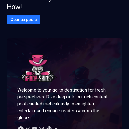
How!
Counterpedia
Welcome to your go-to destination for fresh
perspectives. Dive deep into our rich content
pool curated meticulously to enlighten,
entertain, and engage readers across the
globe.