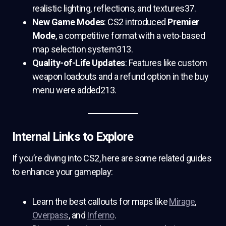
realistic lighting, reflections, and textures37.
New Game Modes
: CS2 introduced
Premier
Mode
, a competitive format with a veto-based
map selection system313.
Quality-of-Life Updates
: Features like custom
weapon loadouts and a refund option in the buy
menu were added213.
Internal Links to Explore
If you’re diving into CS2, here are some related guides
to enhance your gameplay:
Learn the best callouts for maps like
Mirage
,
Overpass
, and
Inferno
.