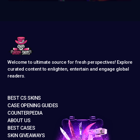
Welcome to ultimate source for fresh perspectives! Explore
curated content to enlighten, entertain and engage global
readers.
BEST CS SKINS
CASE OPENING GUIDES
COUNTERPEDIA
ABOUT US
BEST CASES
SKIN GIVEAWAYS