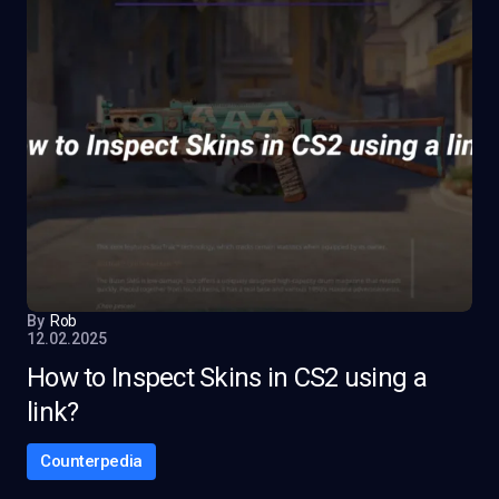
By
Rob
12.02.2025
How to Inspect Skins in CS2 using a
link?
Counterpedia