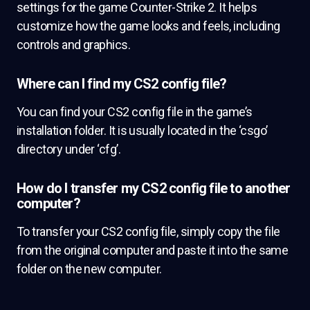
settings for the game Counter-Strike 2. It helps
customize how the game looks and feels, including
controls and graphics.
Where can I find my CS2 config file?
You can find your CS2 config file in the game’s
installation folder. It is usually located in the ‘csgo’
directory under ‘cfg’.
How do I transfer my CS2 config file to another
computer?
To transfer your CS2 config file, simply copy the file
from the original computer and paste it into the same
folder on the new computer.