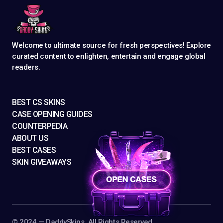
Welcome to ultimate source for fresh perspectives! Explore
curated content to enlighten, entertain and engage global
readers.
BEST CS SKINS
CASE OPENING GUIDES
COUNTERPEDIA
ABOUT US
BEST CASES
SKIN GIVEAWAYS
©️ 2024 — DaddySkins. All Rights Reserved.