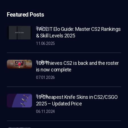
Featured Posts
by Rob
FACEIT Elo Guide: Master CS2 Rankings
& Skill Levels 2025
11.06.2025
by
Rob
100 Thieves CS2 is back and the roster
is now complete
07.01.2026
by
Rob
19 Cheapest Knife Skins in CS2/CSGO
2025 – Updated Price
06.11.2024