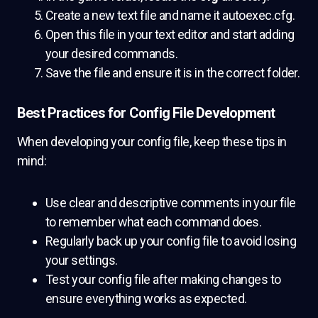
Create a new text file and name it autoexec.cfg.
Open this file in your text editor and start adding
your desired commands.
Save the file and ensure it is in the correct folder.
Best Practices for Config File Development
When developing your config file, keep these tips in
mind:
Use clear and descriptive comments in your file
to remember what each command does.
Regularly back up your config file to avoid losing
your settings.
Test your config file after making changes to
ensure everything works as expected.