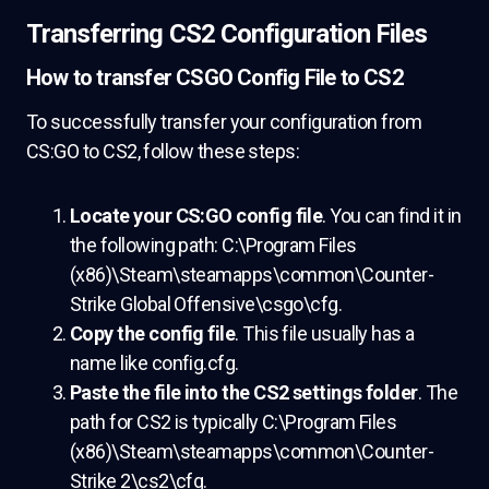
Transferring CS2 Configuration Files
How to transfer CSGO Config File to CS2
To successfully transfer your configuration from
CS:GO to CS2, follow these steps:
Locate your CS:GO config file
. You can find it in
the following path: C:\Program Files
(x86)\Steam\steamapps\common\Counter-
Strike Global Offensive\csgo\cfg.
Copy the config file
. This file usually has a
name like config.cfg.
Paste the file into the CS2 settings folder
. The
path for CS2 is typically C:\Program Files
(x86)\Steam\steamapps\common\Counter-
Strike 2\cs2\cfg.