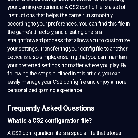
your gaming experience. A CS2 config file is a set of
instructions that helps the game run smoothly
according to your preferences. You can find this file in
the game’s directory, and creating one is a
straightforward process that allows you to customize
your settings. Transferring your config file to another
device is also simple, ensuring that you can maintain
your preferred settings no matter where you play. By
following the steps outlined in this article, you can
easily manage your CS2 config file and enjoy a more
personalized gaming experience.
Frequently Asked Questions
What is a CS2 configuration file?
A CS2 configuration file is a special file that stores