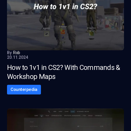
By
Rob
20.11.2024
How to 1v1 in CS2? With Commands &
Workshop Maps
Counterpedia