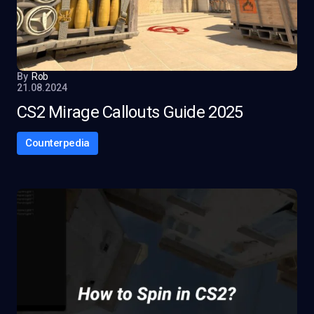
By
Rob
21.08.2024
CS2 Mirage Callouts Guide 2025
Counterpedia