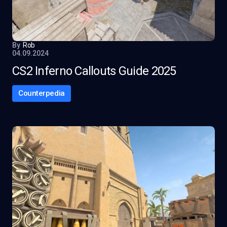
By
Rob
04.09.2024
CS2 Inferno Callouts Guide 2025
Counterpedia