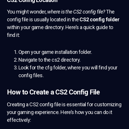
CS2 Config Location
You might wonder,
where is the CS2 config file?
The
config file is usually located in the
CS2 config folder
within your game directory. Here’s a quick guide to
find it:
Open your game installation folder.
Navigate to the cs2 directory.
Look for the cfg folder, where you will find your
config files.
How to Create a CS2 Config File
Creating a CS2 config file is essential for customizing
your gaming experience. Here’s how you can do it
effectively: