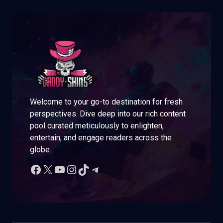
Welcome to your go-to destination for fresh
perspectives. Dive deep into our rich content
pool curated meticulously to enlighten,
entertain, and engage readers across the
globe.