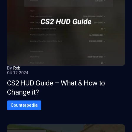
By
Rob
04.12.2024
CS2 HUD Guide – What & How to
Change it?
Counterpedia