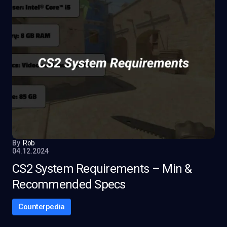
By
Rob
04.12.2024
CS2 System Requirements – Min &
Recommended Specs
Counterpedia