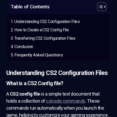
Table of Contents
Understanding CS2 Configuration Files
How to Create a CS2 Config File
Transferring CS2 Configuration Files
Conclusion
Frequently Asked Questions
Understanding CS2 Configuration Files
What is a CS2 Config file?
A
CS2 config file
is a simple text document that
holds a collection of
console commands
. These
commands run automatically when you launch the
game, helping to customize your gaming experience.