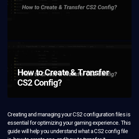
How to Create & Transfer
CS2 Config?
Creating and managing your CS2 configuration files is
essential for optimizing your gaming experience. This
guide will help you understand what a CS2 config file