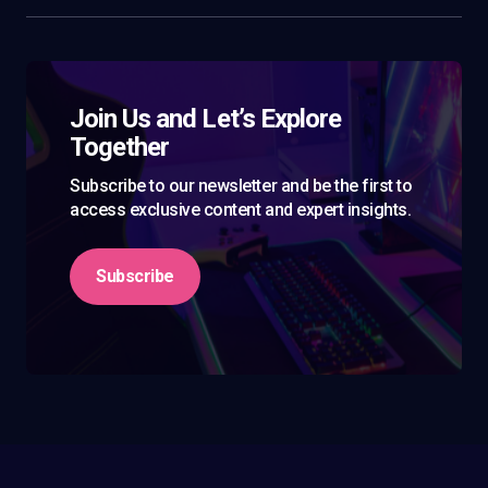
Join Us and Let’s Explore
Together
Subscribe to our newsletter and be the first to
access exclusive content and expert insights.
Subscribe