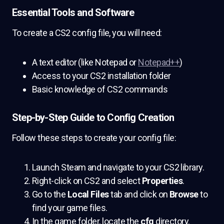
Essential Tools and Software
To create a CS2 config file, you will need:
A text editor (like Notepad or
Notepad++
)
Access to your CS2 installation folder
Basic knowledge of CS2 commands
Step-by-Step Guide to Config Creation
Follow these steps to create your config file:
Launch Steam and navigate to your CS2 library.
Right-click on CS2 and select
Properties
.
Go to the
Local Files
tab and click on
Browse
to
find your game files.
In the game folder, locate the
cfg
directory.