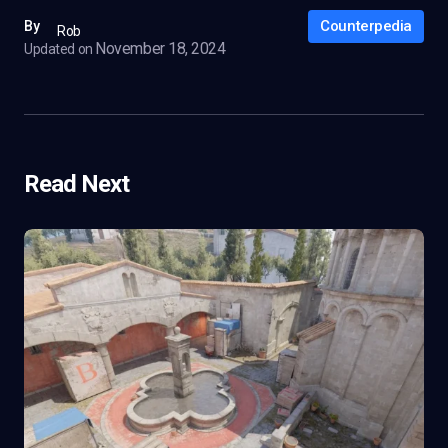
Counterpedia
By
Rob
November 18, 2024
Updated on
Read Next