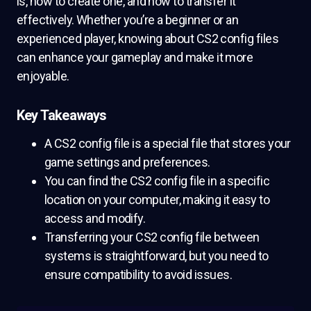
is, how to create one, and how to transfer it
effectively. Whether you’re a beginner or an
experienced player, knowing about CS2 config files
can enhance your gameplay and make it more
enjoyable.
Key Takeaways
A CS2 config file is a special file that stores your
game settings and preferences.
You can find the CS2 config file in a specific
location on your computer, making it easy to
access and modify.
Transferring your CS2 config file between
systems is straightforward, but you need to
ensure compatibility to avoid issues.