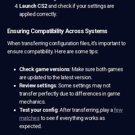
Launch CS2
and check if your settings are
applied correctly.
Ensuring Compatibility Across Systems
When transferring configuration files, it’s important to
ensure compatibility. Here are some tips:
Check game versions
: Make sure both games
are updated to the latest version.
Review settings
: Some settings may not
transfer perfectly due to differences in game
mechanics.
Test your config
: After transferring, play a
few
matches
to see if everything works as
expected.