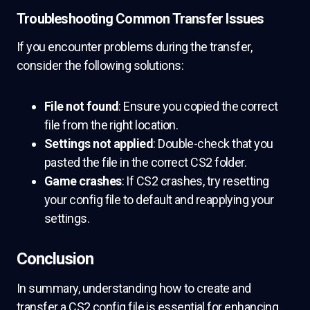
Troubleshooting Common Transfer Issues
If you encounter problems during the transfer,
consider the following solutions:
File not found
: Ensure you copied the correct
file from the right location.
Settings not applied
: Double-check that you
pasted the file in the correct CS2 folder.
Game crashes
: If CS2 crashes, try resetting
your config file to default and reapplying your
settings.
Conclusion
In summary, understanding how to create and
transfer a CS2 config file is essential for enhancing