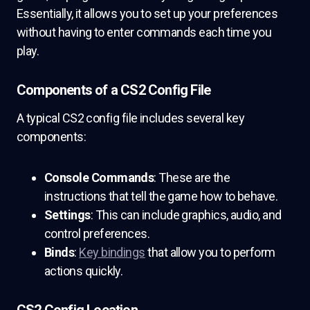
Essentially, it allows you to set up your preferences
without having to enter commands each time you
play.
Components of a CS2 Config File
A typical CS2 config file includes several key
components:
Console Commands
: These are the
instructions that tell the game how to behave.
Settings
: This can include graphics, audio, and
control preferences.
Binds
:
Key bindings
that allow you to perform
actions quickly.