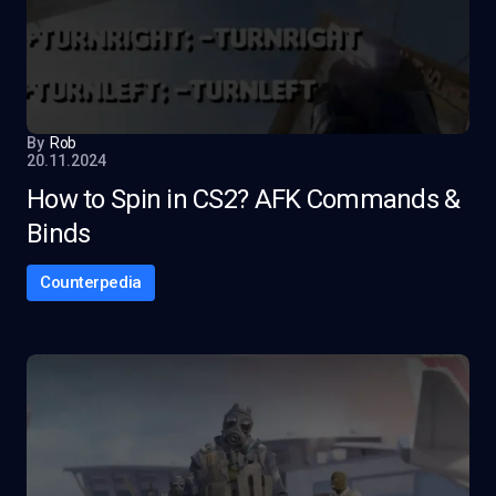
By
Rob
20.11.2024
How to Spin in CS2? AFK Commands &
Binds
Counterpedia