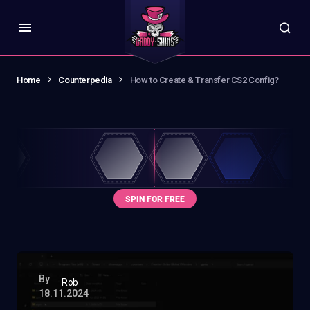
Home
Counterpedia
How to Create & Transfer CS2 Config?
By
Rob
18.11.2024