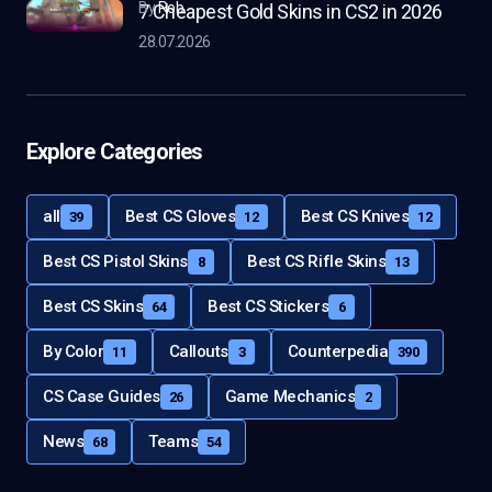
by
Rob
7 Cheapest Gold Skins in CS2 in 2026
28.07.2026
Explore Categories
all
Best CS Gloves
Best CS Knives
39
12
12
Best CS Pistol Skins
Best CS Rifle Skins
8
13
Best CS Skins
Best CS Stickers
64
6
By Color
Callouts
Counterpedia
11
3
390
CS Case Guides
Game Mechanics
26
2
News
Teams
68
54