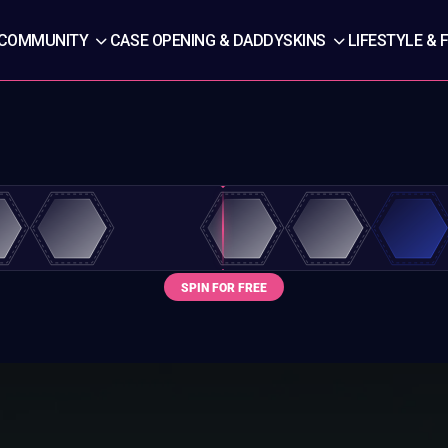
COMMUNITY
CASE OPENING & DADDYSKINS
LIFESTYLE & 