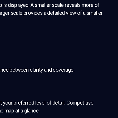
is displayed. A smaller scale reveals more of
rger scale provides a detailed view of a smaller
alance between clarity and coverage.
t your preferred level of detail. Competitive
e map at a glance.