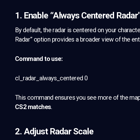
1. Enable “Always Centered Radar
By default, the radar is centered on your charact
Radar” option provides a broader view of the enti
Command to use:
cl_radar_always_centered 0
This command ensures you see more of the map, a
CS2 matches
.
2. Adjust Radar Scale