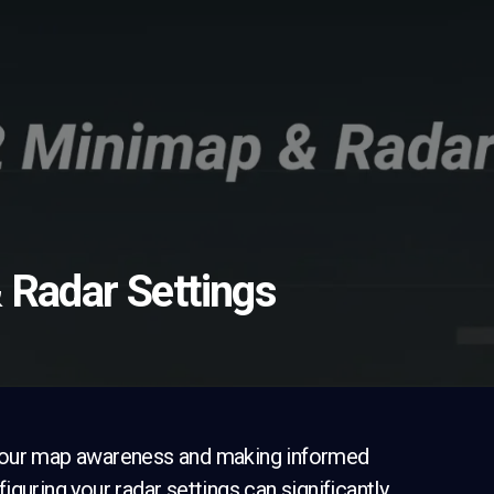
 Radar Settings
ng your map awareness and making informed
guring your radar settings can significantly