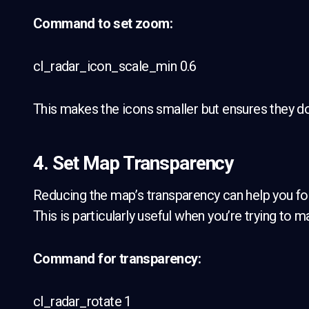
Command to set zoom:
cl_radar_icon_scale_min 0.6
This makes the icons smaller but ensures they don’
4. Set Map Transparency
Reducing the map’s transparency can help you focu
This is particularly useful when you’re trying to
Command for transparency:
cl_radar_rotate 1