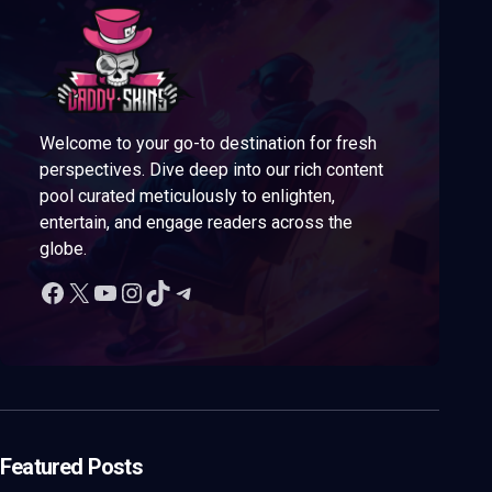
Welcome to your go-to destination for fresh
perspectives. Dive deep into our rich content
pool curated meticulously to enlighten,
entertain, and engage readers across the
globe.
Featured Posts