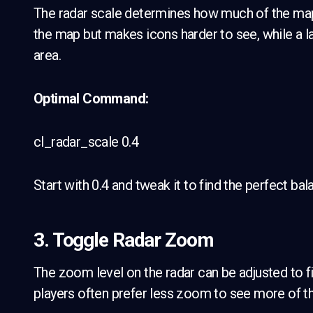
The radar scale determines how much of the map 
the map but makes icons harder to see, while a la
area.
Optimal Command:
cl_radar_scale 0.4
Start with 0.4 and tweak it to find the perfect b
3. Toggle Radar Zoom
The zoom level on the radar can be adjusted to fi
players often prefer less zoom to see more of th