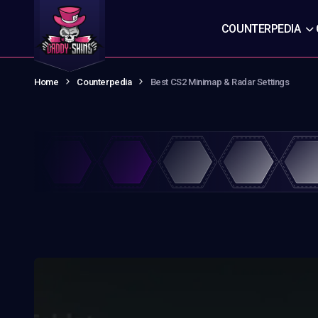
COUNTERPEDIA
Home
Counterpedia
Best CS2 Minimap & Radar Settings