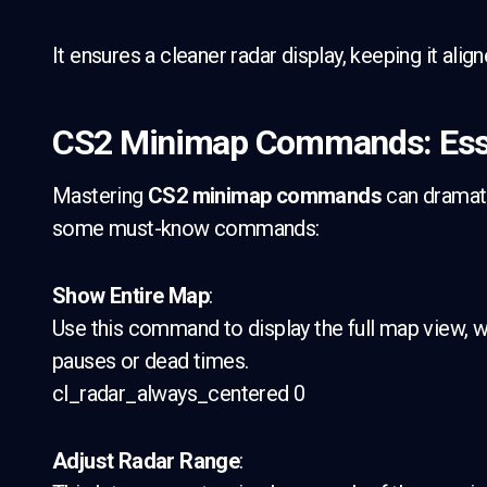
It ensures a cleaner radar display, keeping it alig
CS2 Minimap Commands: Esse
Mastering
CS2 minimap commands
can dramatic
some must-know commands:
Show Entire Map
:
Use this command to display the full map view, wh
pauses or dead times.
cl_radar_always_centered 0
Adjust Radar Range
: