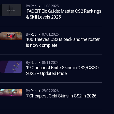
by Rob
11.06.2025
FACEIT Elo Guide: Master CS2 Rankings
& Skill Levels 2025
by
Rob
07.01.2026
100 Thieves CS2 is back and the roster
is now complete
by
Rob
06.11.2024
19 Cheapest Knife Skins in CS2/CSGO
2025 – Updated Price
by
Rob
28.07.2026
7 Cheapest Gold Skins in CS2 in 2026