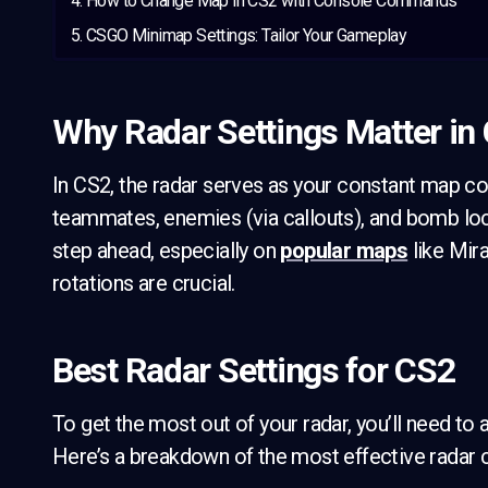
How to Change Map in CS2 with Console Commands
CSGO Minimap Settings: Tailor Your Gameplay
Why Radar Settings Matter in
In CS2, the radar serves as your constant map c
teammates, enemies (via callouts), and bomb loc
step ahead, especially on
popular maps
like Mira
rotations are crucial.
Best Radar Settings for CS2
To get the most out of your radar, you’ll need to a
Here’s a breakdown of the most effective radar c