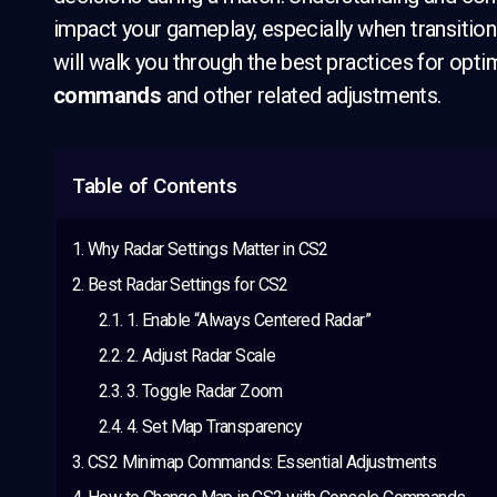
impact your gameplay, especially when transition
will walk you through the best practices for optim
commands
and other related adjustments.
Table of Contents
Why Radar Settings Matter in CS2
Best Radar Settings for CS2
1. Enable “Always Centered Radar”
2. Adjust Radar Scale
3. Toggle Radar Zoom
4. Set Map Transparency
CS2 Minimap Commands: Essential Adjustments