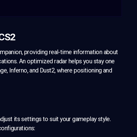
 CS2
ompanion, providing real-time information about
ations. An optimized radar helps you stay one
ge, Inferno, and Dust2, where positioning and
djust its settings to suit your gameplay style.
onfigurations: