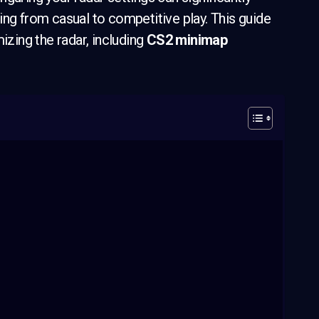
ing from casual to competitive play. This guide
izing the radar, including
CS2 minimap