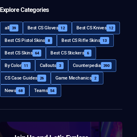
Explore Categories
all
Best CS Gloves
Best CS Knives
39
12
12
Best CS Pistol Skins
Best CS Rifle Skins
8
13
Best CS Skins
Best CS Stickers
64
6
By Color
Callouts
Counterpedia
11
3
390
CS Case Guides
Game Mechanics
26
2
News
Teams
68
54