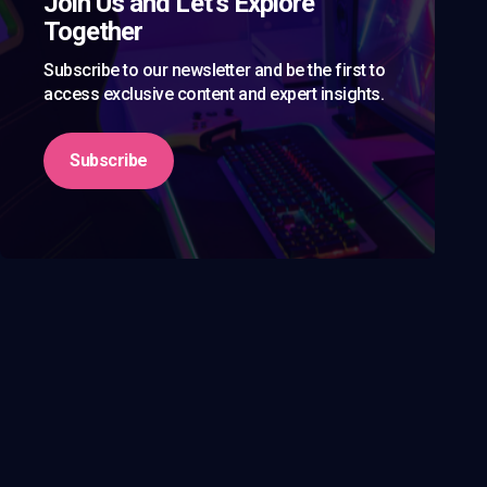
Join Us and Let’s Explore
Together
Subscribe to our newsletter and be the first to
access exclusive content and expert insights.
Subscribe