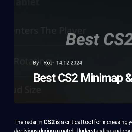
By
Rob
14.12.2024
Best CS2 Minimap &
The radar in
CS2
is a critical tool for increasi
decisions during a match. Understanding and confi