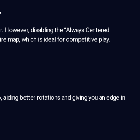
”
er. However, disabling the “Always Centered
re map, which is ideal for competitive play.
iding better rotations and giving you an edge in