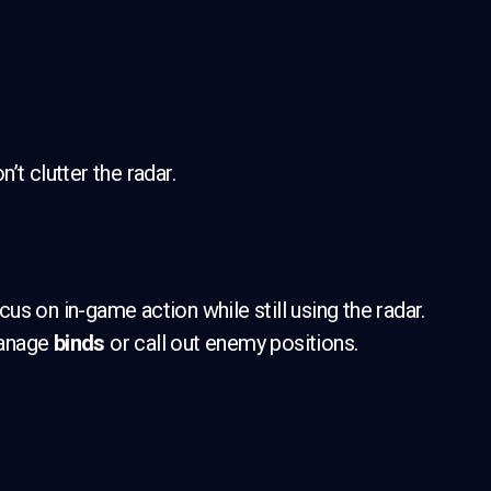
t clutter the radar.
s on in-game action while still using the radar.
 manage
binds
or call out enemy positions.