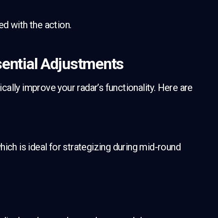
ned with the action.
ntial Adjustments
ally improve your radar’s functionality. Here are
ich is ideal for strategizing during mid-round