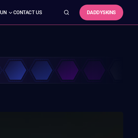
DADDYSKINS
FUN
CONTACT US