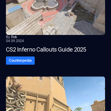
By
Rob
04.09.2024
CS2 Inferno Callouts Guide 2025
Counterpedia