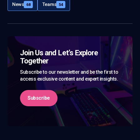
News
Teams
68
54
Join Us and Let’s Explore
Together
Subscribe to our newsletter and be the first to
access exclusive content and expert insights.
Subscribe