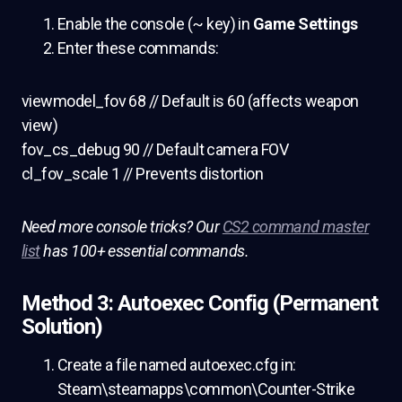
Enable the console (~ key) in
Game Settings
Enter these commands:
viewmodel_fov 68 // Default is 60 (affects weapon
view)
fov_cs_debug 90 // Default camera FOV
cl_fov_scale 1 // Prevents distortion
Need more console tricks? Our
CS2 command master
list
has 100+ essential commands.
Method 3: Autoexec Config (Permanent
Solution)
Create a file named autoexec.cfg in:
Steam\steamapps\common\Counter-Strike