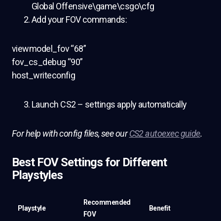
Global Offensive\game\csgo\cfg
Add your FOV commands:
viewmodel_fov “68”
fov_cs_debug “90”
host_writeconfig
Launch CS2 – settings apply automatically
For help with config files, see our
CS2 autoexec guide
.
Best FOV Settings for Different
Playstyles
Recommended
Playstyle
Benefit
FOV