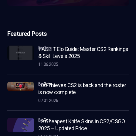
Featured Posts
by Rob
FACEIT Elo Guide: Master CS2 Rankings
& Skill Levels 2025
11.06.2025
by
Rob
100 Thieves CS2 is back and the roster
is now complete
07.01.2026
by
Rob
19 Cheapest Knife Skins in CS2/CSGO
2025 – Updated Price