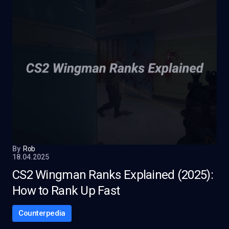
By
Rob
18.04.2025
CS2 Wingman Ranks Explained (2025):
How to Rank Up Fast
Counterpedia