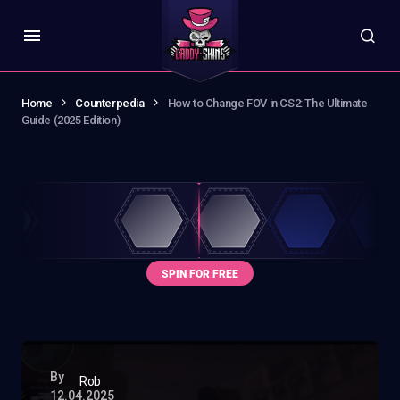
Home
Counterpedia
How to Change FOV in CS2: The Ultimate
Guide (2025 Edition)
By
Rob
12.04.2025