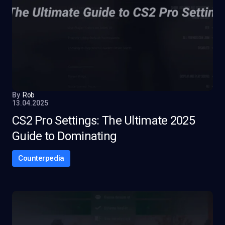
By
Rob
13.04.2025
CS2 Pro Settings: The Ultimate 2025
Guide to Dominating
Counterpedia