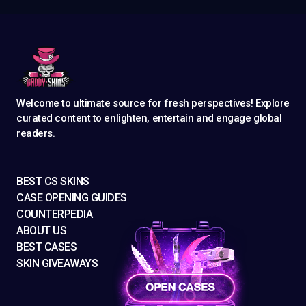
Welcome to ultimate source for fresh perspectives! Explore
curated content to enlighten, entertain and engage global
readers.
BEST CS SKINS
CASE OPENING GUIDES
COUNTERPEDIA
ABOUT US
BEST CASES
SKIN GIVEAWAYS