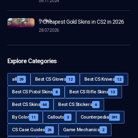
06.11.2024
by
Rob
7 Cheapest Gold Skins in CS2 in 2026
28.07.2026
Explore Categories
all
Best CS Gloves
Best CS Knives
39
12
12
Best CS Pistol Skins
Best CS Rifle Skins
8
13
Best CS Skins
Best CS Stickers
64
6
By Color
Callouts
Counterpedia
11
3
391
CS Case Guides
Game Mechanics
26
2