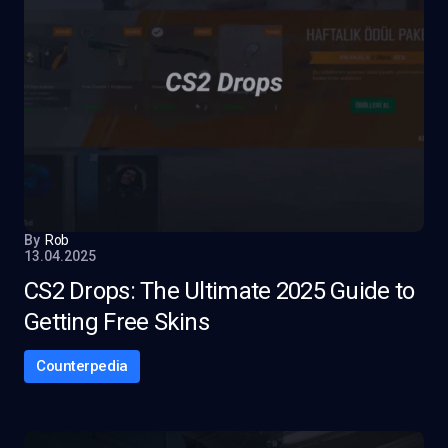
By
Rob
13.04.2025
CS2 Drops: The Ultimate 2025 Guide to
Getting Free Skins
Counterpedia