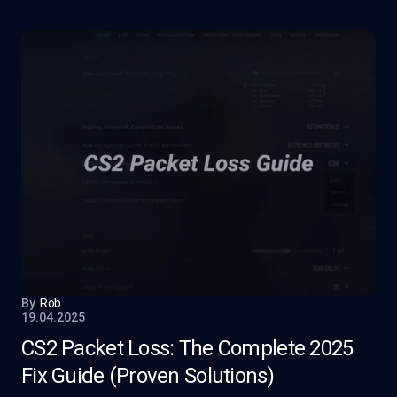
By
Rob
19.04.2025
CS2 Packet Loss: The Complete 2025
Fix Guide (Proven Solutions)