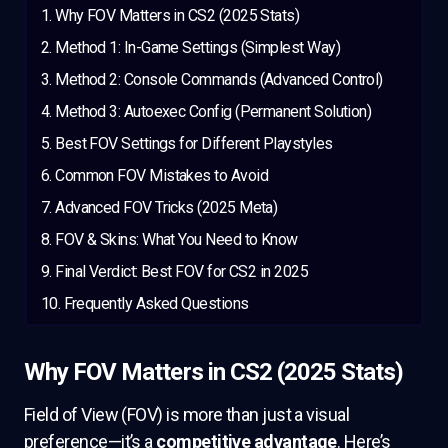
Why FOV Matters in CS2 (2025 Stats)
Method 1: In-Game Settings (Simplest Way)
Method 2: Console Commands (Advanced Control)
Method 3: Autoexec Config (Permanent Solution)
Best FOV Settings for Different Playstyles
Common FOV Mistakes to Avoid
Advanced FOV Tricks (2025 Meta)
FOV & Skins: What You Need to Know
Final Verdict: Best FOV for CS2 in 2025
Frequently Asked Questions
Why FOV Matters in CS2 (2025 Stats)
Field of View (FOV) is more than just a visual
preference—it’s a
competitive advantage
. Here’s