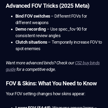
Advanced FOV Tricks (2025 Meta)
Bind FOV switches
– Different FOVs for
different weapons
Demo recording
– Use spec_fov 90 for
consistent review angles
Clutch situations
– Temporarily increase FOV to
spot enemies
Want more advanced binds? Check our
CS2 buy binds
guide
for a competitive edge.
FOV & Skins: What You Need to Know
Your FOV setting changes how skins appear:
Lower FOV (54-68)
: Weapons appear larger –