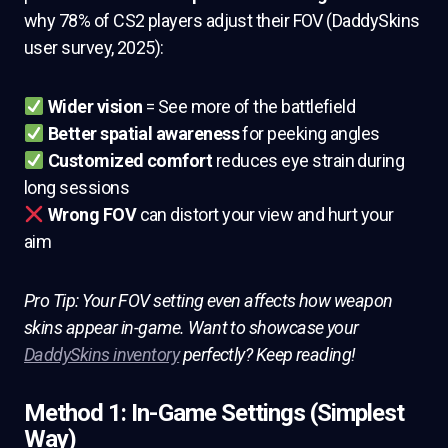
why 78% of CS2 players adjust their FOV (DaddySkins
user survey, 2025):
Wider vision
= See more of the battlefield
Better spatial awareness
for peeking angles
Customized comfort
reduces eye strain during
long sessions
Wrong FOV
can distort your view and hurt your
aim
Pro Tip: Your FOV setting even affects how weapon
skins appear in-game. Want to showcase your
DaddySkins inventory
perfectly? Keep reading!
Method 1: In-Game Settings (Simplest
Way)