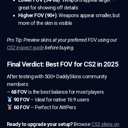
great for showing off details
Higher FOV (90+)
: Weapons appear smaller, but
more of the skin is visible
Pro Tip: Preview skins at your preferred FOV using our
CS2 inspect guide
before buying.
Final Verdict: Best FOV for CS2 in 2025
After testing with 500+ DaddySkins community
members:
–
68 FOV
is the best balance for most players
90 FOV
– Ideal for native 16:9 users
60 FOV
– Perfect for AWPers
Ready to upgrade your setup?
Browse
CS2 skins on