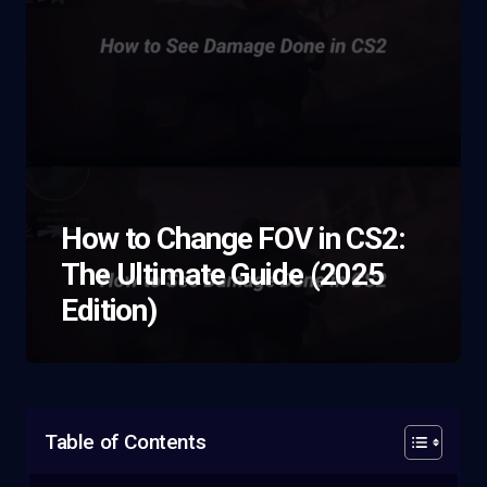
How to Change FOV in CS2:
The Ultimate Guide (2025
Edition)
Table of Contents