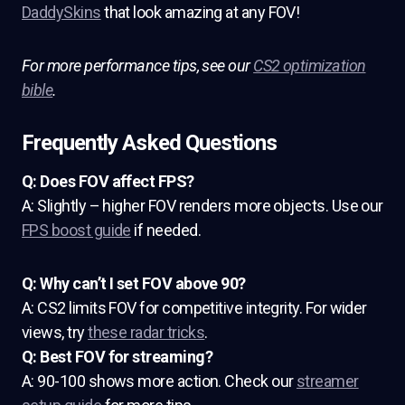
DaddySkins
that look amazing at any FOV!
For more performance tips, see our
CS2 optimization
bible
.
Frequently Asked Questions
Q: Does FOV affect FPS?
A: Slightly – higher FOV renders more objects. Use our
FPS boost guide
if needed.
Q: Why can’t I set FOV above 90?
A: CS2 limits FOV for competitive integrity. For wider
views, try
these radar tricks
.
Q: Best FOV for streaming?
A: 90-100 shows more action. Check our
streamer