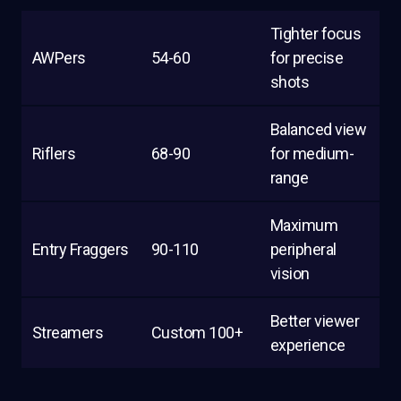
Tighter focus
AWPers
54-60
for precise
shots
Balanced view
Riflers
68-90
for medium-
range
Maximum
Entry Fraggers
90-110
peripheral
vision
Better viewer
Streamers
Custom 100+
experience