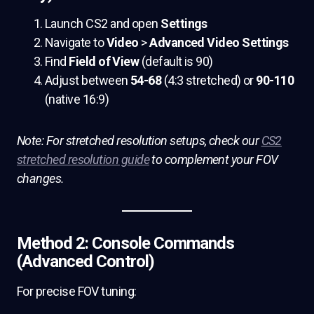
Launch CS2 and open
Settings
Navigate to
Video
>
Advanced Video Settings
Find
Field of View
(default is 90)
Adjust between
54-68
(4:3 stretched) or
90-110
(native 16:9)
Note: For stretched resolution setups, check our
CS2
stretched resolution guide
to complement your FOV
changes.
Method 2: Console Commands
(Advanced Control)
For precise FOV tuning: