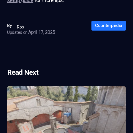
setup guide
for more tips.
Counterpedia
By
Rob
April 17, 2025
Updated on
Read Next