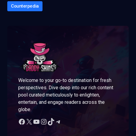
Counterpedia
Welcome to your go-to destination for fresh
perspectives. Dive deep into our rich content
pool curated meticulously to enlighten,
entertain, and engage readers across the
globe.