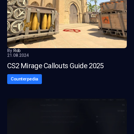
By
Rob
21.08.2024
CS2 Mirage Callouts Guide 2025
Counterpedia