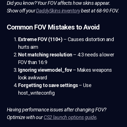
Did you know? Your FOV affects how skins appear.
Show off your
DaddySkins inventory
best at 68-90 FOV.
Common FOV Mistakes to Avoid
Extreme FOV (110+)
– Causes distortion and
hurts aim
Not matching resolution
– 4:3 needs a lower
FOV than 16:9
Ignoring viewmodel_fov
– Makes weapons
look awkward
Forgetting to save settings
– Use
host_writeconfig
Having performance issues after changing FOV?
Optimize with our
CS2 launch options guide
.