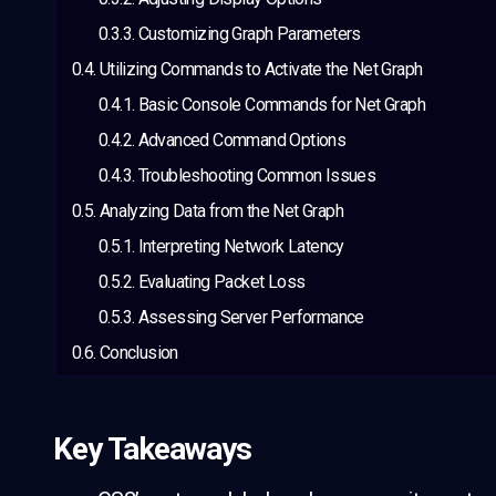
Customizing Graph Parameters
Utilizing Commands to Activate the Net Graph
Basic Console Commands for Net Graph
Advanced Command Options
Troubleshooting Common Issues
Analyzing Data from the Net Graph
Interpreting Network Latency
Evaluating Packet Loss
Assessing Server Performance
Conclusion
Key Takeaways