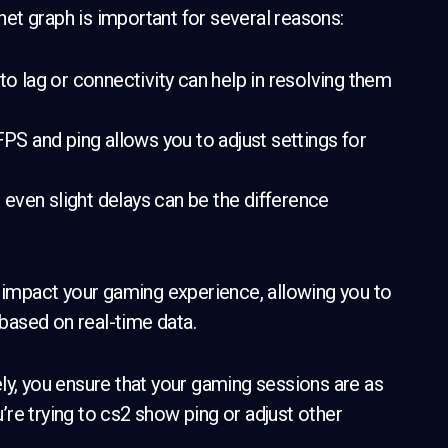
et graph is important for several reasons:
 to lag or connectivity can help in resolving them
S and ping allows you to adjust settings for
even slight delays can be the difference
y impact your gaming experience, allowing you to
based on real-time data.
ly, you ensure that your gaming sessions are as
re trying to cs2 show ping or adjust other