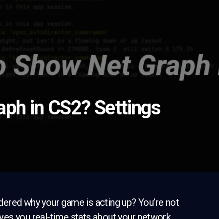
ph in CS2? Settings
dered why your game is acting up? You’re not
gives you real-time stats about your network