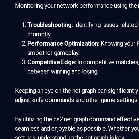
Monitoring your network performance using the n
Troubleshooting:
Identifying issues related
promptly.
Performance Optimization:
Knowing your FP
smoother gameplay.
Competitive Edge:
In competitive matches, 
between winning and losing.
Keeping an eye on the net graph can significantl
adjust knife commands and other game settings 
By utilizing the cs2 net graph command effective
seamless and enjoyable as possible. Whether you’
settings, understanding the net graph is key.