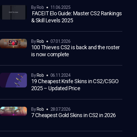
by Rob
11.06.2025
FACEIT Elo Guide: Master CS2 Rankings
& Skill Levels 2025
by
Rob
07.01.2026
100 Thieves CS2 is back and the roster
is now complete
by
Rob
06.11.2024
19 Cheapest Knife Skins in CS2/CSGO
2025 – Updated Price
by
Rob
28.07.2026
7 Cheapest Gold Skins in CS2 in 2026