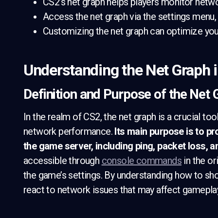
CS2’s net graph helps players monitor netwo
Access the net graph via the settings men
Customizing the net graph can optimize yo
Understanding the Net Graph 
Definition and Purpose of the Net
In the realm of CS2, the net graph is a crucial to
network performance.
Its main purpose is to p
the game server, including ping, packet loss, 
accessible through
console commands
in the or
the game’s settings. By understanding how to sho
react to network issues that may affect gamepla