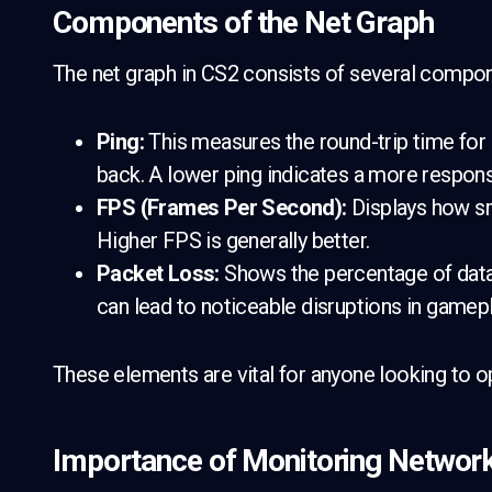
Components of the Net Graph
The net graph in CS2 consists of several compo
Ping:
This measures the round-trip time for
back. A lower ping indicates a more respon
FPS (Frames Per Second):
Displays how sm
Higher FPS is generally better.
Packet Loss:
Shows the percentage of data 
can lead to noticeable disruptions in gamepl
These elements are vital for anyone looking to o
Importance of Monitoring Networ