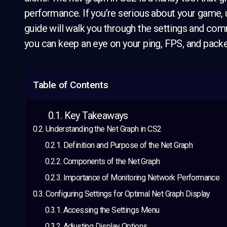
performance. If you’re serious about your game, u
guide will walk you through the settings and com
you can keep an eye on your ping, FPS, and packe
Table of Contents
Key Takeaways
Understanding the Net Graph in CS2
Definition and Purpose of the Net Graph
Components of the Net Graph
Importance of Monitoring Network Performance
Configuring Settings for Optimal Net Graph Display
Accessing the Settings Menu
Adjusting Display Options