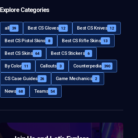
Explore Categories
all
Best CS Gloves
Best CS Knives
39
12
12
Best CS Pistol Skins
Best CS Rifle Skins
8
13
Best CS Skins
Best CS Stickers
64
6
By Color
Callouts
Counterpedia
11
3
390
CS Case Guides
Game Mechanics
26
2
News
Teams
68
54