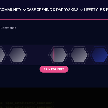
COMMUNITY
CASE OPENING & DADDYSKINS
LIFESTYLE & 
 & Commands