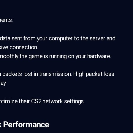
nents:
 data sent from your computer to the server and
sive connection.
oothly the game is running on your hardware.
packets lost in transmission. High packet loss
ay.
ptimize their CS2 network settings.
k Performance