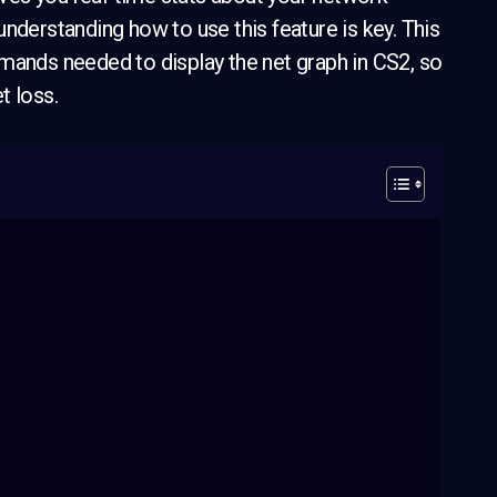
nderstanding how to use this feature is key. This
mands needed to display the net graph in CS2, so
t loss.