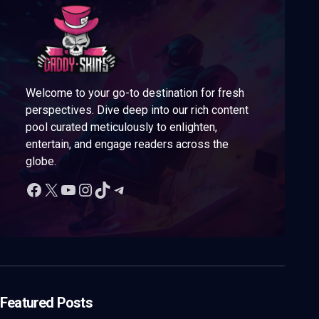
Welcome to your go-to destination for fresh
perspectives. Dive deep into our rich content
pool curated meticulously to enlighten,
entertain, and engage readers across the
globe.
Featured Posts