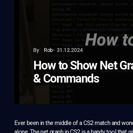
By
Rob
31.12.2024
How to Show Net Gra
& Commands
Ever been in the middle of a CS2 match and won
alone. The net graph in CS2 is a handy tool that 