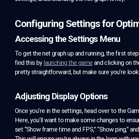
Configuring Settings for Opti
Accessing the Settings Menu
To get the net graph up and running, the first ste
find this by
launching the game
and clicking on th
pretty straightforward, but make sure you’re looki
Adjusting Display Options
Once you’re in the settings, head over to the Ga
Here, you’ll want to make some changes to ensure 
set “Show frame time and FPS,” “Show ping,” and
This will ensure you’re always in the loop with y