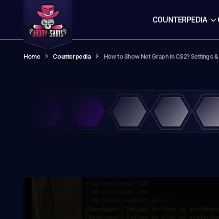
COUNTERPEDIA
Home
Counterpedia
How to Show Net Graph in CS2? Settings