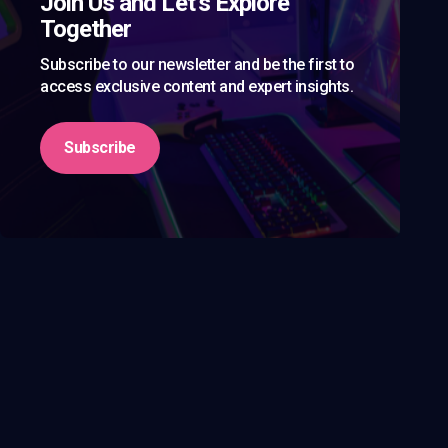
Join Us and Let’s Explore
Together
Subscribe to our newsletter and be the first to
access exclusive content and expert insights.
Subscribe