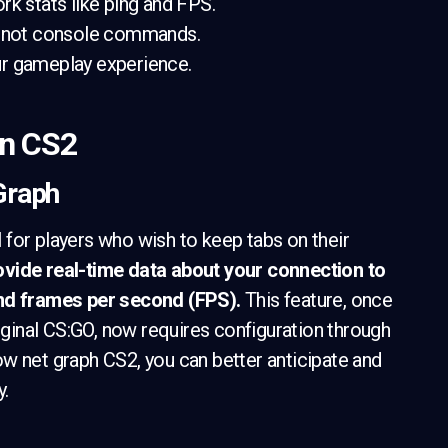
rk stats like ping and FPS.
u, not console commands.
ur gameplay experience.
in CS2
 Graph
ol for players who wish to keep tabs on their
rovide real-time data about your connection to
and frames per second (FPS).
This feature, once
iginal CS:GO, now requires configuration through
w net graph CS2, you can better anticipate and
y.