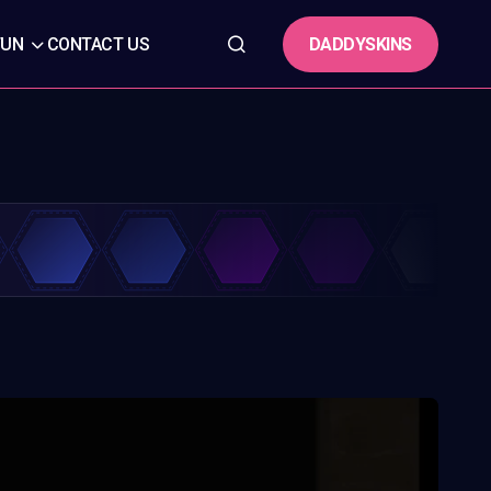
DADDYSKINS
FUN
CONTACT US