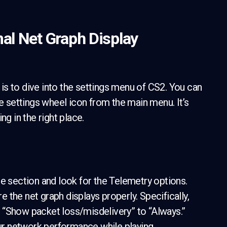
mal Net Graph Display
p is to dive into the settings menu of CS2. You can
e settings wheel icon from the main menu. It’s
ng in the right place.
me section and look for the Telemetry options.
the net graph displays properly. Specifically,
 “Show packet loss/misdelivery” to “Always.”
our network performance while playing.