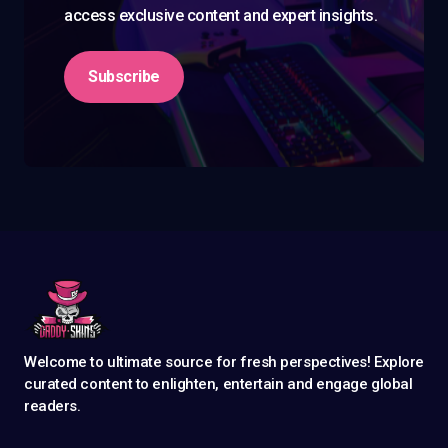
access exclusive content and expert insights.
Subscribe
Welcome to ultimate source for fresh perspectives! Explore
curated content to enlighten, entertain and engage global
readers.