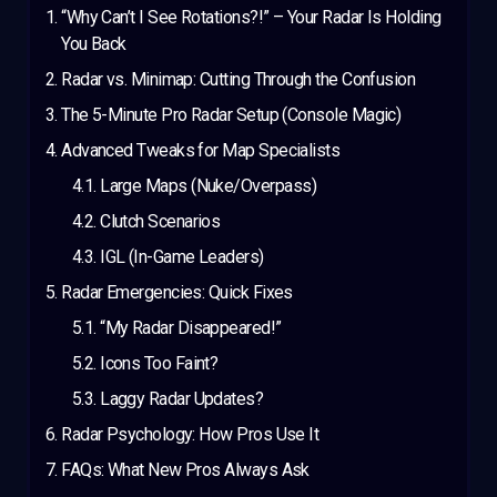
“Why Can’t I See Rotations?!” – Your Radar Is Holding
You Back
Radar vs. Minimap: Cutting Through the Confusion
The 5-Minute Pro Radar Setup (Console Magic)
Advanced Tweaks for Map Specialists
Large Maps (Nuke/Overpass)
Clutch Scenarios
IGL (In-Game Leaders)
Radar Emergencies: Quick Fixes
“My Radar Disappeared!”
Icons Too Faint?
Laggy Radar Updates?
Radar Psychology: How Pros Use It
FAQs: What New Pros Always Ask