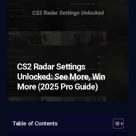
CS2 Radar Settings
Unlocked: See More, Win
More (2025 Pro Guide)
Table of Contents