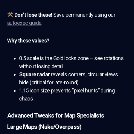
Don’t lose these!
Save permanently using our
autoexec guide
.
Why these values?
0.5 scale is the Goldilocks zone – see rotations
without losing detail
Square radar
reveals corners, circular views
hide (critical for late-round)
1.15 icon size prevents “pixel hunts” during
chaos
Advanced Tweaks for Map Specialists
Large Maps (Nuke/Overpass)