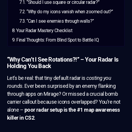
“Should I use square or circular radar?”
“Why do my icons vanish when zoomed out?”
“Can I see enemies through walls?”
Your Radar Mastery Checklist
Final Thoughts: From Blind Spot to Battle IQ
“Why Can’t I See Rotations?!” – Your Radar Is
Holding You Back
Let’s be real: that tiny default radar is
costing you
rounds
. Ever been surprised by an enemy flanking
through apps on Mirage? Or missed a crucial bomb
carrier callout because icons overlapped? You’re not
alone –
poor radar setup is the #1 map awareness
killer in CS2
.