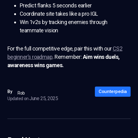
Predict flanks 5 seconds earlier
Coordinate site takes like a pro IGL
Win 1v2s by tracking enemies through
teammate vision
For the full competitive edge, pair this with our
CS2
beginner’s roadmap
. Remember:
Aim wins duels,
awareness wins games.
Counterpedia
By
Rob
June 25, 2025
Updated on