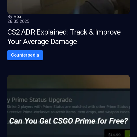
By
Rob
26.05.2025
CS2 ADR Explained: Track & Improve
Your Average Damage
Counterpedia