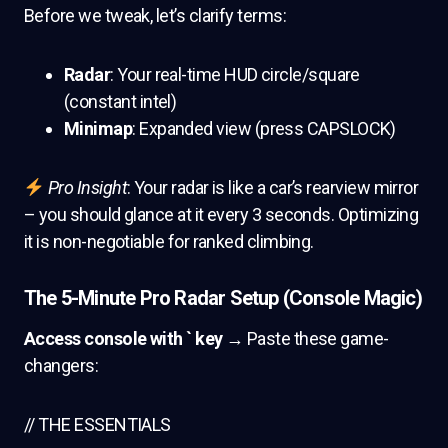
Before we tweak, let’s clarify terms:
Radar
: Your real-time HUD circle/square
(constant intel)
Minimap
: Expanded view (press CAPSLOCK)
Pro Insight
: Your radar is like a car’s rearview mirror
– you should glance at it every 3 seconds. Optimizing
it is non-negotiable for ranked climbing.
The 5-Minute Pro Radar Setup (Console Magic)
Access console with ` key
→ Paste these game-
changers:
// THE ESSENTIALS