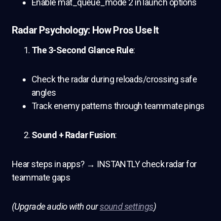
Enable mat_queue_mode 2 in launch options
Radar Psychology: How Pros Use It
The 3-Second Glance Rule
:
Check the radar during reloads/crossing safe
angles
Track enemy patterns through teammate pings
Sound + Radar Fusion
:
Hear steps in apps? → INSTANTLY check radar for
teammate gaps
(Upgrade audio with our
sound settings
)