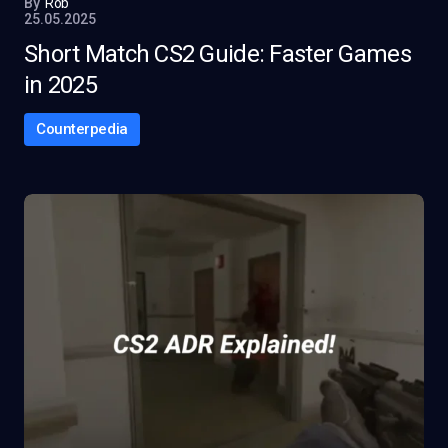
By
Rob
25.05.2025
Short Match CS2 Guide: Faster Games
in 2025
Counterpedia