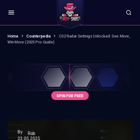
Home
Counterpedia
CS2 Radar Settings Unlocked: See More,
Win More (2025 Pro Guide)
By
Rob
23.05.2025