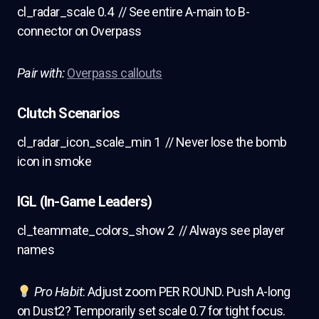
cl_radar_scale 0.4 // See entire A-main to B-
connector on Overpass
Pair with:
Overpass callouts
Clutch Scenarios
cl_radar_icon_scale_min 1 // Never lose the bomb
icon in smoke
IGL (In-Game Leaders)
cl_teammate_colors_show 2 // Always see player
names
Pro Habit
: Adjust zoom PER ROUND. Push A-long
on Dust2? Temporarily set scale 0.7 for tight focus.