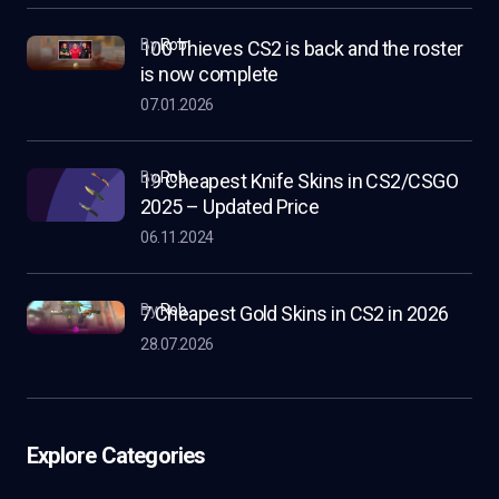
by
Rob
100 Thieves CS2 is back and the roster
is now complete
07.01.2026
by
Rob
19 Cheapest Knife Skins in CS2/CSGO
2025 – Updated Price
06.11.2024
by
Rob
7 Cheapest Gold Skins in CS2 in 2026
28.07.2026
Explore Categories