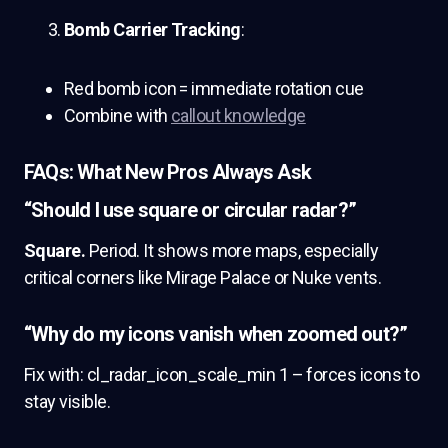
Bomb Carrier Tracking
:
Red bomb icon = immediate rotation cue
Combine with
callout knowledge
FAQs: What New Pros Always Ask
“Should I use square or circular radar?”
Square.
Period. It shows more maps, especially
critical corners like Mirage Palace or Nuke vents.
“Why do my icons vanish when zoomed out?”
Fix with: cl_radar_icon_scale_min 1 – forces icons to
stay visible.