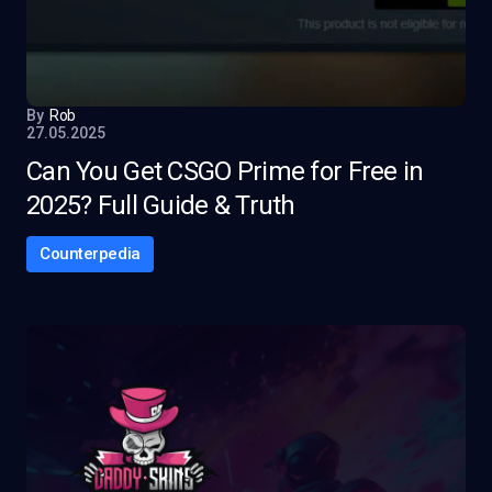
By
Rob
27.05.2025
Can You Get CSGO Prime for Free in
2025? Full Guide & Truth
Counterpedia