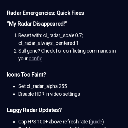
Radar Emergencies: Quick Fixes
“My Radar Disappeared!”
Reset with: cl_radar_scale 0.7;
cl_radar_always_centered 1
Still gone? Check for conflicting commands in
your
config
Icons Too Faint?
Set cl_radar_alpha 255
Disable HDR in video settings
Laggy Radar Updates?
Cap FPS 100+ above refresh rate (
guide
)