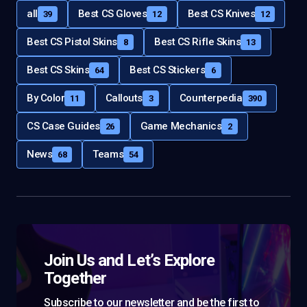
all
Best CS Gloves
Best CS Knives
39
12
12
Best CS Pistol Skins
Best CS Rifle Skins
8
13
Best CS Skins
Best CS Stickers
64
6
By Color
Callouts
Counterpedia
11
3
390
CS Case Guides
Game Mechanics
26
2
News
Teams
68
54
Join Us and Let’s Explore
Together
Subscribe to our newsletter and be the first to