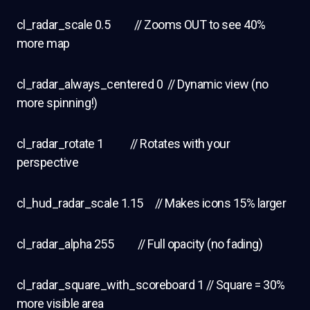
cl_radar_scale 0.5 // Zooms OUT to see 40%
more map
cl_radar_always_centered 0 // Dynamic view (no
more spinning!)
cl_radar_rotate 1 // Rotates with your
perspective
cl_hud_radar_scale 1.15 // Makes icons 15% larger
cl_radar_alpha 255 // Full opacity (no fading)
cl_radar_square_with_scoreboard 1 // Square = 30%
more visible area