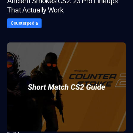
Ancient Smokes CS2: 23 Pro Lineups
That Actually Work
Counterpedia