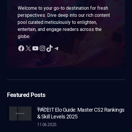
Welcome to your go-to destination for fresh
perspectives. Dive deep into our rich content
pool curated meticulously to enlighten,
entertain, and engage readers across the
globe.
Featured Posts
by Rob
FACEIT Elo Guide: Master CS2 Rankings
& Skill Levels 2025
11.06.2025