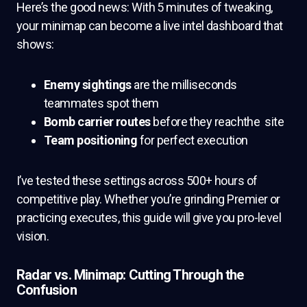
Here’s the good news: With 5 minutes of tweaking,
your minimap can become a live intel dashboard that
shows:
Enemy sightings
are the milliseconds
teammates spot them
Bomb carrier routes
before they reachthe site
Team positioning
for perfect execution
I’ve tested these settings across 500+ hours of
competitive play. Whether you’re grinding Premier or
practicing executes, this guide will give you pro-level
vision.
Radar vs. Minimap: Cutting Through the
Confusion