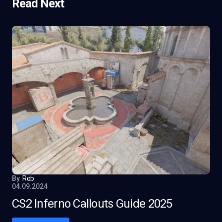
Read Next
By
Rob
04.09.2024
CS2 Inferno Callouts Guide 2025