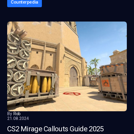
Counterpedia
By
Rob
21.08.2024
CS2 Mirage Callouts Guide 2025