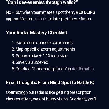
“Can I see enemies through walls?”
No – but when teammates spot them,
RED BLIPS
appear. Master
callouts
to interpret these faster.
Your Radar Mastery Checklist
Paste core console commands
Map-specific zoom adjustments
Square radar + 1.15 icon size
Save via autoexec
Practice “3-second glances” in
deathmatch
Final Thoughts: From Blind Spot to Battle IQ
Optimizing your radar is like getting prescription
glasses after years of blurry vision. Suddenly, you’ll: