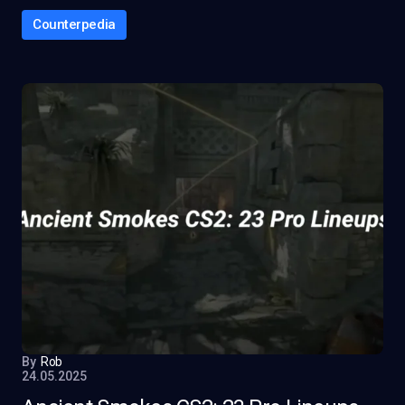
Counterpedia
By
Rob
24.05.2025