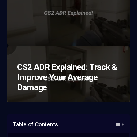
CS2 ADR Explained: Track &
Improve Your Average
Damage
Table of Contents