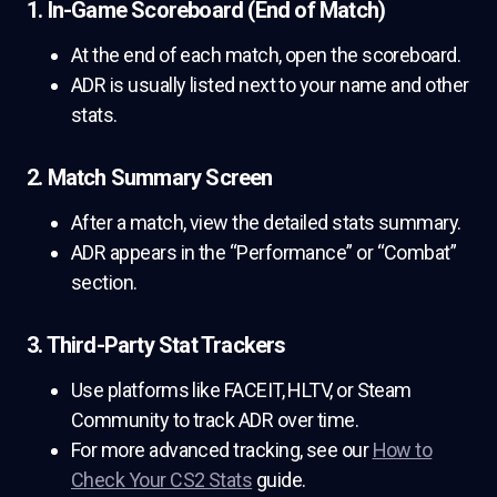
1. In-Game Scoreboard (End of Match)
At the end of each match, open the scoreboard.
ADR is usually listed next to your name and other
stats.
2. Match Summary Screen
After a match, view the detailed stats summary.
ADR appears in the “Performance” or “Combat”
section.
3. Third-Party Stat Trackers
Use platforms like FACEIT, HLTV, or Steam
Community to track ADR over time.
For more advanced tracking, see our
How to
Check Your CS2 Stats
guide.