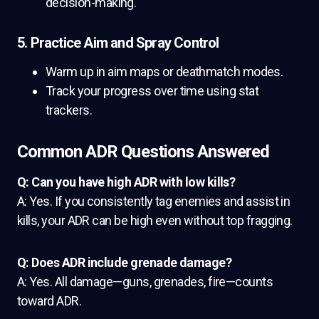
decision-making.
5. Practice Aim and Spray Control
Warm up in aim maps or deathmatch modes.
Track your progress over time using stat
trackers.
Common ADR Questions Answered
Q: Can you have high ADR with low kills?
A: Yes. If you consistently tag enemies and assist in
kills, your ADR can be high even without top fragging.
Q: Does ADR include grenade damage?
A: Yes. All damage—guns, grenades, fire—counts
toward ADR.