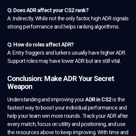
Q: Does ADR affect your CS2 rank?
A: Indirectly. While not the only factor, high ADR signals
strong performance and helps ranking algorithms.
Q: How do roles affect ADR?
A: Entry fraggers and lurkers usually have higher ADR.
Support roles may have lower ADR but are still vital.
Conclusion: Make ADR Your Secret
Weapon
Understanding and improving your
ADR in CS2
is the
fastest way to boost your individual performance and
help your team win more rounds. Track your ADR after
every match, focus on utility and positioning, and use
the resources above to keep improving. With time and