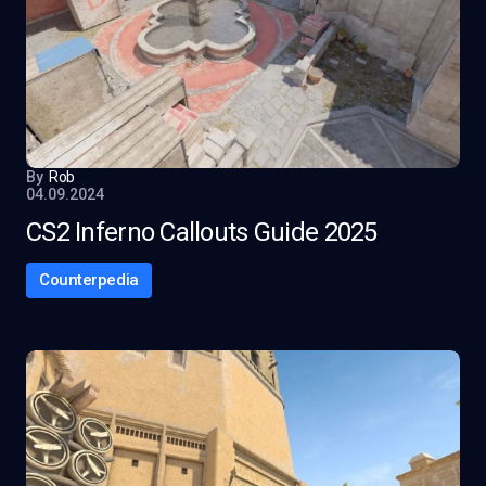
By
Rob
04.09.2024
CS2 Inferno Callouts Guide 2025
Counterpedia