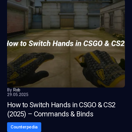
By
Rob
29.05.2025
How to Switch Hands in CSGO & CS2
(2025) – Commands & Binds
Counterpedia