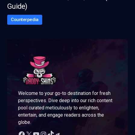
Guide)
Counterpedia
Welcome to your go-to destination for fresh
perspectives. Dive deep into our rich content
pool curated meticulously to enlighten,
entertain, and engage readers across the
globe.