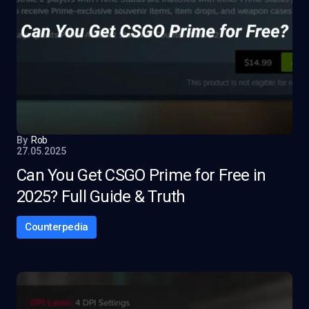
By
Rob
27.05.2025
Can You Get CSGO Prime for Free in
2025? Full Guide & Truth
Counterpedia