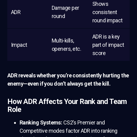
Shows
Damage per
ADR
consistent
round
round impact
ADR is a key
Multi-kills,
Impact
part of impact
openers, etc.
score
ADR reveals whether you’re consistently hurting the
enemy—even if you don’t always get the kill.
How ADR Affects Your Rank and Team
Role
Ranking Systems:
CS2’s Premier and
Competitive modes factor ADR into ranking