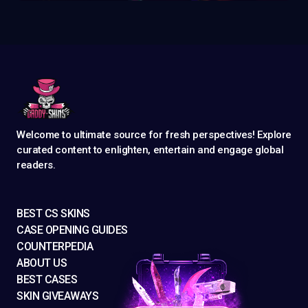
Welcome to ultimate source for fresh perspectives! Explore
curated content to enlighten, entertain and engage global
readers.
BEST CS SKINS
CASE OPENING GUIDES
COUNTERPEDIA
ABOUT US
BEST CASES
SKIN GIVEAWAYS