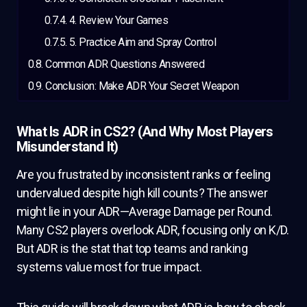
4. Review Your Games
5. Practice Aim and Spray Control
Common ADR Questions Answered
Conclusion: Make ADR Your Secret Weapon
What Is ADR in CS2? (And Why Most Players
Misunderstand It)
Are you frustrated by inconsistent ranks or feeling
undervalued despite high kill counts? The answer
might lie in your ADR—Average Damage per Round.
Many CS2 players overlook ADR, focusing only on K/D.
But ADR is the stat that top teams and ranking
systems value most for true impact.