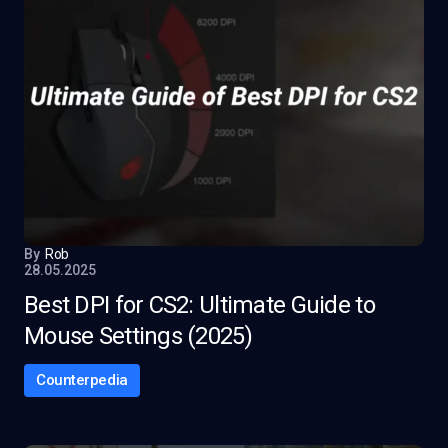
By
Rob
28.05.2025
Best DPI for CS2: Ultimate Guide to
Mouse Settings (2025)
Counterpedia