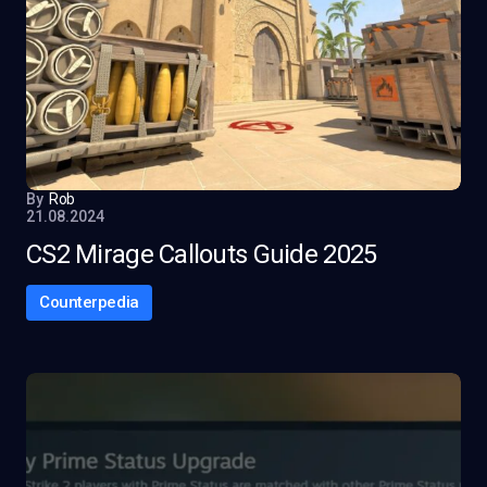
By
Rob
21.08.2024
CS2 Mirage Callouts Guide 2025
Counterpedia