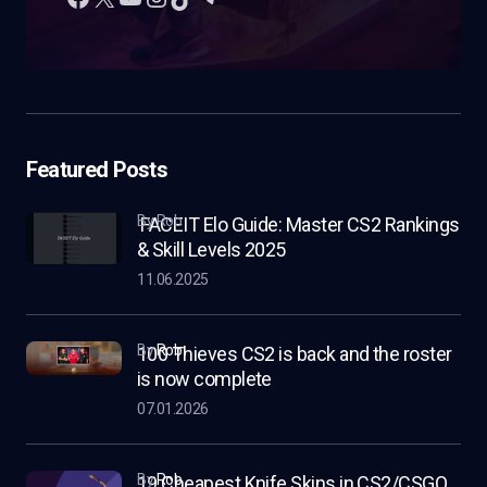
Featured Posts
by Rob
FACEIT Elo Guide: Master CS2 Rankings
& Skill Levels 2025
11.06.2025
by
Rob
100 Thieves CS2 is back and the roster
is now complete
07.01.2026
by
Rob
19 Cheapest Knife Skins in CS2/CSGO