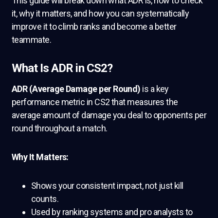
This guide will break down what ADR is, how to check
it, why it matters, and how you can systematically
improve it to climb ranks and become a better
teammate.
What Is ADR in CS2?
ADR (Average Damage per Round)
is a key
performance metric in CS2 that measures the
average amount of damage you deal to opponents per
round throughout a match.
Why It Matters:
Shows your consistent impact, not just kill
counts.
Used by ranking systems and pro analysts to