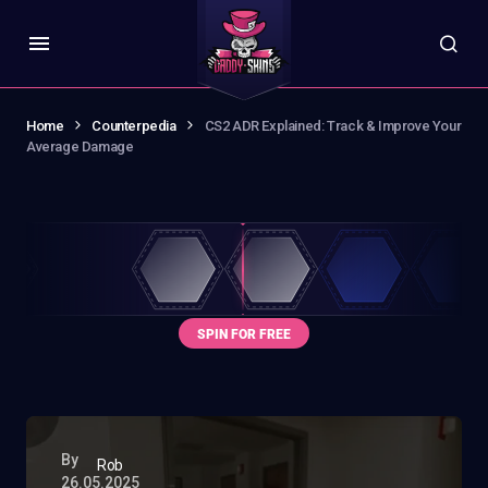
Home
Counterpedia
CS2 ADR Explained: Track & Improve Your
Average Damage
By
Rob
26.05.2025