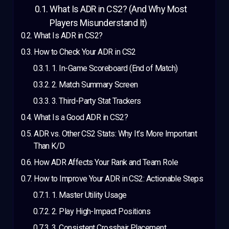
What Is ADR in CS2? (And Why Most
Players Misunderstand It)
What Is ADR in CS2?
How to Check Your ADR in CS2
1. In-Game Scoreboard (End of Match)
2. Match Summary Screen
3. Third-Party Stat Trackers
What Is a Good ADR in CS2?
ADR vs. Other CS2 Stats: Why It’s More Important
Than K/D
How ADR Affects Your Rank and Team Role
How to Improve Your ADR in CS2: Actionable Steps
1. Master Utility Usage
2. Play High-Impact Positions
3. Consistent Crosshair Placement