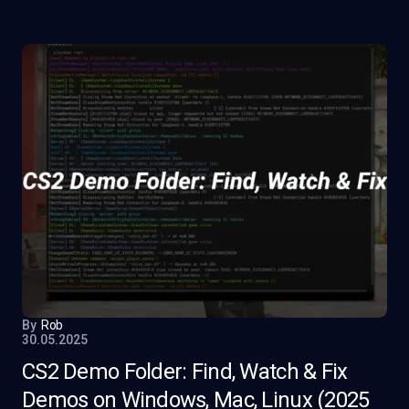
By
Rob
30.05.2025
CS2 Demo Folder: Find, Watch & Fix
Demos on Windows, Mac, Linux (2025