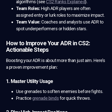
algorithms (see
CS2 Ranks Explained
).
Team Roles:
High ADR players are often
assigned entry or lurk roles to maximize impact.
Team Value:
Coaches and analysts use ADR to
spot underperformers or hidden stars.
How to Improve Your ADR in CS2:
Actionable Steps
Boosting your ADR is about more than just aim. Here’s
a proven improvement plan:
1. Master Utility Usage
Use grenades to soften enemies before fights.
Practice
grenade binds
for quick throws.