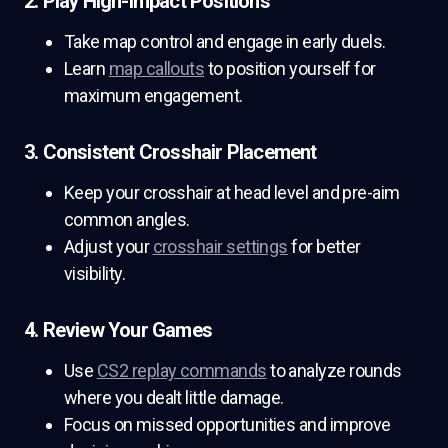
2. Play High-Impact Positions
Take map control and engage in early duels.
Learn
map callouts
to position yourself for
maximum engagement.
3. Consistent Crosshair Placement
Keep your crosshair at head level and pre-aim
common angles.
Adjust your
crosshair settings
for better
visibility.
4. Review Your Games
Use
CS2 replay commands
to analyze rounds
where you dealt little damage.
Focus on missed opportunities and improve