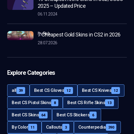
2025 – Updated Price
06.11.2024
by
Rob
7 Cheapest Gold Skins in CS2 in 2026
28.07.2026
Explore Categories
all
Best CS Gloves
Best CS Knives
39
12
12
Best CS Pistol Skins
Best CS Rifle Skins
8
13
Best CS Skins
Best CS Stickers
64
6
By Color
Callouts
Counterpedia
11
3
390