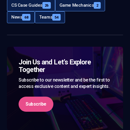
CS Case Guides
Game Mechanics
26
2
News
Teams
68
54
Join Us and Let’s Explore
Together
Subscribe to our newsletter and be the first to
access exclusive content and expert insights.
Subscribe