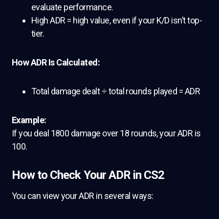
evaluate performance.
High ADR = high value, even if your K/D isn’t top-
tier.
How ADR Is Calculated:
Total damage dealt ÷ total rounds played = ADR
Example:
If you deal 1800 damage over 18 rounds, your ADR is
100.
How to Check Your ADR in CS2
You can view your ADR in several ways: