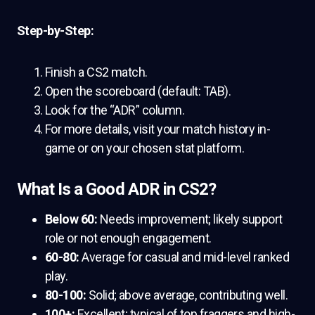
Step-by-Step:
Finish a CS2 match.
Open the scoreboard (default: TAB).
Look for the “ADR” column.
For more details, visit your match history in-
game or on your chosen stat platform.
What Is a Good ADR in CS2?
Below 60:
Needs improvement; likely support
role or not enough engagement.
60-80:
Average for casual and mid-level ranked
play.
80-100:
Solid; above average, contributing well.
100+:
Excellent; typical of top fraggers and high-