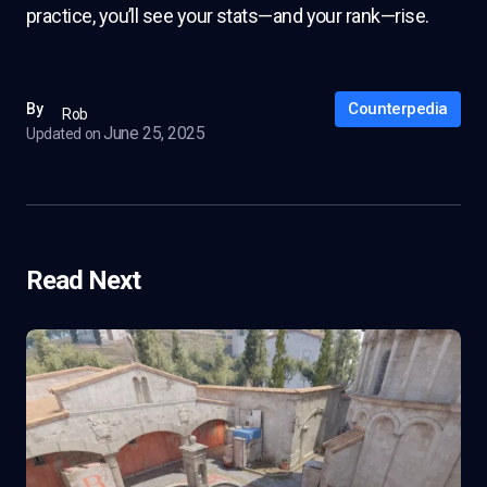
practice, you’ll see your stats—and your rank—rise.
Counterpedia
By
Rob
June 25, 2025
Updated on
Read Next