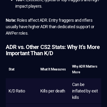
impact players.
Note:
Roles affect ADR. Entry fraggers and riflers
usually have higher ADR than dedicated support or
AWPer roles.
ADR vs. Other CS2 Stats: Why It’s More
Important Than K/D
Why ADR Matters
Stat
What It Measures
More
Can be
K/D Ratio
Kills per death
inflated by exit
kills