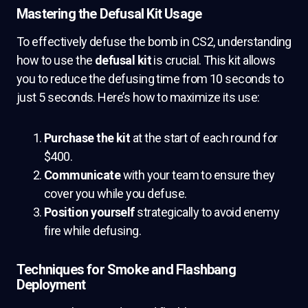
Mastering the Defusal Kit Usage
To effectively defuse the bomb in CS2, understanding
how to use the
defusal kit
is crucial. This kit allows
you to reduce the defusing time from 10 seconds to
just 5 seconds. Here’s how to maximize its use:
Purchase the kit
at the start of each round for
$400.
Communicate
with your team to ensure they
cover you while you defuse.
Position yourself
strategically to avoid enemy
fire while defusing.
Techniques for Smoke and Flashbang
Deployment