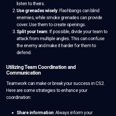
listen to theirs.
Use grenades wisely
: Flashbangs can blind
enemies, while smoke grenades can provide
cover. Use them to create openings.
Split your team
: If possible, divide your team to
attack from multiple angles. This can confuse
the enemy and make it harder for them to
defend.
Utilizing Team Coordination and
Communication
Teamwork can make or break your success in CS2.
Here are some strategies to enhance your
coordination:
Share information
: Always inform your