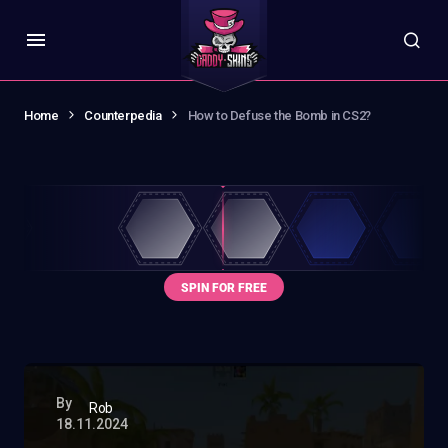
Home
Counterpedia
How to Defuse the Bomb in CS2?
By
Rob
18.11.2024