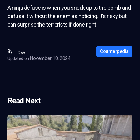
A ninja defuse is when you sneak up to the bomb and
defuse it without the enemies noticing. It’s risky but
can surprise the terrorists if done right.
Counterpedia
By
Rob
November 18, 2024
Updated on
Read Next