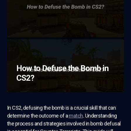
How to Defuse the Bomb in
CS2?
In CS2, defusing the bomb is a crucial skill that can
determine the outcome of a
match
. Understanding
the process and strategies involved in bomb defusal