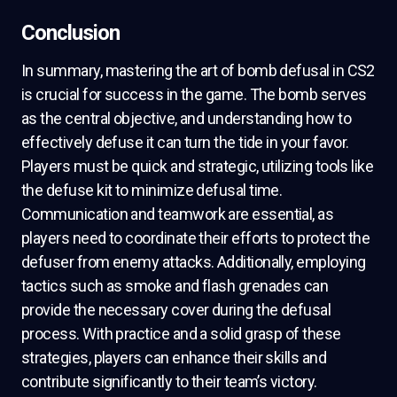
Conclusion
In summary, mastering the art of bomb defusal in CS2
is crucial for success in the game. The bomb serves
as the central objective, and understanding how to
effectively defuse it can turn the tide in your favor.
Players must be quick and strategic, utilizing tools like
the defuse kit to minimize defusal time.
Communication and teamwork are essential, as
players need to coordinate their efforts to protect the
defuser from enemy attacks. Additionally, employing
tactics such as smoke and flash grenades can
provide the necessary cover during the defusal
process. With practice and a solid grasp of these
strategies, players can enhance their skills and
contribute significantly to their team’s victory.