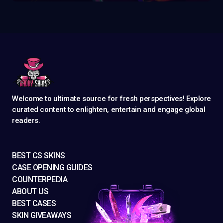
Welcome to ultimate source for fresh perspectives! Explore
curated content to enlighten, entertain and engage global
readers.
BEST CS SKINS
CASE OPENING GUIDES
COUNTERPEDIA
ABOUT US
BEST CASES
SKIN GIVEAWAYS