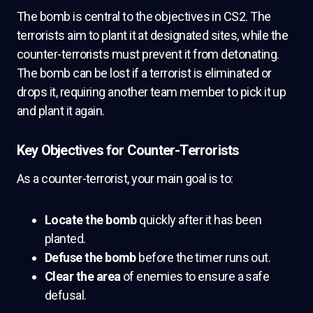
The bomb is central to the objectives in CS2. The
terrorists aim to plant it at designated sites, while the
counter-terrorists must prevent it from detonating.
The bomb can be lost if a terrorist is eliminated or
drops it, requiring another team member to pick it up
and plant it again.
Key Objectives for Counter-Terrorists
As a counter-terrorist, your main goal is to:
Locate the bomb
quickly after it has been
planted.
Defuse the bomb
before the timer runs out.
Clear the area
of enemies to ensure a safe
defusal.