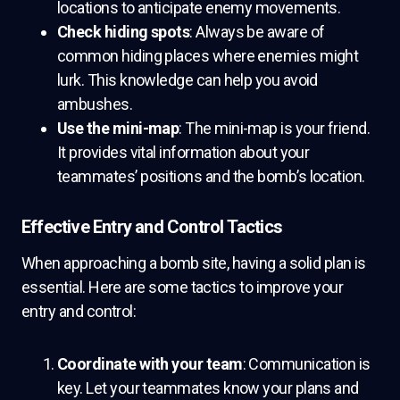
locations to anticipate enemy movements.
Check hiding spots
: Always be aware of
common hiding places where enemies might
lurk. This knowledge can help you avoid
ambushes.
Use the mini-map
: The mini-map is your friend.
It provides vital information about your
teammates’ positions and the bomb’s location.
Effective Entry and Control Tactics
When approaching a bomb site, having a solid plan is
essential. Here are some tactics to improve your
entry and control:
Coordinate with your team
: Communication is
key. Let your teammates know your plans and