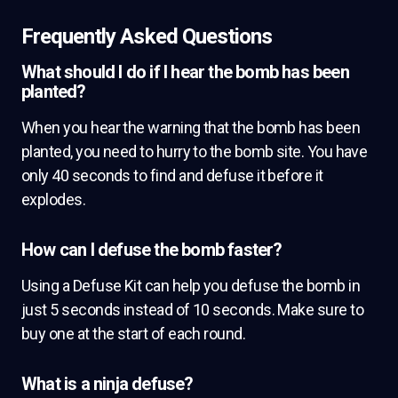
Frequently Asked Questions
What should I do if I hear the bomb has been
planted?
When you hear the warning that the bomb has been
planted, you need to hurry to the bomb site. You have
only 40 seconds to find and defuse it before it
explodes.
How can I defuse the bomb faster?
Using a Defuse Kit can help you defuse the bomb in
just 5 seconds instead of 10 seconds. Make sure to
buy one at the start of each round.
What is a ninja defuse?