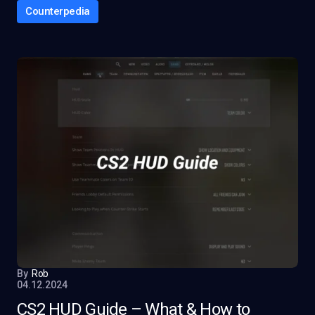
Counterpedia
By
Rob
04.12.2024
CS2 HUD Guide – What & How to