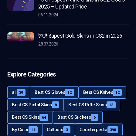
2025 – Updated Price
06.11.2024
by
Rob
7 Cheapest Gold Skins in CS2 in 2026
28.07.2026
Explore Categories
all
Best CS Gloves
Best CS Knives
39
12
12
Best CS Pistol Skins
Best CS Rifle Skins
8
13
Best CS Skins
Best CS Stickers
64
6
By Color
Callouts
Counterpedia
11
3
390