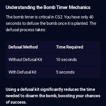
Understanding the Bomb Timer Mechanics
The bomb timer is critical in CS2. You have only 40
seconds to defuse the bomb once it is planted. The
defusal process takes:
Defusal Method
Time Required
Without Defusal Kit
10 seconds
With Defusal Kit
5 seconds
Using a defusal kit significantly reduces the time
needed to disarm the bomb, boosting your chances
of success.