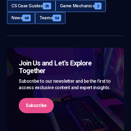
CS Case Guides
Game Mechanics
26
2
News
Teams
68
54
Join Us and Let’s Explore
Together
Subscribe to our newsletter and be the first to
access exclusive content and expert insights.
Subscribe