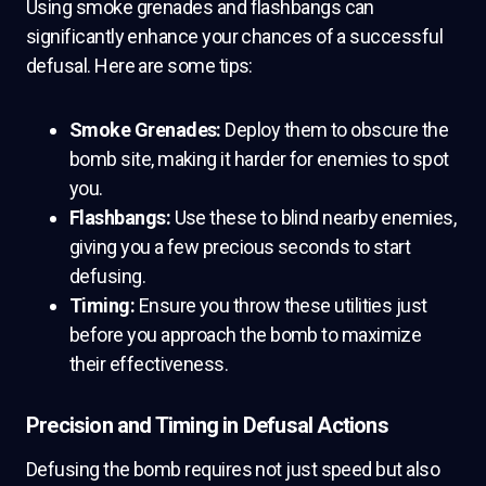
Using smoke grenades and flashbangs can
significantly enhance your chances of a successful
defusal. Here are some tips:
Smoke Grenades:
Deploy them to obscure the
bomb site, making it harder for enemies to spot
you.
Flashbangs:
Use these to blind nearby enemies,
giving you a few precious seconds to start
defusing.
Timing:
Ensure you throw these utilities just
before you approach the bomb to maximize
their effectiveness.
Precision and Timing in Defusal Actions
Defusing the bomb requires not just speed but also