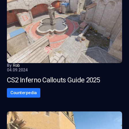
By
Rob
04.09.2024
CS2 Inferno Callouts Guide 2025
Counterpedia