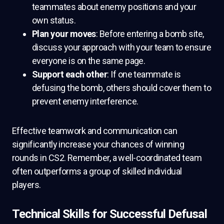
teammates about enemy positions and your
own status.
Plan your moves
: Before entering a bomb site,
discuss your approach with your team to ensure
everyone is on the same page.
Support each other
: If one teammate is
defusing the bomb, others should cover them to
prevent enemy interference.
Effective teamwork and communication can
significantly increase your chances of winning
rounds in CS2. Remember, a well-coordinated team
often outperforms a group of skilled individual
players.
Technical Skills for Successful Defusal