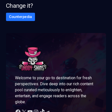
Change it?
Counterpedia
Welcome to your go-to destination for fresh
perspectives. Dive deep into our rich content
pool curated meticulously to enlighten,
entertain, and engage readers across the
globe.