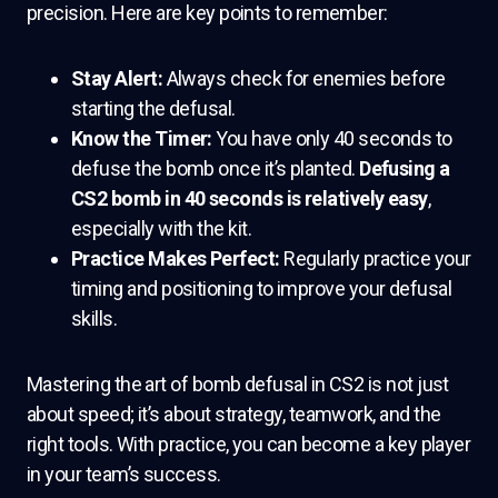
precision. Here are key points to remember:
Stay Alert:
Always check for enemies before
starting the defusal.
Know the Timer:
You have only 40 seconds to
defuse the bomb once it’s planted.
Defusing a
CS2 bomb in 40 seconds is relatively easy
,
especially with the kit.
Practice Makes Perfect:
Regularly practice your
timing and positioning to improve your defusal
skills.
Mastering the art of bomb defusal in CS2 is not just
about speed; it’s about strategy, teamwork, and the
right tools. With practice, you can become a key player
in your team’s success.