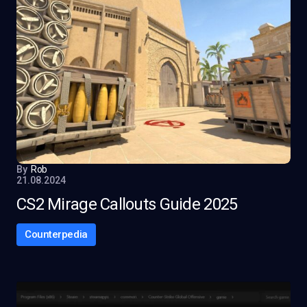
By
Rob
21.08.2024
CS2 Mirage Callouts Guide 2025
Counterpedia