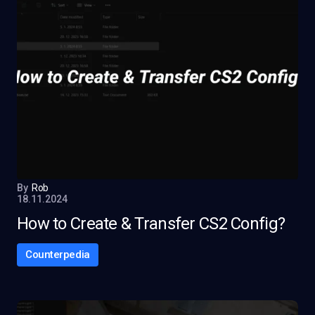
By
Rob
18.11.2024
How to Create & Transfer CS2 Config?
Counterpedia