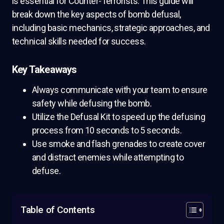
is essential for Counter-Terrorists. This guide will
break down the key aspects of bomb defusal,
including basic mechanics, strategic approaches, and
technical skills needed for success.
Key Takeaways
Always communicate with your team to ensure
safety while defusing the bomb.
Utilize the Defusal Kit to speed up the defusing
process from 10 seconds to 5 seconds.
Use smoke and flash grenades to create cover
and distract enemies while attempting to
defuse.
Table of Contents