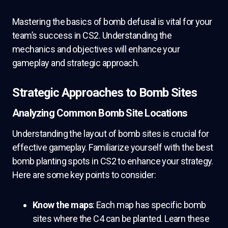
Mastering the basics of bomb defusal is vital for your
team’s success in CS2. Understanding the
mechanics and objectives will enhance your
gameplay and strategic approach.
Strategic Approaches to Bomb Sites
Analyzing Common Bomb Site Locations
Understanding the layout of bomb sites is crucial for
effective gameplay. Familiarize yourself with the best
bomb planting spots in CS2 to enhance your strategy.
Here are some key points to consider:
Know the maps
: Each map has specific bomb
sites where the C4 can be planted. Learn these