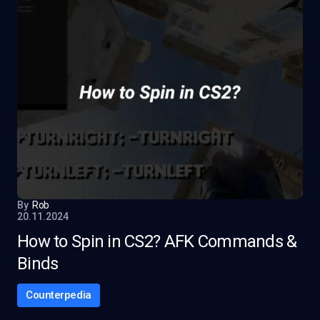
By
Rob
20.11.2024
How to Spin in CS2? AFK Commands &
Binds
Counterpedia