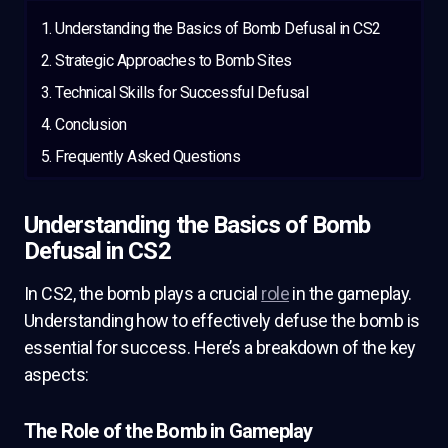
Understanding the Basics of Bomb Defusal in CS2
Strategic Approaches to Bomb Sites
Technical Skills for Successful Defusal
Conclusion
Frequently Asked Questions
Understanding the Basics of Bomb
Defusal in CS2
In CS2, the bomb plays a crucial
role
in the gameplay.
Understanding how to effectively defuse the bomb is
essential for success. Here’s a breakdown of the key
aspects:
The Role of the Bomb in Gameplay