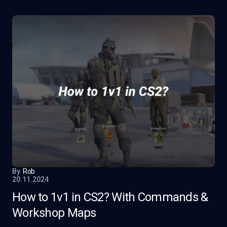
By
Rob
20.11.2024
How to 1v1 in CS2? With Commands &
Workshop Maps