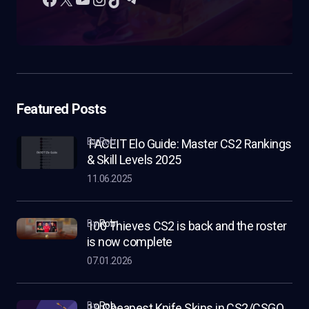
Featured Posts
by Rob
FACEIT Elo Guide: Master CS2 Rankings
& Skill Levels 2025
11.06.2025
by
Rob
100 Thieves CS2 is back and the roster
is now complete
07.01.2026
by
Rob
19 Cheapest Knife Skins in CS2/CSGO