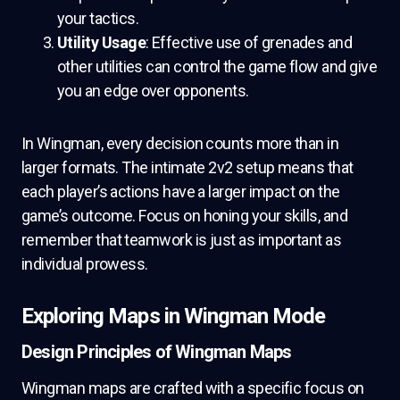
your tactics.
Utility Usage
: Effective use of grenades and
other utilities can control the game flow and give
you an edge over opponents.
In Wingman, every decision counts more than in
larger formats. The intimate 2v2 setup means that
each player’s actions have a larger impact on the
game’s outcome. Focus on honing your skills, and
remember that teamwork is just as important as
individual prowess.
Exploring Maps in Wingman Mode
Design Principles of Wingman Maps
Wingman maps are crafted with a specific focus on