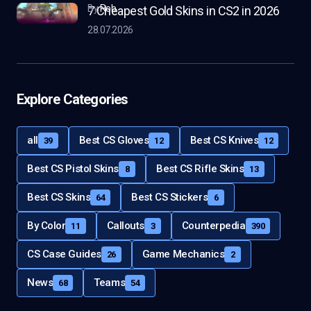
by
Rob
7 Cheapest Gold Skins in CS2 in 2026
28.07.2026
Explore Categories
all
Best CS Gloves
Best CS Knives
39
12
12
Best CS Pistol Skins
Best CS Rifle Skins
8
13
Best CS Skins
Best CS Stickers
64
6
By Color
Callouts
Counterpedia
11
3
390
CS Case Guides
Game Mechanics
26
2
News
Teams
68
54