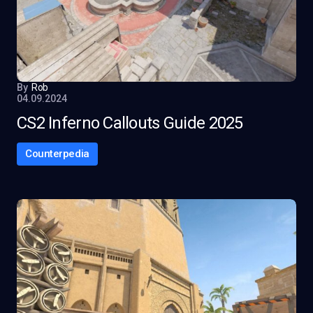
By
Rob
04.09.2024
CS2 Inferno Callouts Guide 2025
Counterpedia