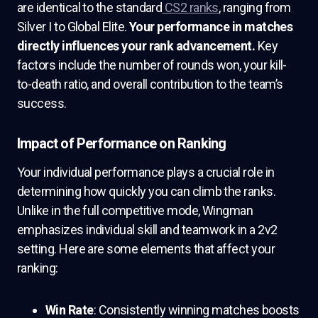
are identical to the standard
CS2 ranks
, ranging from
Silver I to Global Elite.
Your performance in matches
directly influences your rank advancement.
Key
factors include the number of rounds won, your kill-
to-death ratio, and overall contribution to the team’s
success.
Impact of Performance on Ranking
Your individual performance plays a crucial role in
determining how quickly you can climb the ranks.
Unlike in the full competitive mode, Wingman
emphasizes individual skill and teamwork in a 2v2
setting. Here are some elements that affect your
ranking:
Win Rate
: Consistently winning matches boosts