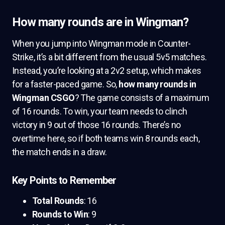
How many rounds are in Wingman?
When you jump into Wingman mode in Counter-
Strike, it’s a bit different from the usual 5v5 matches.
Instead, you’re looking at a 2v2 setup, which makes
for a faster-paced game. So,
how many rounds in
Wingman CSGO
? The game consists of a maximum
of 16 rounds. To win, your team needs to clinch
victory in 9 out of those 16 rounds. There’s no
overtime here, so if both teams win 8 rounds each,
the match ends in a draw.
Key Points to Remember
Total Rounds
: 16
Rounds to Win
: 9