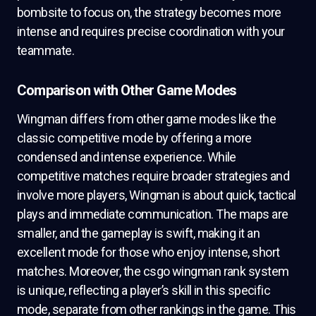
bombsite to focus on, the strategy becomes more
intense and requires precise coordination with your
teammate.
Comparison with Other Game Modes
Wingman differs from other game modes like the
classic competitive mode by offering a more
condensed and intense experience. While
competitive matches require broader strategies and
involve more players, Wingman is about quick, tactical
plays and immediate communication. The maps are
smaller, and the gameplay is swift, making it an
excellent mode for those who enjoy intense, short
matches. Moreover, the csgo wingman rank system
is unique, reflecting a player’s skill in this specific
mode, separate from other rankings in the game. This