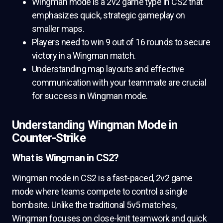
Wingman mode is a 2v2 game type in CS2 that
emphasizes quick, strategic gameplay on
smaller maps.
Players need to win 9 out of 16 rounds to secure
victory in a Wingman match.
Understanding map layouts and effective
communication with your teammate are crucial
for success in Wingman mode.
Understanding Wingman Mode in
Counter-Strike
What is Wingman in CS2?
Wingman mode in CS2 is a fast-paced, 2v2 game
mode where teams compete to control a single
bombsite. Unlike the traditional 5v5 matches,
Wingman focuses on close-knit teamwork and quick