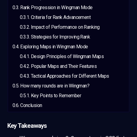
Rank Progression in Wingman Mode
Criteria for Rank Advancement
Impact of Performance on Ranking
Strategies for Improving Rank
Exploring Maps in Wingman Mode
Design Principles of Wingman Maps
Popular Maps and Their Features
Tactical Approaches for Different Maps
How many rounds are in Wingman?
Key Points to Remember
Conclusion
Key Takeaways