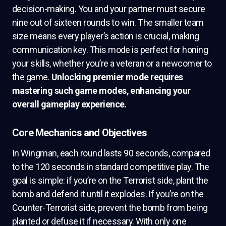
decision-making. You and your partner must secure
nine out of sixteen rounds to win. The smaller team
size means every player’s action is crucial, making
communication key. This mode is perfect for honing
your skills, whether you’re a veteran or a newcomer to
the game.
Unlocking premier mode requires
mastering such game modes, enhancing your
overall gameplay experience.
Core Mechanics and Objectives
In Wingman, each round lasts 90 seconds, compared
to the 120 seconds in standard competitive play. The
goal is simple: if you’re on the Terrorist side, plant the
bomb and defend it until it explodes. If you’re on the
Counter-Terrorist side, prevent the bomb from being
planted or defuse it if necessary. With only one