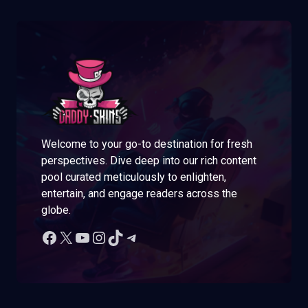
Welcome to your go-to destination for fresh
perspectives. Dive deep into our rich content
pool curated meticulously to enlighten,
entertain, and engage readers across the
globe.