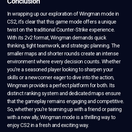
Conclusion
In wrapping up our exploration of Wingman mode in
CS2, it’s clear that this game mode offers a unique
twist on the traditional Counter-Strike experience.
With its 2v2 format, Wingman demands quick
thinking, tight teamwork, and strategic planning. The
smaller maps and shorter rounds create an intense
environment where every decision counts. Whether
you’re a seasoned player looking to sharpen your
skills or a newcomer eager to dive into the action,
Wingman provides a perfect platform for both. Its
distinct ranking system and dedicated maps ensure
that the gameplay remains engaging and competitive.
So, whether you’re teaming up with a friend or pairing
with a new ally, Wingman mode is a thrilling way to
enjoy CS2 in a fresh and exciting way.