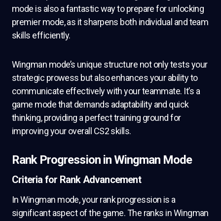
mode is also a fantastic way to prepare for unlocking
premier mode, as it sharpens both individual and team
skills efficiently.
Wingman mode’s unique structure not only tests your
strategic prowess but also enhances your ability to
communicate effectively with your teammate. It’s a
game mode that demands adaptability and quick
thinking, providing a perfect training ground for
improving your overall CS2 skills.
Rank Progression in Wingman Mode
Criteria for Rank Advancement
In Wingman mode, your rank progression is a
significant aspect of the game. The ranks in Wingman