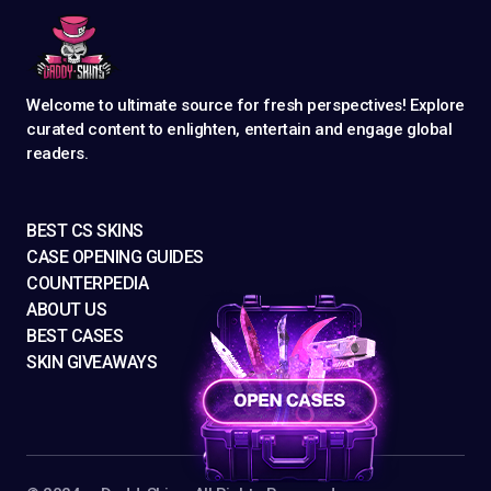
Welcome to ultimate source for fresh perspectives! Explore
curated content to enlighten, entertain and engage global
readers.
BEST CS SKINS
CASE OPENING GUIDES
COUNTERPEDIA
ABOUT US
BEST CASES
SKIN GIVEAWAYS