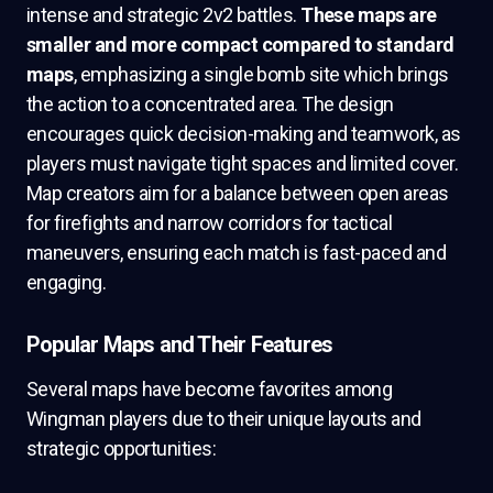
intense and strategic 2v2 battles.
These maps are
smaller and more compact compared to standard
maps
, emphasizing a single bomb site which brings
the action to a concentrated area. The design
encourages quick decision-making and teamwork, as
players must navigate tight spaces and limited cover.
Map creators aim for a balance between open areas
for firefights and narrow corridors for tactical
maneuvers, ensuring each match is fast-paced and
engaging.
Popular Maps and Their Features
Several maps have become favorites among
Wingman players due to their unique layouts and
strategic opportunities: