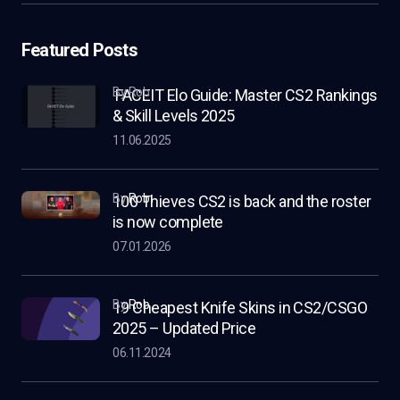
Featured Posts
by Rob
FACEIT Elo Guide: Master CS2 Rankings
& Skill Levels 2025
11.06.2025
by
Rob
100 Thieves CS2 is back and the roster
is now complete
07.01.2026
by
Rob
19 Cheapest Knife Skins in CS2/CSGO
2025 – Updated Price
06.11.2024