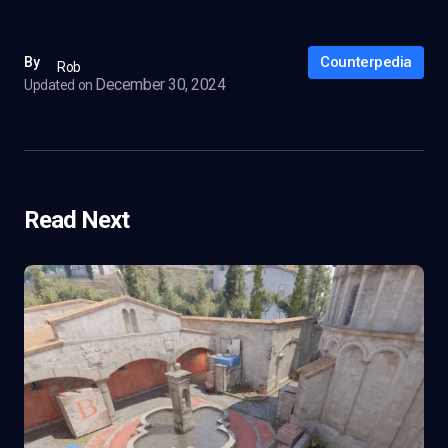
Counterpedia
By
Rob
December 30, 2024
Updated on
Read Next