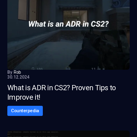
By
Rob
30.12.2024
What is ADR in CS2? Proven Tips to
Improve it!
Counterpedia