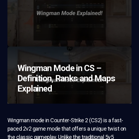
Wingman Mode in CS –
Definition, Ranks and Maps
Explained
Wingman mode in Counter-Strike 2 (CS2) is a fast-
paced 2v2 game mode that offers a unique twist on
the classic gameplay. Unlike the traditional 5v5