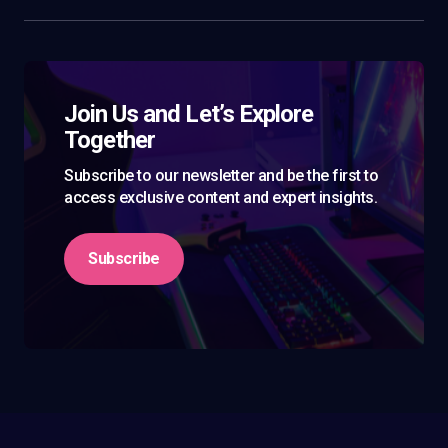
Join Us and Let’s Explore
Together
Subscribe to our newsletter and be the first to
access exclusive content and expert insights.
Subscribe