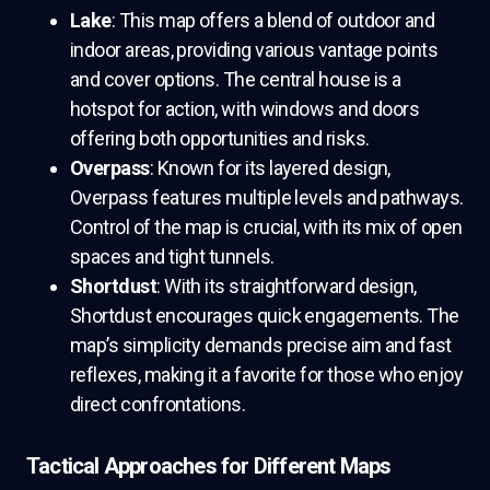
Lake
: This map offers a blend of outdoor and
indoor areas, providing various vantage points
and cover options. The central house is a
hotspot for action, with windows and doors
offering both opportunities and risks.
Overpass
: Known for its layered design,
Overpass features multiple levels and pathways.
Control of the map is crucial, with its mix of open
spaces and tight tunnels.
Shortdust
: With its straightforward design,
Shortdust encourages quick engagements. The
map’s simplicity demands precise aim and fast
reflexes, making it a favorite for those who enjoy
direct confrontations.
Tactical Approaches for Different Maps