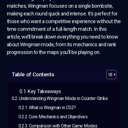
matches, Wingman focuses on a single bombsite,
making each round quick and intense. It’s perfect for
those who want a competitive experience without the
time commitment of a full-length match. In this
article, we’ll break down everything you need to know
about Wingman mode, from its mechanics and rank
progression to the maps you’ll be playing on.
Table of Contents
Key Takeaways
Understanding Wingman Mode in Counter-Strike
What is Wingman in CS2?
Core Mechanics and Objectives
Comparison with Other Game Modes