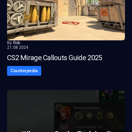
By
Rob
21.08.2024
CS2 Mirage Callouts Guide 2025
Counterpedia