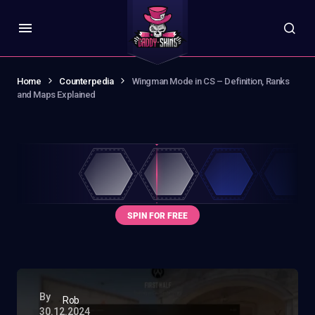
Home
Counterpedia
Wingman Mode in CS – Definition, Ranks
and Maps Explained
By
Rob
30.12.2024