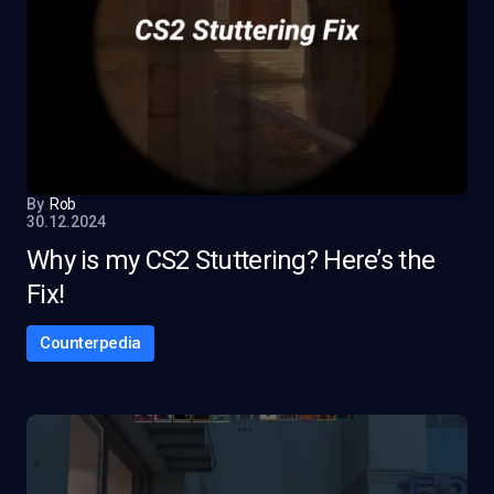
By
Rob
30.12.2024
Why is my CS2 Stuttering? Here’s the
Fix!
Counterpedia