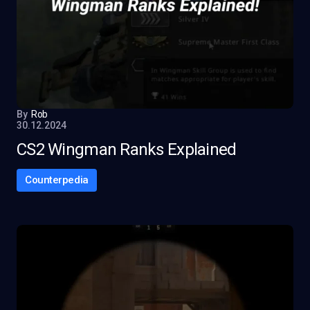
By
Rob
30.12.2024
CS2 Wingman Ranks Explained
Counterpedia