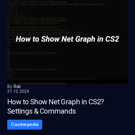
By
Rob
31.12.2024
How to Show Net Graph in CS2?
Settings & Commands
Counterpedia