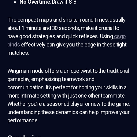
No Overtime
: Draw if 8-8
The compact maps and shorter round times, usually
about 1 minute and 30 seconds, make it crucial to
have good strategies and quick reflexes. Using
csgo
binds
effectively can give you the edge in these tight
matches.
Wingman mode offers a unique twist to the traditional
gameplay, emphasizing teamwork and
communication. It’s perfect for honing your skills in a
more intimate setting with just one other teammate.
Whether you’re a seasoned player or new to the game,
understanding these dynamics can help improve your
performance.