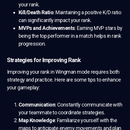
your rank.
Kill/Death Ratio
: Maintaining a positive K/D ratio
can significantly impact your rank.
MVPs and Achievements
: Earning MVP stars by
being the top performer in a match helps in rank
progression.
Strategies for Improving Rank
Improving your rank in Wingman mode requires both
strategy and practice. Here are some tips to enhance
your gameplay:
Communication
: Constantly communicate with
your teammate to coordinate strategies.
Map Knowledge
: Familiarize yourself with the
maps to anticipate enemy movements and plan