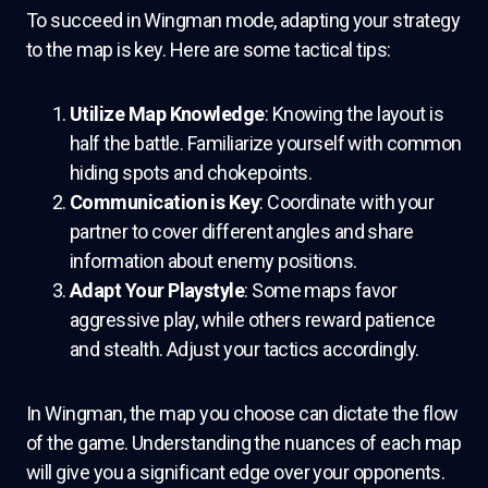
To succeed in Wingman mode, adapting your strategy
to the map is key. Here are some tactical tips:
Utilize Map Knowledge
: Knowing the layout is
half the battle. Familiarize yourself with common
hiding spots and chokepoints.
Communication is Key
: Coordinate with your
partner to cover different angles and share
information about enemy positions.
Adapt Your Playstyle
: Some maps favor
aggressive play, while others reward patience
and stealth. Adjust your tactics accordingly.
In Wingman, the map you choose can dictate the flow
of the game. Understanding the nuances of each map
will give you a significant edge over your opponents.