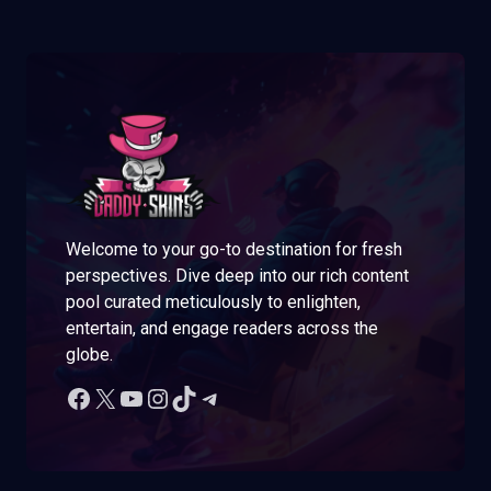
Welcome to your go-to destination for fresh
perspectives. Dive deep into our rich content
pool curated meticulously to enlighten,
entertain, and engage readers across the
globe.