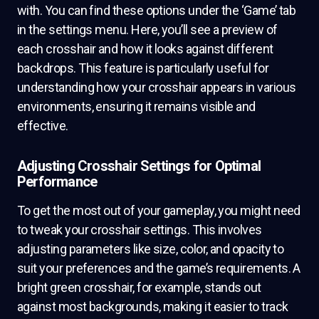
with. You can find these options under the ‘Game’ tab
in the settings menu. Here, you’ll see a preview of
each crosshair and how it looks against different
backdrops. This feature is particularly useful for
understanding how your crosshair appears in various
environments, ensuring it remains visible and
effective.
Adjusting Crosshair Settings for Optimal
Performance
To get the most out of your gameplay, you might need
to tweak your crosshair settings. This involves
adjusting parameters like size, color, and opacity to
suit your preferences and the game’s requirements. A
bright green crosshair, for example, stands out
against most backgrounds, making it easier to track