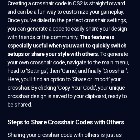
Creating a crosshair code in CS2 is straightforward
and can be a fun way to customize your gameplay.
Once you’ve dialed in the perfect crosshair settings,
you can generate a code to easily share your design
with friends or the community.
This feature is
especially useful when you want to quickly switch
setups or share your style with others.
To generate
your own crosshair code, navigate to the main menu,
head to ‘Settings’, then ‘Game’, and finally ‘Crosshair’.
Here, you’ll find an option to ‘Share or Import’ your
crosshair. By clicking ‘Copy Your Code’, your unique
crosshair design is saved to your clipboard, ready to
be shared.
Steps to Share Crosshair Codes with Others
Sharing your crosshair code with others is just as