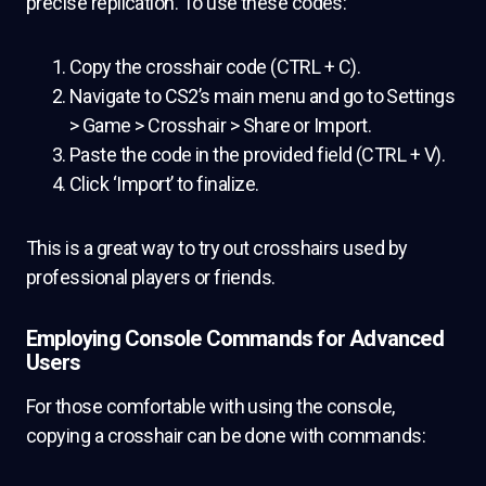
precise replication. To use these codes:
Copy the crosshair code (CTRL + C).
Navigate to CS2’s main menu and go to Settings
> Game > Crosshair > Share or Import.
Paste the code in the provided field (CTRL + V).
Click ‘Import’ to finalize.
This is a great way to try out crosshairs used by
professional players or friends.
Employing Console Commands for Advanced
Users
For those comfortable with using the console,
copying a crosshair can be done with commands: