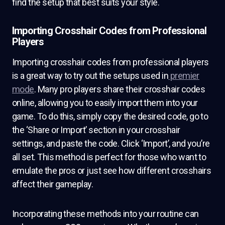
find the setup that best suits your style.
Importing Crosshair Codes from Professional
Players
Importing crosshair codes from professional players
is a great way to try out the setups used in
premier
mode
. Many pro players share their crosshair codes
online, allowing you to easily import them into your
game. To do this, simply copy the desired code, go to
the ‘Share or Import’ section in your crosshair
settings, and paste the code. Click ‘Import’, and you’re
all set. This method is perfect for those who want to
emulate the pros or just see how different crosshairs
affect their gameplay.
Incorporating these methods into your routine can