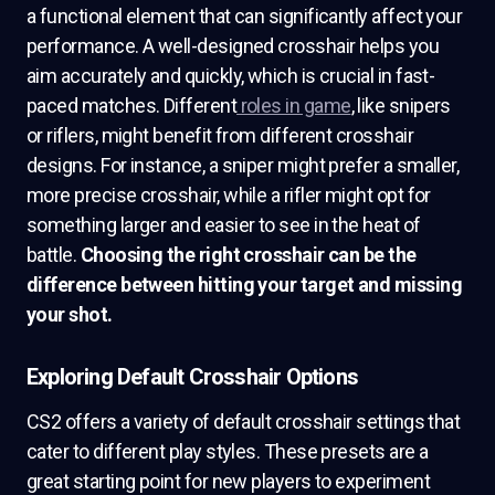
a functional element that can significantly affect your
performance. A well-designed crosshair helps you
aim accurately and quickly, which is crucial in fast-
paced matches. Different
roles in game
, like snipers
or riflers, might benefit from different crosshair
designs. For instance, a sniper might prefer a smaller,
more precise crosshair, while a rifler might opt for
something larger and easier to see in the heat of
battle.
Choosing the right crosshair can be the
difference between hitting your target and missing
your shot.
Exploring Default Crosshair Options
CS2 offers a variety of default crosshair settings that
cater to different play styles. These presets are a
great starting point for new players to experiment