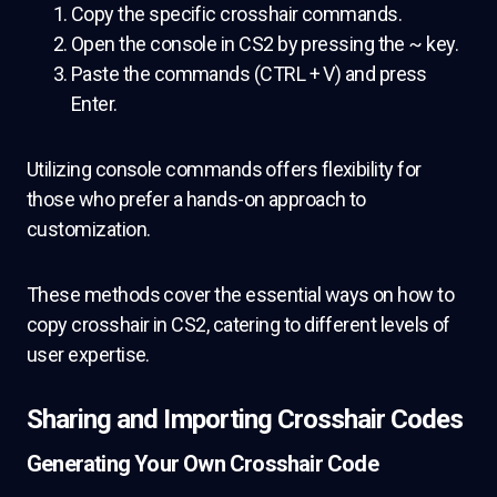
Copy the specific crosshair commands.
Open the console in CS2 by pressing the ~ key.
Paste the commands (CTRL + V) and press
Enter.
Utilizing console commands offers flexibility for
those who prefer a hands-on approach to
customization.
These methods cover the essential ways on how to
copy crosshair in CS2, catering to different levels of
user expertise.
Sharing and Importing Crosshair Codes
Generating Your Own Crosshair Code