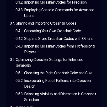
Importing Crosshair Codes for Precision
Employing Console Commands for Advanced
Users
Sharing and Importing Crosshair Codes
Generating Your Own Crosshair Code
Steps to Share Crosshair Codes with Others
Importing Crosshair Codes from Professional
Players
Optimizing Crosshair Settings for Enhanced
Gameplay
Choosing the Right Crosshair Color and Size
Incorporating Recoil Patterns into Crosshair
Design
Balancing Visibility and Distraction in Crosshair
Selection