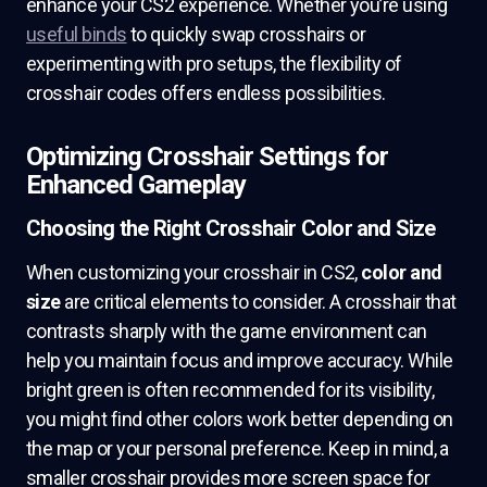
enhance your CS2 experience. Whether you’re using
useful binds
to quickly swap crosshairs or
experimenting with pro setups, the flexibility of
crosshair codes offers endless possibilities.
Optimizing Crosshair Settings for
Enhanced Gameplay
Choosing the Right Crosshair Color and Size
When customizing your crosshair in CS2,
color and
size
are critical elements to consider. A crosshair that
contrasts sharply with the game environment can
help you maintain focus and improve accuracy. While
bright green is often recommended for its visibility,
you might find other colors work better depending on
the map or your personal preference. Keep in mind, a
smaller crosshair provides more screen space for