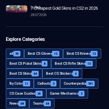
by
Rob
7 Cheapest Gold Skins in CS2 in 2026
28.07.2026
Explore Categories
all
Best CS Gloves
Best CS Knives
39
12
12
Best CS Pistol Skins
Best CS Rifle Skins
8
13
Best CS Skins
Best CS Stickers
64
6
By Color
Callouts
Counterpedia
11
3
391
CS Case Guides
Game Mechanics
26
2
News
Teams
68
54