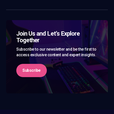
Join Us and Let’s Explore
Together
Subscribe to our newsletter and be the first to
access exclusive content and expert insights.
Subscribe