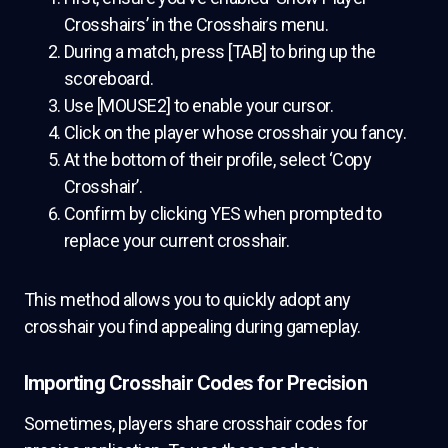
Crosshairs’ in the Crosshairs menu.
During a match, press [TAB] to bring up the
scoreboard.
Use [MOUSE2] to enable your cursor.
Click on the player whose crosshair you fancy.
At the bottom of their profile, select ‘Copy
Crosshair’.
Confirm by clicking YES when prompted to
replace your current crosshair.
This method allows you to quickly adopt any
crosshair you find appealing during gameplay.
Importing Crosshair Codes for Precision
Sometimes, players share crosshair codes for