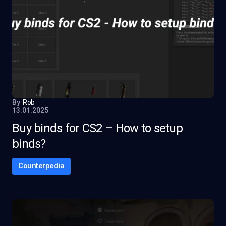
By
Rob
13.01.2025
Buy binds for CS2 – How to setup
binds?
Counterpedia