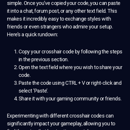
simple. Once you’ve copied your code, you can paste
it into a chat, forum post, or any other text field. This
makes it incredibly easy to exchange styles with
friends or even strangers who admire your setup.
Here’s a quick rundown:
Copy your crosshair code by following the steps
in the previous section.
Open the text field where you wish to share your
code.
Paste the code using CTRL + V or right-click and
select ‘Paste’.
Share it with your gaming community or friends.
Experimenting with different crosshair codes can
significantly impact your gameplay, allowing you to