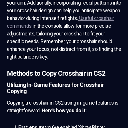
your aim. Additionally, incorporating recoil patterns into
your crosshair design can help you anticipate weapon
behavior during intense firefights.
Useful crosshair
commands
in the console allow for more precise
adjustments, tailoring your crosshair to fit your
specific needs. Remember, your crosshair should
enhance your focus, not distract from it, so finding the
right balance is key.
Methods to Copy Crosshair in CS2
Utilizing In-Game Features for Crosshair
Copying
Copying a crosshair in CS2 using in-game features is
straightforward.
Here’s how you do it:
First, ensure you’ve enabled ‘Show Player