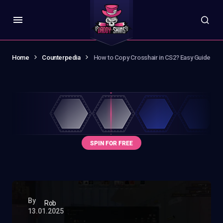
Home
Counterpedia
How to Copy Crosshair in CS2? Easy Guide
By
Rob
13.01.2025