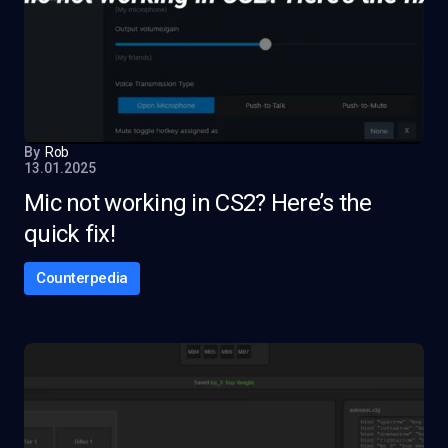
By
Rob
13.01.2025
Mic not working in CS2? Here’s the
quick fix!
Counterpedia