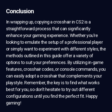
Conclusion
In wrapping up, copying a crosshair in CS2 is a
straightforward process that can significantly
enhance your gaming experience. Whether you’re
looking to emulate the setup of a professional player
or simply want to experiment with different styles, the
methods outlined in this guide offer a variety of
options to suit your preferences. By utilizing in-game
features, crosshair codes, or console commands, you
can easily adopt a crosshair that complements your
playstyle. Remember, the key is to find what works
best for you, so don’t hesitate to try out different
configurations until you find the perfect fit. Happy
gaming!