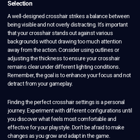
Selection
A well-designed crosshair strikes a balance between
being visible and not overly distracting. It’s important
that your crosshair stands out against various
backgrounds without drawing too much attention
away from the action. Consider using outlines or
adjusting the thickness to ensure your crosshair
remains clear under different lighting conditions.
Remember, the goal is to enhance your focus and not
detract from your gameplay.
Finding the perfect crosshair settings is a personal
journey. Experiment with different configurations until
you discover what feels most comfortable and
effective for your playstyle. Don’t be afraid to make
changes as you grow and adapt in the game.