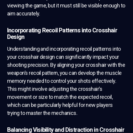
viewing the game, but it must still be visible enough to
aim accurately.
Incorporating Recoil Patterns into Crosshair
Design
Understanding and incorporating recoil patterns into
your crosshair design can significantly impact your
shooting precision. By aligning your crosshair with the
weapon’s recoil pattern, you can develop the muscle
memory needed to control your shots effectively.
This might involve adjusting the crosshair’s
movement or size to match the expected recoil,
which can be particularly helpful for new players
trying to master the mechanics.
Balancing Visibility and Distraction in Crosshair