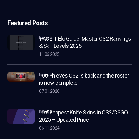
Featured Posts
by Rob
FACEIT Elo Guide: Master CS2 Rankings
& Skill Levels 2025
11.06.2025
by
Rob
100 Thieves CS2 is back and the roster
is now complete
07.01.2026
by
Rob
19 Cheapest Knife Skins in CS2/CSGO
2025 – Updated Price
06.11.2024