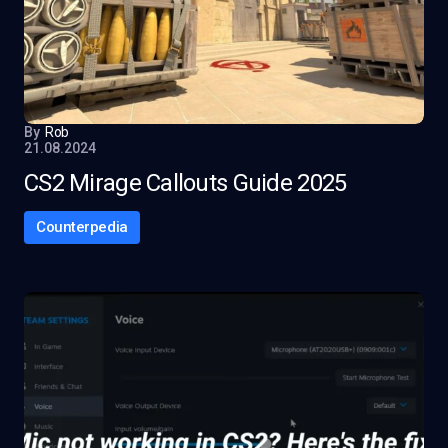
By
Rob
21.08.2024
CS2 Mirage Callouts Guide 2025
Counterpedia