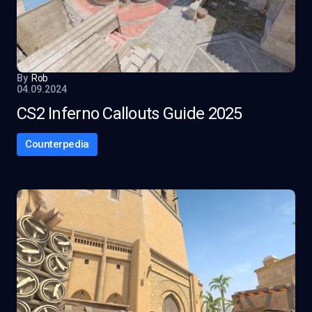
By
Rob
04.09.2024
CS2 Inferno Callouts Guide 2025
Counterpedia