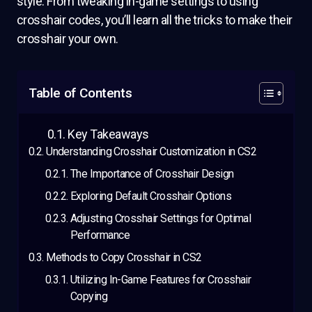
style. From tweaking in-game settings to using
crosshair codes, you’ll learn all the tricks to make their
crosshair your own.
Table of Contents
Key Takeaways
Understanding Crosshair Customization in CS2
The Importance of Crosshair Design
Exploring Default Crosshair Options
Adjusting Crosshair Settings for Optimal
Performance
Methods to Copy Crosshair in CS2
Utilizing In-Game Features for Crosshair
Copying