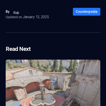
Counterpedia
By
Rob
January 13, 2025
Updated on
Read Next