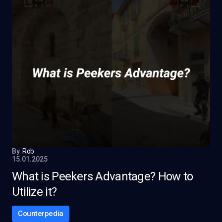
By
Rob
15.01.2025
What is Peekers Advantage? How to
Utilize it?
Counterpedia