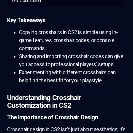
Conclusion
Key Takeaways
Copying crosshairs in CS2 is simple using in-
game features, crosshair codes, or console
commands.
Sharing and importing crosshair codes can give
you access to professional players’ setups.
Experimenting with different crosshairs can
help find the best fit for your playstyle.
Understanding Crosshair
Customization in CS2
The Importance of Crosshair Design
Crosshair design in CS2 isn’t just about aesthetics; it’s