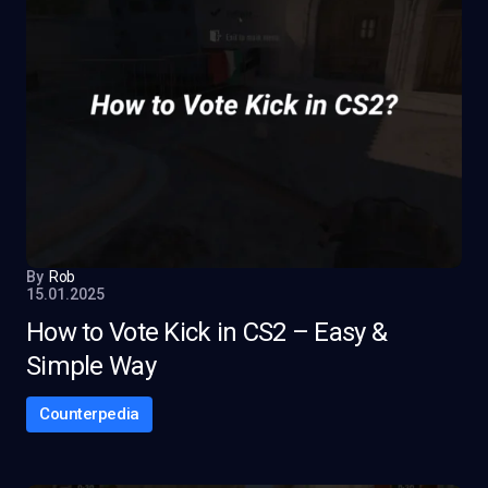
By
Rob
15.01.2025
How to Vote Kick in CS2 – Easy &
Simple Way
Counterpedia