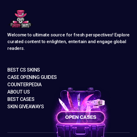
Welcome to ultimate source for fresh perspectives! Explore
curated content to enlighten, entertain and engage global
readers.
BEST CS SKINS
CASE OPENING GUIDES
COUNTERPEDIA
ABOUT US
BEST CASES
SKIN GIVEAWAYS