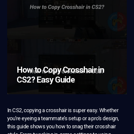
How to Copy Crosshair in
CS2? Easy Guide
In CS2, copying a crosshair is super easy. Whether
you’re eyeing a teammate’s setup or a pro’s design,
this guide shows you how to snag their crosshair