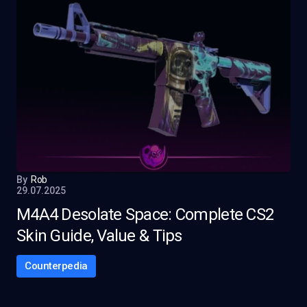
By
Rob
29.07.2025
M4A4 Desolate Space: Complete CS2
Skin Guide, Value & Tips
Counterpedia