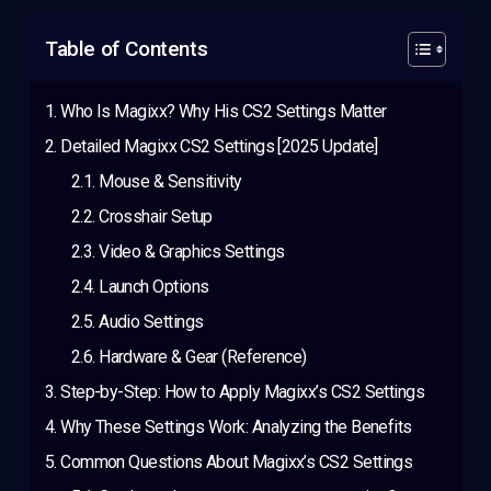
Table of Contents
Who Is Magixx? Why His CS2 Settings Matter
Detailed Magixx CS2 Settings [2025 Update]
Mouse & Sensitivity
Crosshair Setup
Video & Graphics Settings
Launch Options
Audio Settings
Hardware & Gear (Reference)
Step-by-Step: How to Apply Magixx’s CS2 Settings
Why These Settings Work: Analyzing the Benefits
Common Questions About Magixx’s CS2 Settings