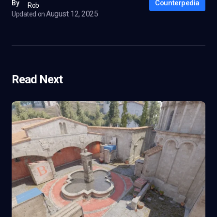
Counterpedia
By
Rob
August 12, 2025
Updated on
Read Next