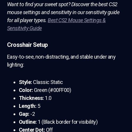
Want to find your sweet spot? Discover the best CS2
mouse settings and sensitivity in our sensitivity guide
for all player types.
Best CS2 Mouse Settings &
Sensitivity Guide
Crosshair Setup
Easy-to-see, non-distracting, and stable under any
lighting:
Style:
Classic Static
Color:
Green (#00FF00)
Thickness:
1.0
Length:
5
Gap:
-2
Outline:
1 (Black border for visibility)
Center Dot:
Off