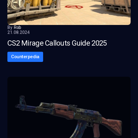
By
Rob
21.08.2024
CS2 Mirage Callouts Guide 2025
Counterpedia