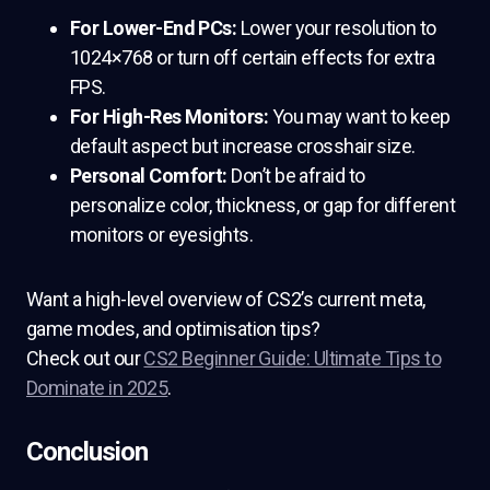
For Lower-End PCs:
Lower your resolution to
1024×768 or turn off certain effects for extra
FPS.
For High-Res Monitors:
You may want to keep
default aspect but increase crosshair size.
Personal Comfort:
Don’t be afraid to
personalize color, thickness, or gap for different
monitors or eyesights.
Want a high-level overview of CS2’s current meta,
game modes, and optimisation tips?
Check out our
CS2 Beginner Guide: Ultimate Tips to
Dominate in 2025
.
Conclusion