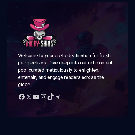
Welcome to your go-to destination for fresh
perspectives. Dive deep into our rich content
pool curated meticulously to enlighten,
entertain, and engage readers across the
globe.