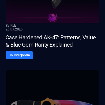
By
Rob
26.07.2025
Case Hardened AK-47: Patterns, Value
& Blue Gem Rarity Explained
Counterpedia