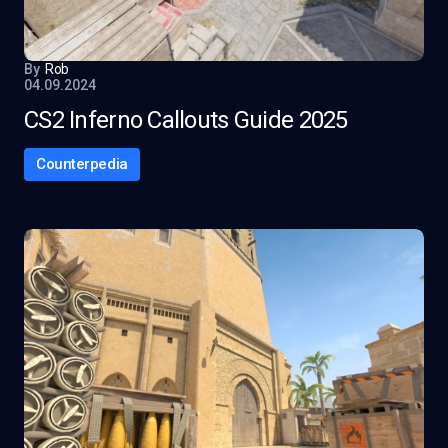
By
Rob
04.09.2024
CS2 Inferno Callouts Guide 2025
Counterpedia