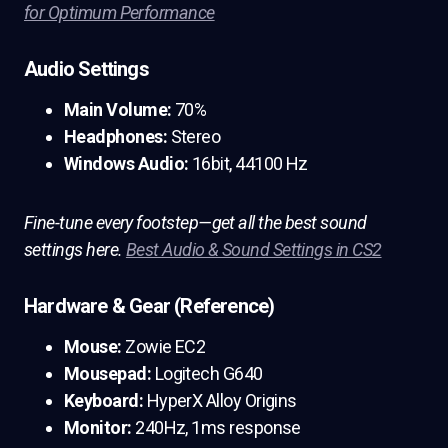
for Optimum Performance
Audio Settings
Main Volume:
70%
Headphones:
Stereo
Windows Audio:
16bit, 44100 Hz
Fine-tune every footstep—get all the best sound
settings here.
Best Audio & Sound Settings in CS2
Hardware & Gear (Reference)
Mouse:
Zowie EC2
Mousepad:
Logitech G640
Keyboard:
HyperX Alloy Origins
Monitor:
240Hz, 1ms response