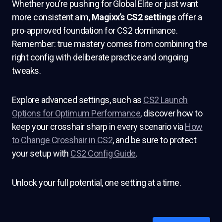
Whether you’re pushing for Global Elite or just want
more consistent aim,
Magixx’s CS2 settings
offer a
pro-approved foundation for CS2 dominance.
Remember: true mastery comes from combining the
right config with deliberate practice and ongoing
tweaks.
Explore advanced settings, such as
CS2 Launch
Options for Optimum Performance
, discover how to
keep your crosshair sharp in every scenario via
How
to Change Crosshair in CS2
, and be sure to protect
your setup with
CS2 Config Guide
.
Unlock your full potential, one setting at a time.