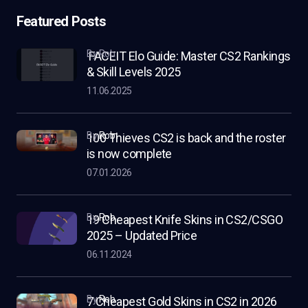
Featured Posts
by Rob
FACEIT Elo Guide: Master CS2 Rankings
& Skill Levels 2025
11.06.2025
by
Rob
100 Thieves CS2 is back and the roster
is now complete
07.01.2026
by
Rob
19 Cheapest Knife Skins in CS2/CSGO
2025 – Updated Price
06.11.2024
by
Rob
7 Cheapest Gold Skins in CS2 in 2026