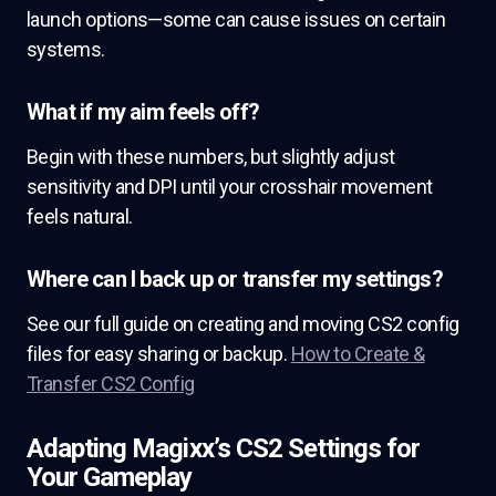
launch options—some can cause issues on certain
systems.
What if my aim feels off?
Begin with these numbers, but slightly adjust
sensitivity and DPI until your crosshair movement
feels natural.
Where can I back up or transfer my settings?
See our full guide on creating and moving CS2 config
files for easy sharing or backup.
How to Create &
Transfer CS2 Config
Adapting Magixx’s CS2 Settings for
Your Gameplay