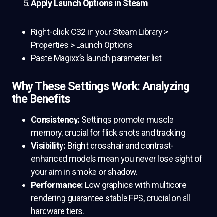
Apply Launch Options in Steam
Right-click CS2 in your Steam Library >
Properties > Launch Options
Paste Magixx’s launch parameter list
Why These Settings Work: Analyzing
the Benefits
Consistency:
Settings promote muscle
memory, crucial for flick shots and tracking.
Visibility:
Bright crosshair and contrast-
enhanced models mean you never lose sight of
your aim in smoke or shadow.
Performance:
Low graphics with multicore
rendering guarantee stable FPS, crucial on all
hardware tiers.