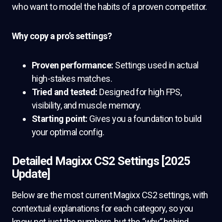
who want to model the habits of a proven competitor.
Why copy a pro’s settings?
Proven performance:
Settings used in actual
high-stakes matches.
Tried and tested:
Designed for high FPS,
visibility, and muscle memory.
Starting point:
Gives you a foundation to build
your optimal config.
Detailed Magixx CS2 Settings [2025
Update]
Below are the most current Magixx CS2 settings, with
contextual explanations for each category, so you
know not just the numbers, but the
“why”
behind