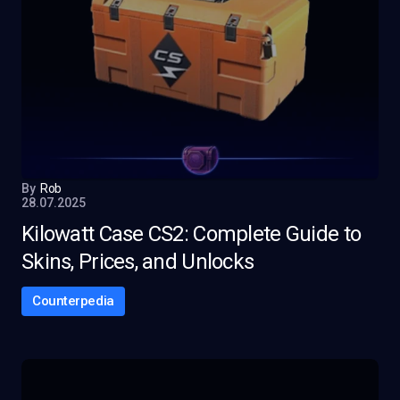
By
Rob
28.07.2025
Kilowatt Case CS2: Complete Guide to
Skins, Prices, and Unlocks
Counterpedia