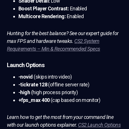
Shader Detail:
Low
Boost Player Contrast:
Enabled
Multicore Rendering:
Enabled
Hunting for the best balance? See our expert guide for
max FPS and hardware tweaks.
CS2 System
Requirements – Min & Recommended Specs
Launch Options
-novid
(skips intro video)
-tickrate 128
(offline server rate)
-high
(high process priority)
+fps_max 400
(cap based on monitor)
Learn how to get the most from your command line
with our launch options explainer.
CS2 Launch Options