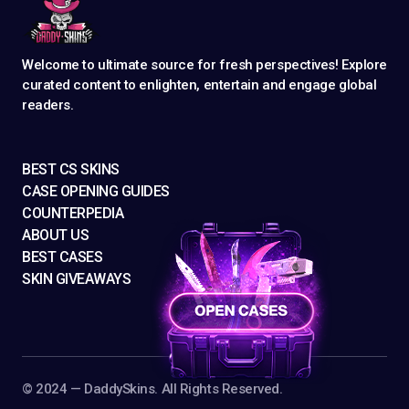
Welcome to ultimate source for fresh perspectives! Explore
curated content to enlighten, entertain and engage global
readers.
BEST CS SKINS
CASE OPENING GUIDES
COUNTERPEDIA
ABOUT US
BEST CASES
SKIN GIVEAWAYS
©️ 2024 — DaddySkins. All Rights Reserved.