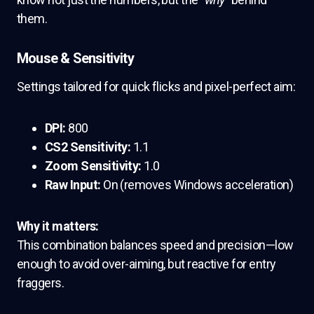
them.
Mouse & Sensitivity
Settings tailored for quick flicks and pixel-perfect aim:
DPI:
800
CS2 Sensitivity:
1.1
Zoom Sensitivity:
1.0
Raw Input:
On (removes Windows acceleration)
Why it matters:
This combination balances speed and precision—low
enough to avoid over-aiming, but reactive for entry
fraggers.