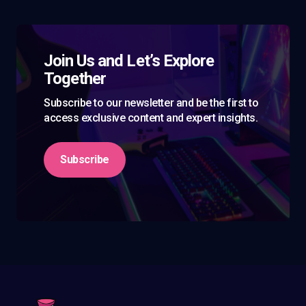
Join Us and Let’s Explore
Together
Subscribe to our newsletter and be the first to
access exclusive content and expert insights.
Subscribe