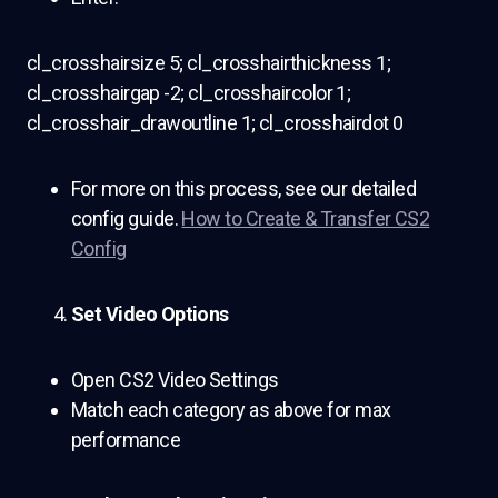
cl_crosshairsize 5; cl_crosshairthickness 1;
cl_crosshairgap -2; cl_crosshaircolor 1;
cl_crosshair_drawoutline 1; cl_crosshairdot 0
For more on this process, see our detailed
config guide.
How to Create & Transfer CS2
Config
Set Video Options
Open CS2 Video Settings
Match each category as above for max
performance