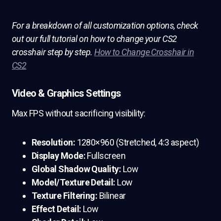
For a breakdown of all customization options, check
out our full tutorial on how to change your CS2
crosshair step by step.
How to Change Crosshair in
CS2
Video & Graphics Settings
Max FPS without sacrificing visibility:
Resolution:
1280×960 (Stretched, 4:3 aspect)
Display Mode:
Fullscreen
Global Shadow Quality:
Low
Model/Texture Detail:
Low
Texture Filtering:
Bilinear
Effect Detail:
Low