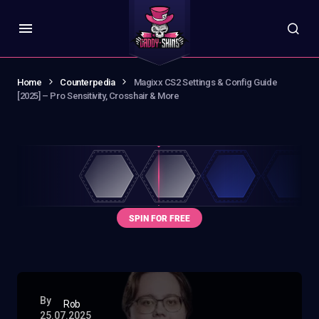
Home
Counterpedia
Magixx CS2 Settings & Config Guide
[2025] – Pro Sensitivity, Crosshair & More
By
Rob
25.07.2025