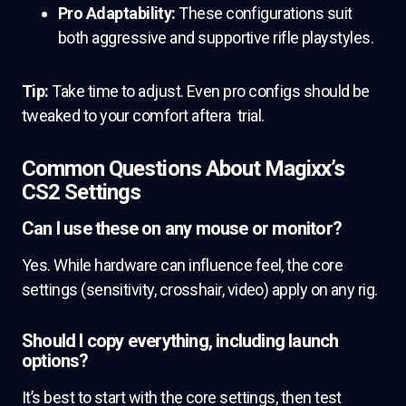
Pro Adaptability:
These configurations suit
both aggressive and supportive rifle playstyles.
Tip:
Take time to adjust. Even pro configs should be
tweaked to your comfort aftera trial.
Common Questions About Magixx’s
CS2 Settings
Can I use these on any mouse or monitor?
Yes. While hardware can influence feel, the core
settings (sensitivity, crosshair, video) apply on any rig.
Should I copy everything, including launch
options?
It’s best to start with the core settings, then test