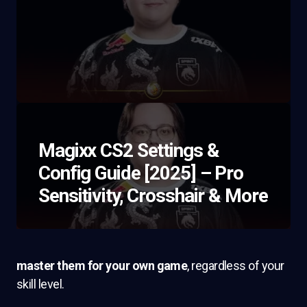
Magixx CS2 Settings &
Config Guide [2025] – Pro
Sensitivity, Crosshair & More
master them for your own game
, regardless of your
skill level.