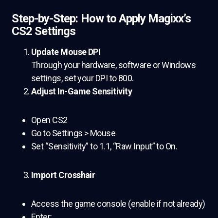
Step-by-Step: How to Apply Magixx’s
CS2 Settings
Update Mouse DPI
Through your hardware, software or Windows
settings, set your DPI to 800.
Adjust In-Game Sensitivity
Open CS2
Go to Settings > Mouse
Set “Sensitivity” to 1.1, “Raw Input” to On.
Import Crosshair
Access the game console (enable if not already)
Enter: