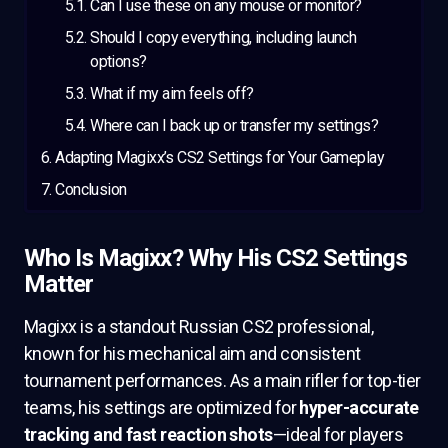
Can I use these on any mouse or monitor?
Should I copy everything, including launch
options?
What if my aim feels off?
Where can I back up or transfer my settings?
Adapting Magixx’s CS2 Settings for Your Gameplay
Conclusion
Who Is Magixx? Why His CS2 Settings
Matter
Magixx is a standout Russian CS2 professional,
known for his mechanical aim and consistent
tournament performances. As a main rifler for top-tier
teams, his settings are optimized for
hyper-accurate
tracking and fast reaction shots
—ideal for players