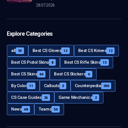
28.07.2026
Explore Categories
all
Best CS Gloves
Best CS Knives
39
12
12
Best CS Pistol Skins
Best CS Rifle Skins
8
13
Best CS Skins
Best CS Stickers
64
6
By Color
Callouts
Counterpedia
11
3
390
CS Case Guides
Game Mechanics
26
2
News
Teams
68
54