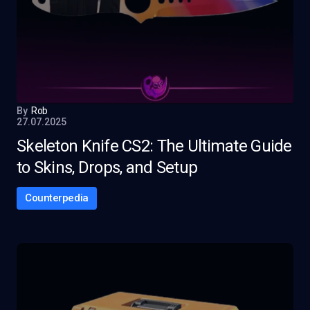
By
Rob
27.07.2025
Skeleton Knife CS2: The Ultimate Guide
to Skins, Drops, and Setup
Counterpedia