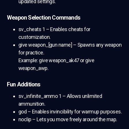
updated settings.
Weapon Selection Commands
sv_cheats 1 – Enables cheats for
customization.
give weapon_[gun name] – Spawns any weapon
for practice.
Example: give weapon_ak47 or give
weapon_awp.
Fun Additions
sv_infinite_ammo 1 – Allows unlimited
ammunition.
god – Enables invincibility for warmup purposes.
noclip – Lets you move freely around the map.