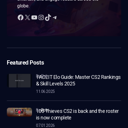
globe.
Featured Posts
by Rob
FACEIT Elo Guide: Master CS2 Rankings
& Skill Levels 2025
11.06.2025
by
Rob
100 Thieves CS2 is back and the roster
is now complete
07.01.2026