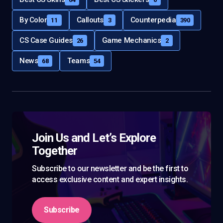
By Color
Callouts
Counterpedia
11
3
390
CS Case Guides
Game Mechanics
26
2
News
Teams
68
54
Join Us and Let’s Explore
Together
Subscribe to our newsletter and be the first to
access exclusive content and expert insights.
Subscribe