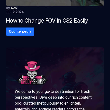
By
Rob
11.12.2024
How to Change FOV in CS2 Easily
Counterpedia
Welcome to your go-to destination for fresh
perspectives. Dive deep into our rich content
pool curated meticulously to enlighten,
entertain, and engage readers across the