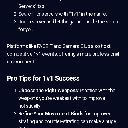
Servers” tab.
Search for servers with “1v1” in the name.
Join a server and let the game handle the setup
for you.
Platforms like FACEIT and Gamers Club also host
competitive 1v1 events, offering a more professional
environment.
Pro Tips for 1v1 Success
Choose the Right Weapons
: Practice with the
weapons you’re weakest with to improve
holistically.
Refine Your Movement
:
Binds
for improved
strafing and counter-strafing can make a huge