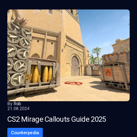
By
Rob
21.08.2024
CS2 Mirage Callouts Guide 2025
Counterpedia