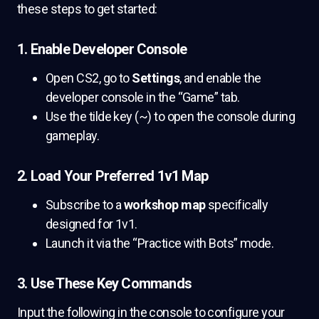
these steps to get started:
1. Enable Developer Console
Open CS2, go to
Settings
, and enable the
developer console in the “Game” tab.
Use the tilde key (~) to open the console during
gameplay.
2. Load Your Preferred 1v1 Map
Subscribe to a
workshop map
specifically
designed for 1v1.
Launch it via the “Practice with Bots” mode.
3. Use These Key Commands
Input the following in the console to configure your