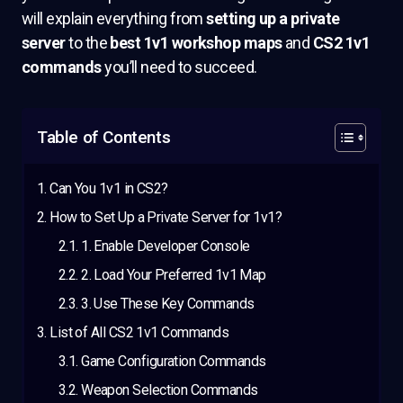
will explain everything from
setting up a private
server
to the
best 1v1 workshop maps
and
CS2 1v1
commands
you’ll need to succeed.
Table of Contents
Can You 1v1 in CS2?
How to Set Up a Private Server for 1v1?
1. Enable Developer Console
2. Load Your Preferred 1v1 Map
3. Use These Key Commands
List of All CS2 1v1 Commands
Game Configuration Commands
Weapon Selection Commands