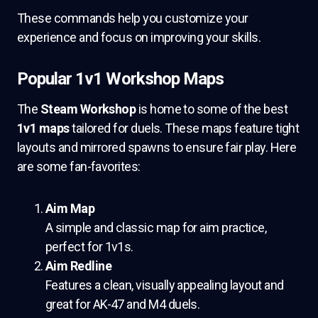
These commands help you customize your
experience and focus on improving your skills.
Popular 1v1 Workshop Maps
The
Steam Workshop
is home to some of the best
1v1 maps
tailored for duels. These maps feature tight
layouts and mirrored spawns to ensure fair play. Here
are some fan-favorites:
Aim Map
A simple and classic map for aim practice,
perfect for 1v1s.
Aim Redline
Features a clean, visually appealing layout and
great for AK-47 and M4 duels.