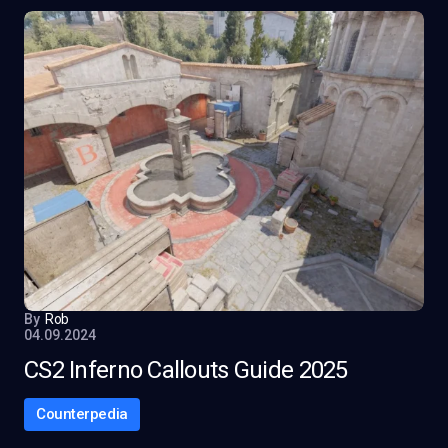
By
Rob
04.09.2024
CS2 Inferno Callouts Guide 2025
Counterpedia