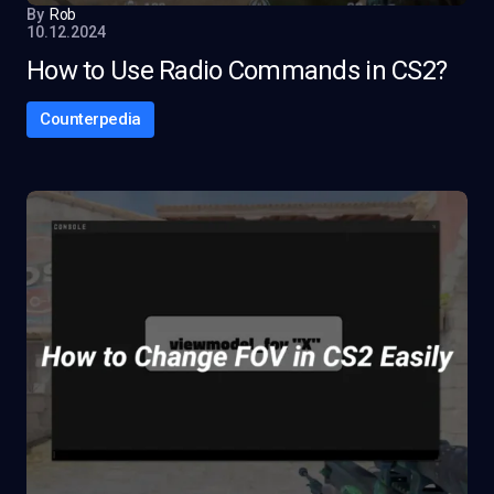
By
Rob
10.12.2024
How to Use Radio Commands in CS2?
Counterpedia