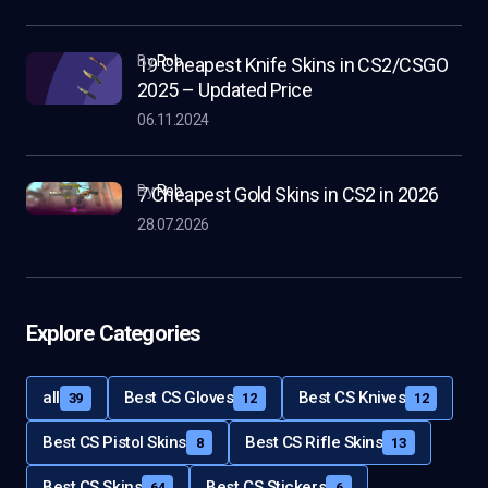
by
Rob
19 Cheapest Knife Skins in CS2/CSGO
2025 – Updated Price
06.11.2024
by
Rob
7 Cheapest Gold Skins in CS2 in 2026
28.07.2026
Explore Categories
all
Best CS Gloves
Best CS Knives
39
12
12
Best CS Pistol Skins
Best CS Rifle Skins
8
13
Best CS Skins
Best CS Stickers
64
6