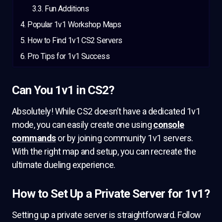
Fun Additions
Popular 1v1 Workshop Maps
How to Find 1v1 CS2 Servers
Pro Tips for 1v1 Success
Can You 1v1 in CS2?
Absolutely! While CS2 doesn’t have a dedicated 1v1
mode, you can easily create one using
console
commands
or by joining community 1v1 servers.
With the right map and setup, you can recreate the
ultimate dueling experience.
How to Set Up a Private Server for 1v1?
Setting up a private server is straightforward. Follow