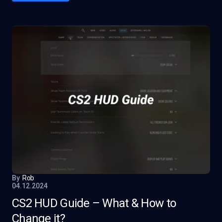
By
Rob
04.12.2024
CS2 HUD Guide – What & How to
Change it?