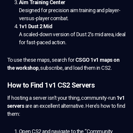
Aim Training Center
Designed for precision aim training and player-
versus-player combat.
1v1 Dust 2 Mid
A scaled-down version of Dust 2’s mid area, ideal
for fast-paced action.
To use these maps, search for
CSGO 1v1 maps on
the workshop
, subscribe, and load them in CS2.
How to Find 1v1 CS2 Servers
If hosting a server isn’t your thing, community-run
1v1
servers
are an excellent alternative. Here’s how to find
them:
Open CS2 and navigate to the “Community