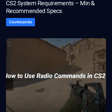
CS2 System Requirements – Min &
Recommended Specs
Counterpedia