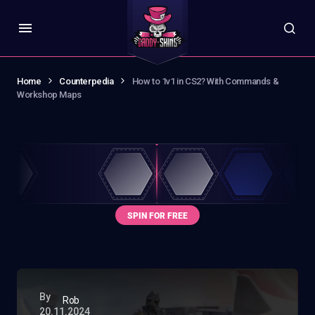
Home
Counterpedia
How to 1v1 in CS2? With Commands &
Workshop Maps
By
Rob
20.11.2024