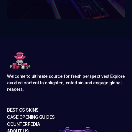
Welcome to ultimate source for fresh perspectives! Explore
curated content to enlighten, entertain and engage global
readers.
BEST CS SKINS
CASE OPENING GUIDES
COUNTERPEDIA
ABOUT US