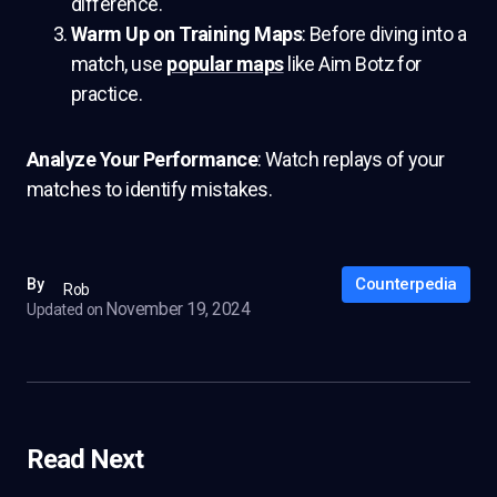
difference.
Warm Up on Training Maps
: Before diving into a
match, use
popular maps
like Aim Botz for
practice.
Analyze Your Performance
: Watch replays of your
matches to identify mistakes.
Counterpedia
By
Rob
November 19, 2024
Updated on
Read Next