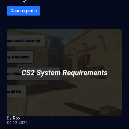
Counterpedia
By
Rob
04.12.2024