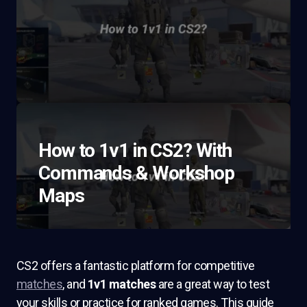
How to 1v1 in CS2? With
Commands & Workshop
Maps
CS2 offers a fantastic platform for competitive
matches
, and
1v1 matches
are a great way to test
your skills or practice for ranked games. This guide