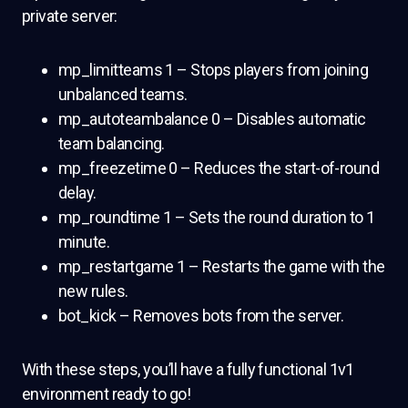
private server:
mp_limitteams 1 – Stops players from joining
unbalanced teams.
mp_autoteambalance 0 – Disables automatic
team balancing.
mp_freezetime 0 – Reduces the start-of-round
delay.
mp_roundtime 1 – Sets the round duration to 1
minute.
mp_restartgame 1 – Restarts the game with the
new rules.
bot_kick – Removes bots from the server.
With these steps, you’ll have a fully functional 1v1
environment ready to go!