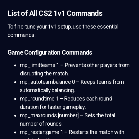
List of All CS2 1v1 Commands
To fine-tune your 1v1 setup, use these essential
commands:
Game Configuration Commands
mp_limitteams 1 – Prevents other players from
disrupting the match.
mp_autoteambalance 0 – Keeps teams from
automatically balancing.
mp_roundtime 1 – Reduces each round
duration for faster gameplay.
mp_maxrounds [number] – Sets the total
number of rounds.
mp_restartgame 1 – Restarts the match with