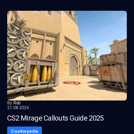
By
Rob
21.08.2024
CS2 Mirage Callouts Guide 2025
Counterpedia