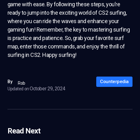
game with ease. By following these steps, you’re
ready to jump into the exciting world of CS2 surfing,
where you can ride the waves and enhance your
gaming fun! Remember, the key to mastering surfing
is practice and patience. So, grab your favorite surf
map, enter those commands, and enjoy the thrill of
surfing in CS2. Happy surfing!
Counterpedia
By
Rob
October 29, 2024
Updated on
Read Next