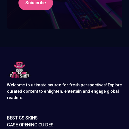
Subscribe
Welcome to ultimate source for fresh perspectives! Explore
curated content to enlighten, entertain and engage global
readers.
BEST CS SKINS
CASE OPENING GUIDES