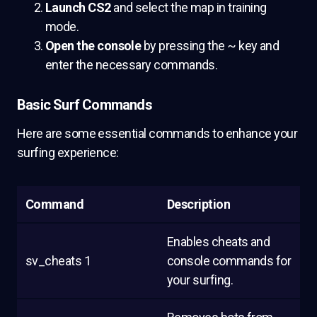
Launch CS2
and select the map in training
mode.
Open the console
by pressing the ~ key and
enter the necessary commands.
Basic Surf Commands
Here are some essential commands to enhance your
surfing experience:
Command
Description
Enables cheats and
sv_cheats 1
console commands for
your surfing.