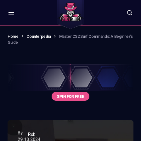
Home
Counterpedia
Master CS2 Surf Commands: A Beginner’s
Guide
By
Rob
29.10.2024