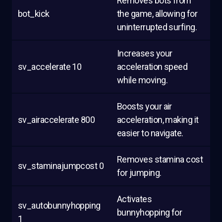
Removes bots from
bot_kick
the game, allowing for
uninterrupted surfing.
Increases your
sv_accelerate 10
acceleration speed
while moving.
Boosts your air
sv_airaccelerate 800
acceleration, making it
easier to navigate.
Removes stamina cost
sv_staminajumpcost 0
for jumping.
Activates
sv_autobunnyhopping
bunnyhopping for
1