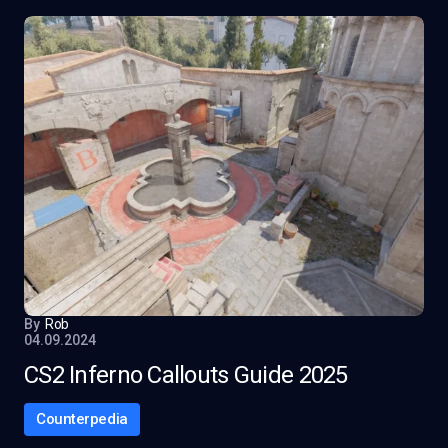
By
Rob
04.09.2024
CS2 Inferno Callouts Guide 2025
Counterpedia