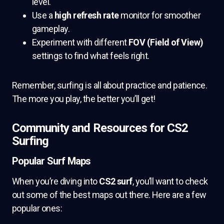
level.
Use a
high refresh rate
monitor for smoother
gameplay.
Experiment with different
FOV (Field of View)
settings to find what feels right.
Remember, surfing is all about practice and patience.
The more you play, the better you’ll get!
Community and Resources for CS2
Surfing
Popular Surf Maps
When you’re diving into
CS2 surf
, you’ll want to check
out some of the best maps out there. Here are a few
popular ones: