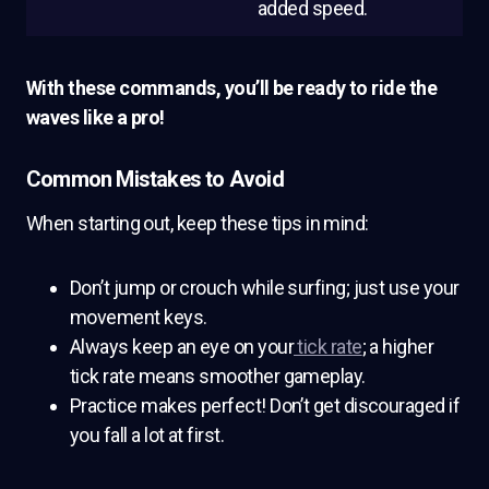
added speed.
With these commands, you’ll be ready to ride the
waves like a pro!
Common Mistakes to Avoid
When starting out, keep these tips in mind:
Don’t jump or crouch while surfing; just use your
movement keys.
Always keep an eye on your
tick rate
; a higher
tick rate means smoother gameplay.
Practice makes perfect! Don’t get discouraged if
you fall a lot at first.