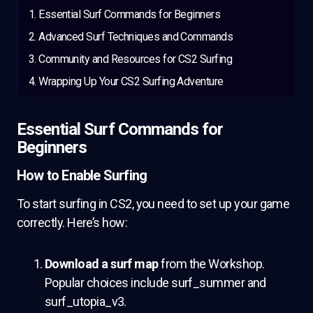
Essential Surf Commands for Beginners
Advanced Surf Techniques and Commands
Community and Resources for CS2 Surfing
Wrapping Up Your CS2 Surfing Adventure
Essential Surf Commands for
Beginners
How to Enable Surfing
To start surfing in CS2, you need to set up your game
correctly. Here’s how:
Download a surf map
from the Workshop.
Popular choices include surf_summer and
surf_utopia_v3.