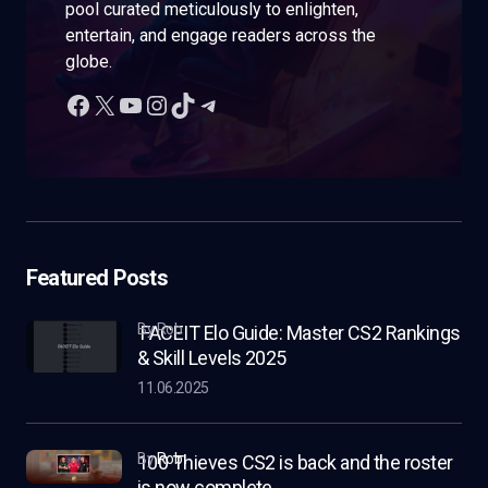
pool curated meticulously to enlighten,
entertain, and engage readers across the
globe.
Featured Posts
by Rob
FACEIT Elo Guide: Master CS2 Rankings
& Skill Levels 2025
11.06.2025
by
Rob
100 Thieves CS2 is back and the roster
is now complete