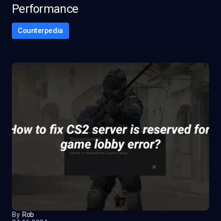
Performance
Counterpedia
By
Rob