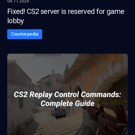
04.11.2024
Fixed! CS2 server is reserved for game
lobby
Counterpedia