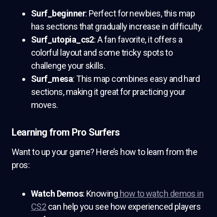
Surf_beginner
: Perfect for newbies, this map
has sections that gradually increase in difficulty.
Surf_utopia_cs2
: A fan favorite, it offers a
colorful layout and some tricky spots to
challenge your skills.
Surf_mesa
: This map combines easy and hard
sections, making it great for practicing your
moves.
Learning from Pro Surfers
Want to up your game? Here’s how to learn from the
pros:
Watch Demos
: Knowing
how to watch demos in
CS2
can help you see how experienced players