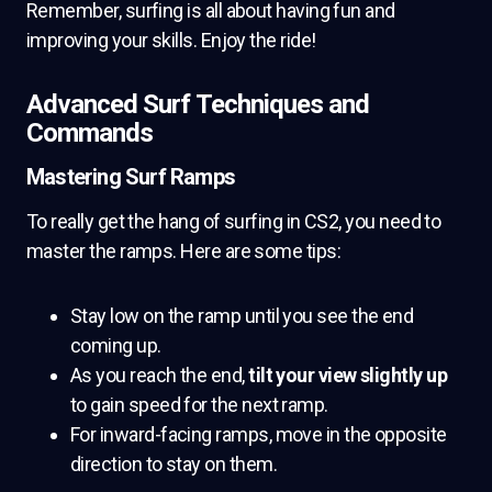
Remember, surfing is all about having fun and
improving your skills. Enjoy the ride!
Advanced Surf Techniques and
Commands
Mastering Surf Ramps
To really get the hang of surfing in CS2, you need to
master the ramps. Here are some tips:
Stay low on the ramp until you see the end
coming up.
As you reach the end,
tilt your view slightly up
to gain speed for the next ramp.
For inward-facing ramps, move in the opposite
direction to stay on them.