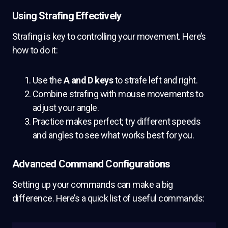
Using Strafing Effectively
Strafing is key to controlling your movement. Here’s
how to do it:
Use the
A and D keys
to strafe left and right.
Combine strafing with mouse movements to
adjust your angle.
Practice makes perfect; try different speeds
and angles to see what works best for you.
Advanced Command Configurations
Setting up your commands can make a big
difference. Here’s a quick list of useful commands: