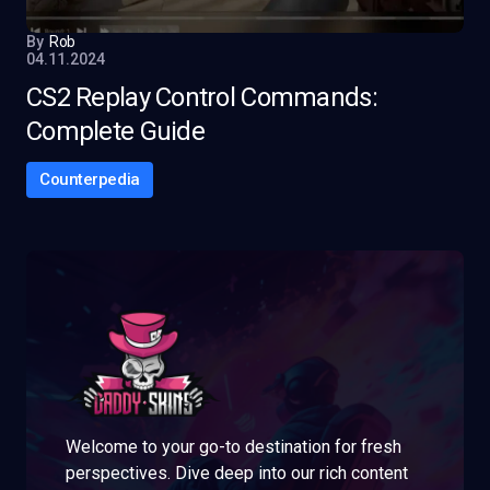
By
Rob
04.11.2024
CS2 Replay Control Commands:
Complete Guide
Counterpedia
Welcome to your go-to destination for fresh
perspectives. Dive deep into our rich content