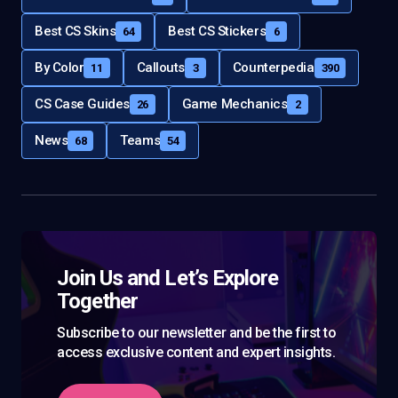
Best CS Skins
Best CS Stickers
64
6
By Color
Callouts
Counterpedia
11
3
390
CS Case Guides
Game Mechanics
26
2
News
Teams
68
54
Join Us and Let’s Explore
Together
Subscribe to our newsletter and be the first to
access exclusive content and expert insights.