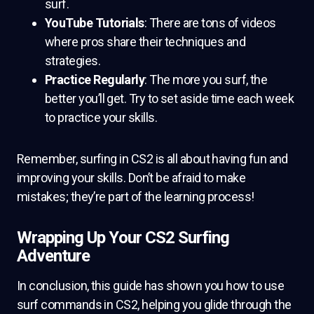
surf.
YouTube Tutorials
: There are tons of videos
where pros share their techniques and
strategies.
Practice Regularly
: The more you surf, the
better you’ll get. Try to set aside time each week
to practice your skills.
Remember, surfing in CS2 is all about having fun and
improving your skills. Don’t be afraid to make
mistakes; they’re part of the learning process!
Wrapping Up Your CS2 Surfing
Adventure
In conclusion, this guide has shown you how to use
surf commands in CS2, helping you glide through the