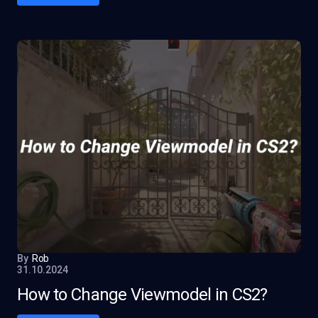
By
Rob
31.10.2024
How to Change Viewmodel in CS2?