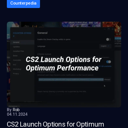
Counterpedia
By
Rob
04.11.2024
CS2 Launch Options for Optimum