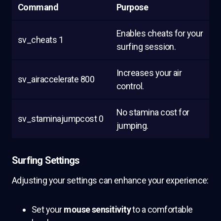
Command
Purpose
Enables cheats for your
sv_cheats 1
surfing session.
Increases your air
sv_airaccelerate 800
control.
No stamina cost for
sv_staminajumpcost 0
jumping.
Surfing Settings
Adjusting your settings can enhance your experience:
Set your
mouse sensitivity
to a comfortable