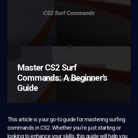
Master CS2 Surf
Commands: A Beginner’s
Guide
This article is your go-to guide for mastering surfing
commands in CS2. Whether you’re just starting or
looking to enhance your skills, this guide will help you