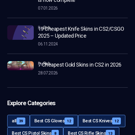
07.01.2026
by
Rob
19 Cheapest Knife Skins in CS2/CSGO
2025 – Updated Price
06.11.2024
by
Rob
7 Cheapest Gold Skins in CS2 in 2026
28.07.2026
Explore Categories
all
Best CS Gloves
Best CS Knives
39
12
12
Best CS Pistol Skins
Best CS Rifle Skins
8
13