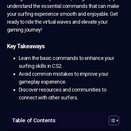
understand the essential commands that can make
your surfing experience smooth and enjoyable. Get
ready to ride the virtual waves and elevate your
gaming journey!
Key Takeaways
Learn the basic commands to enhance your
surfing skills in CS2.
Avoid common mistakes to improve your
gameplay experience.
Discover resources and communities to
connect with other surfers.
Table of Contents