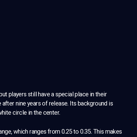
t players still have a special place in their
e after nine years of release. Its background is
hite circle in the center.
 range, which ranges from 0.25 to 0.35. This makes