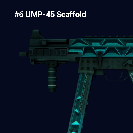
#6 UMP-45 Scaffold