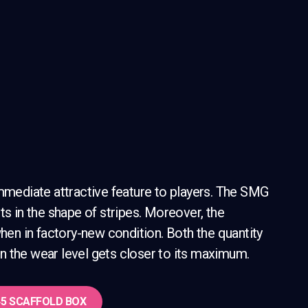
immediate attractive feature to players. The SMG
ts in the shape of stripes. Moreover, the
n in factory-new condition. Both the quantity
n the wear level gets closer to its maximum.
5 SCAFFOLD
BOX