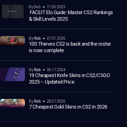
by Rob
11.06.2025
FACEIT Elo Guide: Master CS2 Rankings
& Skill Levels 2025
by
Rob
07.01.2026
100 Thieves CS2 is back and the roster
is now complete
by
Rob
06.11.2024
19 Cheapest Knife Skins in CS2/CSGO
2025 – Updated Price
by
Rob
28.07.2026
7 Cheapest Gold Skins in CS2 in 2026