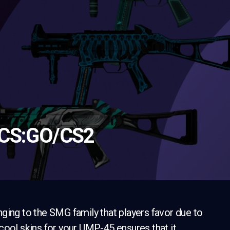
 CS:GO/CS2
ging to the SMG family that players favor due to
cool skins for your UMP-45 ensures that it