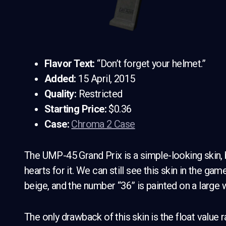
Flavor Text:
“Don’t forget your helmet.”
Added:
15 April, 2015
Quality:
Restricted
Starting Price:
$0.36
Case:
Chroma 2 Case
The UMP-45 Grand Prix is a simple-looking skin, bu
hearts for it. We can still see this skin in the gam
beige, and the number “36” is painted on a large w
The only drawback of this skin is the float value