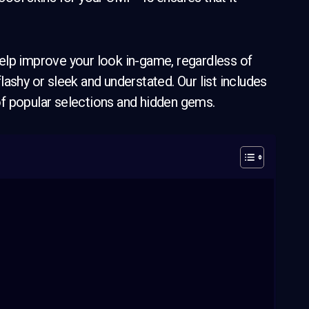
elp improve your look in-game, regardless of
ashy or sleek and understated. Our list includes
f popular selections and hidden gems.