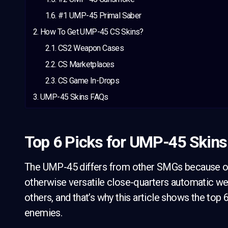
#1 UMP-45 Primal Saber
How To Get UMP-45 CS Skins?
CS2 Weapon Cases
CS Marketplaces
CS Game In-Drops
UMP-45 Skins FAQs
Top 6 Picks for UMP-45 Skins
The UMP-45 differs from other SMGs because of 
otherwise versatile close-quarters automatic w
others, and that’s why this article shows the top
enemies.