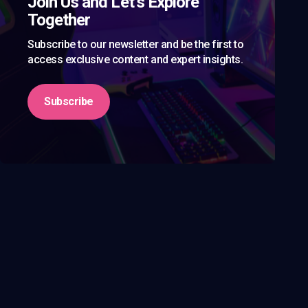
Join Us and Let’s Explore
Together
Subscribe to our newsletter and be the first to
access exclusive content and expert insights.
Subscribe