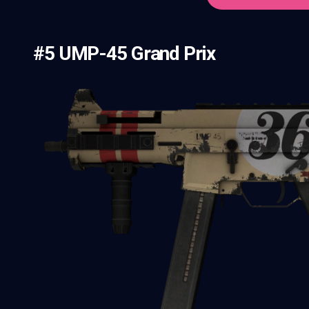
#5 UMP-45 Grand Prix