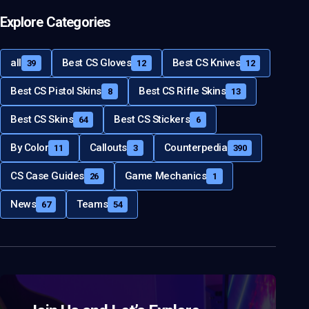
Explore Categories
all
Best CS Gloves
Best CS Knives
39
12
12
Best CS Pistol Skins
Best CS Rifle Skins
8
13
Best CS Skins
Best CS Stickers
64
6
By Color
Callouts
Counterpedia
11
3
390
CS Case Guides
Game Mechanics
26
1
News
Teams
67
54