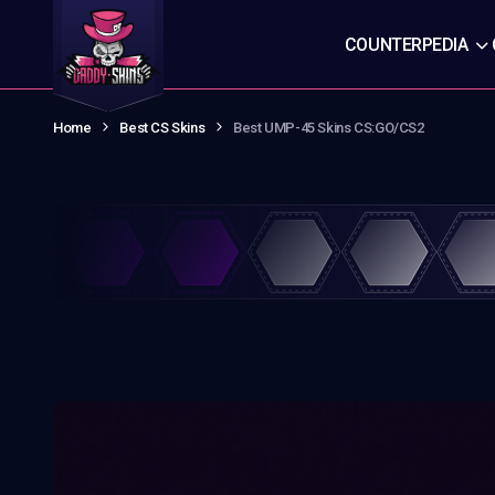
COUNTERPEDIA
Home
Best CS Skins
Best UMP-45 Skins CS:GO/CS2