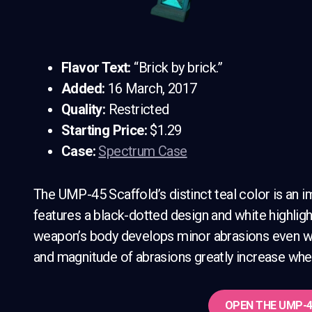
Flavor Text:
“Brick by brick.”
Added:
16 March, 2017
Quality:
Restricted
Starting Price:
$1.29
Case:
Spectrum Case
The UMP-45 Scaffold’s distinct teal color is an 
features a black-dotted design and white highligh
weapon’s body develops minor abrasions even whe
and magnitude of abrasions greatly increase whe
OPEN THE
UMP-4