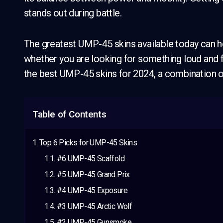
stands out during battle.
The greatest UMP-45 skins available today can h
whether you are looking for something loud and fl
the best UMP-45 skins for 2024, a combination o
Table of Contents
Top 6 Picks for UMP-45 Skins
#6 UMP-45 Scaffold
#5 UMP-45 Grand Prix
#4 UMP-45 Exposure
#3 UMP-45 Arctic Wolf
#2 UMP-45 Gunsmoke