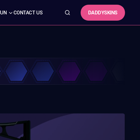
DADDYSKINS
FUN
CONTACT US