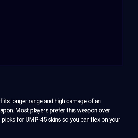
its longer range and high damage of an
eapon. Most players prefer this weapon over
 6 picks for UMP-45 skins so you can flex on your