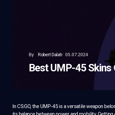
By
Robert Dalati
05.07.2024
Best UMP-45 Skins
In CS:GO, the UMP-45 is a versatile weapon belon
its balance between power and mobility. Getting 