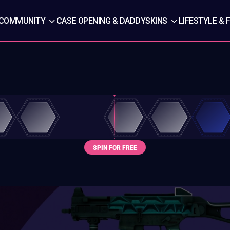
COMMUNITY
CASE OPENING & DADDYSKINS
LIFESTYLE & 