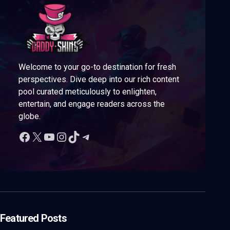
Welcome to your go-to destination for fresh
perspectives. Dive deep into our rich content
pool curated meticulously to enlighten,
entertain, and engage readers across the
globe.
Featured Posts