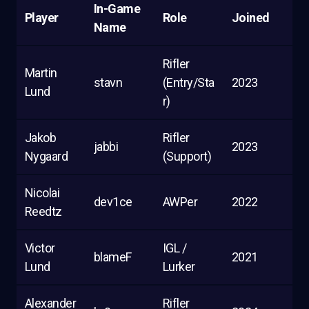
In-Game
Player
Role
Joined
Name
Rifler
Martin
stavn
(Entry/Sta
2023
Lund
r)
Jakob
Rifler
jabbi
2023
Nygaard
(Support)
Nicolai
dev1ce
AWPer
2022
Reedtz
Victor
IGL /
blameF
2021
Lund
Lurker
Alexander
Rifler