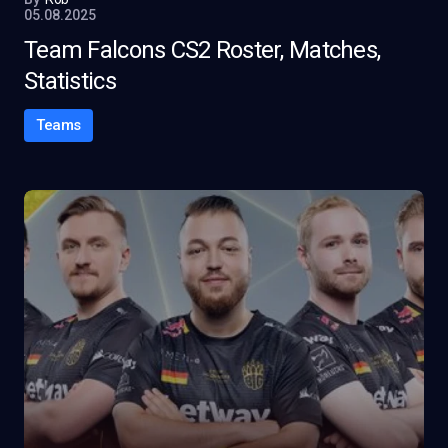
05.08.2025
Team Falcons CS2 Roster, Matches,
Statistics
Teams