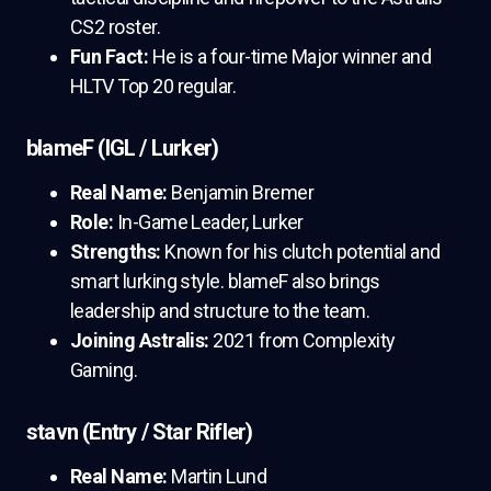
CS2 roster.
Fun Fact:
He is a four-time Major winner and
HLTV Top 20 regular.
blameF (IGL / Lurker)
Real Name:
Benjamin Bremer
Role:
In-Game Leader, Lurker
Strengths:
Known for his clutch potential and
smart lurking style. blameF also brings
leadership and structure to the team.
Joining Astralis:
2021 from Complexity
Gaming.
stavn (Entry / Star Rifler)
Real Name:
Martin Lund