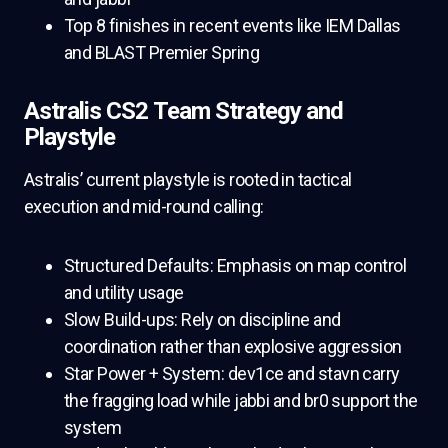
Top 8 finishes in recent events like IEM Dallas
and BLAST Premier Spring
Astralis CS2 Team Strategy and
Playstyle
Astralis’ current playstyle is rooted in tactical
execution and mid-round calling:
Structured Defaults: Emphasis on map control
and utility usage
Slow Build-ups: Rely on discipline and
coordination rather than explosive aggression
Star Power + System: dev1ce and stavn carry
the fragging load while jabbi and br0 support the
system