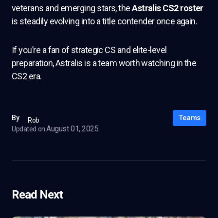
veterans and emerging stars, the
Astralis CS2 roster
is steadily evolving into a title contender once again.
If you’re a fan of strategic CS and elite-level
preparation, Astralis is a team worth watching in the
CS2 era.
Teams
By
Rob
August 01, 2025
Updated on
Read Next