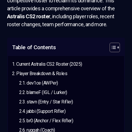
competitive roster to reclaim its dominance. This
article provides a comprehensive overview of the
Astralis CS2 roster
, including player roles, recent
roster changes, team performance, and more.
Table of Contents
Current Astralis CS2 Roster (2025)
Player Breakdown & Roles
dev1ce (AWPer)
blameF (IGL / Lurker)
stavn (Entry / Star Rifler)
jabbi (Support Rifler)
br0 (Anchor / Flex Rifler)
ruggah (Coach)