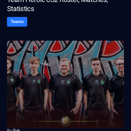
Statistics
Teams
By
Rob