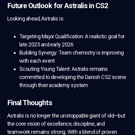
Future Outlook for Astralis in CS2
Looking ahead, Astralis is:
Targeting Major Qualification: A realistic goal for
late 2025 and early 2026
Building Synergy: Team chemistry is improving
with each event
Scouting Young Talent: Astralis remains
committed to developing the Danish CS2 scene
through their academy system
Final Thoughts
Astralis is no longer the unstoppable giant of old—but
the core vision of excellence, discipline, and
teamwork remains strong. With a blend of proven