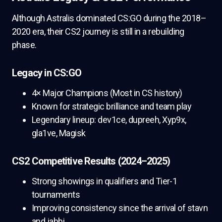
Although Astralis dominated CS:GO during the 2018–
2020 era, their CS2 journey is still in a rebuilding
phase.
Legacy in CS:GO
4× Major Champions (Most in CS history)
Known for strategic brilliance and team play
Legendary lineup: dev1ce, dupreeh, Xyp9x,
gla1ve, Magisk
CS2 Competitive Results (2024–2025)
Strong showings in qualifiers and Tier-1
tournaments
Improving consistency since the arrival of stavn
and jabbi