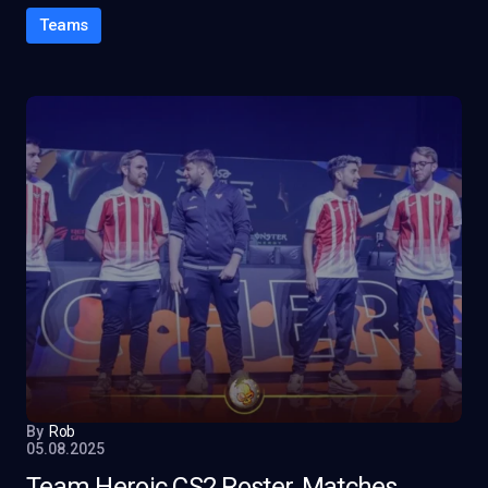
Teams
By
Rob
05.08.2025
Team Heroic CS2 Roster, Matches,