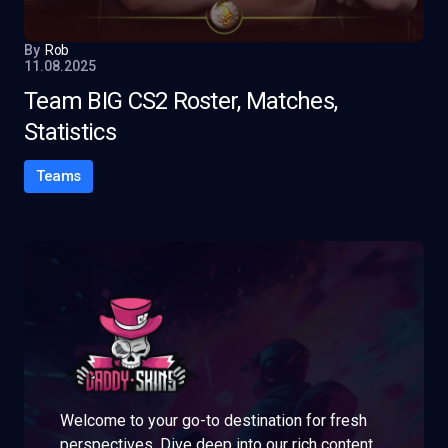
By
Rob
11.08.2025
Team BIG CS2 Roster, Matches,
Statistics
Teams
Welcome to your go-to destination for fresh
perspectives. Dive deep into our rich content