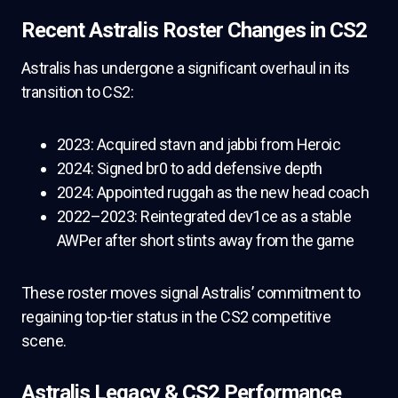
Recent Astralis Roster Changes in CS2
Astralis has undergone a significant overhaul in its
transition to CS2:
2023: Acquired stavn and jabbi from Heroic
2024: Signed br0 to add defensive depth
2024: Appointed ruggah as the new head coach
2022–2023: Reintegrated dev1ce as a stable
AWPer after short stints away from the game
These roster moves signal Astralis’ commitment to
regaining top-tier status in the CS2 competitive
scene.
Astralis Legacy & CS2 Performance