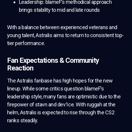
Leadership: blameF’s methodical approach
brings stability to mid and late rounds
With a balance between experienced veterans and
young talent, Astralis aims to return to consistent top-
tier performance.
Fan Expectations & Community
Reaction
The Astralis fanbase has high hopes for the new
lineup. While some critics question blameF’s
leadership style, many fans are optimistic due to the
firepower of stavn and dev1ce. With ruggah at the
helm, Astralis is expected to rise through the CS2
ranks steadily.