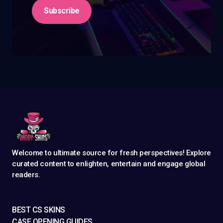
Subscribe
Welcome to ultimate source for fresh perspectives! Explore
curated content to enlighten, entertain and engage global
readers.
BEST CS SKINS
CASE OPENING GUIDES