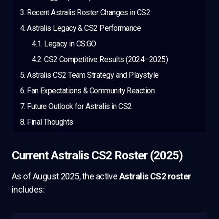
Recent Astralis Roster Changes in CS2
Astralis Legacy & CS2 Performance
Legacy in CS:GO
CS2 Competitive Results (2024–2025)
Astralis CS2 Team Strategy and Playstyle
Fan Expectations & Community Reaction
Future Outlook for Astralis in CS2
Final Thoughts
Current Astralis CS2 Roster (2025)
As of August 2025, the active
Astralis CS2 roster
includes: