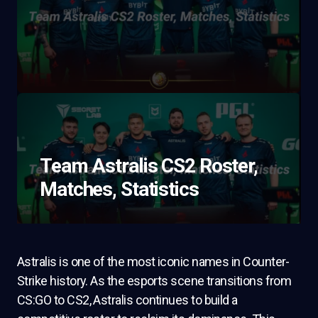
Team Astralis CS2 Roster,
Matches, Statistics
Astralis is one of the most iconic names in Counter-
Strike history. As the esports scene transitions from
CS:GO to CS2, Astralis continues to build a