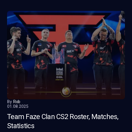
By
Rob
01.08.2025
Team Faze Clan CS2 Roster, Matches,
Statistics