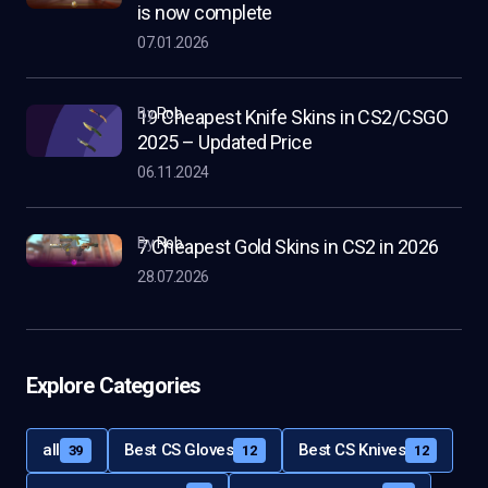
is now complete
07.01.2026
by
Rob
19 Cheapest Knife Skins in CS2/CSGO
2025 – Updated Price
06.11.2024
by
Rob
7 Cheapest Gold Skins in CS2 in 2026
28.07.2026
Explore Categories
all
Best CS Gloves
Best CS Knives
39
12
12