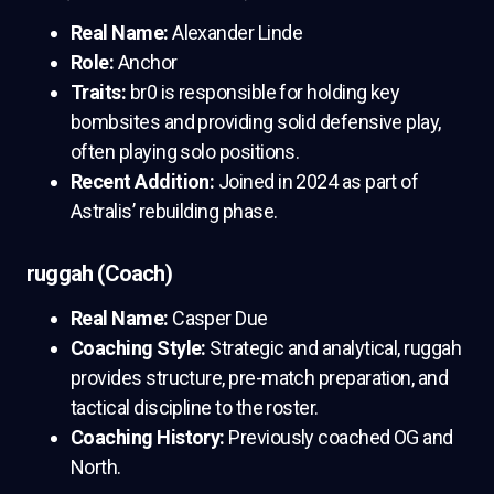
Real Name:
Alexander Linde
Role:
Anchor
Traits:
br0 is responsible for holding key
bombsites and providing solid defensive play,
often playing solo positions.
Recent Addition:
Joined in 2024 as part of
Astralis’ rebuilding phase.
ruggah (Coach)
Real Name:
Casper Due
Coaching Style:
Strategic and analytical, ruggah
provides structure, pre-match preparation, and
tactical discipline to the roster.
Coaching History:
Previously coached OG and
North.