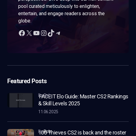
pool curated meticulously to enlighten,
entertain, and engage readers across the
globe.
Featured Posts
by Rob
FACEIT Elo Guide: Master CS2 Rankings
& Skill Levels 2025
11.06.2025
by
Rob
100 Thieves CS2 is back and the roster