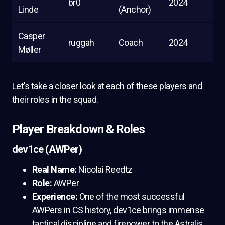
br0
2024
Linde
(Anchor)
Casper
ruggah
Coach
2024
Møller
Let’s take a closer look at each of these players and
their roles in the squad.
Player Breakdown & Roles
dev1ce (AWPer)
Real Name:
Nicolai Reedtz
Role:
AWPer
Experience:
One of the most successful
AWPers in CS history, dev1ce brings immense
tactical discipline and firepower to the Astralis