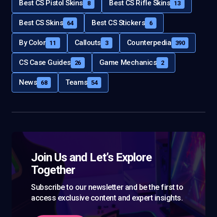
Best CS Pistol Skins
Best CS Rifle Skins
8
13
Best CS Skins
Best CS Stickers
64
6
By Color
Callouts
Counterpedia
11
3
390
CS Case Guides
Game Mechanics
26
2
News
Teams
68
54
Join Us and Let’s Explore
Together
Subscribe to our newsletter and be the first to
access exclusive content and expert insights.