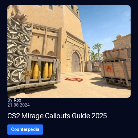
By
Rob
21.08.2024
CS2 Mirage Callouts Guide 2025
Counterpedia