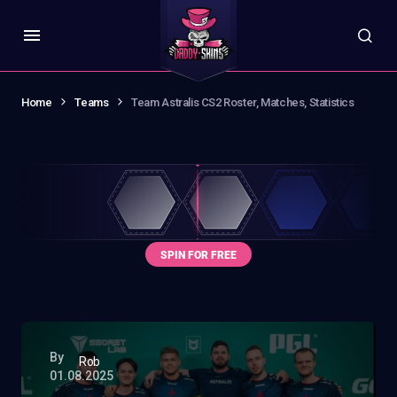
Home
Teams
Team Astralis CS2 Roster, Matches, Statistics
By
Rob
01.08.2025