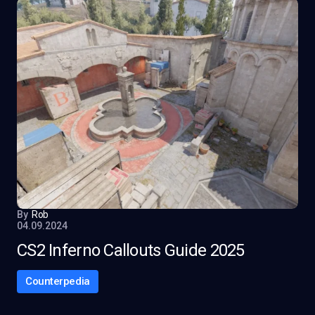
By
Rob
04.09.2024
CS2 Inferno Callouts Guide 2025
Counterpedia