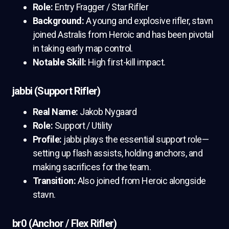
Role:
Entry Fragger / Star Rifler
Background:
A young and explosive rifler, stavn
joined Astralis from Heroic and has been pivotal
in taking early map control.
Notable Skill:
High first-kill impact.
jabbi (Support Rifler)
Real Name:
Jakob Nygaard
Role:
Support / Utility
Profile:
jabbi plays the essential support role—
setting up flash assists, holding anchors, and
making sacrifices for the team.
Transition:
Also joined from Heroic alongside
stavn.
br0 (Anchor / Flex Rifler)