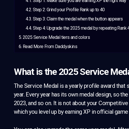
Step 1: Make sure you are earning XP the right way
Step 2: Grind your Profile Rank up to 40
Step 3: Claim the medal when the button appears
Step 4: Upgrade the 2025 medal by repeating Rank 
2025 Service Medal tiers and colors
Read More From Daddyskins
What is the 2025 Service Meda
The Service Medal is a yearly profile award that s
year. Every year has its own medal design, so the 
2023, and so on. It is not about your Competitive r
which you level up by earning XP in official gam