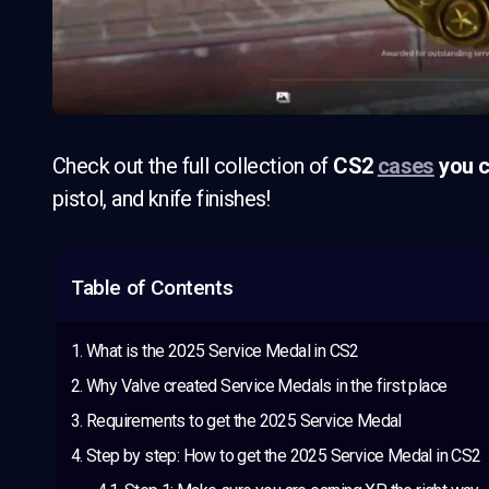
Check out the full collection of
CS2
cases
you c
pistol, and knife finishes!
Table of Contents
What is the 2025 Service Medal in CS2
Why Valve created Service Medals in the first place
Requirements to get the 2025 Service Medal
Step by step: How to get the 2025 Service Medal in CS2