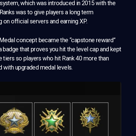
 system, which was introduced in 2015 with the
 Ranks was to give players a long term
 on official servers and earning XP.
ce Medal concept became the “capstone reward”
a badge that proves you hit the level cap and kept
e tiers so players who hit Rank 40 more than
d with upgraded medal levels.