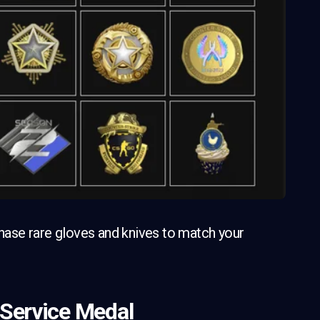
ase rare gloves and knives to match your
 Service Medal