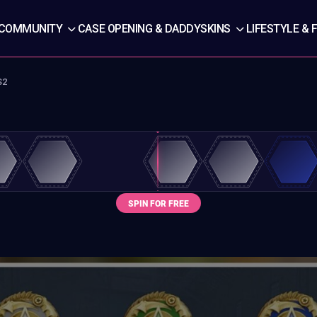
COMMUNITY
CASE OPENING & DADDYSKINS
LIFESTYLE & 
S2