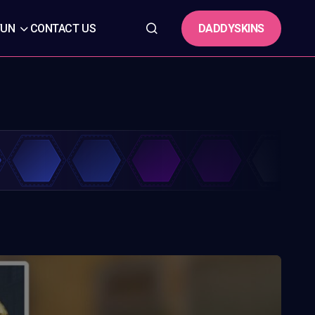
DADDYSKINS
FUN
CONTACT US