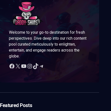
Welcome to your go-to destination for fresh
perspectives. Dive deep into our rich content
pool curated meticulously to enlighten,
entertain, and engage readers across the
globe.
Featured Posts