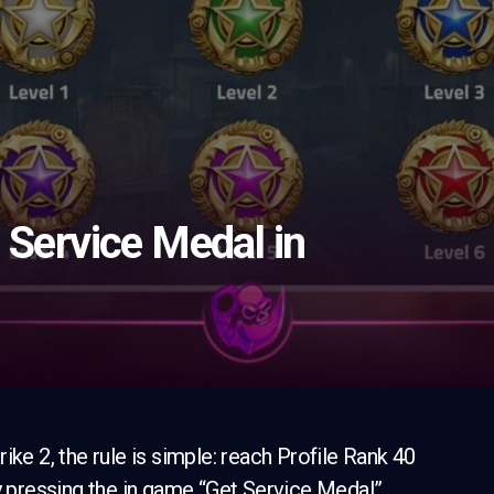
 Service Medal in
ike 2, the rule is simple: reach Profile Rank 40
by pressing the in game “Get Service Medal”