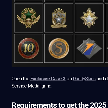
Open the
Exclusive Case X
on
DaddySkins
and ch
Service Medal grind.
Requirements to get the 2025