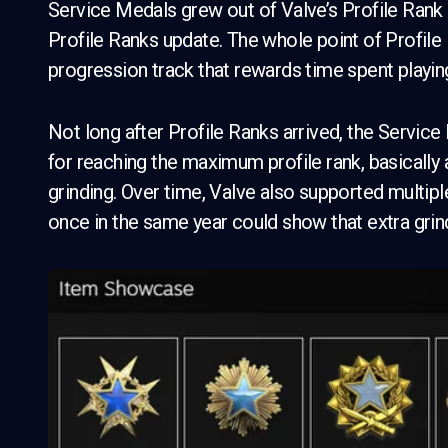
Service Medals grew out of Valve’s Profile Rank
Profile Ranks update. The whole point of Profile
progression track that rewards time spent playing
Not long after Profile Ranks arrived, the Servi
for reaching the maximum profile rank, basically 
grinding. Over time, Valve also supported multipl
once in the same year could show that extra grin