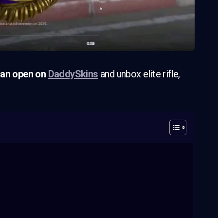
an open on
DaddySkins
and unbox elite rifle,