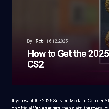
By
Rob
16.12.2025
How to Get the 2025
CS2
If you want the 2025 Service Medal in Counter Str
on official Valve servers, then claim the medal 