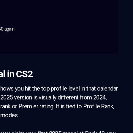
40 again
l in CS2
hows you hit the top profile level in that calendar
2025 version is visually different from 2024,
ank or Premier rating. It is tied to Profile Rank,
e modes.