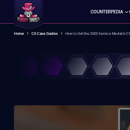
COUNTERPEDIA
Home
CS Case Guides
How to Get the 2025 Service Medal in C