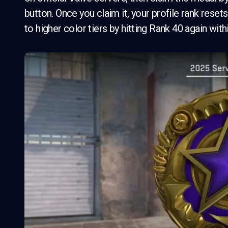
button. Once you claim it, your profile rank rese
to higher color tiers by hitting Rank 40 again with