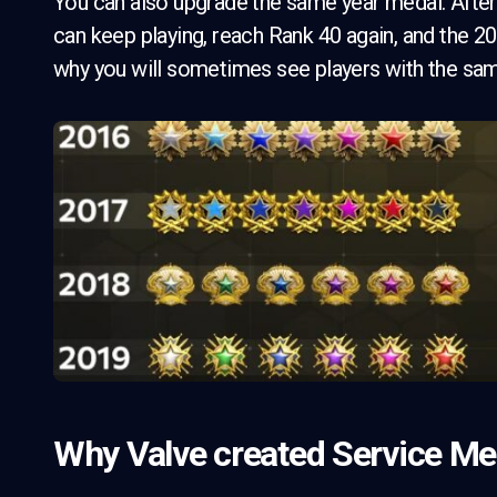
You can also upgrade the same year medal. After 
can keep playing, reach Rank 40 again, and the 20
why you will sometimes see players with the same
Why Valve created Service Meda