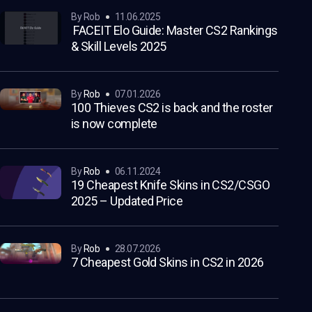
by Rob
11.06.2025
FACEIT Elo Guide: Master CS2 Rankings
& Skill Levels 2025
by
Rob
07.01.2026
100 Thieves CS2 is back and the roster
is now complete
by
Rob
06.11.2024
19 Cheapest Knife Skins in CS2/CSGO
2025 – Updated Price
by
Rob
28.07.2026
7 Cheapest Gold Skins in CS2 in 2026