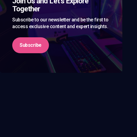
Join Us and Let’s Explore
Together
Subscribe to our newsletter and be the first to
access exclusive content and expert insights.
Subscribe