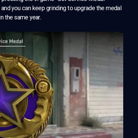
ts and you can keep grinding to upgrade the medal
in the same year.