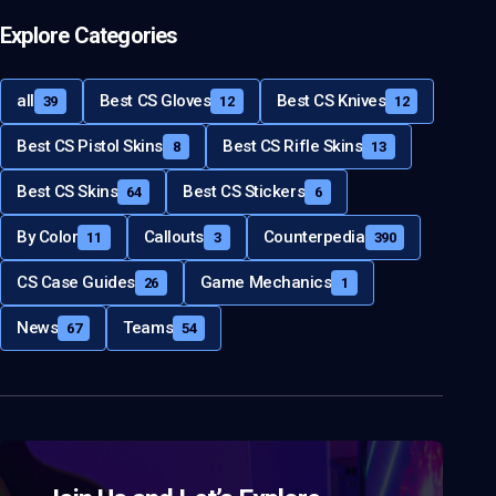
Explore Categories
all
Best CS Gloves
Best CS Knives
39
12
12
Best CS Pistol Skins
Best CS Rifle Skins
8
13
Best CS Skins
Best CS Stickers
64
6
By Color
Callouts
Counterpedia
11
3
390
CS Case Guides
Game Mechanics
26
1
News
Teams
67
54