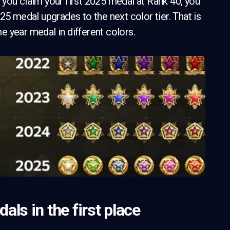
you claim your first 2025 medal at Rank 40, you
25 medal upgrades to the next color tier. That is
 year medal in different colors.
ls in the first place