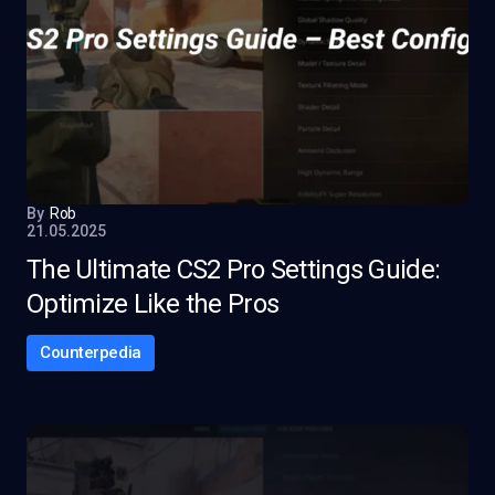
By
Rob
21.05.2025
The Ultimate CS2 Pro Settings Guide:
Optimize Like the Pros
Counterpedia