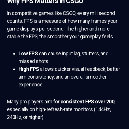
Why FPS Matters in CSGO
In competitive games like CSGO, every millisecond
counts. FPS is a measure of how many frames your
game displays per second. The higher and more
stable the FPS, the smoother your gameplay feels.
Low FPS
can cause input lag, stutters, and
missed shots.
High FPS
allows quicker visual feedback, better
aim consistency, and an overall smoother
experience.
Many pro players aim for
consistent FPS over 200
,
especially on high-refresh-rate monitors (144Hz,
240Hz, or higher).