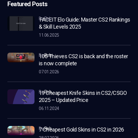
Featured Posts
by Rob
FACEIT Elo Guide: Master CS2 Rankings
& Skill Levels 2025
11.06.2025
by
Rob
100 Thieves CS2 is back and the roster
is now complete
07.01.2026
by
Rob
19 Cheapest Knife Skins in CS2/CSGO
2025 – Updated Price
06.11.2024
by
Rob
7 Cheapest Gold Skins in CS2 in 2026