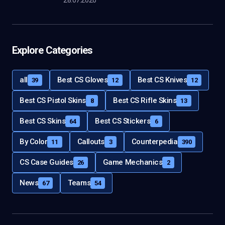
28.07.2026
Explore Categories
all
Best CS Gloves
Best CS Knives
39
12
12
Best CS Pistol Skins
Best CS Rifle Skins
8
13
Best CS Skins
Best CS Stickers
64
6
By Color
Callouts
Counterpedia
11
3
390
CS Case Guides
Game Mechanics
26
2
News
Teams
67
54