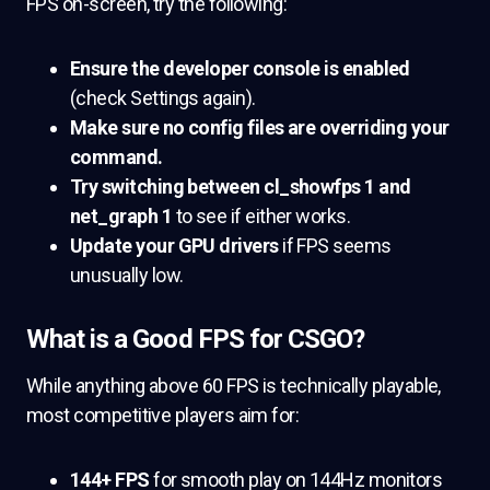
FPS on-screen, try the following:
Ensure the developer console is enabled
(check Settings again).
Make sure no config files are overriding your
command.
Try switching between
cl_showfps 1
and
net_graph 1
to see if either works.
Update your GPU drivers
if FPS seems
unusually low.
What is a Good FPS for CSGO?
While anything above 60 FPS is technically playable,
most competitive players aim for:
144+ FPS
for smooth play on 144Hz monitors