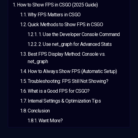
How to Show FPS in CSGO (2025 Guide)
Why FPS Matters in CSGO
Quick Methods to Show FPS in CSGO
1. Use the Developer Console Command
2. Use net_graph for Advanced Stats
Best FPS Display Method: Console vs.
net_graph
How to Always Show FPS (Automatic Setup)
Troubleshooting: FPS Still Not Showing?
What is a Good FPS for CSGO?
Internal Settings & Optimization Tips
Conclusion
Want More?