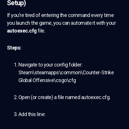
Setup)
If you’re tired of entering the command every time
you launch the game, you can automate it with your
autoexec.cfg
file.
Steps:
Navigate to your config folder:
Steam\steamapps\common\Counter-Strike
Global Offensive\csgo\cfg
Open (or create) a file named autoexec.cfg.
Add this line: