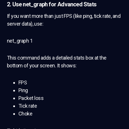
2.
Use net_graph for Advanced Stats
If you want more than just FPS (like ping, tick rate, and
server data), use:
net_graph 1
This command adds a detailed stats box at the
bottom of your screen. It shows:
FPS
Ping
Packet loss
Tick rate
Choke