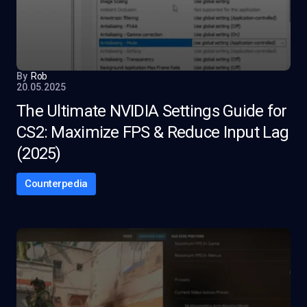
By
Rob
20.05.2025
The Ultimate NVIDIA Settings Guide for
CS2: Maximize FPS & Reduce Input Lag
(2025)
Counterpedia