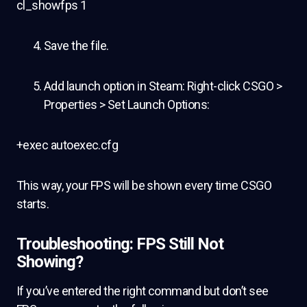
cl_showfps 1
Save the file.
Add launch option in Steam: Right-click CSGO >
Properties > Set Launch Options:
+exec autoexec.cfg
This way, your FPS will be shown every time CSGO
starts.
Troubleshooting: FPS Still Not
Showing?
If you’ve entered the right command but don’t see