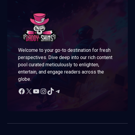
Welcome to your go-to destination for fresh
perspectives. Dive deep into our rich content
pool curated meticulously to enlighten,
entertain, and engage readers across the
globe.