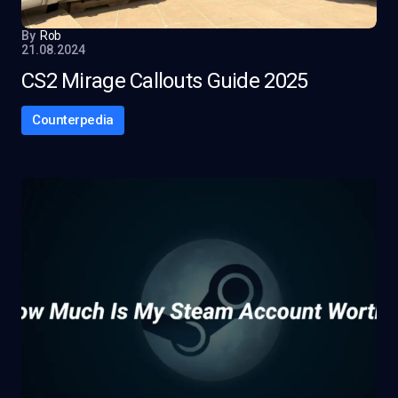
By
Rob
21.08.2024
CS2 Mirage Callouts Guide 2025
Counterpedia