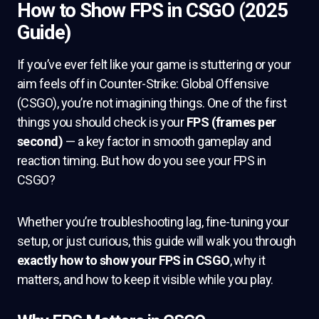
How to Show FPS in CSGO (2025
Guide)
If you’ve ever felt like your game is stuttering or your
aim feels off in Counter-Strike: Global Offensive
(CSGO), you’re not imagining things. One of the first
things you should check is your
FPS (frames per
second)
— a key factor in smooth gameplay and
reaction timing. But how do you see your FPS in
CSGO?
Whether you’re troubleshooting lag, fine-tuning your
setup, or just curious, this guide will walk you through
exactly how to show your FPS in CSGO
, why it
matters, and how to keep it visible while you play.