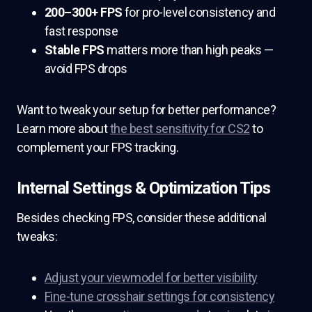
200–300+ FPS
for pro-level consistency and
fast response
Stable FPS
matters more than high peaks —
avoid FPS drops
Want to tweak your setup for better performance?
Learn more about
the best sensitivity for CS2
to
complement your FPS tracking.
Internal Settings & Optimization Tips
Besides checking FPS, consider these additional
tweaks:
Adjust your viewmodel for better visibility
Fine-tune crosshair settings for consistency