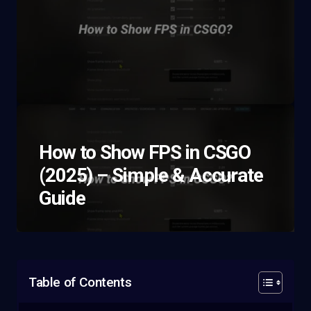
How to Show FPS in CSGO
(2025) – Simple & Accurate
Guide
Table of Contents