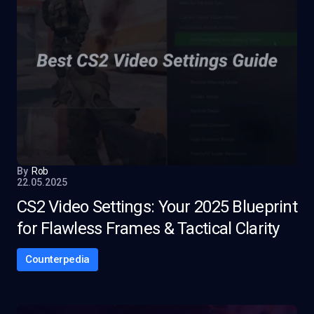
By
Rob
22.05.2025
CS2 Video Settings: Your 2025 Blueprint
for Flawless Frames & Tactical Clarity
Counterpedia