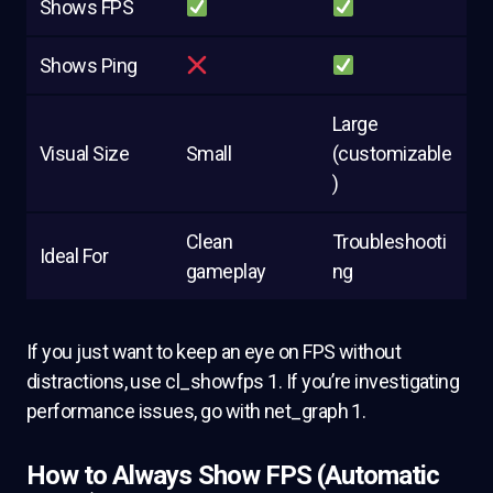
Shows FPS
Shows Ping
Large
Visual Size
Small
(customizable
)
Clean
Troubleshooti
Ideal For
gameplay
ng
If you just want to keep an eye on FPS without
distractions, use cl_showfps 1. If you’re investigating
performance issues, go with net_graph 1.
How to Always Show FPS (Automatic