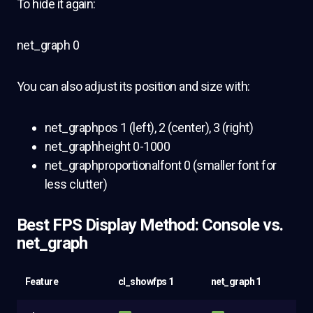
To hide it again:
net_graph 0
You can also adjust its position and size with:
net_graphpos 1 (left), 2 (center), 3 (right)
net_graphheight 0-1000
net_graphproportionalfont 0 (smaller font for
less clutter)
Best FPS Display Method: Console vs.
net_graph
Feature
cl_showfps 1
net_graph 1