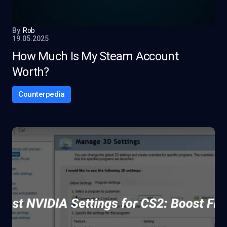
By
Rob
19.05.2025
How Much Is My Steam Account
Worth?
Counterpedia