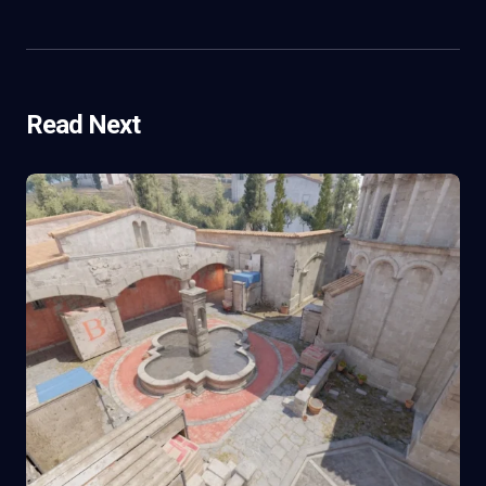
Read Next