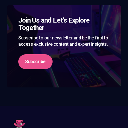
Join Us and Let’s Explore
Together
Subscribe to our newsletter and be the first to
access exclusive content and expert insights.
Subscribe