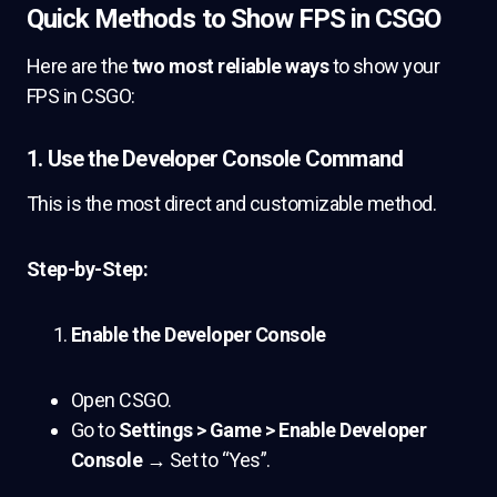
Quick Methods to Show FPS in CSGO
Here are the
two most reliable ways
to show your
FPS in CSGO:
1.
Use the Developer Console Command
This is the most direct and customizable method.
Step-by-Step:
Enable the Developer Console
Open CSGO.
Go to
Settings > Game > Enable Developer
Console
→ Set to “Yes”.