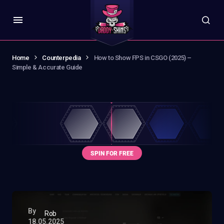
Home
Counterpedia
How to Show FPS in CSGO (2025) –
Simple & Accurate Guide
By
Rob
18.05.2025