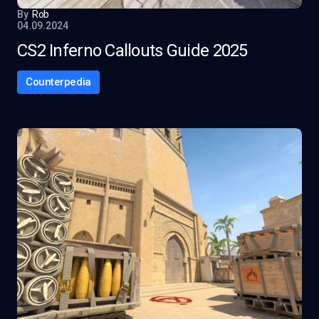
By
Rob
04.09.2024
CS2 Inferno Callouts Guide 2025
Counterpedia