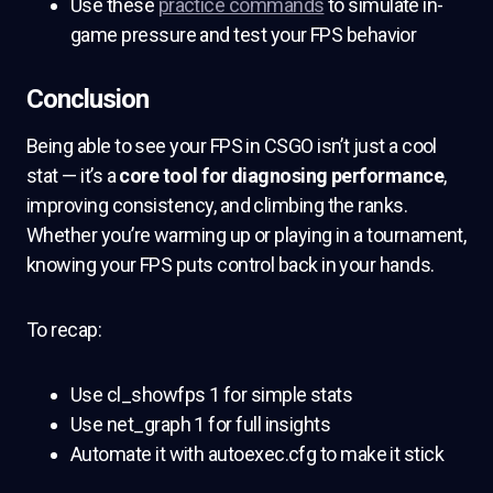
Use these
practice commands
to simulate in-
game pressure and test your FPS behavior
Conclusion
Being able to see your FPS in CSGO isn’t just a cool
stat — it’s a
core tool for diagnosing performance
,
improving consistency, and climbing the ranks.
Whether you’re warming up or playing in a tournament,
knowing your FPS puts control back in your hands.
To recap:
Use cl_showfps 1 for simple stats
Use net_graph 1 for full insights
Automate it with autoexec.cfg to make it stick