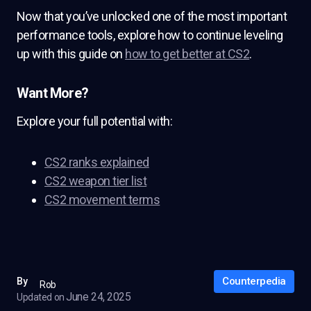
Now that you’ve unlocked one of the most important
performance tools, explore how to continue leveling
up with this guide on
how to get better at CS2
.
Want More?
Explore your full potential with:
CS2 ranks explained
CS2 weapon tier list
CS2 movement terms
Counterpedia
By
Rob
June 24, 2025
Updated on