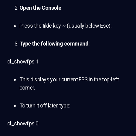
Open the Console
Press the tilde key ~ (usually below Esc).
Type the following command:
cl_showfps 1
This displays your current FPS in the top-left
corner.
To turn it off later, type:
cl_showfps 0