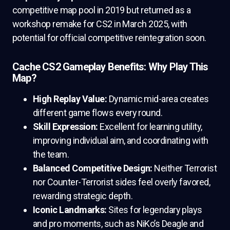
competitive map pool in 2019 but returned as a
workshop remake for CS2 in March 2025, with
potential for official competitive reintegration soon.
Cache CS2 Gameplay Benefits: Why Play This
Map?
High Replay Value:
Dynamic mid-area creates
different game flows every round.
Skill Expression:
Excellent for learning utility,
improving individual aim, and coordinating with
the team.
Balanced Competitive Design:
Neither Terrorist
nor Counter-Terrorist sides feel overly favored,
rewarding strategic depth.
Iconic Landmarks:
Sites for legendary plays
and pro moments, such as NiKo’s Deagle and