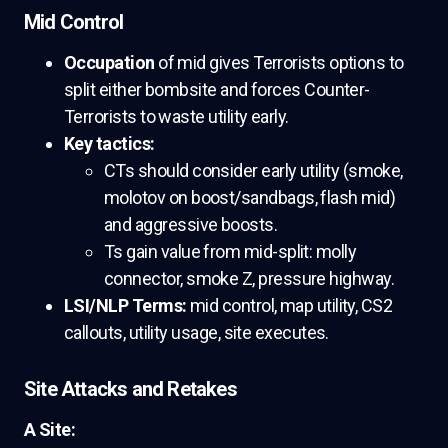
Mid Control
Occupation
of mid gives Terrorists options to
split either bombsite and forces Counter-
Terrorists to waste utility early.
Key tactics:
CTs should consider early utility (smoke,
molotov on boost/sandbags, flash mid)
and aggressive boosts.
Ts gain value from mid-split: molly
connector, smoke Z, pressure highway.
LSI/NLP Terms:
mid control, map utility, CS2
callouts, utility usage, site executes.
Site Attacks and Retakes
A Site: