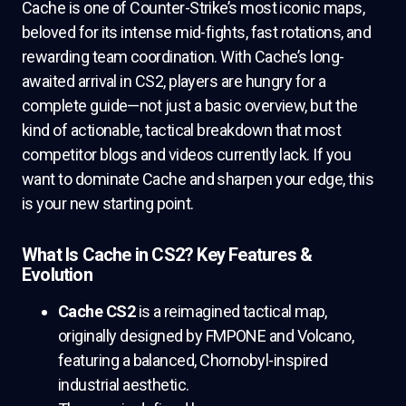
Cache is one of Counter-Strike’s most iconic maps,
beloved for its intense mid-fights, fast rotations, and
rewarding team coordination. With Cache’s long-
awaited arrival in CS2, players are hungry for a
complete guide—not just a basic overview, but the
kind of actionable, tactical breakdown that most
competitor blogs and videos currently lack. If you
want to dominate Cache and sharpen your edge, this
is your new starting point.
What Is Cache in CS2? Key Features &
Evolution
Cache CS2
is a reimagined tactical map,
originally designed by FMPONE and Volcano,
featuring a balanced, Chornobyl-inspired
industrial aesthetic.