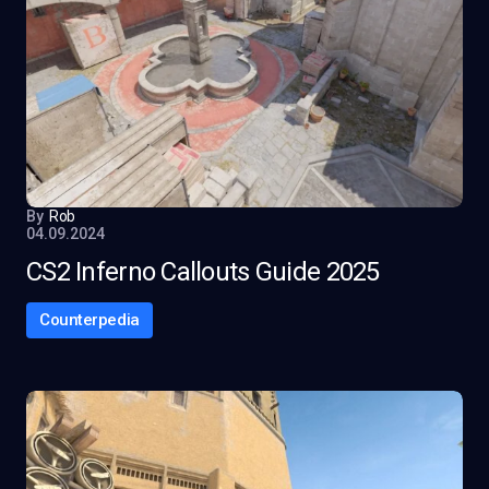
By
Rob
04.09.2024
CS2 Inferno Callouts Guide 2025
Counterpedia