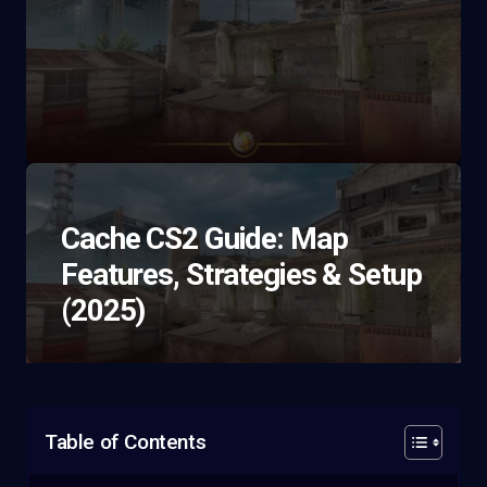
Cache CS2 Guide: Map
Features, Strategies & Setup
(2025)
Table of Contents