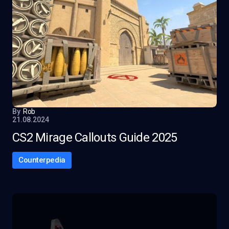
By
Rob
21.08.2024
CS2 Mirage Callouts Guide 2025
Counterpedia