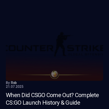
By
Rob
21.07.2025
When Did CSGO Come Out? Complete
CS:GO Launch History & Guide