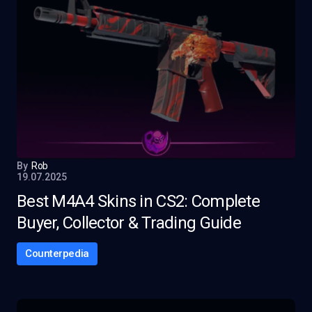
By
Rob
19.07.2025
Best M4A4 Skins in CS2: Complete
Buyer, Collector & Trading Guide
Counterpedia