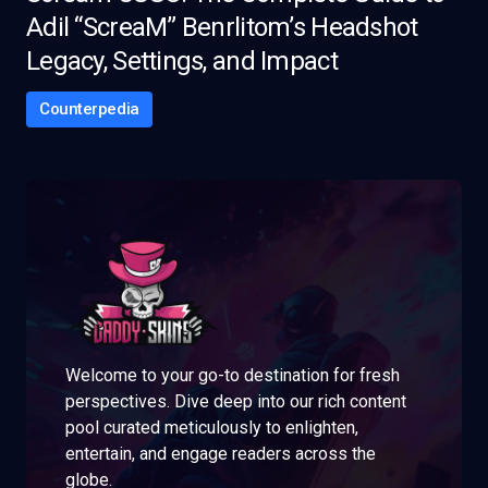
Adil “ScreaM” Benrlitom’s Headshot
Legacy, Settings, and Impact
Counterpedia
Welcome to your go-to destination for fresh
perspectives. Dive deep into our rich content
pool curated meticulously to enlighten,
entertain, and engage readers across the
globe.