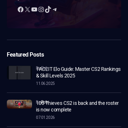
Featured Posts
by Rob
FACEIT Elo Guide: Master CS2 Rankings
& Skill Levels 2025
11.06.2025
by
Rob
100 Thieves CS2 is back and the roster
is now complete
07.01.2026