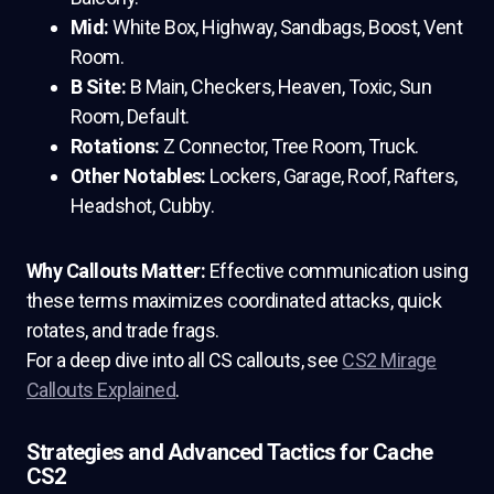
Mid:
White Box, Highway, Sandbags, Boost, Vent
Room.
B Site:
B Main, Checkers, Heaven, Toxic, Sun
Room, Default.
Rotations:
Z Connector, Tree Room, Truck.
Other Notables:
Lockers, Garage, Roof, Rafters,
Headshot, Cubby.
Why Callouts Matter:
Effective communication using
these terms maximizes coordinated attacks, quick
rotates, and trade frags.
For a deep dive into all CS callouts, see
CS2 Mirage
Callouts Explained
.
Strategies and Advanced Tactics for Cache
CS2