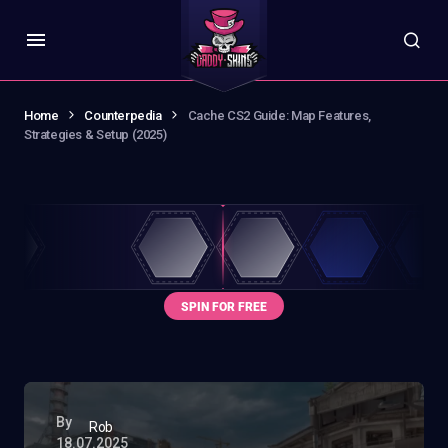
Home
Counterpedia
Cache CS2 Guide: Map Features,
Strategies & Setup (2025)
By
Rob
18.07.2025