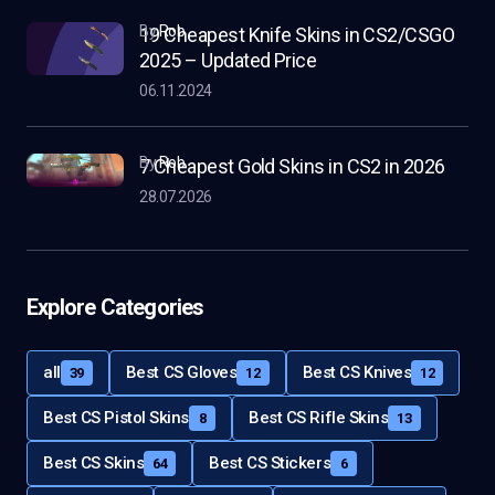
by
Rob
19 Cheapest Knife Skins in CS2/CSGO
2025 – Updated Price
06.11.2024
by
Rob
7 Cheapest Gold Skins in CS2 in 2026
28.07.2026
Explore Categories
all
Best CS Gloves
Best CS Knives
39
12
12
Best CS Pistol Skins
Best CS Rifle Skins
8
13
Best CS Skins
Best CS Stickers
64
6