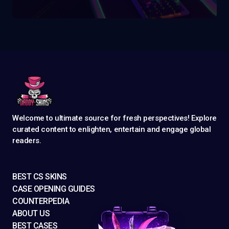
Welcome to ultimate source for fresh perspectives! Explore
curated content to enlighten, entertain and engage global
readers.
BEST CS SKINS
CASE OPENING GUIDES
COUNTERPEDIA
ABOUT US
BEST CASES