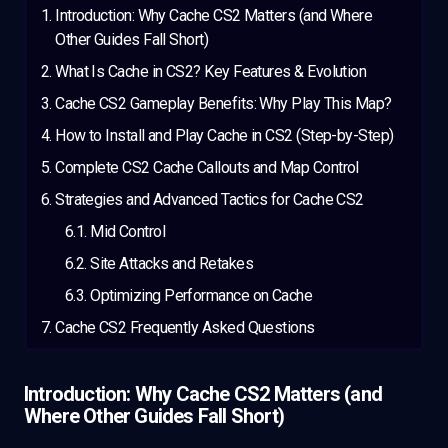
Introduction: Why Cache CS2 Matters (and Where
Other Guides Fall Short)
What Is Cache in CS2? Key Features & Evolution
Cache CS2 Gameplay Benefits: Why Play This Map?
How to Install and Play Cache in CS2 (Step-by-Step)
Complete CS2 Cache Callouts and Map Control
Strategies and Advanced Tactics for Cache CS2
Mid Control
Site Attacks and Retakes
Optimizing Performance on Cache
Cache CS2 Frequently Asked Questions
Introduction: Why Cache CS2 Matters (and
Where Other Guides Fall Short)