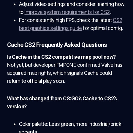
Adjust video settings and consider learning how
to
improve system requirements for CS2
.
For consistently high FPS, check the latest
CS2
best graphics settings guide
for optimal config.
Cache CS2 Frequently Asked Questions
Is Cache in the CS2 competitive map pool now?
Not yet, but developer FMPONE confirmed Valve has
acquired map rights, which signals Cache could
return to official play soon.
What has changed from CS:GO’s Cache to CS2’s
version?
Color palette: Less green, more industrial/brick
accents.