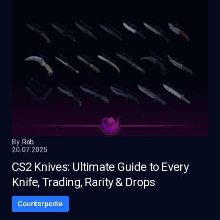
By
Rob
20.07.2025
CS2 Knives: Ultimate Guide to Every
Knife, Trading, Rarity & Drops
Counterpedia