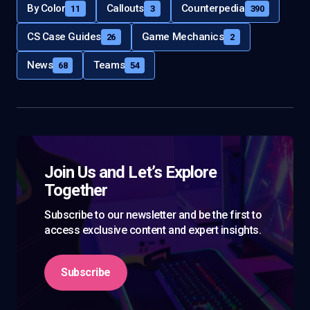
By Color
Callouts
Counterpedia
11
3
390
CS Case Guides
Game Mechanics
26
2
News
Teams
68
54
Join Us and Let’s Explore
Together
Subscribe to our newsletter and be the first to
access exclusive content and expert insights.
Subscribe