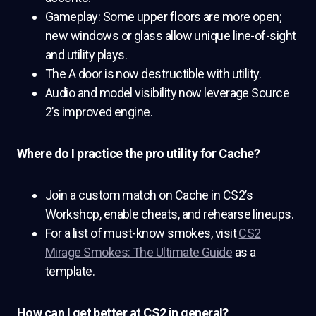
Gameplay: Some upper floors are more open;
new windows or glass allow unique line-of-sight
and utility plays.
The A door is now destructible with utility.
Audio and model visibility now leverage Source
2’s improved engine.
Where do I practice the pro utility for Cache?
Join a custom match on Cache in CS2’s
Workshop, enable cheats, and rehearse lineups.
For a list of must-know smokes, visit
CS2
Mirage Smokes: The Ultimate Guide
as a
template.
How can I get better at CS2 in general?