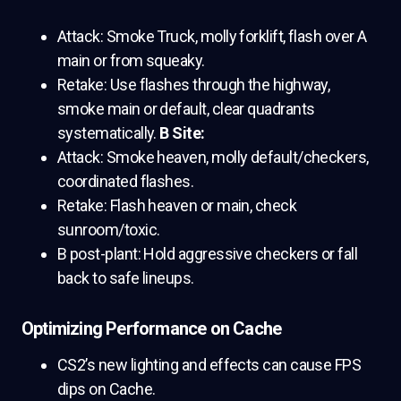
Attack: Smoke Truck, molly forklift, flash over A
main or from squeaky.
Retake: Use flashes through the highway,
smoke main or default, clear quadrants
systematically.
B Site:
Attack: Smoke heaven, molly default/checkers,
coordinated flashes.
Retake: Flash heaven or main, check
sunroom/toxic.
B post-plant: Hold aggressive checkers or fall
back to safe lineups.
Optimizing Performance on Cache
CS2’s new lighting and effects can cause FPS
dips on Cache.