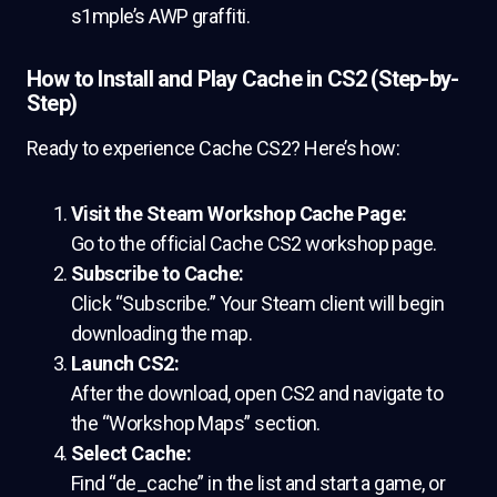
s1mple’s AWP graffiti.
How to Install and Play Cache in CS2 (Step-by-
Step)
Ready to experience Cache CS2? Here’s how:
Visit the Steam Workshop Cache Page:
Go to the official Cache CS2 workshop page.
Subscribe to Cache:
Click “Subscribe.” Your Steam client will begin
downloading the map.
Launch CS2:
After the download, open CS2 and navigate to
the “Workshop Maps” section.
Select Cache:
Find “de_cache” in the list and start a game, or