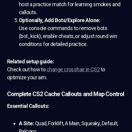
host a practice match for learning smokes and
callouts.
Optionally, Add Bots/Explore Alone:
Use console commands to remove bots
(bot_kick), enable cheats, or adjust round win
conditions for detailed practice.
Related setup guide:
Check out how to
change crosshair in CS2
to
optimize your aim.
Complete CS2 Cache Callouts and Map Control
Essential Callouts:
A Site:
Quad, Forklift, A Main, Squeaky, Default,
Balcony.