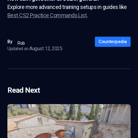
Explore more advanced training setups in guides like
Best CS2 Practice Commands List
.
Counterpedia
By
Rob
August 12, 2025
Updated on
Read Next