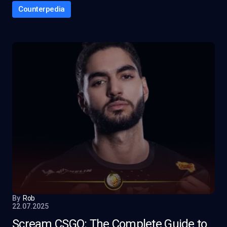
Counterpedia
By
Rob
22.07.2025
Scream CSGO: The Complete Guide to