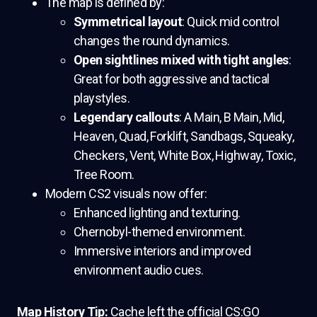
The map is defined by:
Symmetrical layout
: Quick mid control
changes the round dynamics.
Open sightlines mixed with tight angles
:
Great for both aggressive and tactical
playstyles.
Legendary callouts
: A Main, B Main, Mid,
Heaven, Quad, Forklift, Sandbags, Squeaky,
Checkers, Vent, White Box, Highway, Toxic,
Tree Room.
Modern CS2 visuals now offer:
Enhanced lighting and texturing.
Chernobyl-themed environment.
Immersive interiors and improved
environment audio cues.
Map History Tip:
Cache left the official CS:GO