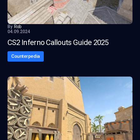
By
Rob
04.09.2024
CS2 Inferno Callouts Guide 2025
Counterpedia