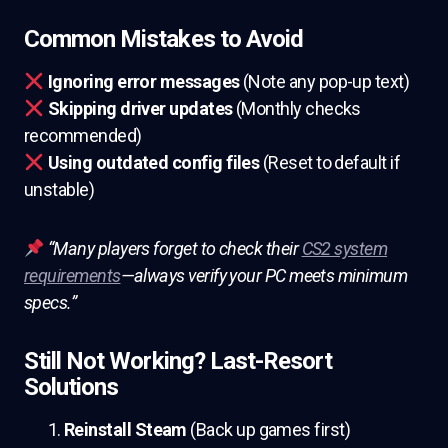
Common Mistakes to Avoid
Ignoring error messages
(Note any pop-up text)
Skipping driver updates
(Monthly checks
recommended)
Using outdated config files
(Reset to default if
unstable)
“Many players forget to check their
CS2 system
requirements
—always verify your PC meets minimum
specs.”
Still Not Working? Last-Resort
Solutions
Reinstall Steam
(Back up games first)