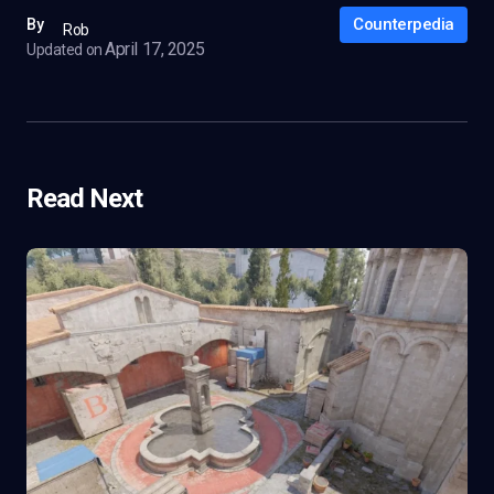
Counterpedia
By
Rob
April 17, 2025
Updated on
Read Next