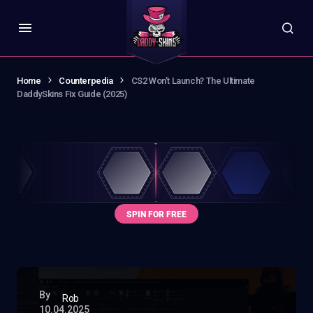
Home
Counterpedia
CS2 Won’t Launch? The Ultimate
DaddySkins Fix Guide (2025)
By
Rob
10.04.2025