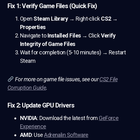
Fix 1: Verify Game Files (Quick Fix)
Open
Steam Library
→ Right-click
CS2
→
Properties
Navigate to
Installed Files
→ Click
Verify
Integrity of Game Files
Wait for completion (5-10 minutes) → Restart
Steam
For more on game file issues, see our
CS2 File
Corruption Guide
.
Fix 2: Update GPU Drivers
NVIDIA
: Download the latest from
GeForce
Experience
AMD
: Use
Adrenalin Software