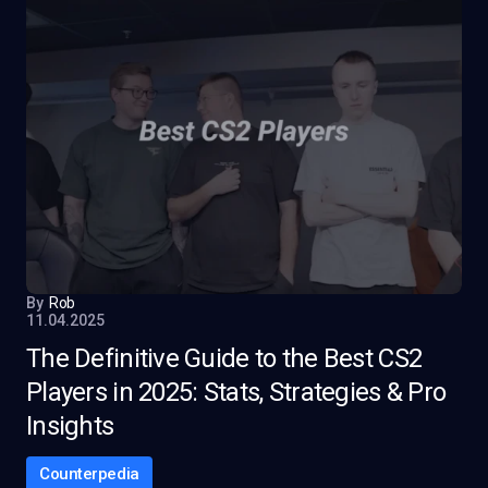
By
Rob
11.04.2025
The Definitive Guide to the Best CS2
Players in 2025: Stats, Strategies & Pro
Insights
Counterpedia