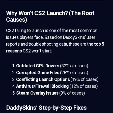
Why Won’t CS2 Launch? (The Root
Causes)
CS2 failing to launch is one of the most common
issues players face. Based on DaddySkins’ user
reports and troubleshooting data, these are the
top 5
reasons
CS2 won’t start:
Outdated GPU Drivers
(32% of cases)
Corrupted Game Files
(28% of cases)
Conflicting Launch Options
(19% of cases)
Antivirus/Firewall Blocking
(12% of cases)
Steam Overlay Issues
(9% of cases)
DaddySkins’ Step-by-Step Fixes