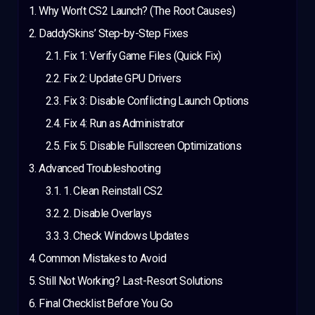
Why Won’t CS2 Launch? (The Root Causes)
DaddySkins’ Step-by-Step Fixes
Fix 1: Verify Game Files (Quick Fix)
Fix 2: Update GPU Drivers
Fix 3: Disable Conflicting Launch Options
Fix 4: Run as Administrator
Fix 5: Disable Fullscreen Optimizations
Advanced Troubleshooting
1. Clean Reinstall CS2
2. Disable Overlays
3. Check Windows Updates
Common Mistakes to Avoid
Still Not Working? Last-Resort Solutions
Final Checklist Before You Go