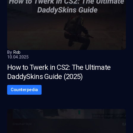
By
Rob
10.04.2025
How to Twerk in CS2: The Ultimate
DaddySkins Guide (2025)
Counterpedia