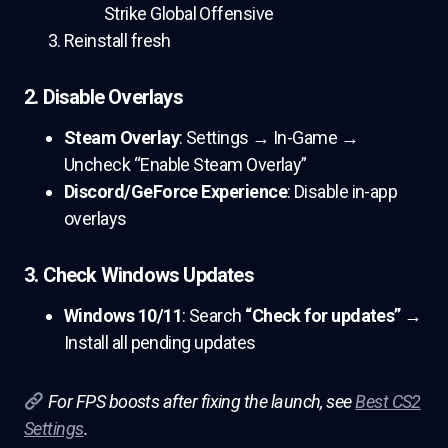
Strike Global Offensive
Reinstall fresh
2. Disable Overlays
Steam Overlay
: Settings → In-Game →
Uncheck “Enable Steam Overlay”
Discord/GeForce Experience
: Disable in-app
overlays
3. Check Windows Updates
Windows 10/11
: Search
“Check for updates”
→
Install all pending updates
For FPS boosts after fixing the launch, see
Best CS2
Settings
.