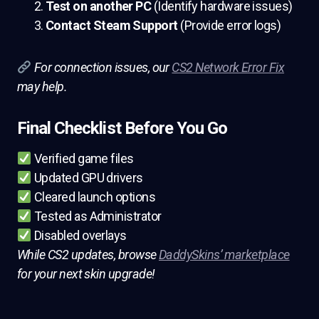
Test on another PC
(Identify hardware issues)
Contact Steam Support
(Provide error logs)
For connection issues, our
CS2 Network Error Fix
may help.
Final Checklist Before You Go
Verified game files
Updated GPU drivers
Cleared launch options
Tested as Administrator
Disabled overlays
While CS2 updates, browse
DaddySkins’ marketplace
for your next skin upgrade!