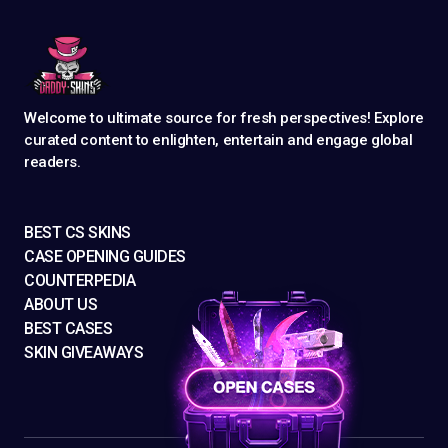
Welcome to ultimate source for fresh perspectives! Explore
curated content to enlighten, entertain and engage global
readers.
BEST CS SKINS
CASE OPENING GUIDES
COUNTERPEDIA
ABOUT US
BEST CASES
SKIN GIVEAWAYS