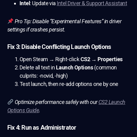
Intel
: Update via
Intel Driver & Support Assistant
Pro Tip: Disable “Experimental Features” in driver
settings if crashes persist.
Fix 3: Disable Conflicting Launch Options
Open Steam → Right-click
CS2
→
Properties
Delete all text in
Launch Options
(common
culprits: -novid, -high)
Test launch, then re-add options one by one
Optimize performance safely with our
CS2 Launch
Options Guide
.
Fix 4: Run as Administrator