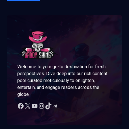
Welcome to your go-to destination for fresh
perspectives. Dive deep into our rich content
pool curated meticulously to enlighten,
entertain, and engage readers across the
globe.