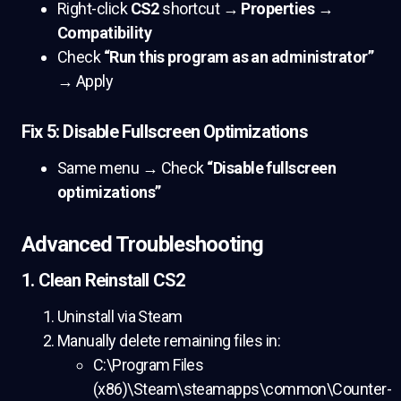
Right-click
CS2
shortcut →
Properties
→
Compatibility
Check
“Run this program as an administrator”
→ Apply
Fix 5: Disable Fullscreen Optimizations
Same menu → Check
“Disable fullscreen
optimizations”
Advanced Troubleshooting
1. Clean Reinstall CS2
Uninstall via Steam
Manually delete remaining files in:
C:\Program Files
(x86)\Steam\steamapps\common\Counter-