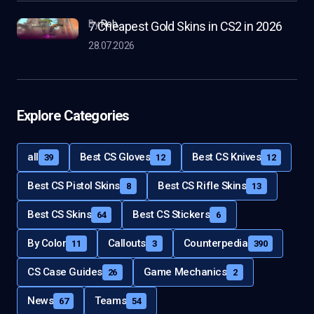
by
Rob
7 Cheapest Gold Skins in CS2 in 2026
28.07.2026
Explore Categories
all
Best CS Gloves
Best CS Knives
39
12
12
Best CS Pistol Skins
Best CS Rifle Skins
8
13
Best CS Skins
Best CS Stickers
64
6
By Color
Callouts
Counterpedia
11
3
390
CS Case Guides
Game Mechanics
26
2
News
Teams
67
54