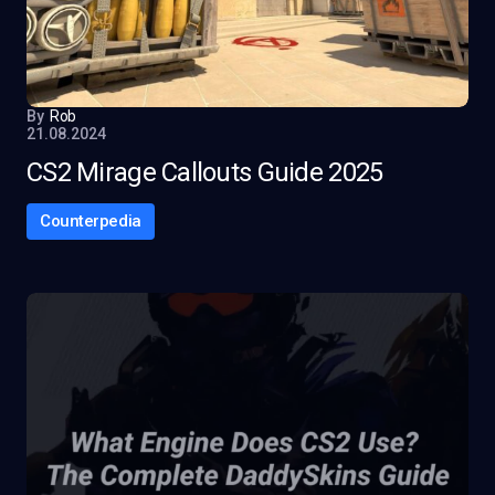
By
Rob
21.08.2024
CS2 Mirage Callouts Guide 2025
Counterpedia