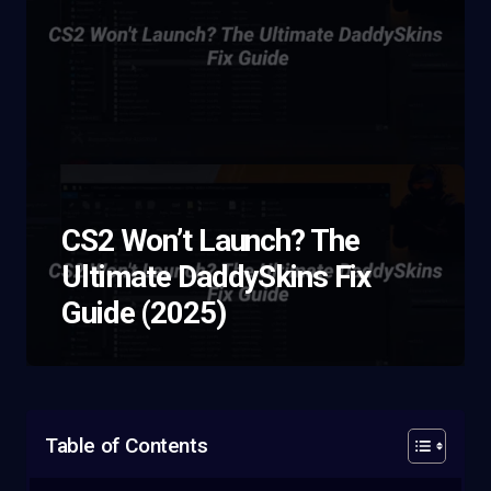
CS2 Won’t Launch? The
Ultimate DaddySkins Fix
Guide (2025)
Table of Contents