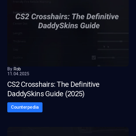
By
Rob
11.04.2025
CS2 Crosshairs: The Definitive
DaddySkins Guide (2025)
Counterpedia