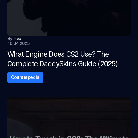
By
Rob
10.04.2025
What Engine Does CS2 Use? The
Complete DaddySkins Guide (2025)
Counterpedia