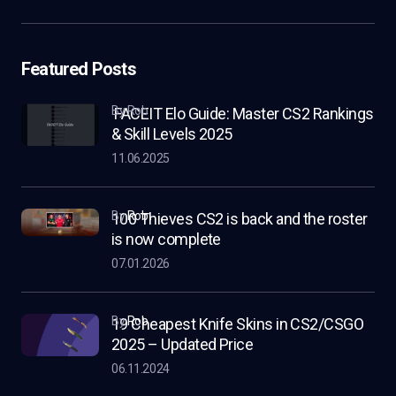
Featured Posts
by Rob
FACEIT Elo Guide: Master CS2 Rankings
& Skill Levels 2025
11.06.2025
by
Rob
100 Thieves CS2 is back and the roster
is now complete
07.01.2026
by
Rob
19 Cheapest Knife Skins in CS2/CSGO
2025 – Updated Price
06.11.2024