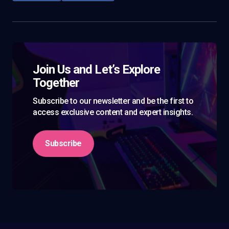
Join Us and Let’s Explore
Together
Subscribe to our newsletter and be the first to
access exclusive content and expert insights.
Subscribe