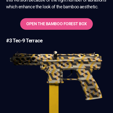
which enhance the look of the bamboo aesthetic.
OPEN THE BAMBOO FOREST BOX
#3 Tec-9 Terrace