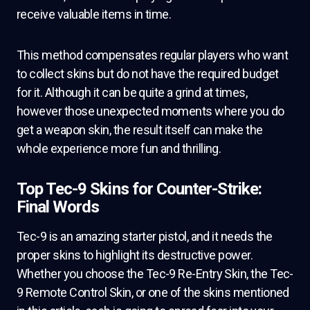
receive valuable items in time.
This method compensates regular players who want
to collect skins but do not have the required budget
for it. Although it can be quite a grind at times,
however those unexpected moments where you do
get a weapon skin, the result itself can make the
whole experience more fun and thrilling.
Top Tec-9 Skins for Counter-Strike:
Final Words
Tec-9 is an amazing starter pistol, and it needs the
proper skins to highlight its destructive power.
Whether you choose the Tec-9 Re-Entry Skin, the Tec-
9 Remote Control Skin, or one of the skins mentioned