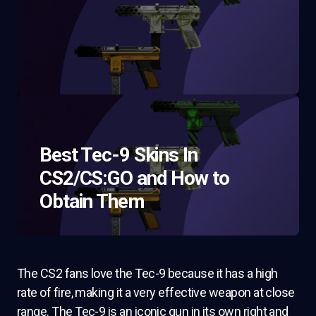
Best Tec-9 Skins In
CS2/CS:GO and How to
Obtain Them
The CS2 fans love the Tec-9 because it has a high
rate of fire, making it a very effective weapon at close
range. The Tec-9 is an iconic gun in its own right and