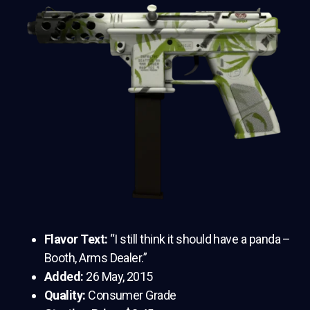
Flavor Text:
“I still think it should have a panda –
Booth, Arms Dealer.”
Added:
26 May, 2015
Quality:
Consumer Grade