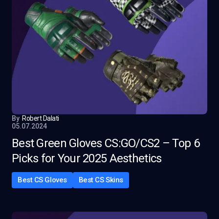
By
Robert Dalati
05.07.2024
Best Green Gloves CS:GO/CS2 – Top 6
Picks for Your 2025 Aesthetics
Best CS Gloves
Best CS Skins