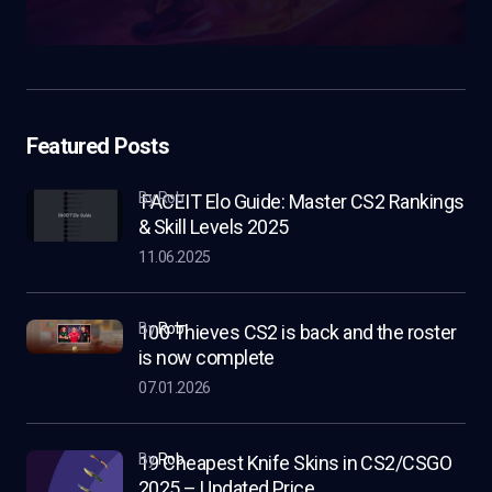
Featured Posts
by Rob
FACEIT Elo Guide: Master CS2 Rankings
& Skill Levels 2025
11.06.2025
by
Rob
100 Thieves CS2 is back and the roster
is now complete
07.01.2026
by
Rob
19 Cheapest Knife Skins in CS2/CSGO
2025 – Updated Price