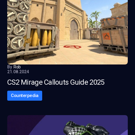
By
Rob
21.08.2024
CS2 Mirage Callouts Guide 2025
Counterpedia