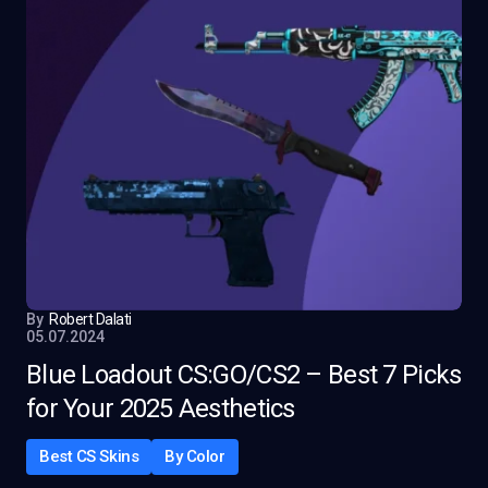
By
Robert Dalati
05.07.2024
Blue Loadout CS:GO/CS2 – Best 7 Picks
for Your 2025 Aesthetics
Best CS Skins
By Color