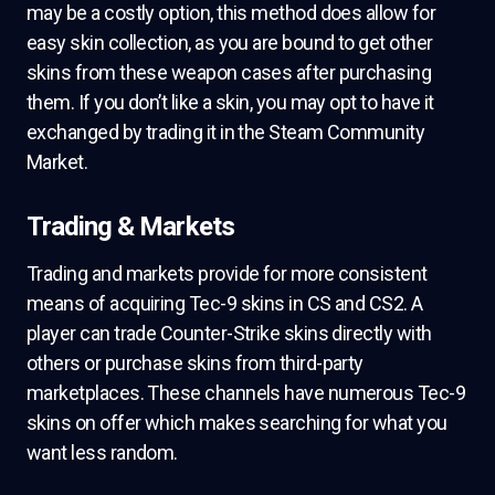
may be a costly option, this method does allow for
easy skin collection, as you are bound to get other
skins from these weapon cases after purchasing
them. If you don’t like a skin, you may opt to have it
exchanged by trading it in the Steam Community
Market.
Trading & Markets
Trading and markets provide for more consistent
means of acquiring Tec-9 skins in CS and CS2. A
player can trade Counter-Strike skins directly with
others or purchase skins from third-party
marketplaces. These channels have numerous Tec-9
skins on offer which makes searching for what you
want less random.