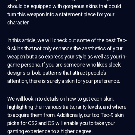
should be equipped with gorgeous skins that could
turn this weapon into a statement piece for your
character.
In this article, we will check out some of the best Tec-
9 skins that not only enhance the aesthetics of your
weapon but also express your style as well as your in-
game persona. If you are someone who likes sleek
designs or bold patterns that attract people’s
attention, there is surely a skin for your preference.
We will look into details on how to get each skin,
highlighting their various traits, rarity levels, and where
to acquire them from. Additionally, our top Tec-9 skin
picks for CS2 and CS will enable you to take your
gaming experience to a higher degree.