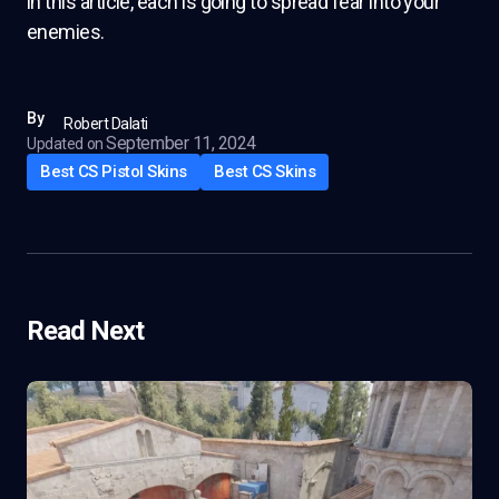
in this article, each is going to spread fear into your
enemies.
By
Robert Dalati
September 11, 2024
Updated on
Best CS Pistol Skins
Best CS Skins
Read Next