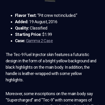
Flavor Text:
“Pit crew not included.”
Added:
19 August, 2016
Quality:
Classified
Starting Price:
$1.99
Case:
Gamma 2 Case
The Tec-9 Fuel Injector skin features a futuristic
design in the form of a bright yellow background and
black highlights on the main body. In addition, the
handle is leather-wrapped with some yellow
highlights.
Moreover, some inscriptions on the main body say
“Supercharged” and “Tec-9” with some images of