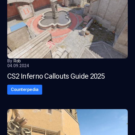
By
Rob
04.09.2024
CS2 Inferno Callouts Guide 2025
Counterpedia