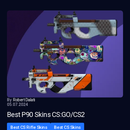
By
Robert Dalati
05.07.2024
Best P90 Skins CS:GO/CS2
Best CS Rifle Skins
Best CS Skins