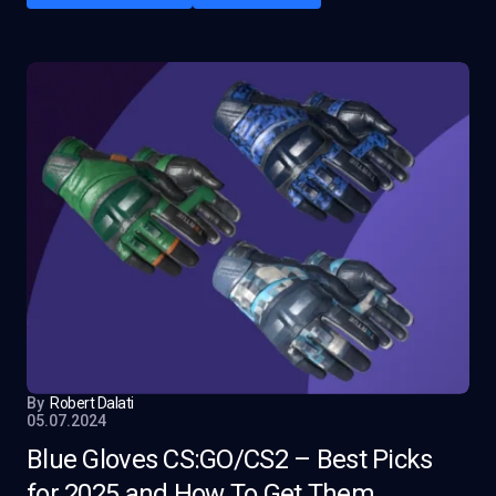
By
Robert Dalati
05.07.2024
Blue Gloves CS:GO/CS2 – Best Picks
for 2025 and How To Get Them