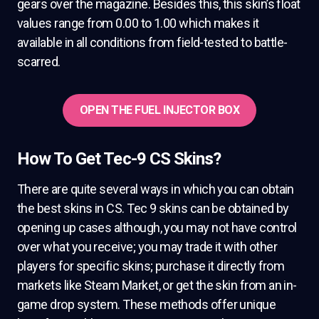
gears over the magazine. Besides this, this skin’s float
values range from 0.00 to 1.00 which makes it
available in all conditions from field-tested to battle-
scarred.
OPEN THE FUEL INJECTOR BOX
How To Get Tec-9 CS Skins?
There are quite several ways in which you can obtain
the best skins in CS. Tec 9 skins can be obtained by
opening up cases although, you may not have control
over what you receive; you may trade it with other
players for specific skins; purchase it directly from
markets like Steam Market, or get the skin from an in-
game drop system. These methods offer unique