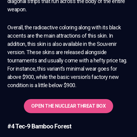
diagonal strips that run across the body of the entire
weapon.
Overall, the radioactive coloring along with its black
accents are the main attractions of this skin. In
addition, this skin is also available in the Souvenir
version. These skins are released alongside
tournaments and usually come with a hefty price tag.
For instance, this variant’s minimal wear goes for
above $900, while the basic version’s factory new
condition is a little below $900.
OPEN THE NUCLEAR THREAT BOX
#4 Tec-9 Bamboo Forest