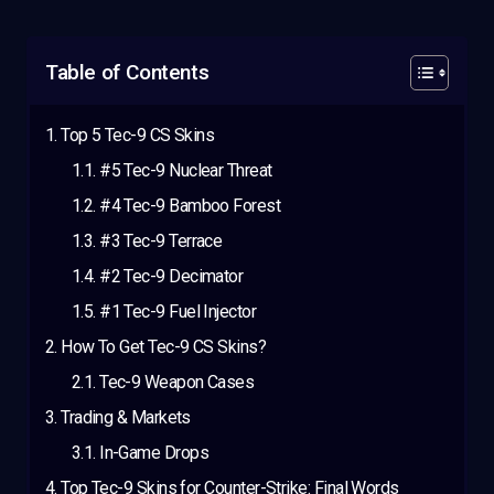
Table of Contents
Top 5 Tec-9 CS Skins
#5 Tec-9 Nuclear Threat
#4 Tec-9 Bamboo Forest
#3 Tec-9 Terrace
#2 Tec-9 Decimator
#1 Tec-9 Fuel Injector
How To Get Tec-9 CS Skins?
Tec-9 Weapon Cases
Trading & Markets
In-Game Drops
Top Tec-9 Skins for Counter-Strike: Final Words