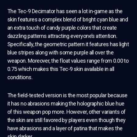
The Tec-9 Decimator has seen a lot in-game as the
skin features a complex blend of bright cyan blue and
an extra touch of candy purple colors that create
dazzling patterns attracting everyone’s attention.
Specifically, the geometric pattern it features has light
blue stripes along with some purple all over the
weapon. Moreover, the float values range from 0.00 to
0.75 which makes this Tec-9 skin available in all
conditions.
The field-tested version is the most popular because
it has no abrasions making the holographic blue hue
of this weapon pop more. However, other variants of
the skin are still favored by players even though they
have abrasions and a layer of patina that makes the
skin darker.