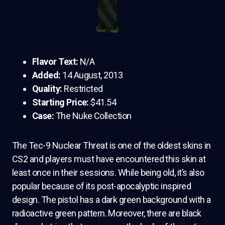
Flavor Text:
N/A
Added:
14 August, 2013
Quality:
Restricted
Starting Price:
$41.54
Case:
The Nuke Collection
The Tec-9 Nuclear Threat is one of the oldest skins in
CS2 and players must have encountered this skin at
least once in their sessions. While being old, it’s also
popular because of its post-apocalyptic inspired
design. The pistol has a dark green background with a
radioactive green pattern. Moreover, there are black