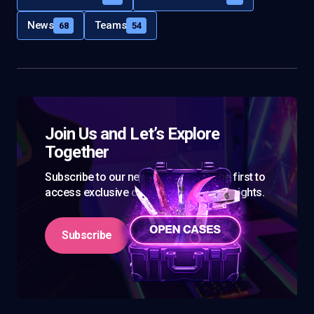
News
Teams
68
54
Join Us and Let’s Explore
Together
Subscribe to our newsletter and be the first to
access exclusive content and expert insights.
Subscribe