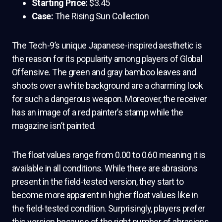
Starting Price:
$3.45
Case:
The Rising Sun Collection
The Tech-9’s unique Japanese-inspired aesthetic is
the reason for its popularity among players of Global
Offensive. The green and gray bamboo leaves and
shoots over a white background are a charming look
for such a dangerous weapon. Moreover, the receiver
has an image of a red painter’s stamp while the
magazine isn’t painted.
The float values range from 0.00 to 0.60 meaning it is
available in all conditions. While there are abrasions
present in the field-tested version, they start to
become more apparent in higher float values like in
the field-tested condition. Surprisingly, players prefer
this version because of the right number of abrasions