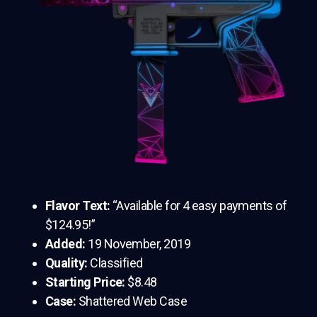
Flavor Text:
“Available for 4 easy payments of
$124.95!”
Added:
19 November, 2019
Quality:
Classified
Starting Price:
$8.48
Case:
Shattered Web Case