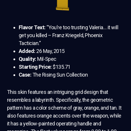
Flavor Text:
“You’re too trusting Valeria… it will
get you killed – Franz Kriegeld, Phoenix
Tactician.”
Added:
26 May, 2015
Quality:
Mil-Spec
Starting Price:
$135.71
Case:
The Rising Sun Collection
This skin features an intriguing grid design that
resembles a labyrinth. Specifically, the geometric
pattern has a color scheme of gray, orange, and tan. It
also features orange accents over the weapon, while
it has a yellow-painted operating handle and