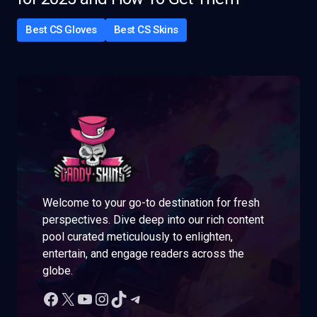
Best CS Gloves
Best CS Skins
Welcome to your go-to destination for fresh
perspectives. Dive deep into our rich content
pool curated meticulously to enlighten,
entertain, and engage readers across the
globe.