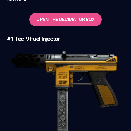
OPEN THE DECIMATOR BOX
#1 Tec-9 Fuel Injector