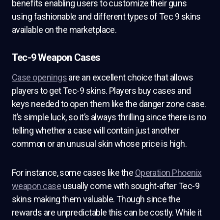
benefits enabling users to customize their guns
using fashionable and different types of Tec 9 skins
available on the marketplace.
Tec-9 Weapon Cases
Case openings
are an excellent choice that allows
players to get Tec-9 skins. Players buy cases and
keys needed to open them like the danger zone case.
It’s simple luck, so it’s always thrilling since there is no
telling whether a case will contain just another
common or an unusual skin whose price is high.
For instance, some cases like the
Operation Phoenix
weapon case
usually come with sought-after Tec-9
skins making them valuable. Though since the
rewards are unpredictable this can be costly. While it