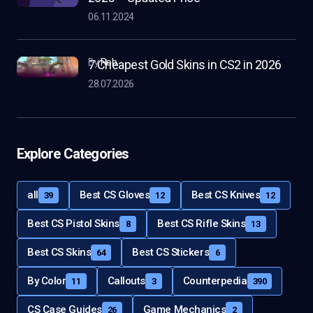
06.11.2024
by
Rob
7 Cheapest Gold Skins in CS2 in 2026
28.07.2026
Explore Categories
all
Best CS Gloves
Best CS Knives
39
12
12
Best CS Pistol Skins
Best CS Rifle Skins
8
13
Best CS Skins
Best CS Stickers
64
6
By Color
Callouts
Counterpedia
11
3
390
CS Case Guides
Game Mechanics
26
2