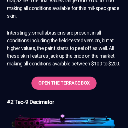
magazine. The float values range from 0.00 to 1.00
making all conditions available for this mil-spec grade
skin.
Interstingly, small abrasions are present in all
conditions including the field-tested version, but at
higher values, the paint starts to peel off as well. All
these skin features jack up the price on the market
making all conditions available between $100 to $200.
OPEN THE TERRACE BOX
#2 Tec-9 Decimator