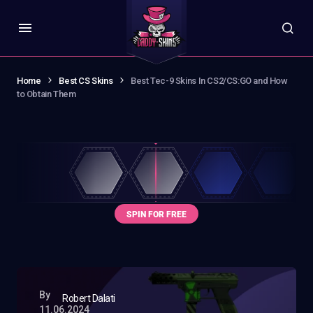
Home
Best CS Skins
Best Tec-9 Skins In CS2/CS:GO and How
to Obtain Them
By
Robert Dalati
11.06.2024