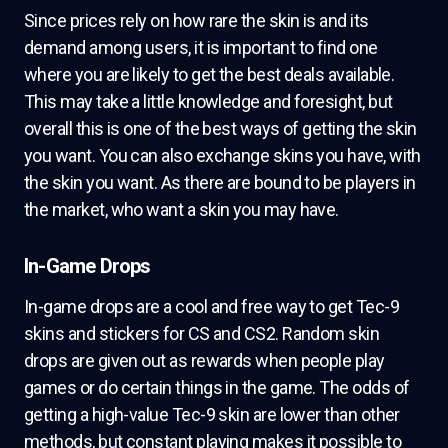
Since prices rely on how rare the skin is and its
demand among users, it is important to find one
where you are likely to get the best deals available.
This may take a little knowledge and foresight, but
overall this is one of the best ways of getting the skin
you want. You can also exchange skins you have, with
the skin you want. As there are bound to be players in
the market, who want a skin you may have.
In-Game Drops
In-game drops are a cool and free way to get Tec-9
skins and stickers for CS and CS2. Random skin
drops are given out as rewards when people play
games or do certain things in the game. The odds of
getting a high-value Tec-9 skin are lower than other
methods, but constant playing makes it possible to