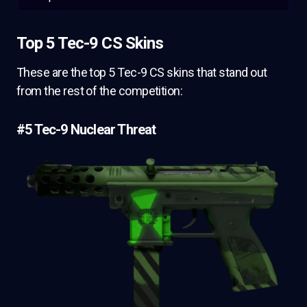
Top 5 Tec-9 CS Skins
These are the top 5 Tec-9 CS skins that stand out
from the rest of the competition:
#5 Tec-9 Nuclear Threat