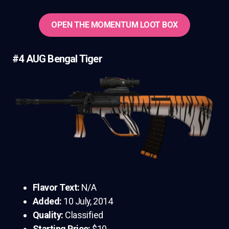
OPEN THE MOMENTUM LOOT BOX
#4 AUG Bengal Tiger
Flavor Text:
N/A
Added:
10 July, 2014
Quality:
Classified
Starting Price:
$10