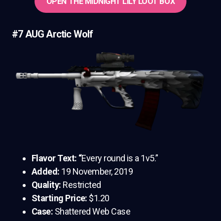
OPEN THE MIDNIGHT LILY LOOT BOX
#7 AUG Arctic Wolf
Flavor Text: “
Every round is a 1v5.”
Added:
19 November, 2019
Quality:
Restricted
Starting Price:
$1.20
Case:
Shattered Web Case