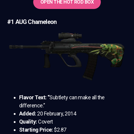
OPEN THE HOT ROD BOX
#1 AUG Chameleon
Flavor Text: “
Subtlety can make all the
difference.”
Added:
20 February, 2014
Quality:
Covert
Starting Price:
$2.87