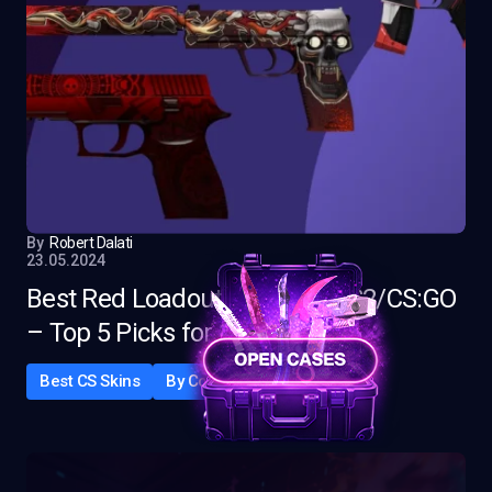
By
Robert Dalati
23.05.2024
Best Red Loadout Skins for CS2/CS:GO
– Top 5 Picks for 2025
Best CS Skins
By Color