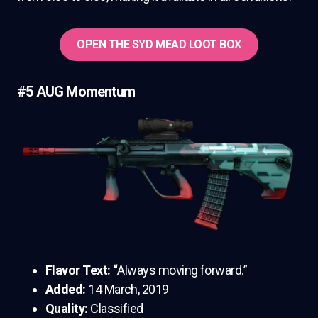
OPEN THE SYD MEAD LOOT BOX
#5 AUG Momentum
Flavor Text: “
Always moving forward.”
Added:
14 March, 2019
Quality:
Classified