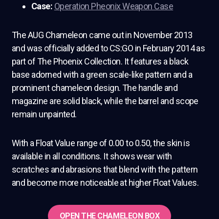
Case:
Operation Pheonix Weapon Case
The AUG Chameleon came out in November 2013
and was officially added to CS:GO in February 2014 as
part of The Phoenix Collection. It features a black
base adorned with a green scale-like pattern and a
prominent chameleon design. The handle and
magazine are solid black, while the barrel and scope
remain unpainted.
With a Float Value range of 0.00 to 0.50, the skin is
available in all conditions. It shows wear with
scratches and abrasions that blend with the pattern
and become more noticeable at higher Float Values.
OPEN THE CHAMELEON BOX