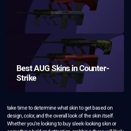
Best AUG Skins in Counter-
Strike
take time to determine what skin to get based on
design, color, and the overall look of the skin itself.
Whether you’re looking to buy sleek-looking skin or