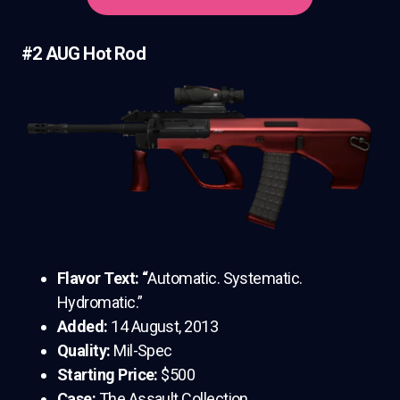
#2 AUG Hot Rod
Flavor Text: “
Automatic. Systematic.
Hydromatic.”
Added:
14 August, 2013
Quality:
Mil-Spec
Starting Price:
$500
Case:
The Assault Collection