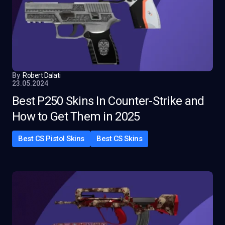
By
Robert Dalati
23.05.2024
Best P250 Skins In Counter-Strike and
How to Get Them in 2025
Best CS Pistol Skins
Best CS Skins