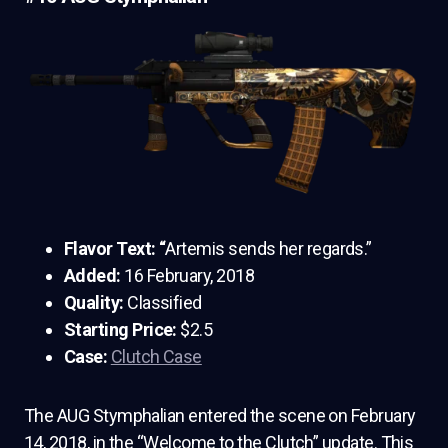
Flavor Text: “
Artemis sends her regards.”
Added:
16 February, 2018
Quality:
Classified
Starting Price:
$2.5
Case:
Clutch Case
The AUG Stymphalian entered the scene on February
14, 2018, in the “Welcome to the Clutch” update. This