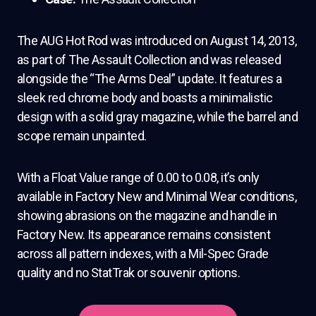
The AUG Hot Rod was introduced on August 14, 2013,
as part of The Assault Collection and was released
alongside the “The Arms Deal” update. It features a
sleek red chrome body and boasts a minimalistic
design with a solid gray magazine, while the barrel and
scope remain unpainted.
With a Float Value range of 0.00 to 0.08, it’s only
available in Factory New and Minimal Wear conditions,
showing abrasions on the magazine and handle in
Factory New. Its appearance remains consistent
across all pattern indexes, with a Mil-Spec Grade
quality and no StatTrak or souvenir options.