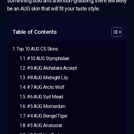
something bold and attention-grabbing, there will likely
be an AUG skin that will fit your taste style.
Table of Contents
Top 10 AUG CS Skins
#10 AUG Stymphalian
#9 AUG Akihabara Accept
#8 AUG Midnight Lily
#7 AUG Arctic Wolf
#6 AUG Syd Mead
#5 AUG Momentum
#4 AUG Bengal Tiger
#3 AUG Aristocrat