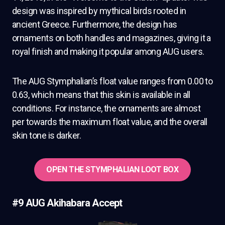
design was inspired by mythical birds rooted in
ancient Greece. Furthermore, the design has
ornaments on both handles and magazines, giving it a
royal finish and making it popular among AUG users.
The AUG Stymphalian’s float value ranges from 0.00 to
0.63, which means that this skin is available in all
conditions. For instance, the ornaments are almost
per towards the maximum float value, and the overall
skin tone is darker.
OPEN THE STYMPHALIAN LOOT BOX
#9 AUG Akihabara Accept