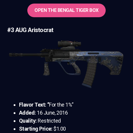
OPEN THE BENGAL TIGER BOX
#3 AUG Aristocrat
Flavor Text: “
For the 1%”
Added:
16 June, 2016
Quality:
Restricted
Starting Price:
$1.00