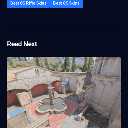
Best CS Rifle Skins
Best CS Skins
Read Next