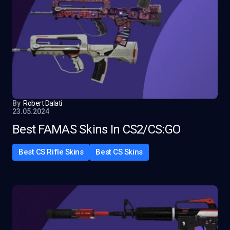
By
Robert Dalati
23.05.2024
Best FAMAS Skins In CS2/CS:GO
Best CS Rifle Skins
Best CS Skins