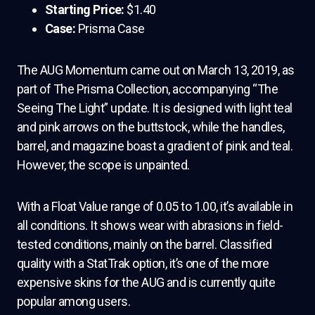
Starting Price:
$1.40
Case:
Prisma Case
The AUG Momentum came out on March 13, 2019, as
part of The Prisma Collection, accompanying “The
Seeing The Light” update. It is designed with light teal
and pink arrows on the buttstock, while the handles,
barrel, and magazine boast a gradient of pink and teal.
However, the scope is unpainted.
With a Float Value range of 0.05 to 1.00, it’s available in
all conditions. It shows wear with abrasions in field-
tested conditions, mainly on the barrel. Classified
quality with a StatTrak option, it’s one of the more
expensive skins for the AUG and is currently quite
popular among users.