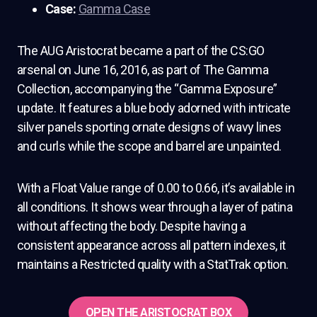
Case:
Gamma Case
The AUG Aristocrat became a part of the CS:GO
arsenal on June 16, 2016, as part of The Gamma
Collection, accompanying the “Gamma Exposure”
update. It features a blue body adorned with intricate
silver panels sporting ornate designs of wavy lines
and curls while the scope and barrel are unpainted.
With a Float Value range of 0.00 to 0.66, it’s available in
all conditions. It shows wear through a layer of patina
without affecting the body. Despite having a
consistent appearance across all pattern indexes, it
maintains a Restricted quality with a StatTrak option.
OPEN THE ARISTOCRAT BOX