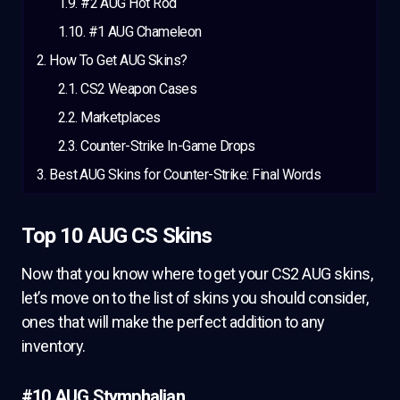
#2 AUG Hot Rod
#1 AUG Chameleon
How To Get AUG Skins?
CS2 Weapon Cases
Marketplaces
Counter-Strike In-Game Drops
Best AUG Skins for Counter-Strike: Final Words
Top 10 AUG CS Skins
Now that you know where to get your CS2 AUG skins,
let’s move on to the list of skins you should consider,
ones that will make the perfect addition to any
inventory.
#10 AUG Stymphalian