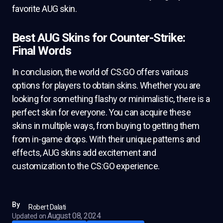
favorite AUG skin.
Best AUG Skins for Counter-Strike:
Final Words
In conclusion, the world of CS:GO offers various
options for players to obtain skins. Whether you are
looking for something flashy or minimalistic, there is a
perfect skin for everyone. You can acquire these
skins in multiple ways, from buying to getting them
from in-game drops. With their unique patterns and
effects, AUG skins add excitement and
customization to the CS:GO experience.
By
Robert Dalati
August 08, 2024
Updated on