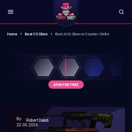
Home
Best CS Skins
Best AUG Skins in Counter-Strike
By
Robert Dalati
23.05.2024