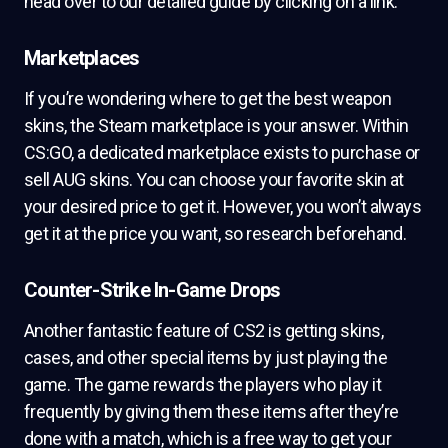
head over to our detailed guide by clicking on a link.
Marketplaces
If you’re wondering where to get the best weapon
skins, the Steam marketplace is your answer. Within
CS:GO, a dedicated marketplace exists to purchase or
sell AUG skins. You can choose your favorite skin at
your desired price to get it. However, you won’t always
get it at the price you want, so research beforehand.
Counter-Strike In-Game Drops
Another fantastic feature of CS2 is getting skins,
cases, and other special items by just playing the
game. The game rewards the players who play it
frequently by giving them these items after they’re
done with a match, which is a free way to get your