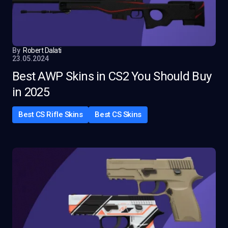
By
Robert Dalati
23.05.2024
Best AWP Skins in CS2 You Should Buy
in 2025
Best CS Rifle Skins
Best CS Skins