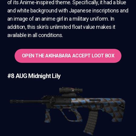
of its Anime-inspired theme. Specifically, it had a blue
and white background with Japanese inscriptions and
an image of an anime girl in a military uniform. In
addition, this skin’s unlimited float value makes it
available in all conditions.
OPEN THE AKIHABARA ACCEPT LOOT BOX
#8 AUG Midnight Lily