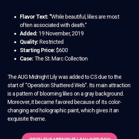
Flavor Text: “
While beautiful, lilies are most
often associated with death.”
Added:
19 November, 2019
Quality:
Restricted
Starting Price:
$600
Case:
The St. Marc Collection
The AUG Midnight Lily was added to CS due to the
start of “Operation Shattered Web”. Its main attraction
is a pattern of blooming lilies on a gray background.
Moreover, it became favored because of its color-
changing and holographic paint, which gives it an
exquisite theme.