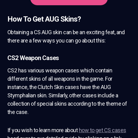
How To Get AUG Skins?
Obtaining a CS AUG skin can be an exciting feat, and
there are a few ways you can go about this:
CS2 Weapon Cases
CS2 has various weapon cases which contain
different skins of all weapons in the game. For
instance, the Clutch Skin cases have the AUG
Stymphalian skin. Similarly, other cases include a
collection of special skins according to the theme of
the case.
If you wish to learn more about
how to get CS cases