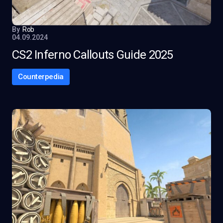
By
Rob
04.09.2024
CS2 Inferno Callouts Guide 2025
Counterpedia