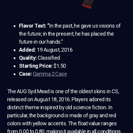
Flavor Text: “
In the past, he gave us visions of
the future; in the present, he has placed the
future in our hands.”
Added:
19 August, 2016
Quality:
Classified
Starting Price:
$1.50
Case:
Gamma 2 Case
The AUG Syd Mead is one of the oldest skins in CS,
released on August 18, 2016. Players adored its
distinct theme inspired by old science fiction. In
particular, the background is made of gray and red
colors with yellow accents. The float value ranges
from 0.00 to 0.80, making it available in all conditions.