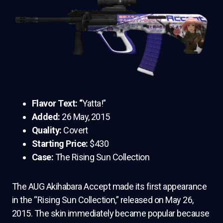
Flavor Text: “
Yatta!”
Added:
26 May, 2015
Quality:
Covert
Starting Price:
$430
Case:
The Rising Sun Collection
The AUG Akihabara Accept made its first appearance
in the “Rising Sun Collection,” released on May 26,
2015. The skin immediately became popular because