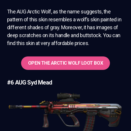
The AUG Arctic Wolf, as the name suggests, the
pattern of this skin resembles a wolf’s skin painted in
different shades of gray. Moreover, it has images of
deep scratches on its handle and buttstock. You can
find this skin at very affordable prices.
OPEN THE ARCTIC WOLF LOOT BOX
#6 AUG Syd Mead