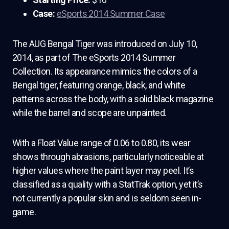
Case:
eSports 2014 Summer Case
The AUG Bengal Tiger was introduced on July 10,
2014, as part of The eSports 2014 Summer
Collection. Its appearance mimics the colors of a
Bengal tiger, featuring orange, black, and white
patterns across the body, with a solid black magazine
while the barrel and scope are unpainted.
With a Float Value range of 0.06 to 0.80, its wear
shows through abrasions, particularly noticeable at
higher values where the paint layer may peel. It’s
classified as a quality with a StatTrak option, yet it’s
not currently a popular skin and is seldom seen in-
game.