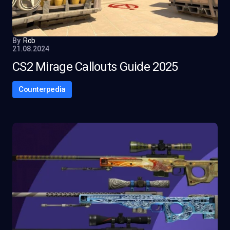
By
Rob
21.08.2024
CS2 Mirage Callouts Guide 2025
Counterpedia