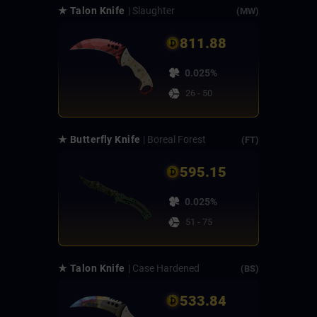
★ Talon Knife
| Slaughter
(MW)
811.88
0.025%
26 - 50
★ Butterfly Knife
| Boreal Forest
(FT)
595.15
0.025%
51 - 75
★ Talon Knife
| Case Hardened
(BS)
533.84