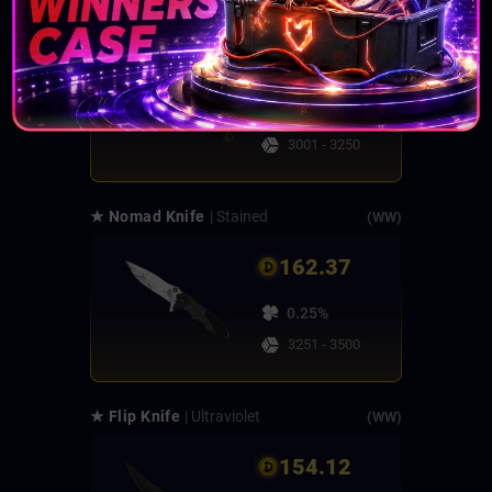
★ Skeleton Knife
| Forest DDPAT
(FT)
162.45
0.25%
3001 - 3250
★ Nomad Knife
| Stained
(WW)
162.37
0.25%
3251 - 3500
★ Flip Knife
| Ultraviolet
(WW)
154.12