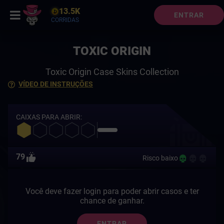
13.5K
ENTRAR
CORRIDAS
TOXIC ORIGIN
Toxic Origin Case Skins Collection
VÍDEO DE INSTRUÇÕES
CAIXAS PARA ABRIR:
79
Risco baixo
Você deve fazer login para poder abrir casos e ter
chance de ganhar.
ENTRAR