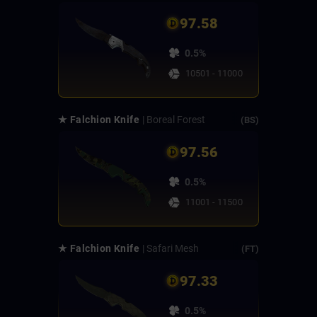
97.58
0.5%
10501 - 11000
★ Falchion Knife
| Boreal Forest
(BS)
97.56
0.5%
11001 - 11500
★ Falchion Knife
| Safari Mesh
(FT)
97.33
0.5%