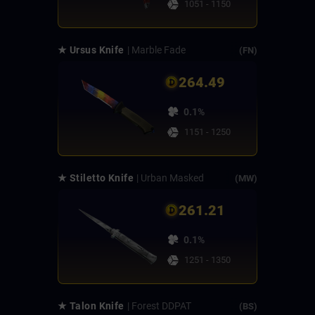
1051 - 1150
★ Ursus Knife
| Marble Fade
(FN)
264.49
0.1%
1151 - 1250
★ Stiletto Knife
| Urban Masked
(MW)
261.21
0.1%
1251 - 1350
★ Talon Knife
| Forest DDPAT
(BS)