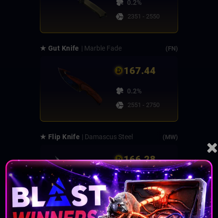
0.2%
2351 - 2550
★ Gut Knife
| Marble Fade
(FN)
167.44
0.2%
2551 - 2750
★ Flip Knife
| Damascus Steel
(MW)
166.28
0.25%
2751 - 3000