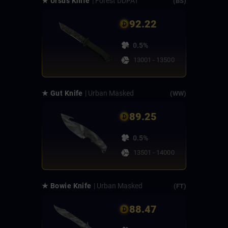
★ Ursus Knife
| Forest DDPAT
(BS)
92.22
0.5%
13001 - 13500
★ Gut Knife
| Urban Masked
(WW)
89.25
0.5%
13501 - 14000
★ Bowie Knife
| Urban Masked
(FT)
88.47