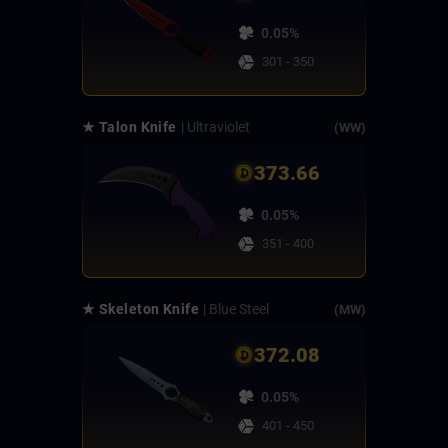
0.05%
301 - 350
★ Talon Knife
| Ultraviolet
(WW)
373.66
0.05%
351 - 400
★ Skeleton Knife
| Blue Steel
(MW)
372.08
0.05%
401 - 450