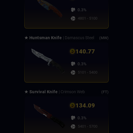
0.3%
4801 - 5100
★ Huntsman Knife
| Damascus Steel
(MW)
140.77
0.3%
5101 - 5400
★ Survival Knife
| Crimson Web
(FT)
134.09
0.3%
5401 - 5700