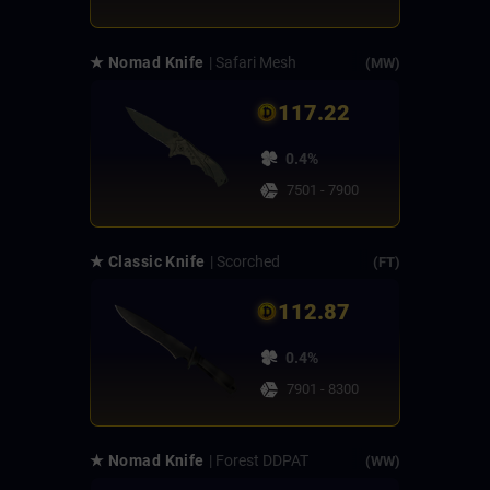
★ Nomad Knife
| Safari Mesh
(MW)
117.22
0.4%
7501 - 7900
★ Classic Knife
| Scorched
(FT)
112.87
0.4%
7901 - 8300
★ Nomad Knife
| Forest DDPAT
(WW)