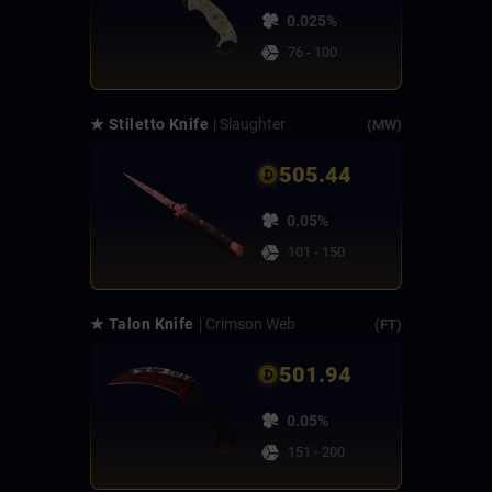
0.025%
76 - 100
★ Stiletto Knife
| Slaughter
(MW)
505.44
0.05%
101 - 150
★ Talon Knife
| Crimson Web
(FT)
501.94
0.05%
151 - 200