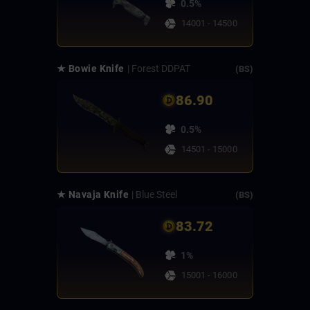
0.5%
14001 - 14500
★ Bowie Knife
| Forest DDPAT
(BS)
86.90
0.5%
14501 - 15000
★ Navaja Knife
| Blue Steel
(BS)
83.72
1%
15001 - 16000