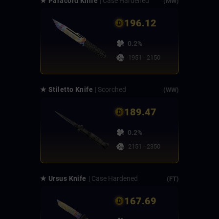
★ Paracord Knife
| Case Hardened
(MW)
196.12
0.2%
1951 - 2150
★ Stiletto Knife
| Scorched
(WW)
189.47
0.2%
2151 - 2350
★ Ursus Knife
| Case Hardened
(FT)
167.69