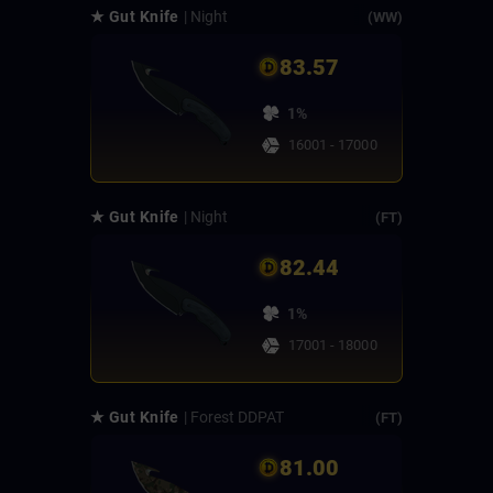
★ Gut Knife
| Night
(WW)
83.57
1%
16001 - 17000
★ Gut Knife
| Night
(FT)
82.44
1%
17001 - 18000
★ Gut Knife
| Forest DDPAT
(FT)
81.00