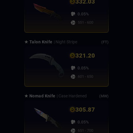
332.03
0.05%
551 - 600
★ Talon Knife
| Night Stripe
(FT)
321.20
0.05%
601 - 650
★ Nomad Knife
| Case Hardened
(MW)
305.87
0.05%
651 - 700