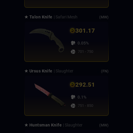
★ Talon Knife
| Safari Mesh
(MW)
301.17
0.05%
701 - 750
★ Ursus Knife
| Slaughter
(FN)
292.51
0.1%
751 - 850
★ Huntsman Knife
| Slaughter
(MW)