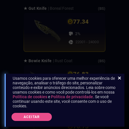
★ Gut Knife
| Boreal Forest
(BS)
77.34
2%
22001 - 24000
★ Bowie Knife
| Rust Coat
(BS)
76.83
Usamos cookies para oferecer uma melhor experiência de
navegação, analisar o tráfego do site, personalizar
2%
conteúdo e exibir anúncios direcionados. Leia sobre como
usamos cookies e como você pode controlá-los em nossa
24001 - 26000
Política de cookies
e
Política de privacidade
. Se você
continuar usando este site, você consente com o uso de
cookies.
★ Navaja Knife
| Ultraviolet
(BS)
ACEITAR
76.73