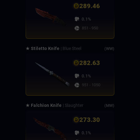
289.46
0.1%
851 - 950
★ Stiletto Knife
| Blue Steel
(WW)
282.63
0.1%
951 - 1050
★ Falchion Knife
| Slaughter
(MW)
273.30
0.1%