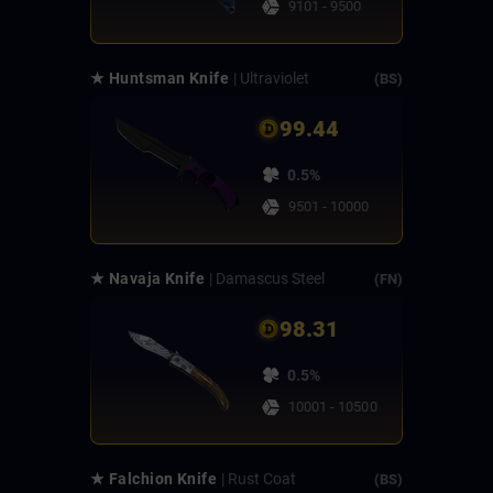
9101 - 9500
★ Huntsman Knife
| Ultraviolet
(BS)
99.44
0.5%
9501 - 10000
★ Navaja Knife
| Damascus Steel
(FN)
98.31
0.5%
10001 - 10500
★ Falchion Knife
| Rust Coat
(BS)