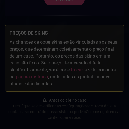
PREÇOS DE SKINS
As chances de obter skins estão vinculadas aos seus
preços, que determinam coletivamente o preço final
de um caso. Portanto, os preços das skins em um
caso são fixos. Se o preço de mercado diferir
significativamente, você pode
trocar
a skin por outra
na
página de troca
, onde todas as probabilidades
atuais estão listadas.
Antes de abrir o caso
Certifique-se de verificar as configurações de troca da sua
conta, caso contrário nosso sistema pode não conseguir enviar
os itens para você.