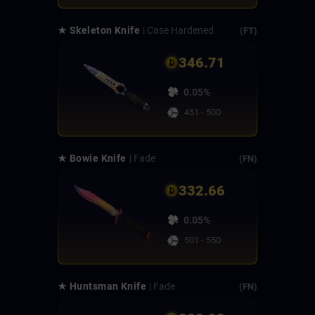
★ Skeleton Knife
| Case Hardened
(FT)
346.71
0.05%
451 - 500
★ Bowie Knife
| Fade
(FN)
332.66
0.05%
501 - 550
★ Huntsman Knife
| Fade
(FN)