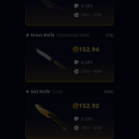
0.25%
3501 - 3750
★ Ursus Knife
| Damascus Steel
(FN)
152.94
0.25%
3751 - 4000
★ Gut Knife
| Lore
(MW)
152.92
0.25%
4001 - 4250