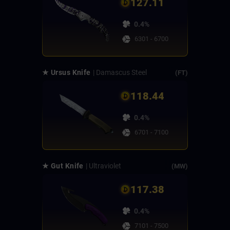
127.11
0.4%
6301 - 6700
★ Ursus Knife
| Damascus Steel
(FT)
118.44
0.4%
6701 - 7100
★ Gut Knife
| Ultraviolet
(MW)
117.38
0.4%
7101 - 7500