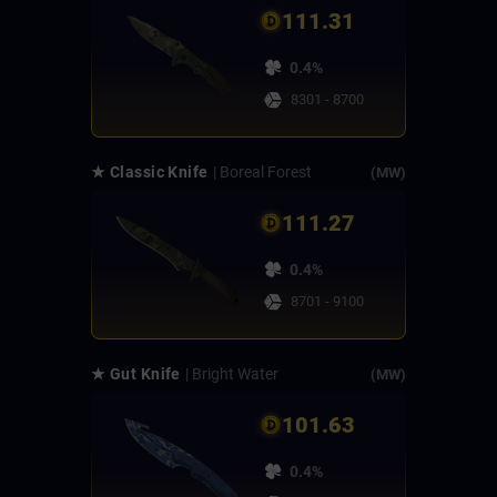
111.31
0.4%
8301 - 8700
★ Classic Knife
| Boreal Forest
(MW)
111.27
0.4%
8701 - 9100
★ Gut Knife
| Bright Water
(MW)
101.63
0.4%