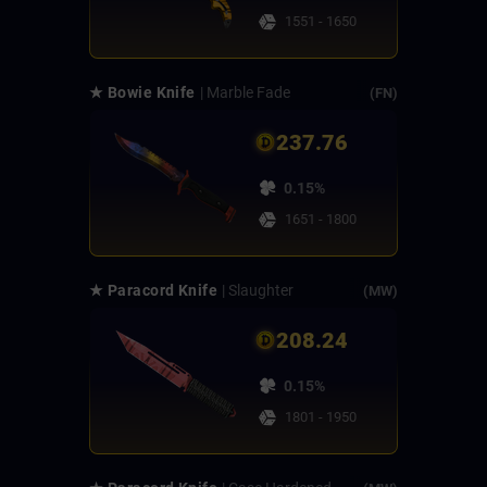
1551 - 1650
★ Bowie Knife
| Marble Fade
(FN)
237.76
0.15%
1651 - 1800
★ Paracord Knife
| Slaughter
(MW)
208.24
0.15%
1801 - 1950