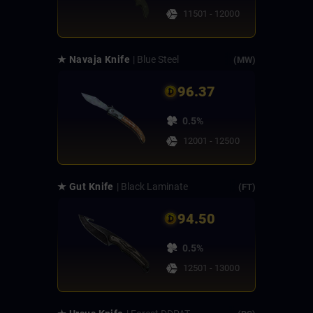
11501 - 12000
★ Navaja Knife
| Blue Steel
(MW)
96.37
0.5%
12001 - 12500
★ Gut Knife
| Black Laminate
(FT)
94.50
0.5%
12501 - 13000