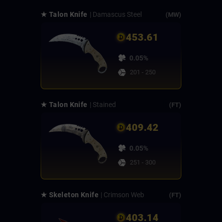
★ Talon Knife
| Damascus Steel
(MW)
453.61
0.05%
201 - 250
★ Talon Knife
| Stained
(FT)
409.42
0.05%
251 - 300
★ Skeleton Knife
| Crimson Web
(FT)
403.14