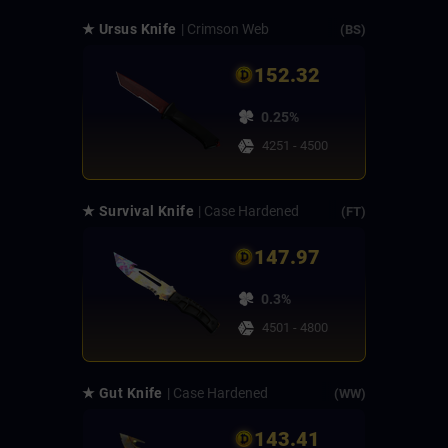
★ Ursus Knife
| Crimson Web
(BS)
152.32
0.25%
4251 - 4500
★ Survival Knife
| Case Hardened
(FT)
147.97
0.3%
4501 - 4800
★ Gut Knife
| Case Hardened
(WW)
143.41