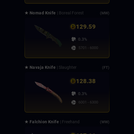
★ Nomad Knife
| Boreal Forest
(MW)
129.59
0.3%
5701 - 6000
★ Navaja Knife
| Slaughter
(FT)
128.38
0.3%
6001 - 6300
★ Falchion Knife
| Freehand
(WW)