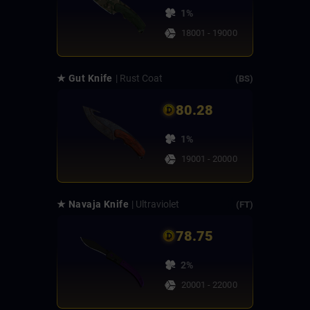
1%
18001 - 19000
★ Gut Knife
| Rust Coat
(BS)
80.28
1%
19001 - 20000
★ Navaja Knife
| Ultraviolet
(FT)
78.75
2%
20001 - 22000