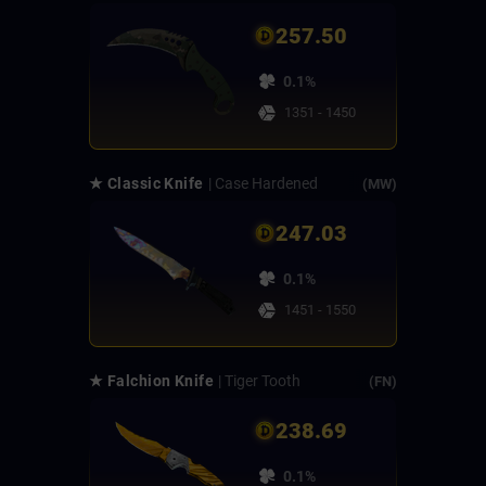
257.50
0.1%
1351 - 1450
★ Classic Knife
| Case Hardened
(MW)
247.03
0.1%
1451 - 1550
★ Falchion Knife
| Tiger Tooth
(FN)
238.69
0.1%