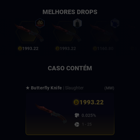
MELHORES DROPS
1993.22
1993.22
1160.80
19
CASO CONTÉM
★ Butterfly Knife
| Slaughter
(MW)
1993.22
0.025%
1 - 25