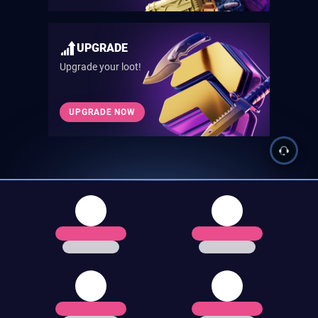
UPGRADE
Upgrade your loot!
UPGRADE NOW