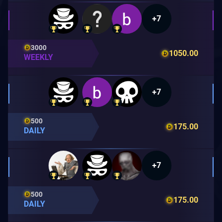
+7
3000
1050.00
WEEKLY
+7
500
175.00
DAILY
+7
500
175.00
DAILY