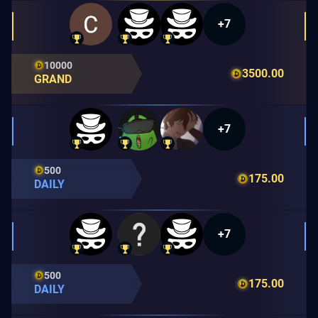
+7
10000
3500.00
GRAND
+7
500
175.00
DAILY
+7
500
175.00
DAILY