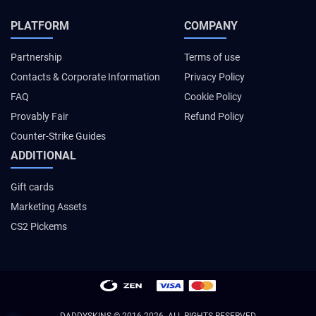
PLATFORM
COMPANY
Partnership
Terms of use
Contacts & Corporate Information
Privacy Policy
FAQ
Cookie Policy
Provably Fair
Refund Policy
Counter-Strike Guides
ADDITIONAL
Gift cards
Marketing Assets
CS2 Pickems