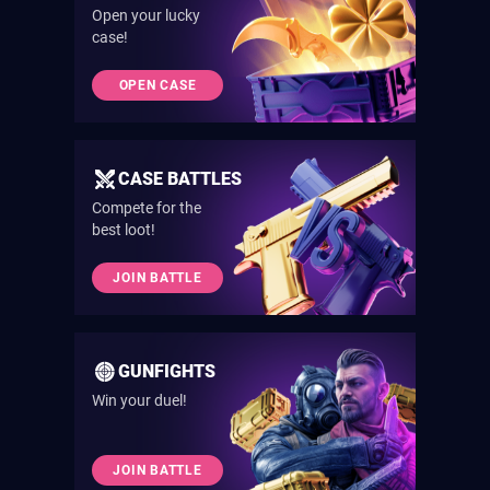
Open your lucky
case!
OPEN CASE
CASE BATTLES
Compete for the
best loot!
JOIN BATTLE
GUNFIGHTS
Win your duel!
JOIN BATTLE