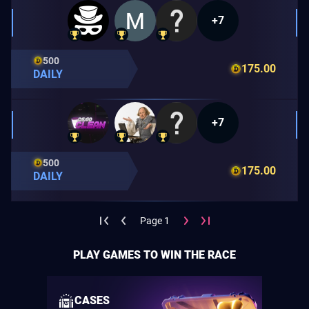
+7
500
175.00
DAILY
+7
500
175.00
DAILY
Page 1
PLAY GAMES TO WIN THE RACE
CASES