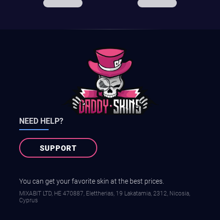
NEED HELP?
SUPPORT
You can get your favorite skin at the best prices.
MIXABIT LTD, ΗΕ 470887, Elettherias, 19 Lakatamia, 2312, Nicosia,
Cyprus