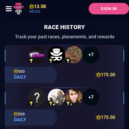
13.5K
SIGN IN
RACES
RACE HISTORY
Track your past races, placements, and rewards
+7
500
175.00
DAILY
+7
500
175.00
DAILY