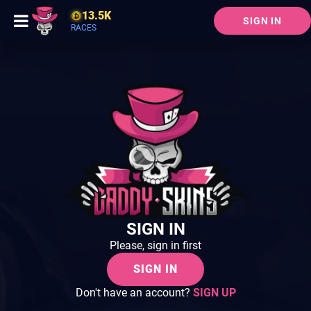
13.5K
SIGN IN
RACES
SIGN IN
Please, sign in first
SIGN IN
Don't have an account?
SIGN UP