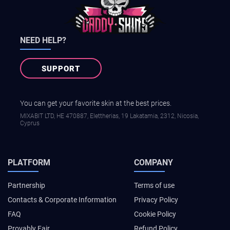
NEED HELP?
SUPPORT
You can get your favorite skin at the best prices.
MIXABIT LTD, ΗΕ 470887, Elettherias, 19 Lakatamia, 2312, Nicosia,
Cyprus
PLATFORM
COMPANY
Partnership
Terms of use
Contacts & Corporate Information
Privacy Policy
FAQ
Cookie Policy
Provably Fair
Refund Policy