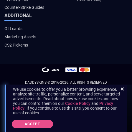
Counter-Strike Guides
ADDITIONAL
Gift cards
Marketing Assets
CS2 Pickems
DADDYSKINS
© 2016-2026. ALL RIGHTS RESERVED
We use cookies to offer you a better browsing experience,
analyze site traffic, personalize content, and serve targeted
advertisements. Read about how we use cookies and how
you can control them on our
Cookie Policy
and
Privacy
Policy
. If you continue to use this site, you consent to our
use of cookies.
ACCEPT