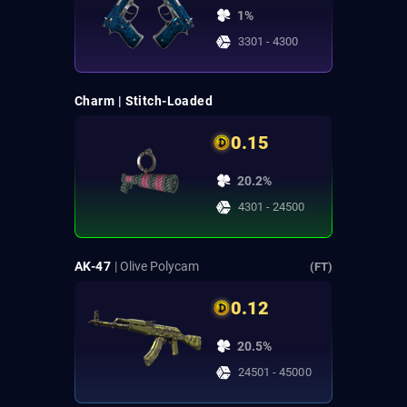
1%
3301 - 4300
Charm | Stitch-Loaded
0.15
20.2%
4301 - 24500
AK-47
| Olive Polycam
(FT)
0.12
20.5%
24501 - 45000