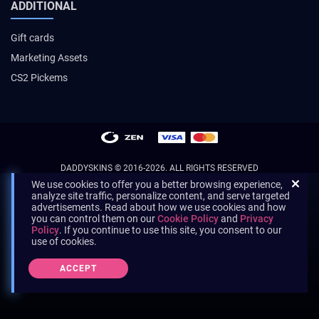
ADDITIONAL
Gift cards
Marketing Assets
CS2 Pickems
DADDYSKINS
© 2016-2026. ALL RIGHTS RESERVED
We use cookies to offer you a better browsing experience,
analyze site traffic, personalize content, and serve targeted
advertisements. Read about how we use cookies and how
you can control them on our
Cookie Policy
and
Privacy
Policy
. If you continue to use this site, you consent to our
use of cookies.
ACCEPT