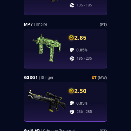
136 - 185
MP7
| Impire
(FT)
2.85
0.05%
186 - 235
G3SG1
| Stinger
ST
(MW)
2.50
0.05%
236 - 285
Galil AR
| Crimson Tsunami
(FT)