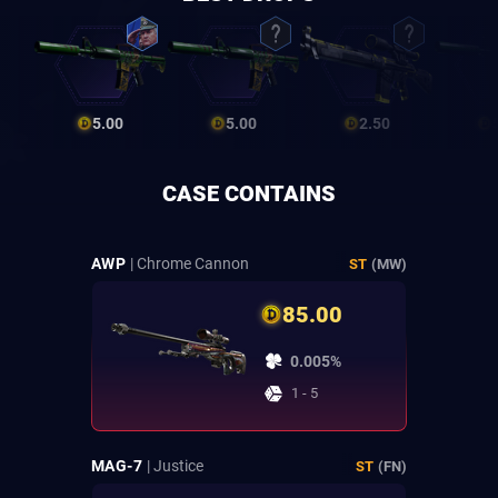
5.00
5.00
2.50
CASE CONTAINS
AWP
| Chrome Cannon
ST
(MW)
85.00
0.005%
1 - 5
MAG-7
| Justice
ST
(FN)