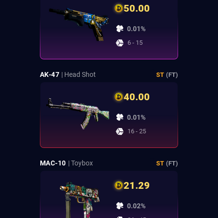
50.00
0.01%
6 - 15
AK-47
| Head Shot
ST
(FT)
40.00
0.01%
16 - 25
MAC-10
| Toybox
ST
(FT)
21.29
0.02%