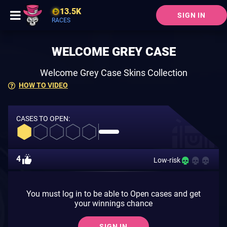
13.5K
SIGN IN
RACES
WELCOME GREY CASE
Welcome Grey Case Skins Collection
HOW TO VIDEO
CASES TO OPEN:
4
Low-risk
You must log in to be able to Open cases and get
your winnings chance
SIGN IN