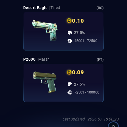
Desert Eagle
| Tilted
(BS)
0.10
27.5%
45001 - 72500
P2000
| Marsh
(FT)
0.09
27.5%
72501 - 100000
Last updated - 2026-07-18 00:23