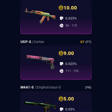
10.00
0.025%
86 - 110
USP-S
| Cortex
ST
(FT)
9.00
0.025%
111 - 135
M4A1-S
| Emphorosaur-S
(FN)
5.00
0.05%