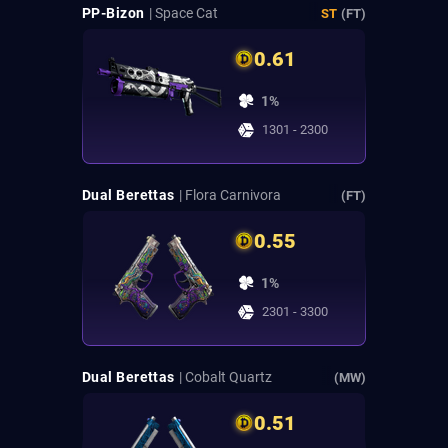
PP-Bizon
| Space Cat
ST
(FT)
0.61
1%
1301 - 2300
Dual Berettas
| Flora Carnivora
(FT)
0.55
1%
2301 - 3300
Dual Berettas
| Cobalt Quartz
(MW)
0.51