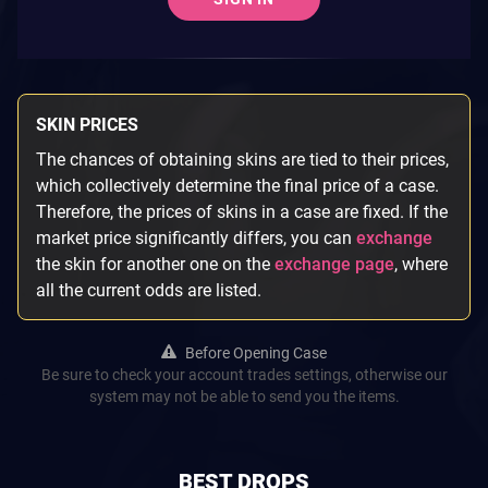
SKIN PRICES
The chances of obtaining skins are tied to their prices,
which collectively determine the final price of a case.
Therefore, the prices of skins in a case are fixed. If the
market price significantly differs, you can
exchange
the skin for another one on the
exchange page
, where
all the current odds are listed.
Before Opening Case
Be sure to check your account trades settings, otherwise our
system may not be able to send you the items.
BEST DROPS