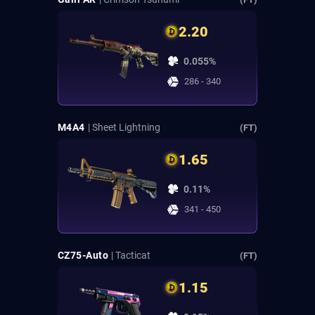
2.20
0.055%
286 - 340
M4A4
| Sheet Lightning
(FT)
1.65
0.11%
341 - 450
CZ75-Auto
| Tacticat
(FT)
1.15