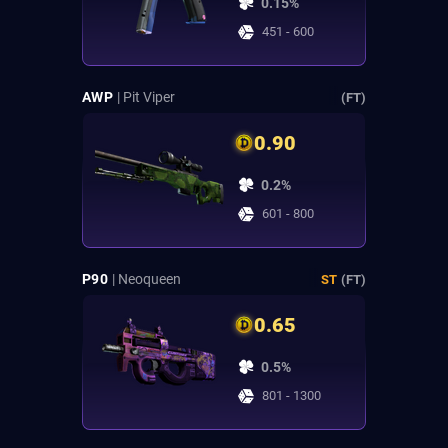
0.15%
451 - 600
AWP
| Pit Viper
(FT)
0.90
0.2%
601 - 800
P90
| Neoqueen
ST
(FT)
0.65
0.5%
801 - 1300