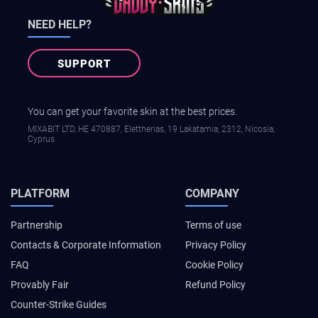
NEED HELP?
SUPPORT
You can get your favorite skin at the best prices.
MIXABIT LTD, ΗΕ 470887, Elettherias, 19 Lakatamia, 2312, Nicosia,
Cyprus
PLATFORM
COMPANY
Partnership
Terms of use
Contacts & Corporate Information
Privacy Policy
FAQ
Cookie Policy
Provably Fair
Refund Policy
Counter-Strike Guides