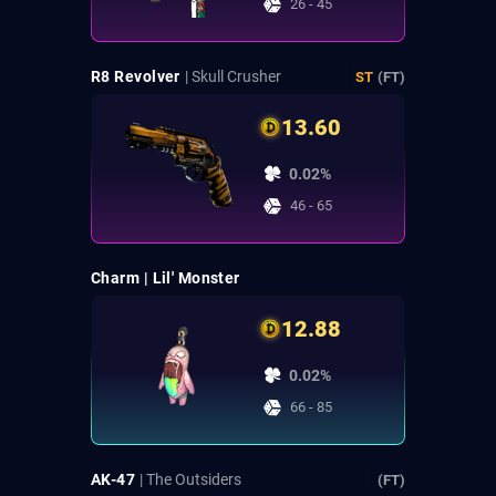
26 - 45
R8 Revolver
| Skull Crusher
ST
(FT)
13.60
0.02%
46 - 65
Charm | Lil' Monster
12.88
0.02%
66 - 85
AK-47
| The Outsiders
(FT)