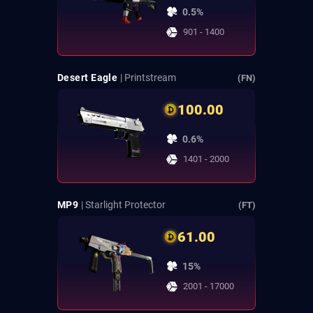
0.5%
901 - 1400
Desert Eagle
| Printstream
(FN)
100.00
0.6%
1401 - 2000
MP9
| Starlight Protector
(FT)
61.00
15%
2001 - 17000