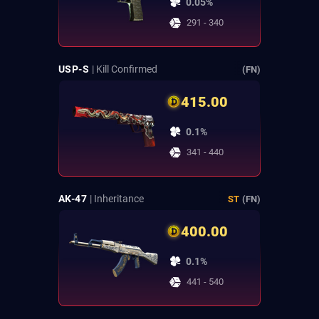
0.05%
291 - 340
USP-S
| Kill Confirmed
(FN)
415.00
0.1%
341 - 440
AK-47
| Inheritance
ST
(FN)
400.00
0.1%
441 - 540