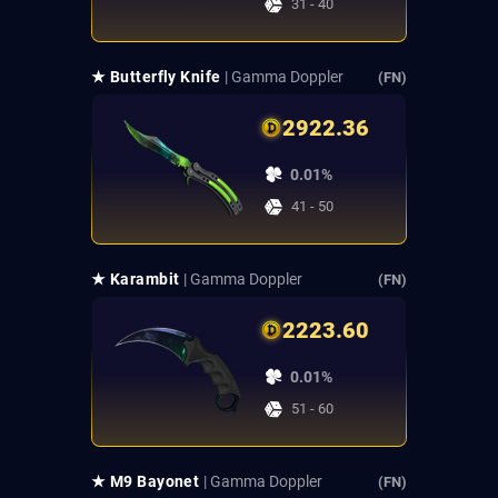
31 - 40
★ Butterfly Knife
| Gamma Doppler
(FN)
2922.36
0.01%
41 - 50
★ Karambit
| Gamma Doppler
(FN)
2223.60
0.01%
51 - 60
★ M9 Bayonet
| Gamma Doppler
(FN)