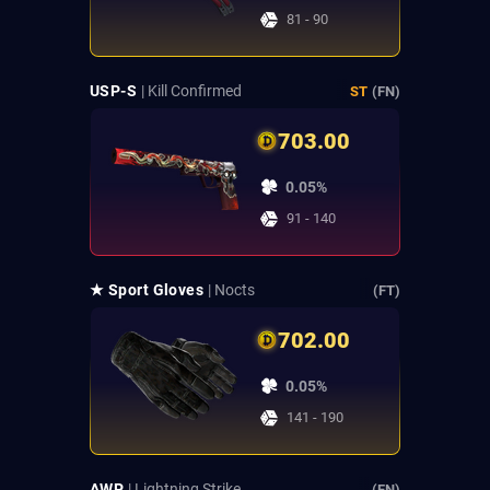
81 - 90
USP-S
| Kill Confirmed
ST
(FN)
703.00
0.05%
91 - 140
★ Sport Gloves
| Nocts
(FT)
702.00
0.05%
141 - 190
AWP
| Lightning Strike
(FN)