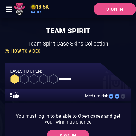
13.5K
SIGN IN
RACES
TEAM SPIRIT
Team Spirit Case Skins Collection
HOW TO VIDEO
CASES TO OPEN:
5
Medium-risk
You must log in to be able to Open cases and get
your winnings chance
SIGN IN