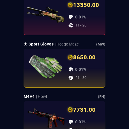
13350.00
0.01%
11 - 20
★ Sport Gloves
| Hedge Maze
(MW)
8650.00
0.01%
21 - 30
M4A4
| Howl
(FN)
7731.00
0.01%