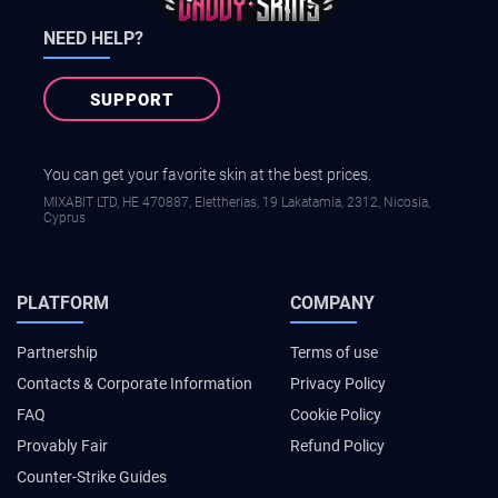
NEED HELP?
SUPPORT
You can get your favorite skin at the best prices.
MIXABIT LTD, ΗΕ 470887, Elettherias, 19 Lakatamia, 2312, Nicosia,
Cyprus
PLATFORM
COMPANY
Partnership
Terms of use
Contacts & Corporate Information
Privacy Policy
FAQ
Cookie Policy
Provably Fair
Refund Policy
Counter-Strike Guides