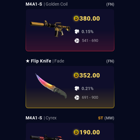
M4A1-S
| Golden Coil
(FN)
380.00
0.15%
541 - 690
★ Flip Knife
| Fade
(FN)
352.00
0.21%
691 - 900
M4A1-S
| Cyrex
ST
(MW)
190.00