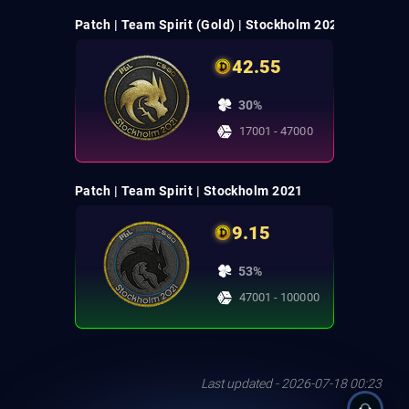
Patch | Team Spirit (Gold) | Stockholm 2021
42.55
30%
17001 - 47000
Patch | Team Spirit | Stockholm 2021
9.15
53%
47001 - 100000
Last updated - 2026-07-18 00:23