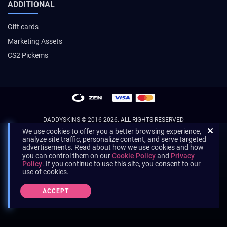
ADDITIONAL
Gift cards
Marketing Assets
CS2 Pickems
DADDYSKINS
© 2016-2026. ALL RIGHTS RESERVED
We use cookies to offer you a better browsing experience,
analyze site traffic, personalize content, and serve targeted
advertisements. Read about how we use cookies and how
you can control them on our
Cookie Policy
and
Privacy
Policy
. If you continue to use this site, you consent to our
use of cookies.
ACCEPT