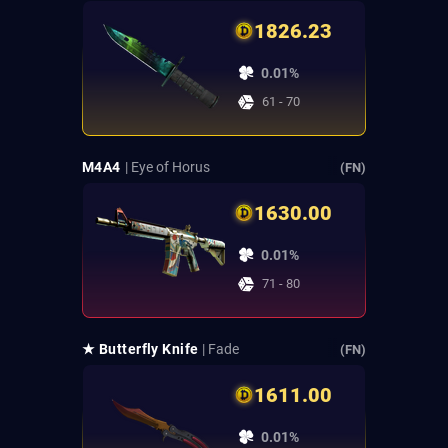
1826.23
0.01%
61 - 70
M4A4
| Eye of Horus
(FN)
1630.00
0.01%
71 - 80
★ Butterfly Knife
| Fade
(FN)
1611.00
0.01%