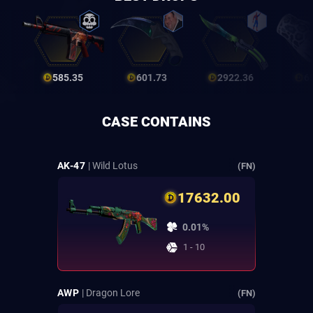
585.35
601.73
2922.36
6
CASE CONTAINS
AK-47
| Wild Lotus
(FN)
17632.00
0.01%
1 - 10
AWP
| Dragon Lore
(FN)