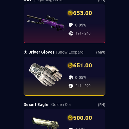
653.00
0.05%
191 - 240
★ Driver Gloves
| Snow Leopard
(MW)
651.00
0.05%
241 - 290
Desert Eagle
| Golden Koi
(FN)
500.00