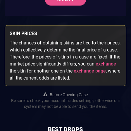
SKIN PRICES
The chances of obtaining skins are tied to their prices,
which collectively determine the final price of a case.
Therefore, the prices of skins in a case are fixed. If the
market price significantly differs, you can
exchange
the skin for another one on the
exchange page
, where
all the current odds are listed.
Before Opening Case
Be sure to check your account trades settings, otherwise our
system may not be able to send you the items.
BEST DROPS