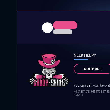
NEED HELP?
SUPPORT
You can get your favorite
MIXABIT LTD, ΗΕ 470887, Ele
Cyprus