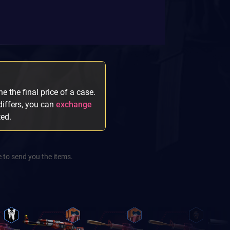
e the final price of a case.
 differs, you can
exchange
ted.
 to send you the items.