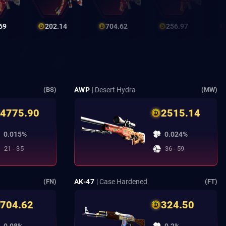
69
202.14
704.62
256.97
AWP
| Desert Hydra
(BS)
(MW)
4775.90
2515.14
0.015%
0.024%
21 - 35
36 - 59
AK-47
| Case Hardened
(FN)
(FT)
704.62
324.50