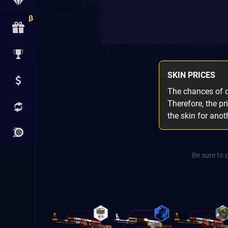
SKIN PRICES
The chances of ob
Therefore, the pr
the skin for ano
Be sure to 