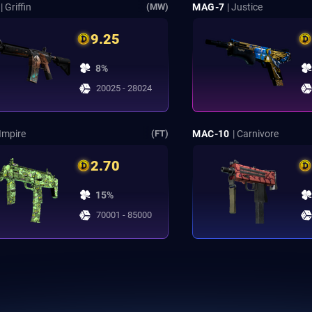
| Griffin
MAG-7
| Justice
(MW)
9.25
8%
20025 - 28024
 Impire
MAC-10
| Carnivore
(FT)
2.70
15%
70001 - 85000