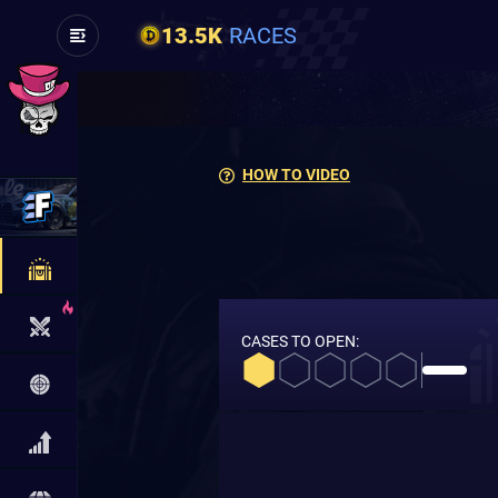
13.5K
RACES
HOW TO VIDEO
CASES TO OPEN: