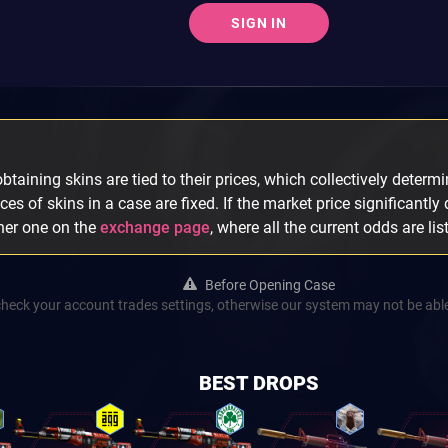
SIGN IN
taining skins are tied to their prices, which collectively determin
ices of skins in a case are fixed. If the market price significantly
ther one on the
exchange page
, where all the current odds are lis
Before Opening Case
check your account trades settings, otherwise our system may not be able
BEST DROPS