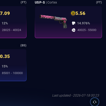
USP-S
| Cortex
(FT)
(FT)
7.09
5.56
12%
14.976%
28025 - 40024
40025 - 55000
(BS)
0.35
15%
85001 - 100000
Last updated - 2026-07-18 00:23