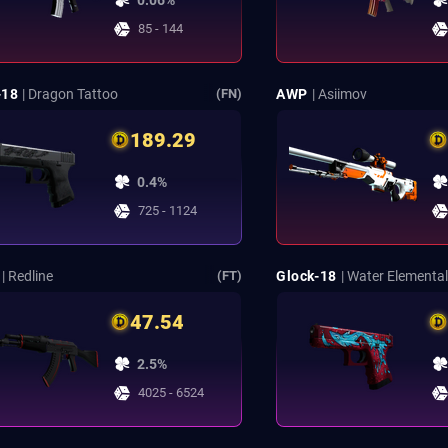
0.06%
85 - 144
-18
| Dragon Tattoo
AWP
| Asiimov
(FN)
189.29
0.4%
725 - 1124
| Redline
Glock-18
| Water Elemental
(FT)
47.54
2.5%
4025 - 6524