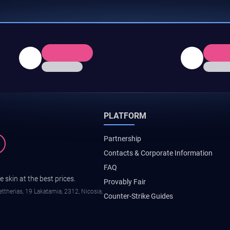
PLATFORM
Partnership
Contacts & Corporate Information
FAQ
 skin at the best prices.
Provably Fair
ttherias, 19 Lakatamia, 2312, Nicosia,
Counter-Strike Guides