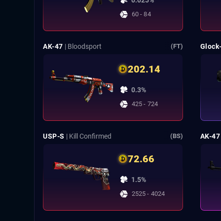
0.025%
60 - 84
AK-47
| Bloodsport
Glock
(FT)
202.14
0.3%
425 - 724
USP-S
| Kill Confirmed
AK-47
(BS)
72.66
1.5%
2525 - 4024