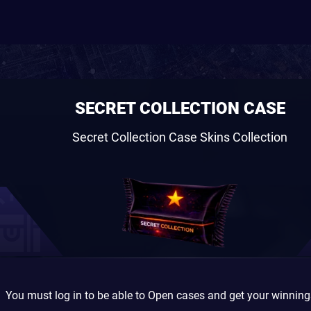
SECRET COLLECTION CASE
Secret Collection Case Skins Collection
You must log in to be able to Open cases and get your winnin