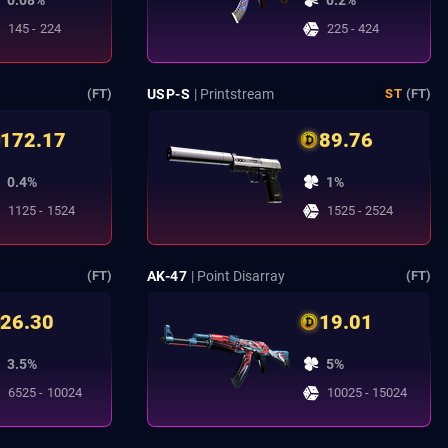
0.08%
0.2%
145 - 224
225 - 424
USP-S
| Printstream
(FT)
ST
(FT)
172.17
89.76
0.4%
1%
1125 - 1524
1525 - 2524
AK-47
| Point Disarray
(FT)
(FT)
26.30
19.01
3.5%
5%
6525 - 10024
10025 - 15024