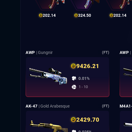
202.14
324.50
202.14
AWP
| Gungnir
AWP
|
(FT)
9426.21
0.01%
1 - 10
AK-47
| Gold Arabesque
M4A1
(FT)
2429.70