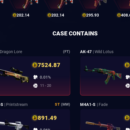
202.14
202.14
295.93
408.
CASE CONTAINS
 Dragon Lore
AK-47
| Wild Lotus
(FT)
7524.87
0.01%
11 - 20
-S
| Printstream
M4A1-S
| Fade
ST
(MW)
891.49