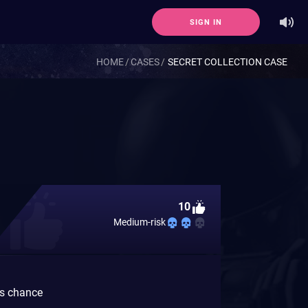
SIGN IN
HOME
CASES
SECRET COLLECTION CASE
10
Medium-risk
gs chance