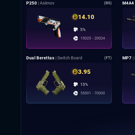
P250
| Asiimov
M4A4
(BS)
14.10
5%
15025 - 20024
Dual Berettas
| Switch Board
MP7
|
(FT)
3.95
15%
55001 - 70000