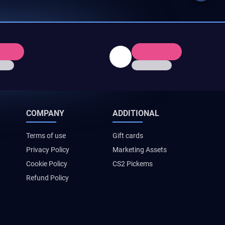
COMPANY
ADDITIONAL
Terms of use
Gift cards
Privacy Policy
Marketing Assets
Cookie Policy
CS2 Pickems
Refund Policy