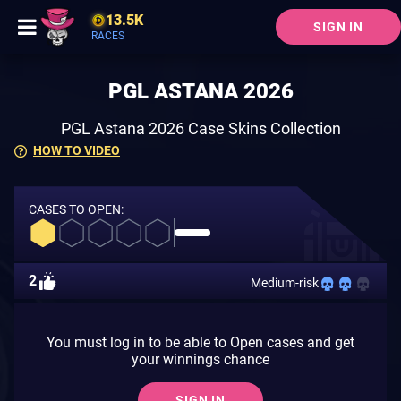
13.5K
SIGN IN
RACES
PGL ASTANA 2026
PGL Astana 2026 Case Skins Collection
HOW TO VIDEO
CASES TO OPEN:
2
Medium-risk
You must log in to be able to Open cases and get
your winnings chance
SIGN IN