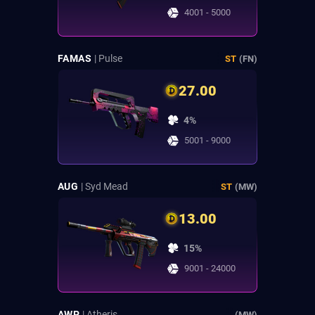
4001 - 5000
FAMAS
| Pulse
ST
(FN)
27.00
4%
5001 - 9000
AUG
| Syd Mead
ST
(MW)
13.00
15%
9001 - 24000
AWP
| Atheris
(MW)