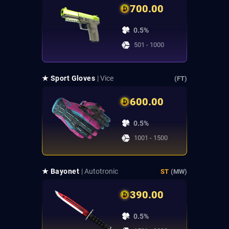
700.00
0.5%
501 - 1000
★ Sport Gloves
| Vice
(FT)
600.00
0.5%
1001 - 1500
★ Bayonet
| Autotronic
ST
(MW)
390.00
0.5%