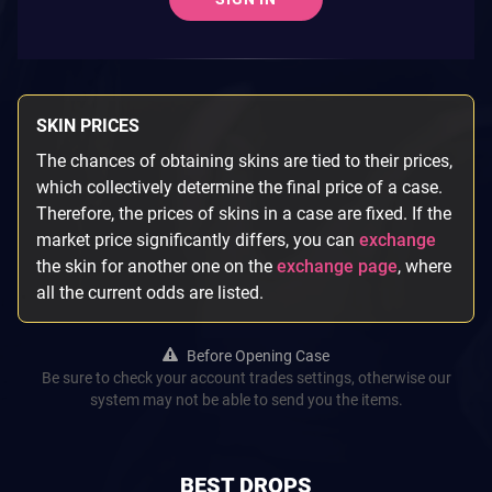
SKIN PRICES
The chances of obtaining skins are tied to their prices,
which collectively determine the final price of a case.
Therefore, the prices of skins in a case are fixed. If the
market price significantly differs, you can
exchange
the skin for another one on the
exchange page
, where
all the current odds are listed.
Before Opening Case
Be sure to check your account trades settings, otherwise our
system may not be able to send you the items.
BEST DROPS