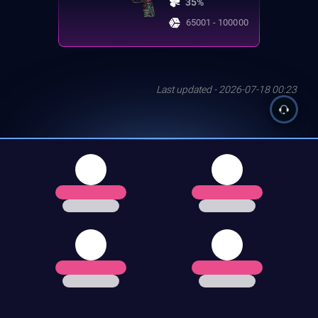
35%
65001 - 100000
Last updated - 2026-07-18 00:23