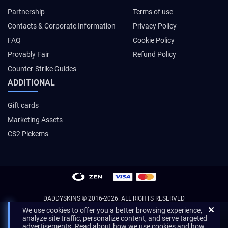
Partnership
Terms of use
Contacts & Corporate Information
Privacy Policy
FAQ
Cookie Policy
Provably Fair
Refund Policy
Counter-Strike Guides
ADDITIONAL
Gift cards
Marketing Assets
CS2 Pickems
DADDYSKINS
© 2016-2026. ALL RIGHTS RESERVED
We use cookies to offer you a better browsing experience,
analyze site traffic, personalize content, and serve targeted
advertisements. Read about how we use cookies and how