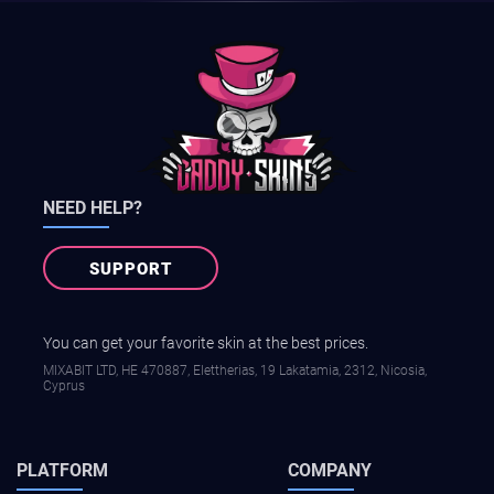
NEED HELP?
SUPPORT
You can get your favorite skin at the best prices.
MIXABIT LTD, ΗΕ 470887, Elettherias, 19 Lakatamia, 2312, Nicosia,
Cyprus
PLATFORM
COMPANY