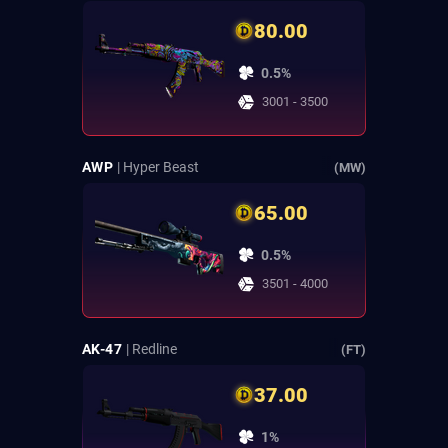
80.00
0.5%
3001 - 3500
AWP
| Hyper Beast
(MW)
65.00
0.5%
3501 - 4000
AK-47
| Redline
(FT)
37.00
1%