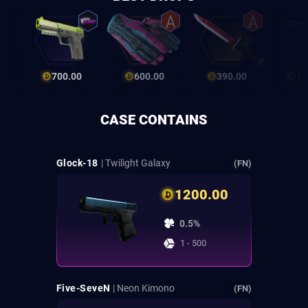
700.00
600.00
390.00
12
CASE CONTAINS
Glock-18
| Twilight Galaxy
(FN)
1200.00
0.5%
1 - 500
Five-SeveN
| Neon Kimono
(FN)