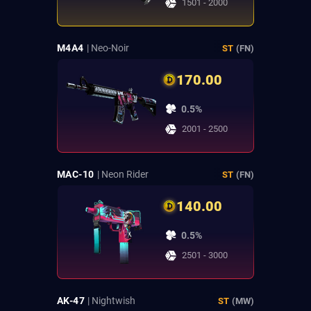
1501 - 2000
M4A4
| Neo-Noir
ST
(FN)
170.00
0.5%
2001 - 2500
MAC-10
| Neon Rider
ST
(FN)
140.00
0.5%
2501 - 3000
AK-47
| Nightwish
ST
(MW)