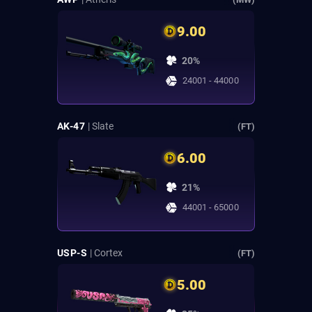
9.00
20%
24001 - 44000
AK-47
| Slate
(FT)
6.00
21%
44001 - 65000
USP-S
| Cortex
(FT)
5.00