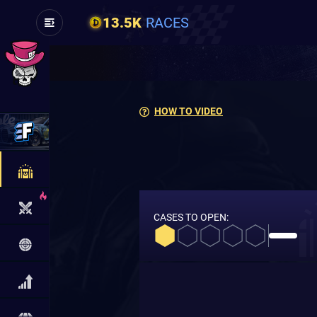
13.5K
RACES
HOW TO VIDEO
CASES TO OPEN: