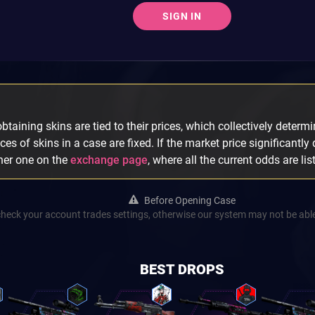
SIGN IN
taining skins are tied to their prices, which collectively determin
ices of skins in a case are fixed. If the market price significantly
ther one on the
exchange page
, where all the current odds are lis
Before Opening Case
check your account trades settings, otherwise our system may not be able
BEST DROPS