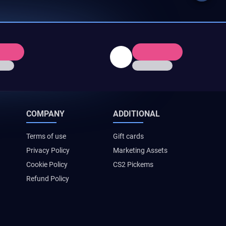
COMPANY
ADDITIONAL
Terms of use
Gift cards
Privacy Policy
Marketing Assets
Cookie Policy
CS2 Pickems
Refund Policy