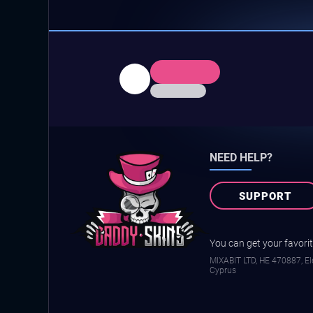
NEED HELP?
SUPPORT
You can get your favorite
MIXABIT LTD, ΗΕ 470887, Ele
Cyprus