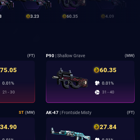
3
3.23
60.35
4.09
P90
| Shallow Grave
(FT)
(MW)
75.05
60.35
0.01%
0.01%
21 - 30
31 - 40
AK-47
| Frontside Misty
ST
(MW)
(FT)
34.90
27.84