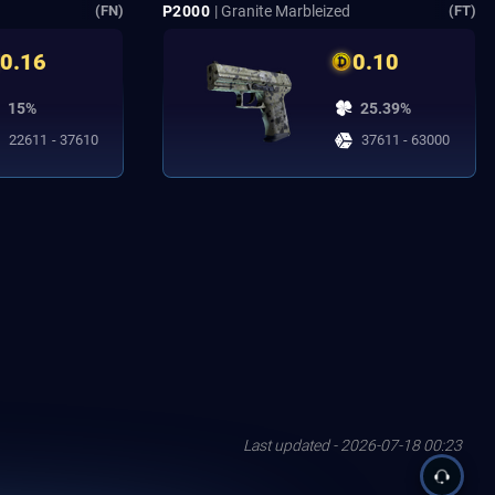
P2000
| Granite Marbleized
(FN)
(FT)
0.16
0.10
15%
25.39%
22611 - 37610
37611 - 63000
Last updated - 2026-07-18 00:23