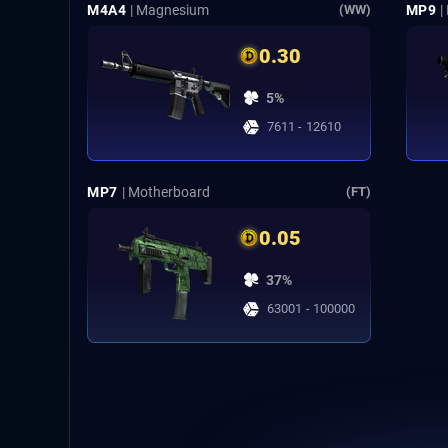
M4A4
| Magnesium
MP9
|
(WW)
0.30
5%
7611 - 12610
MP7
| Motherboard
(FT)
0.05
37%
63001 - 100000