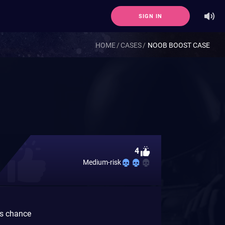
SIGN IN
HOME
CASES
NOOB BOOST CASE
4
Medium-risk
gs chance