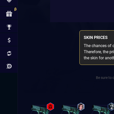
SKIN PRICES
The chances of ob
Therefore, the pr
the skin for ano
Be sure to 