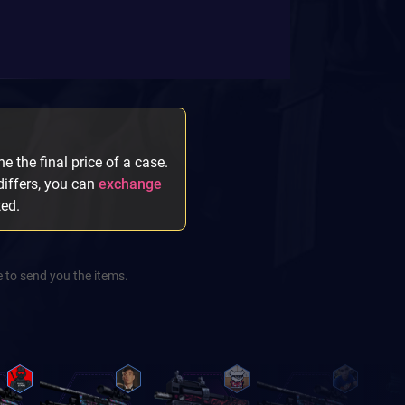
e the final price of a case.
 differs, you can
exchange
ted.
 to send you the items.