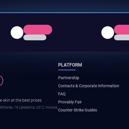
PLATFORM
Partnership
Contacts & Corporate Information
FAQ
 skin at the best prices.
Provably Fair
ttherias, 19 Lakatamia, 2312, Nicosia,
Counter-Strike Guides