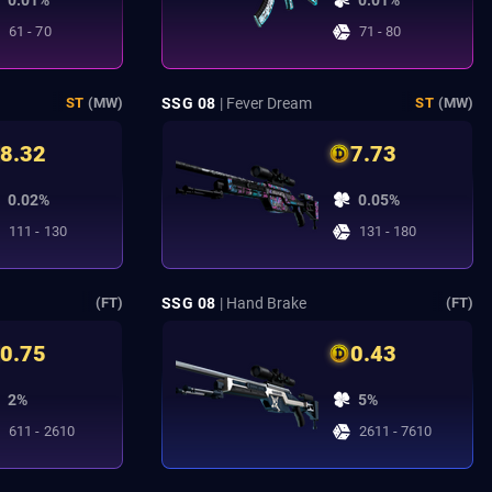
0.01%
0.01%
61 - 70
71 - 80
SSG 08
| Fever Dream
ST
(MW)
ST
(MW)
8.32
7.73
0.02%
0.05%
111 - 130
131 - 180
SSG 08
| Hand Brake
(FT)
(FT)
0.75
0.43
2%
5%
611 - 2610
2611 - 7610