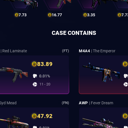
7.73
16.77
3.35
7.7
CASE CONTAINS
| Red Laminate
M4A4
| The Emperor
(FT)
83.89
0.01%
11 - 20
 Syd Mead
AWP
| Fever Dream
(FN)
47.92