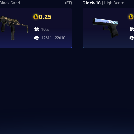
 Black Sand
Glock-18
| High Beam
(FT)
0.25
10%
12611 - 22610