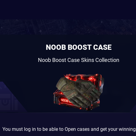
NOOB BOOST CASE
Noob Boost Case Skins Collection
You must log in to be able to Open cases and get your winnin