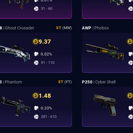
0.01%
51 - 60
8
| Ghost Crusader
AWP
| Phobos
ST
(MW)
9.37
0.02%
91 - 110
3
| Phantom
P250
| Cyber Shell
ST
(FT)
1.48
0.33%
281 - 610