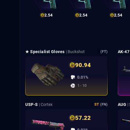
2.54
2.54
2.54
★ Specialist Gloves
| Buckshot
AK-47
(FT)
90.94
0.01%
1 - 10
USP-S
| Cortex
AUG
|
ST
(FN)
57.22