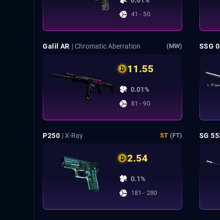
0.01%
41 - 50
Galil AR
| Chromatic Aberration
SSG 0
(MW)
11.55
0.01%
81 - 90
P250
| X-Ray
SG 55
ST
(FT)
2.54
0.1%
181 - 280