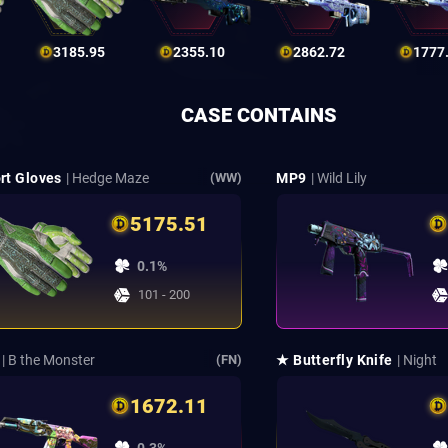
3185.95
2355.10
2862.72
1777
CASE CONTAINS
rt Gloves
| Hedge Maze
MP9
| Wild Lily
(WW)
5175.51
0.1%
101 - 200
| B the Monster
★ Butterfly Knife
| Night
(FN)
1672.11