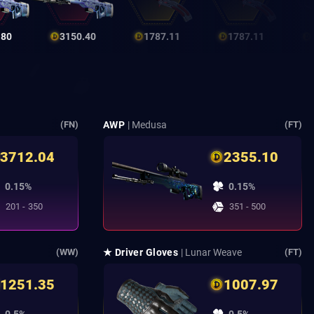
.80
3150.40
1787.11
1787.11
AWP
| Medusa
(FN)
(FT)
3712.04
2355.10
0.15%
0.15%
201 - 350
351 - 500
★ Driver Gloves
| Lunar Weave
(WW)
(FT)
1251.35
1007.97