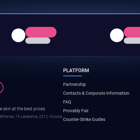
PLATFORM
Partnership
Contacts & Corporate Information
FAQ
 skin at the best prices.
Provably Fair
ttherias, 19 Lakatamia, 2312, Nicosia,
Counter-Strike Guides