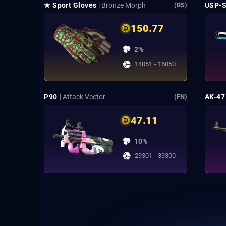
★ Sport Gloves
| Bronze Morph
USP-
(BS)
150.77
2%
14051 - 16050
P90
| Attack Vector
AK-47
(FN)
47.11
10%
29301 - 39300