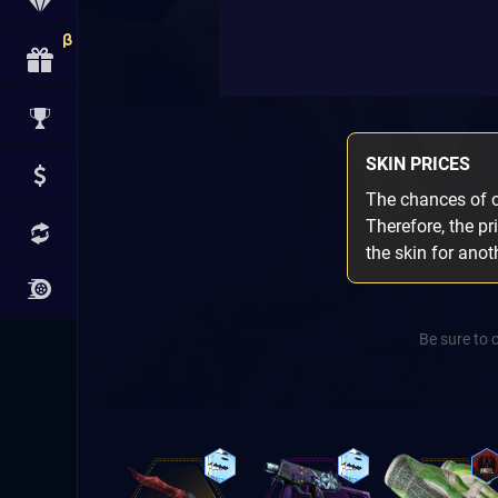
SKIN PRICES
The chances of ob
Therefore, the pr
the skin for ano
Be sure to 