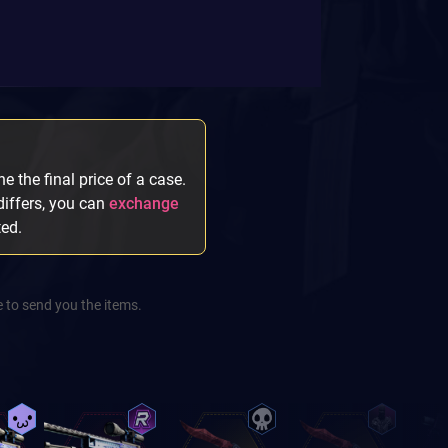
e the final price of a case.
 differs, you can
exchange
ted.
 to send you the items.