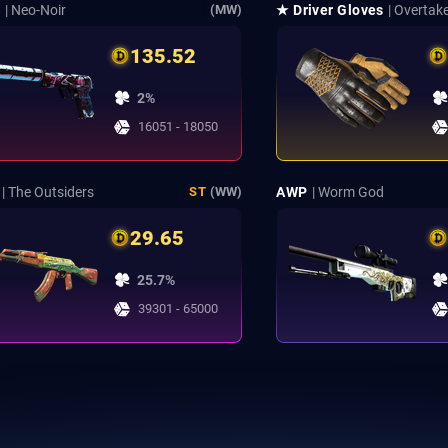
S
| Neo-Noir
★ Driver Gloves
| Overtak
(MW)
135.52
2%
16051 - 18050
| The Outsiders
AWP
| Worm God
ST
(WW)
29.65
25.7%
39301 - 65000