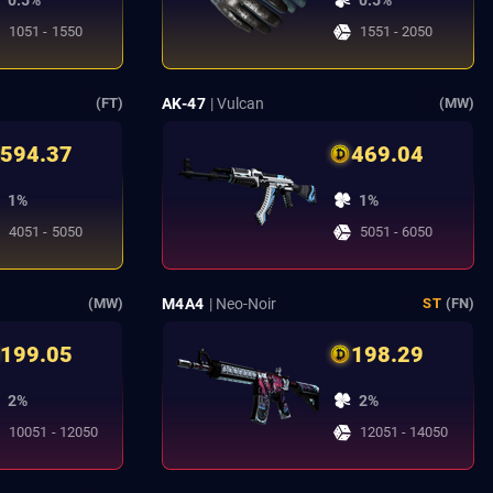
0.5%
0.5%
1051 - 1550
1551 - 2050
t
AK-47
| Vulcan
(FT)
(MW)
594.37
469.04
1%
1%
4051 - 5050
5051 - 6050
M4A4
| Neo-Noir
(MW)
ST
(FN)
199.05
198.29
2%
2%
10051 - 12050
12051 - 14050