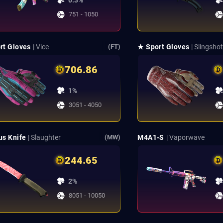
0.3%
751 - 1050
rt Gloves
| Vice
★ Sport Gloves
| Slingsho
(FT)
706.86
1%
3051 - 4050
us Knife
| Slaughter
M4A1-S
| Vaporwave
(MW)
244.65
2%
8051 - 10050