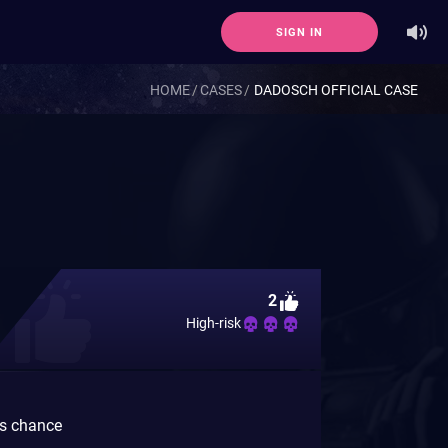
SIGN IN
HOME
CASES
DADOSCH OFFICIAL CASE
2
High-risk
gs chance