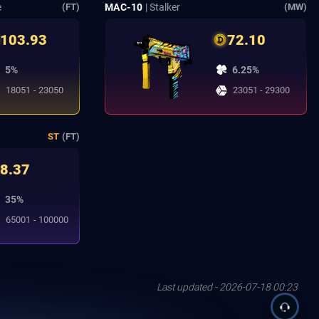
e
MAC-10
| Stalker
(FT)
(MW)
103.93
72.10
5%
6.25%
18051 - 23050
23051 - 29300
ST
(FT)
8.37
35%
65001 - 100000
Last updated - 2026-07-18 00:23