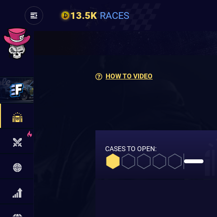
13.5K
RACES
HOW TO VIDEO
CASES TO OPEN: