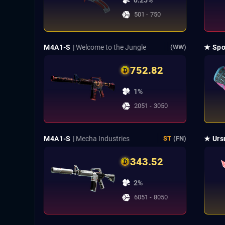
0.25%
501 - 750
M4A1-S
| Welcome to the Jungle
★ Spo
(WW)
752.82
1%
2051 - 3050
M4A1-S
| Mecha Industries
★ Urs
ST
(FN)
343.52
2%
6051 - 8050