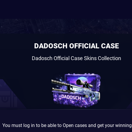
DADOSCH OFFICIAL CASE
Dadosch Official Case Skins Collection
You must log in to be able to Open cases and get your winnin