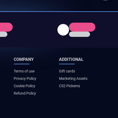
COMPANY
ADDITIONAL
Terms of use
Gift cards
Privacy Policy
Marketing Assets
Cookie Policy
CS2 Pickems
Refund Policy