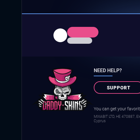
NEED HELP?
SUPPORT
You can get your favorite
MIXABIT LTD, ΗΕ 470887, Ele
Cyprus