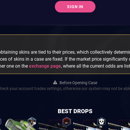
SIGN IN
taining skins are tied to their prices, which collectively determin
ices of skins in a case are fixed. If the market price significantly
ther one on the
exchange page
, where all the current odds are lis
Before Opening Case
check your account trades settings, otherwise our system may not be able
BEST DROPS