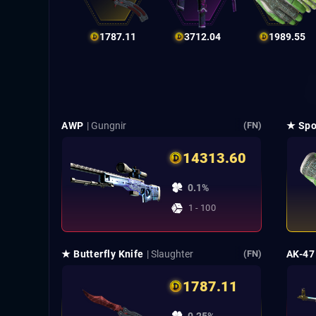
1787.11
3712.04
1989.55
AWP
| Gungnir
★ Spo
(FN)
14313.60
0.1%
1 - 100
★ Butterfly Knife
| Slaughter
AK-47
(FN)
1787.11